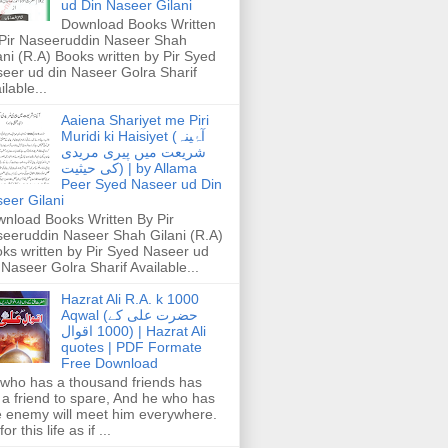
ud Din Naseer Gilani
Download Books Written
Pir Naseeruddin Naseer Shah
ani (R.A) Books written by Pir Syed
eer ud din Naseer Golra Sharif
ilable...
Aaiena Shariyet me Piri
Muridi ki Haisiyet (آۂینہ
شریعت میں پیری مریدی
کی حیثیت) | by Allama
Peer Syed Naseer ud Din
eer Gilani
nload Books Written By Pir
eeruddin Naseer Shah Gilani (R.A)
ks written by Pir Syed Naseer ud
 Naseer Golra Sharif Available...
Hazrat Ali R.A. k 1000
Aqwal (حضرت علی کے
1000 اقوال) | Hazrat Ali
quotes | PDF Formate
Free Download
who has a thousand friends has
 a friend to spare, And he who has
 enemy will meet him everywhere.
or this life as if ...