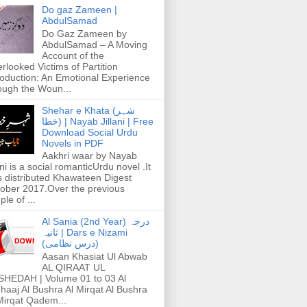
Do gaz Zameen |
AbdulSamad
Do Gaz Zameen by
AbdulSamad – A Moving
Account of the
rlooked Victims of Partition
roduction: An Emotional Experience
ough the Woun...
Shehar e Khata (شہر
خطا) | Nayab Jillani | Free
Download Social Urdu
Novels in PDF
Aakhri waar by Nayab
ani is a social romanticUrdu novel .It
 distributed Khawateen Digest
ober 2017.Over the previous
ple of ...
Al Sania (2nd Year) درجہ
ثانیہ | Dars e Nizami
(درس نظامی)
Aasan Khasiat Ul Abwab
AL QIRAAT UL
HEDAH | Volume 01 to 03 Al
haaj Al Bushra Al Mirqat Al Bushra
Mirqat Qadem...