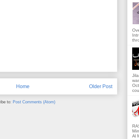
Ove
Int
thr
Jil
was
Oct
Home
Older Post
cou
ibe to:
Post Comments (Atom)
RAS
Min
Al 