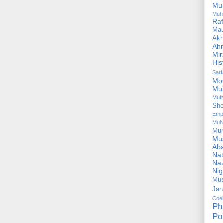
Mu
Muh
Ra
Ma
Akh
Ah
Mir
His
Sar
Mo
Mu
Muf
Sho
Emp
Muh
Mu
Mus
Aba
Nat
Naz
Ni
Mus
Jan
Coe
Ph
Pol