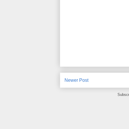
Newer Post
Subscr