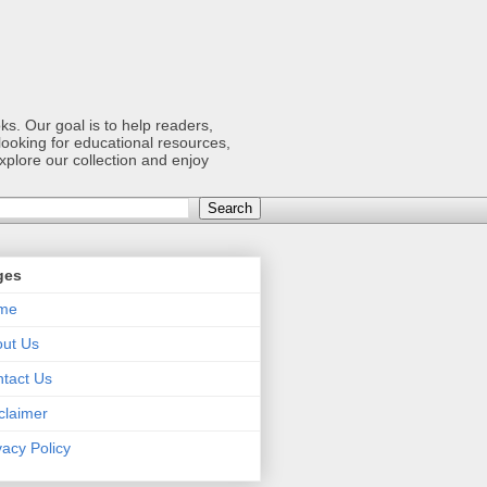
s. Our goal is to help readers,
ooking for educational resources,
xplore our collection and enjoy
ges
me
ut Us
tact Us
claimer
vacy Policy