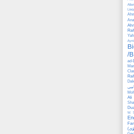
All
Liaq
Ahm
Ana
Ah
Ra
Yah
Ayni
Bi
/B
ad-
Mar
Cla
Ra
Dal
Mo
Ali
Sha
Du
W. 
En
Far
Geo