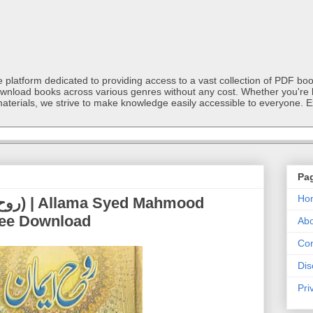
latform dedicated to providing access to a vast collection of PDF book
ownload books across various genres without any cost. Whether you're l
materials, we strive to make knowledge easily accessible to everyone. E
Pa
Ho
ree Download
Abo
Con
Dis
Pri