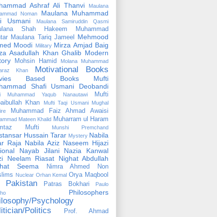
hammad Ashraf Ali Thanvi
Maulana
Maulana Muhammad
ammad Noman
fi Usmani
Maulana Samiruddin Qasmi
ulana Shah Hakeem Muhammad
Mehmood
tar
Maulana Tariq Jameel
med Moodi
Mirza Amjad Baig
Military
za Asadullah Khan Ghalib
Modern
tory
Mohsin Hamid
Molana Muhammad
Motivational Books
faraz Khan
vies Based Books
Mufti
hammad Shafi Usmani Deobandi
Mufti
ti Muhammad Yaqub Nanautawi
aibullah Khan
Mufti Taqi Usmani
Mughal
Muhammad Faiz Ahmad Awaisi
ire
Muharram ul Haram
ammad Mateen Khalid
mtaz Mufti
Munshi Premchand
tansar Hussain Tarar
Nabila
Mystery
r Raja
Nabila Aziz
Naseem Hijazi
ional
Nayab Jilani
Nazia Kanwal
i
Neelam Riasat
Nighat Abdullah
ghat Seema
Nimra Ahmed
Non
lims
Orya Maqbool
Nuclear
Orhan Kemal
Pakistan
Patras Bokhari
Paulo
Philosophers
lho
ilosophy/Psychology
itician/Politics
Prof. Ahmad