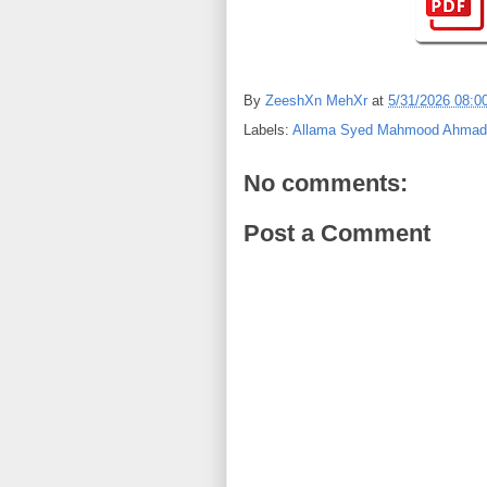
By
ZeeshXn MehXr
at
5/31/2026 08:0
Labels:
Allama Syed Mahmood Ahmad 
No comments:
Post a Comment