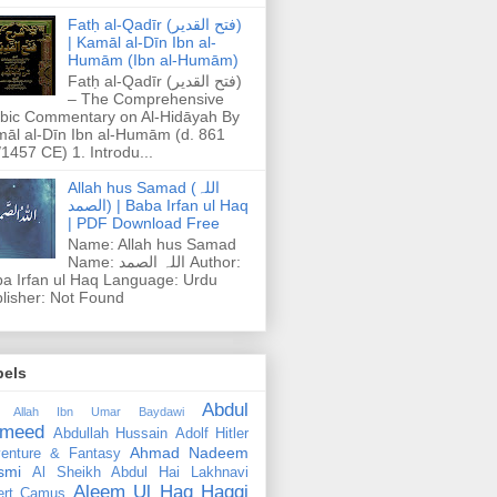
Fatḥ al-Qadīr (فتح القدير)
| Kamāl al-Dīn Ibn al-
Humām (Ibn al-Humām)
Fatḥ al-Qadīr (فتح القدير)
– The Comprehensive
bic Commentary on Al-Hidāyah By
āl al-Dīn Ibn al-Humām (d. 861
1457 CE) 1. Introdu...
Allah hus Samad (اللہ
الصمد) | Baba Irfan ul Haq
| PDF Download Free
Name: Allah hus Samad
Name: اللہ الصمد Author:
a Irfan ul Haq Language: Urdu
lisher: Not Found
bels
Abdul
 Allah Ibn Umar Baydawi
meed
Abdullah Hussain
Adolf Hitler
Ahmad Nadeem
enture & Fantasy
smi
Al Sheikh Abdul Hai Lakhnavi
Aleem Ul Haq Haqqi
ert Camus