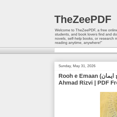
TheZeePDF
Welcome to TheZeePDF, a free online p
students, and book lovers find and d
novels, self-help books, or research 
reading anytime, anywhere!"
Sunday, May 31, 2026
Rooh e Emaan (روح ایمان) | Allama Syed Mahmood
Ahmad Rizvi | PDF F