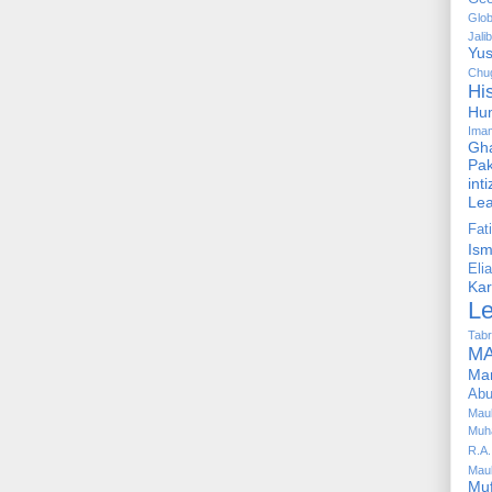
Glob
Jalib
Yus
Chug
Hi
Hu
Ima
Gha
Pak
int
Le
Fa
Is
Elia
Kar
L
Tabr
MA
Ma
Abu
Mau
Muh
R.A.
Mau
Mu