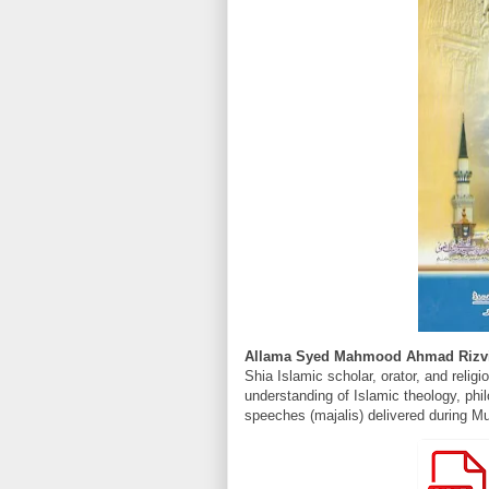
Allama Syed Mahmood Ahmad Rizv
Shia Islamic scholar, orator, and religi
understanding of Islamic theology, phil
speeches (majalis) delivered during Mu