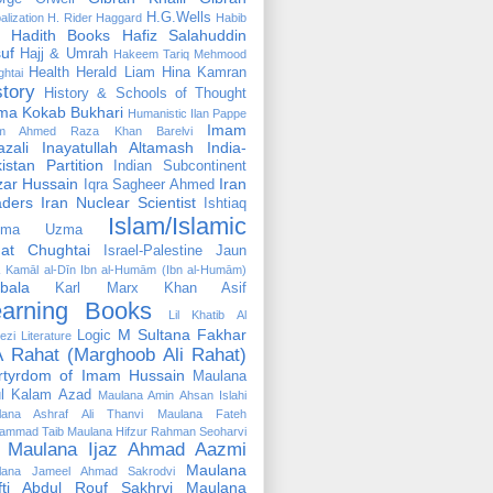
H.G.Wells
alization
H. Rider Haggard
Habib
Hadith Books
Hafiz Salahuddin
uf
Hajj & Umrah
Hakeem Tariq Mehmood
Health
Herald Liam
Hina Kamran
htai
story
History & Schools of Thought
ma Kokab Bukhari
Humanistic
Ilan Pappe
Imam
m Ahmed Raza Khan Barelvi
zali
Inayatullah Altamash
India-
istan Partition
Indian Subcontinent
izar Hussain
Iran
Iqra Sagheer Ahmed
aders
Iran Nuclear Scientist
Ishtiaq
Islam/Islamic
tima Uzma
mat Chughtai
Israel-Palestine
Jaun
Kamāl al-Dīn Ibn al-Humām (Ibn al-Humām)
bala
Karl Marx
Khan Asif
earning Books
Lil Khatib Al
M Sultana Fakhar
Logic
ezi
Literature
 Rahat (Marghoob Ali Rahat)
rtyrdom of Imam Hussain
Maulana
l Kalam Azad
Maulana Amin Ahsan Islahi
lana Ashraf Ali Thanvi
Maulana Fateh
ammad Taib
Maulana Hifzur Rahman Seoharvi
Maulana Ijaz Ahmad Aazmi
Maulana
lana Jameel Ahmad Sakrodvi
fti Abdul Rouf Sakhrvi
Maulana