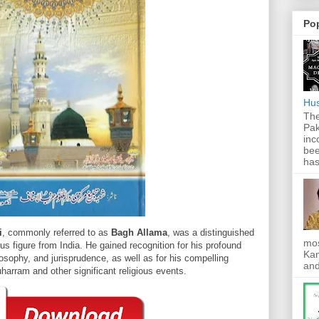
Po
Hus
The
Pak
inc
bee
has
i
, commonly referred to as
Bagh Allama
, was a distinguished
mos
ous figure from India. He gained recognition for his profound
Kan
osophy, and jurisprudence, as well as for his compelling
and
harram and other significant religious events.