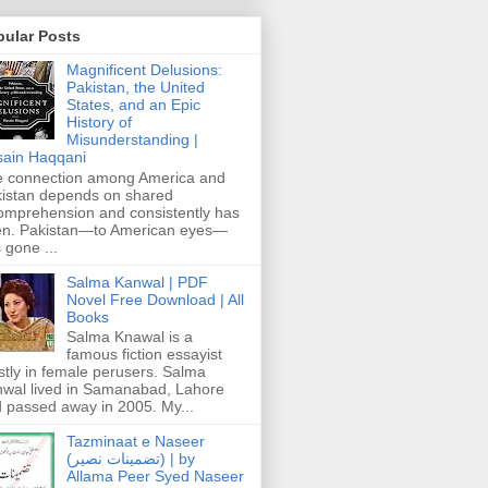
pular Posts
Magnificent Delusions:
Pakistan, the United
States, and an Epic
History of
Misunderstanding |
ain Haqqani
 connection among America and
istan depends on shared
omprehension and consistently has
n. Pakistan—to American eyes—
 gone ...
Salma Kanwal | PDF
Novel Free Download | All
Books
Salma Knawal is a
famous fiction essayist
tly in female perusers. Salma
wal lived in Samanabad, Lahore
 passed away in 2005. My...
Tazminaat e Naseer
(تضمینات نصیر) | by
Allama Peer Syed Naseer