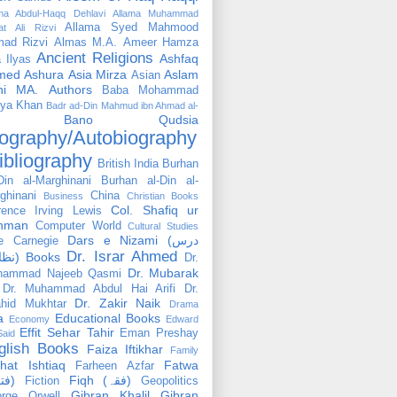
ama Abdul-Haqq Dehlavi
Allama Muhammad
Allama Syed Mahmood
at Ali Rizvi
ad Rizvi
Almas M.A.
Ameer Hamza
Ancient Religions
Ashfaq
 Ilyas
med
Ashura
Asia Mirza
Aslam
Asian
hi MA.
Authors
Baba Mohammad
ya Khan
Badr ad-Din Mahmud ibn Ahmad al-
Bano Qudsia
ography/Autobiography
ibliography
British India
Burhan
Din al-Marghinani
Burhan al-Din al-
ghinani
China
Business
Christian Books
Col. Shafiq ur
rence Irving Lewis
hman
Computer World
Cultural Studies
Dars e Nizami (درس
e Carnegie
Dr. Israr Ahmed
نظامی) Books
Dr.
Dr. Mubarak
hammad Najeeb Qasmi
Dr. Muhammad Abdul Hai Arifi
Dr.
Dr. Zakir Naik
hid Mukhtar
Drama
a
Educational Books
Economy
Edward
Effit Sehar Tahir
Eman Preshay
Said
glish Books
Faiza Iftikhar
Family
hat Ishtiaq
Fatwa
Farheen Azfar
(فتوٰی)
Fiqh (فقہ)
Fiction
Geopolitics
Gibran Khalil Gibran
rge Orwell