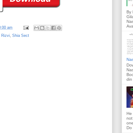
By 
Gil
Nas
Ava
0:00 am
Rizvi
,
Shia Sect
Nas
Dow
Nas
Boo
din
He 
not
one
Do f