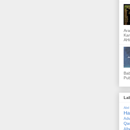
Ara
Kam
AH/
Bab
Pub
La
Abd
Ha
Adv
Qa
Alb