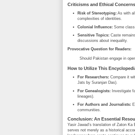
Criticisms and Ethical Concern
Risk of Stereotyping:
As with al
complexities of identities.
Colonial Influence:
Some classif
Sensitive Topics:
Caste remains
discussions about inequality.
Provocative Question for Readers:
Should Pakistan engage in open 
How to Utilize This Encyclopedi
For Researchers:
Compare it wit
Jats by Suranjan Das).
For Genealogists:
Investigate fa
lineages).
For Authors and Journalists:
En
communities.
Conclusion: An Essential Resou
Yasir Jawad’s translation of Zaton Ka 
serves not merely as a historical accoun