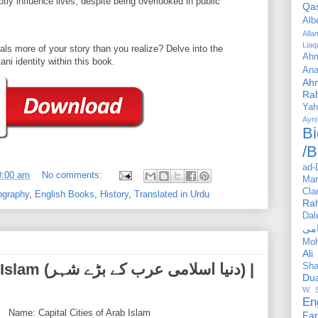
ly influence lives, despite being overlooked in public
Qa
Alb
All
Liaq
ls more of your story than you realize? Delve into the
Ahm
ni identity within this book.
Ana
Ah
Ra
Yah
Ayni
Bi
/B
ad-
0:00 am
No comments:
Mar
Cla
ography
,
English Books
,
History
,
Translated in Urdu
Ra
Dal
Mo
Ali
 کے بڑے شہر) |
Sha
Du
W. 
En
Name: Capital Cities of Arab Islam
Far