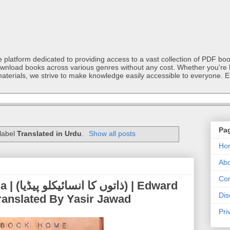
latform dedicated to providing access to a vast collection of PDF book
ownload books across various genres without any cost. Whether you're l
materials, we strive to make knowledge easily accessible to everyone. E
Pa
 label
Translated in Urdu
.
Show all posts
Ho
Abo
Con
 | Edward
Dis
ranslated By Yasir Jawad
Pri