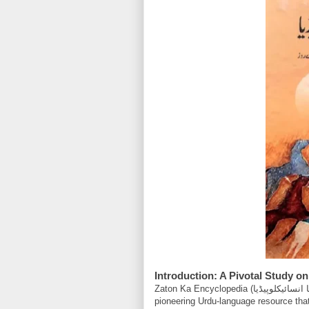
Introduction: A Pivotal Study on
Zaton Ka Encyclopedia (ذاتوں کا انسائیکلوپیڈیا), rendered into English by Yasir Jawad, represents a
pioneering Urdu-language resource that 