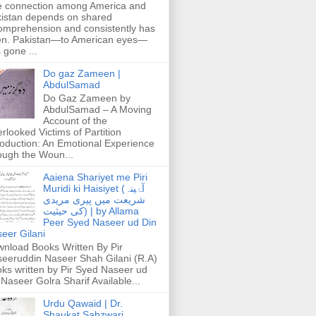
 connection among America and
istan depends on shared
omprehension and consistently has
n. Pakistan—to American eyes—
 gone ...
Do gaz Zameen |
AbdulSamad
Do Gaz Zameen by
AbdulSamad – A Moving
Account of the
rlooked Victims of Partition
roduction: An Emotional Experience
ough the Woun...
Aaiena Shariyet me Piri
Muridi ki Haisiyet (آۂینہ
شریعت میں پیری مریدی
کی حیثیت) | by Allama
Peer Syed Naseer ud Din
eer Gilani
nload Books Written By Pir
eeruddin Naseer Shah Gilani (R.A)
ks written by Pir Syed Naseer ud
 Naseer Golra Sharif Available...
Urdu Qawaid | Dr.
Shaukat Sabzwari