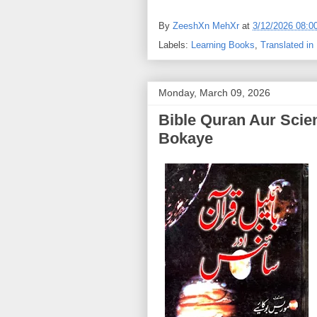
By
ZeeshXn MehXr
at
3/12/2026 08:0
Labels:
Learning Books
,
Translated in
Monday, March 09, 2026
Bible Quran Aur Science | (بائبل قرآن اور سائ
Bokaye