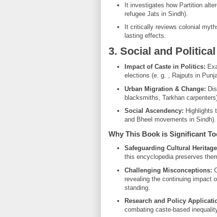
It investigates how Partition alte
refugee Jats in Sindh).
It critically reviews colonial myth
lasting effects.
3. Social and Politica
Impact of Caste in Politics:
Examines 
elections (e. g. , Rajputs in Punj
Urban Migration & Change:
Disc
blacksmiths, Tarkhan carpenters)
Social Ascendency:
Highlights 
and Bheel movements in Sindh).
Why This Book is Significant T
Safeguarding Cultural Heritage
this encyclopedia preserves the
Challenging Misconceptions:
C
revealing the continuing impact of zat (ذات) on marriage, employment
standing.
Research and Policy Applicati
combating caste-based inequality