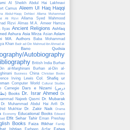
smi
Al Sheikh Abdul Hai Lakhnavi
Aleem Ul Haq Haqqi
ert Camus
ama Abdul-Haqq Dehlavi
Allama Muhammad
Allama Syed Mahmood
at Ali Rizvi
ad Rizvi
Almas M.A.
Ameer Hamza
Ancient Religions
Ashfaq
 Ilyas
med
Ashura
Asia Mirza
Aslam
Asian
hi MA.
Authors
Baba Mohammad
ya Khan
Badr ad-Din Mahmud ibn Ahmad al-
Bano Qudsia
ography/Autobiography
ibliography
British India
Burhan
Din al-Marghinani
Burhan al-Din al-
ghinani
China
Business
Christian Books
Col. Shafiq ur
rence Irving Lewis
hman
Computer World
Cultural Studies
Dars e Nizami (درس
e Carnegie
Dr. Israr Ahmed
نظامی) Books
Dr.
Dr. Mubarak
hammad Najeeb Qasmi
Dr. Muhammad Abdul Hai Arifi
Dr.
Dr. Zakir Naik
hid Mukhtar
Drama
a
Educational Books
Economy
Edward
Effit Sehar Tahir
Eman Preshay
Said
glish Books
Faiza Iftikhar
Family
hat Ishtiaq
Fatwa
Farheen Azfar