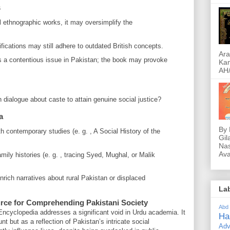
s
l ethnographic works, it may oversimplify the
ications may still adhere to outdated British concepts.
Ara
 a contentious issue in Pakistan; the book may provoke
Kam
AH/
dialogue about caste to attain genuine social justice?
a
By 
h contemporary studies (e. g. , A Social History of the
Gil
Nas
Ava
mily histories (e. g. , tracing Syed, Mughal, or Malik
rich narratives about rural Pakistan or displaced
La
rce for Comprehending Pakistani Society
Abd
Encyclopedia addresses a significant void in Urdu academia. It
Ha
t but as a reflection of Pakistan’s intricate social
Adv