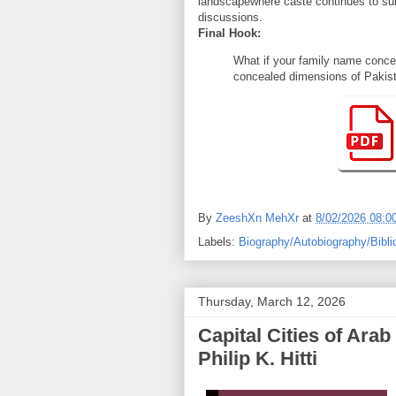
landscapewhere caste continues to subt
discussions.
Final Hook:
What if your family name concea
concealed dimensions of Pakista
By
ZeeshXn MehXr
at
8/02/2026 08:0
Labels:
Biography/Autobiography/Bibli
Thursday, March 12, 2026
Capital Cities of Arab Islam (دنیا اسلامی عرب
Philip K. Hitti