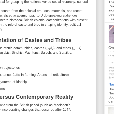
al for grasping the nation’s varied social hierarchy, cultural
The
Pak
inc
counts from the colonial era, local materials, and recent
bee
pecialized academic topic to Urdu-speaking audiences,
has
ects historical British colonial categorizations with present-
 the role of caste and tribe in shaping identity, political
ay.
tation of Castes and Tribes
Ove
unities, castes (زاتیں), and tribes (قبائل)
Int
unjabis, Sindhis, Pashtuns, Baloch, and Saraikis.
thr
on trajectories
instance, Jatts in farming, Arains in horticulture)
ures (گوت) and systems of kinship
Nas
toms
Dow
Nas
Versus Contemporary Reality
Boo
din
ons from the British period (such as Maclagan’s
 incorporating changes that occurred after 1947.