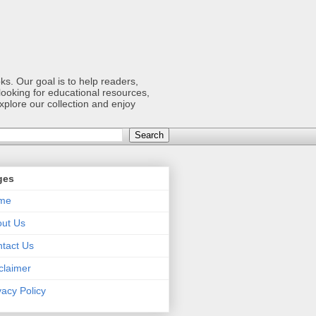
s. Our goal is to help readers,
ooking for educational resources,
xplore our collection and enjoy
ges
me
ut Us
tact Us
claimer
vacy Policy