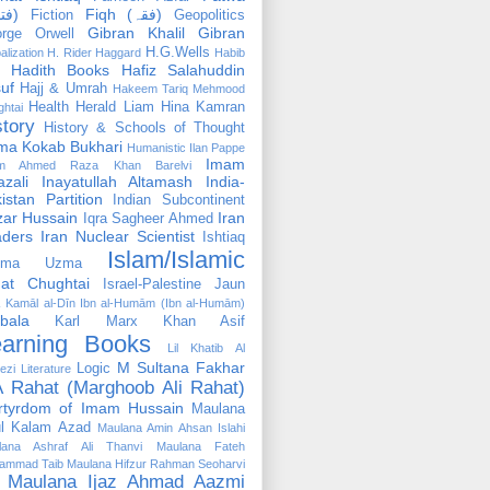
(فتوٰی)
Fiqh (فقہ)
Fiction
Geopolitics
Gibran Khalil Gibran
rge Orwell
H.G.Wells
alization
H. Rider Haggard
Habib
Hadith Books
Hafiz Salahuddin
uf
Hajj & Umrah
Hakeem Tariq Mehmood
Health
Herald Liam
Hina Kamran
htai
story
History & Schools of Thought
ma Kokab Bukhari
Humanistic
Ilan Pappe
Imam
m Ahmed Raza Khan Barelvi
zali
Inayatullah Altamash
India-
istan Partition
Indian Subcontinent
izar Hussain
Iran
Iqra Sagheer Ahmed
aders
Iran Nuclear Scientist
Ishtiaq
Islam/Islamic
tima Uzma
mat Chughtai
Israel-Palestine
Jaun
Kamāl al-Dīn Ibn al-Humām (Ibn al-Humām)
bala
Karl Marx
Khan Asif
earning Books
Lil Khatib Al
M Sultana Fakhar
Logic
ezi
Literature
 Rahat (Marghoob Ali Rahat)
rtyrdom of Imam Hussain
Maulana
l Kalam Azad
Maulana Amin Ahsan Islahi
lana Ashraf Ali Thanvi
Maulana Fateh
ammad Taib
Maulana Hifzur Rahman Seoharvi
Maulana Ijaz Ahmad Aazmi