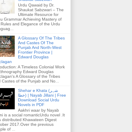
Urdu Qawaid by Dr.
Shaukat Sabzwari – The
Ultimate Resource for
u Grammar Achieving Mastery of
 Rules and Elegance of the Urdu
guag...
A Glossary Of The Tribes
And Castes Of The
Punjab And North-West
Frontier Province |
Edward Douglas
clagan
roduction: A Timeless Colonial Work
Ethnography Edward Douglas
lagan's A Glossary of the Tribes
 Castes of the Punjab and No...
Shehar e Khata (شہر
خطا) | Nayab Jillani | Free
Download Social Urdu
Novels in PDF
Aakhri waar by Nayab
ani is a social romanticUrdu novel .It
 distributed Khawateen Digest
ober 2017.Over the previous
ple of ...