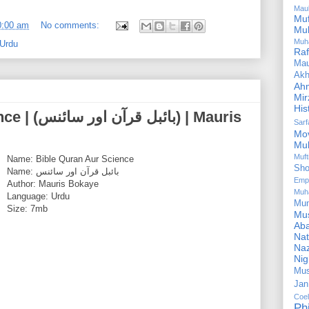
Mau
Mu
0:00 am
No comments:
Mu
Muh
 Urdu
Ra
Ma
Akh
Ah
Mir
His
نس) | Mauris
Sar
Mo
Mu
Muf
Name: Bible Quran Aur Science
Sho
Name: بائبل قرآن اور سائنس
Emp
Author: Mauris Bokaye
Muh
Language: Urdu
Mu
Size: 7mb
Mus
Aba
Nat
Naz
Ni
Mus
Jan
Coe
Ph