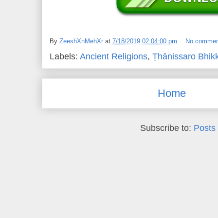
By
ZeeshXnMehXr
at
7/18/2019 02:04:00 pm
No commen
Labels:
Ancient Religions
,
Ṭhānissaro Bhik
Home
Subscribe to:
Posts