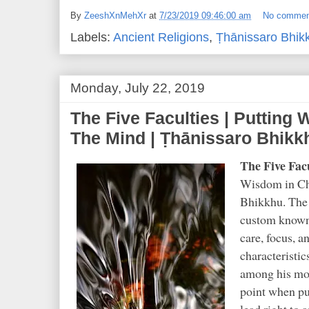
By
ZeeshXnMehXr
at
7/23/2019 09:46:00 am
No commen
Labels:
Ancient Religions
,
Ṭhānissaro Bhik
Monday, July 22, 2019
The Five Faculties | Putting
The Mind | Ṭhānissaro Bhikk
The Five Facu
Wisdom in Ch
Bhikkhu. The 
custom known 
care, focus, 
characteristi
among his most
point when put
lead right to 