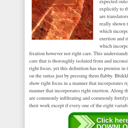
expected outc
explicitly to t
are translato
really shown 
which incorpor
exertion and 
which incorpor
fixation however not right care. This understand
care that is thoroughly isolated from and inconsi
right focus, yet this definition has no premise in
on the suttas just by pressing them flabby. Bhikkh
show right focus in a manner that incorporates rig
manner that incorporates right exertion. Along th
are commonly infiltrating and commonly fortifyin
their work except if every one of the eight variab