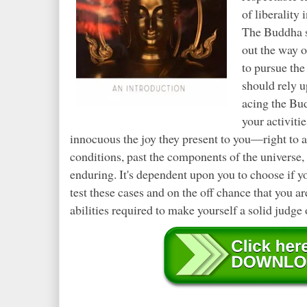
of liberality
The Buddha sa
out the way o
to pursue th
should rely u
acing the Bud
your activiti
innocuous the joy they present to you—right to a
conditions, past the components of the universe, a
enduring. It's dependent upon you to choose if yo
test these cases and on the off chance that you ar
abilities required to make yourself a solid judge o