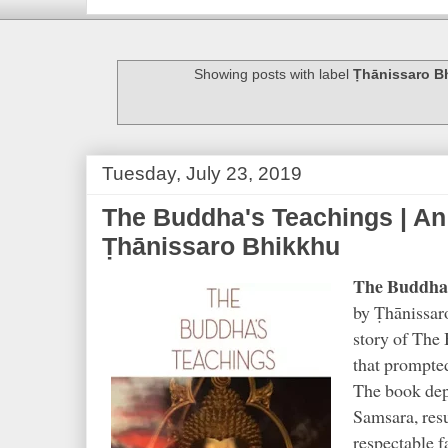
Showing posts with label
Ṭhānissaro B
Tuesday, July 23, 2019
The Buddha's Teachings | An 
Ṭhānissaro Bhikkhu
The Buddha'
by Ṭhānissaro
story of The 
that prompted
The book depi
Samsara, resu
respectable f