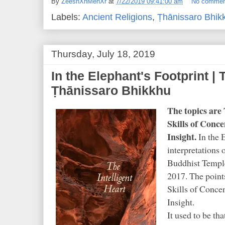
By
ZeeshXnMehXr
at
7/22/2019 09:41:00 am
No commen
Labels:
Ancient Religions
,
Ṭhānissaro Bhik
Thursday, July 18, 2019
In the Elephant's Footprint | 
Ṭhānissaro Bhikkhu
The topics ar
Skills of Conc
Insight.
In the E
interpretations
o
Buddhist Templ
2017. The poin
Skills of Conce
Insight.
It used to be tha