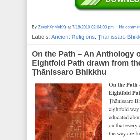
By
ZeeshXnMehXr
at
7/18/2019 02:04:00 pm
No commen
Labels:
Ancient Religions
,
Ṭhānissaro Bhik
On the Path – An Anthology 
Eightfold Path drawn from th
Ṭhānissaro Bhikkhu
On the Path 
Eightfold Pa
Ṭhānissaro Bh
eightfold way
educated abou
on that every
the way are fu