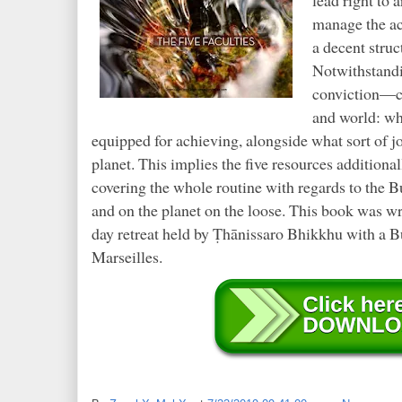
manage the ac
a decent struc
Notwithstandi
conviction—ce
and world: wha
equipped for achieving, alongside what sort of j
planet. This implies the five resources addition
covering the whole routine with regards to the B
and on the planet on the loose. This book was wr
day retreat held by Ṭhānissaro Bhikkhu with a B
Marseilles.