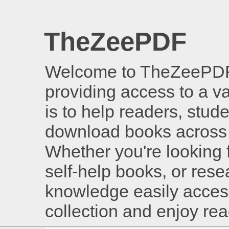
TheZeePDF
Welcome to TheZeePDF, 
providing access to a v
is to help readers, stud
download books across 
Whether you're looking 
self-help books, or rese
knowledge easily access
collection and enjoy re