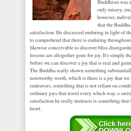
Buddhism was ex
only misery, en
however, individ
that the Buddha
satisfaction. He discussed enduring in light of th
to comprehend that there is enduring throughout e
likewise conceivable to discover bliss disregardi
lessons are altogether gone for joy. It's simply t
before we can discover a joy that is real and genu
The Buddha really shown something substantiall
noteworthy worth, which is there is a joy that w
endeavors, something that is not reliant on condi
ordinary joys that travel every which way, a sati
satisfaction he really instructs is something tha
heart.