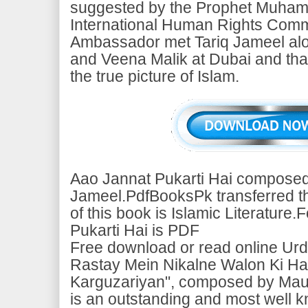
suggested by the Prophet Muham
International Human Rights Comm
Ambassador met Tariq Jameel alo
and Veena Malik at Dubai and tha
the true picture of Islam.
Aao Jannat Pukarti Hai composed
Jameel.PdfBooksPk transferred thi
of this book is Islamic Literature
Pukarti Hai is PDF
Free download or read online Urd
Rastay Mein Nikalne Walon Ki Hai
Karguzariyan", composed by Mau
is an outstanding and most well 