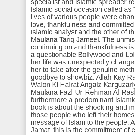
specialist and Islamic spreader rel
Islamic social occasion called as
lives of various people were chan
love, thankfulness and committed 
Islamic analyst and the other of t
Maulana Tariq Jameel. The unmis
continuing on and thankfulness i
a questionable Bollywood and Lo
her life was unexpectedly chang
her to take after the genuine meth
goodbye to showbiz. Allah Kay R
Walon Ki Hairat Angaiz Karguzari
Maulana Fazl-Ur-Rehman Al-Rash
furthermore a predominant Islamic
book is about the shocking and mi
those people who left their homes 
message of Islam to the people. A
Jamat, this is the commitment of e