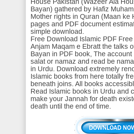
House Pakistan (Wazeer Ala Hou
Bayan) gathered by Hafiz Muha
Mother rights in Quran (Maan ke 
pages and PDF document estimate
simple download.
Free Download Islamic PDF Free
Anjam Maqam e Ebratt the talks o
Bayan in PDF book, The account o
salat or namaz and read be namaz
in Urdu. Download extremely ren
Islamic books from here totally fr
beneath joins. All books accessib
Read Islamic books in Urdu and c
make your Jannah for death exist
death until the end of time.