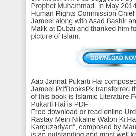
Prophet Muhammad. In May 2014, 
Human Rights Commission Chief
Jameel along with Asad Bashir a
Malik at Dubai and thanked him fo
picture of Islam.
Aao Jannat Pukarti Hai composed
Jameel.PdfBooksPk transferred thi
of this book is Islamic Literature
Pukarti Hai is PDF
Free download or read online Urd
Rastay Mein Nikalne Walon Ki Hai
Karguzariyan", composed by Mau
is an outstanding and most well 