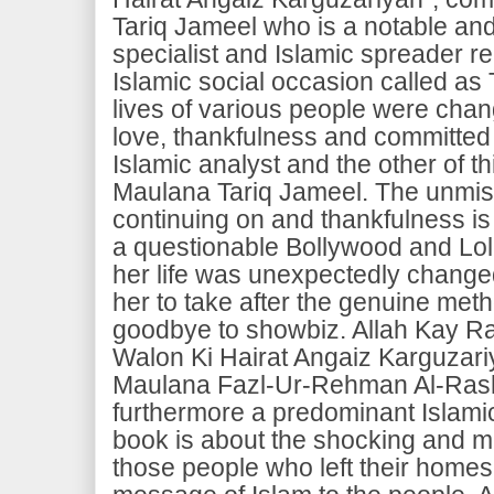
Tariq Jameel who is a notable an
specialist and Islamic spreader rel
Islamic social occasion called as
lives of various people were chan
love, thankfulness and committed 
Islamic analyst and the other of t
Maulana Tariq Jameel. The unmis
continuing on and thankfulness i
a questionable Bollywood and Lo
her life was unexpectedly chang
her to take after the genuine meth
goodbye to showbiz. Allah Kay R
Walon Ki Hairat Angaiz Karguzari
Maulana Fazl-Ur-Rehman Al-Rash
furthermore a predominant Islamic
book is about the shocking and mi
those people who left their homes 