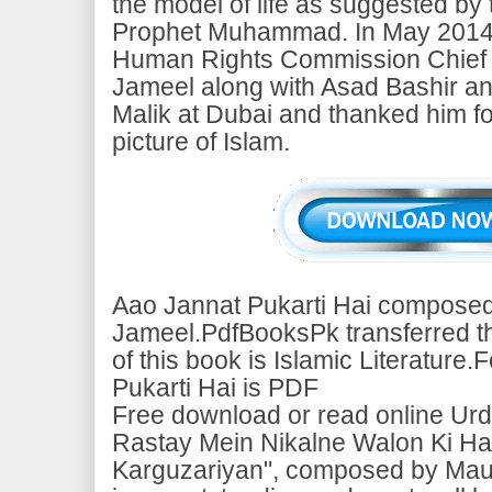
the model of life as suggested by 
Prophet Muhammad. In May 2014, 
Human Rights Commission Chief
Jameel along with Asad Bashir a
Malik at Dubai and thanked him fo
picture of Islam.
Aao Jannat Pukarti Hai composed
Jameel.PdfBooksPk transferred thi
of this book is Islamic Literature
Pukarti Hai is PDF
Free download or read online Urd
Rastay Mein Nikalne Walon Ki Hai
Karguzariyan", composed by Mau