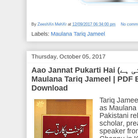
By
ZeeshXn MehXr
at
12/09/2017 06:34:00 pm
No comm
Labels:
Maulana Tariq Jameel
Thursday, October 05, 2017
Aao Jannat Pukarti Hai (آو جنت پکارتی ہے) | by
Maulana Tariq Jameel | PDF
Download
Tariq Jamee
as Maulana 
Pakistani re
scholar, pre
speaker fro