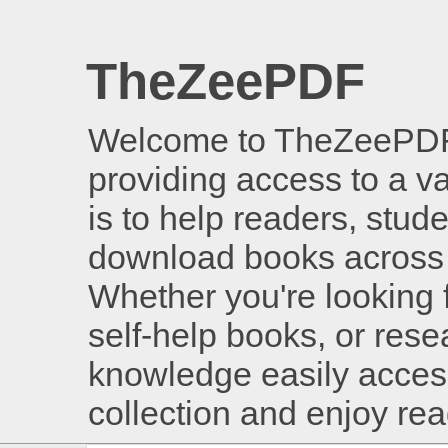
TheZeePDF
Welcome to TheZeePDF, 
providing access to a v
is to help readers, stud
download books across 
Whether you're looking 
self-help books, or rese
knowledge easily access
collection and enjoy re