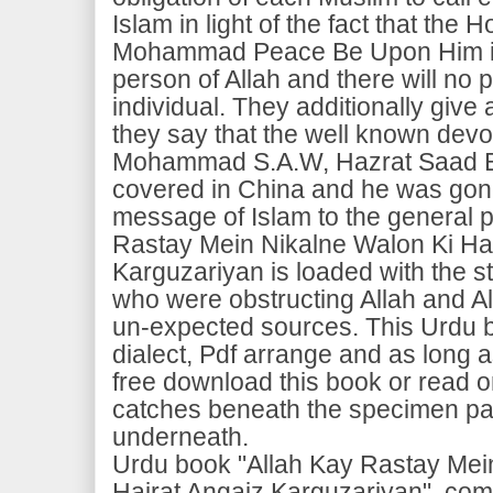
Islam in light of the fact that the
Mohammad Peace Be Upon Him is 
person of Allah and there will no p
individual. They additionally give a
they say that the well known devo
Mohammad S.A.W, Hazrat Saad Bi
covered in China and he was gone
message of Islam to the general p
Rastay Mein Nikalne Walon Ki Hai
Karguzariyan is loaded with the s
who were obstructing Allah and A
un-expected sources. This Urdu b
dialect, Pdf arrange and as long
free download this book or read o
catches beneath the specimen pa
underneath.
Urdu book "Allah Kay Rastay Mei
Hairat Angaiz Karguzariyan", c