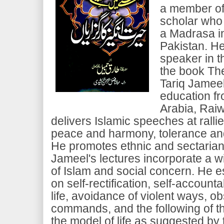
a member of
scholar who
a Madrasa i
Pakistan. He
speaker in t
the book Th
Tariq Jameel
education f
Arabia, Raiw
delivers Islamic speeches at rall
peace and harmony, tolerance and
He promotes ethnic and sectarian
Jameel's lectures incorporate a w
of Islam and social concern. He 
on self-rectification, self-accounta
life, avoidance of violent ways, 
commands, and the following of t
the model of life as suggested by 