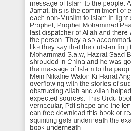
message of Islam to the people. A
Jamat, this is the commitment of e
each non-Muslim to Islam in light 
Prophet, Prophet Mohammad Pea
last dispatcher of Allah and there 
the person. They also accommodat
like they say that the outstanding
Mohammad S.a.w, Hazrat Saad Bi
shrouded in China and he was gon
the message of Islam to the peopl
Mein Nikalne Walon Ki Hairat Ang
overflowing with the stories of s
obstructing Allah and Allah helpe
expected sources. This Urdu book
vernacular, Pdf shape and the le
can free download this book or re
squinting gets underneath the ex
book underneath.