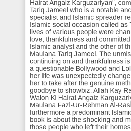
Hairat Angaiz Karguzariyan", c
Tariq Jameel who is a notable an
specialist and Islamic spreader rel
Islamic social occasion called as
lives of various people were chan
love, thankfulness and committed 
Islamic analyst and the other of t
Maulana Tariq Jameel. The unmis
continuing on and thankfulness i
a questionable Bollywood and Lo
her life was unexpectedly chang
her to take after the genuine meth
goodbye to showbiz. Allah Kay R
Walon Ki Hairat Angaiz Karguzari
Maulana Fazl-Ur-Rehman Al-Rash
furthermore a predominant Islamic
book is about the shocking and mi
those people who left their homes 