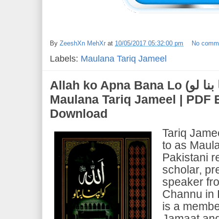
By
ZeeshXn MehXr
at
10/05/2017 05:32:00 pm
No comm
Labels:
Maulana Tariq Jameel
Allah ko Apna Bana Lo (اللہ کو اپنا بنا لو) | by
Maulana Tariq Jameel | PDF
Download
Tariq Jame
to as Maula
Pakistani r
scholar, pr
speaker fr
Channu in 
is a member
Jamaat and