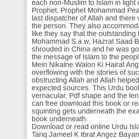
each non-Muslim to Islam in light 
Prophet, Prophet Mohammad Pea
last dispatcher of Allah and there 
the person. They also accommodat
like they say that the outstanding
Mohammad S.a.w, Hazrat Saad Bi
shrouded in China and he was gon
the message of Islam to the peopl
Mein Nikalne Walon Ki Hairat Ang
overflowing with the stories of s
obstructing Allah and Allah helpe
expected sources. This Urdu book
vernacular, Pdf shape and the le
can free download this book or re
squinting gets underneath the ex
book underneath.
Download or read online Urdu Is
Tariq Jameel K Ibrat Angez Baya