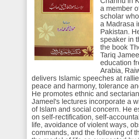
Channu in K
a member of
scholar who
a Madrasa i
Pakistan. He
speaker in t
the book Th
Tariq Jameel
education f
Arabia, Raiw
delivers Islamic speeches at rall
peace and harmony, tolerance and
He promotes ethnic and sectarian
Jameel's lectures incorporate a w
of Islam and social concern. He 
on self-rectification, self-accounta
life, avoidance of violent ways, 
commands, and the following of t