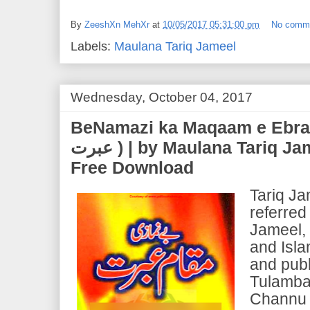
By
ZeeshXn MehXr
at
10/05/2017 05:31:00 pm
No comm
Labels:
Maulana Tariq Jameel
Wednesday, October 04, 2017
BeNamazi ka Maqaam e Ebrat (بے نمازی کا م
عبرت ) | by Maulana Tariq Jameel | PDF EBook
Free Download
Tariq J
referred
Jameel, 
and Isla
and publ
Tulamba
Channu 