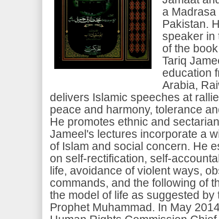
a Madrasa 
Pakistan. H
speaker in 
of the boo
Tariq Jamee
education 
Arabia, Rai
delivers Islamic speeches at rall
peace and harmony, tolerance and
He promotes ethnic and sectarian
Jameel's lectures incorporate a w
of Islam and social concern. He 
on self-rectification, self-accounta
life, avoidance of violent ways, 
commands, and the following of t
the model of life as suggested by 
Prophet Muhammad. In May 2014, 