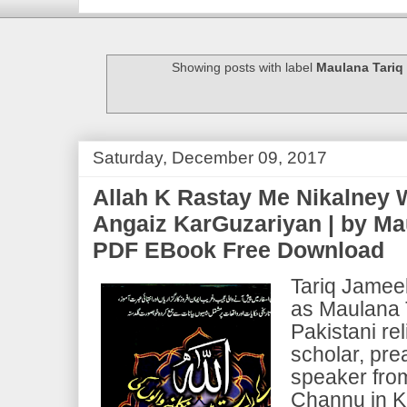
Showing posts with label
Maulana Tariq
Saturday, December 09, 2017
Allah K Rastay Me Nikalney W
Angaiz KarGuzariyan | by Ma
PDF EBook Free Download
Tariq Jameel
as Maulana T
Pakistani re
scholar, pre
speaker fro
Channu in K