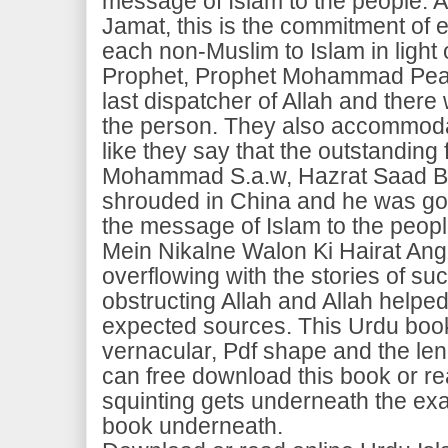
message of Islam to the people. A
Jamat, this is the commitment of e
each non-Muslim to Islam in light 
Prophet, Prophet Mohammad Pea
last dispatcher of Allah and there 
the person. They also accommodat
like they say that the outstanding
Mohammad S.a.w, Hazrat Saad Bi
shrouded in China and he was gon
the message of Islam to the peopl
Mein Nikalne Walon Ki Hairat Ang
overflowing with the stories of s
obstructing Allah and Allah helpe
expected sources. This Urdu book
vernacular, Pdf shape and the le
can free download this book or re
squinting gets underneath the ex
book underneath.