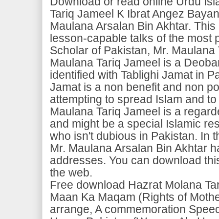
Download or read online Urdu Is
Tariq Jameel K Ibrat Angez Baya
Maulana Arsalan Bin Akhtar. This 
lesson-capable talks of the most 
Scholar of Pakistan, Mr. Maulana
Maulana Tariq Jameel is a Deoban
identified with Tablighi Jamat in P
Jamat is a non benefit and non pol
attempting to spread Islam and to 
Maulana Tariq Jameel is a regard
and might be a special Islamic re
who isn't dubious in Pakistan. In t
Mr. Maulana Arsalan Bin Akhtar h
addresses. You can download this 
the web.
Free download Hazrat Molana Ta
Maan Ka Maqam (Rights of Mothe
arrange, A commemoration Speech