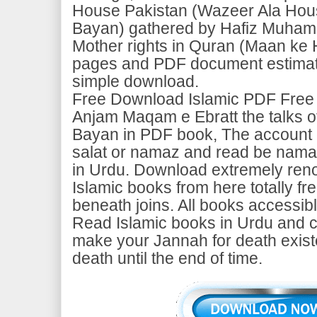
House Pakistan (Wazeer Ala Hou
Bayan) gathered by Hafiz Muha
Mother rights in Quran (Maan ke 
pages and PDF document estimate
simple download.
Free Download Islamic PDF Free
Anjam Maqam e Ebratt the talks o
Bayan in PDF book, The account o
salat or namaz and read be namaz
in Urdu. Download extremely ren
Islamic books from here totally fr
beneath joins. All books accessib
Read Islamic books in Urdu and c
make your Jannah for death exist
death until the end of time.