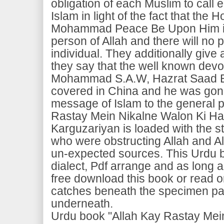
obligation of each Muslim to call
Islam in light of the fact that the
Mohammad Peace Be Upon Him is 
person of Allah and there will no p
individual. They additionally give a
they say that the well known devo
Mohammad S.A.W, Hazrat Saad Bi
covered in China and he was gone
message of Islam to the general p
Rastay Mein Nikalne Walon Ki Hai
Karguzariyan is loaded with the s
who were obstructing Allah and A
un-expected sources. This Urdu b
dialect, Pdf arrange and as long
free download this book or read o
catches beneath the specimen pa
underneath.
Urdu book "Allah Kay Rastay Mei