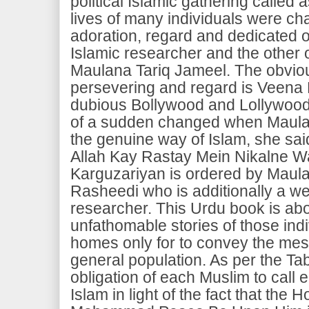
political Islamic gathering called 
lives of many individuals were cha
adoration, regard and dedicated of
Islamic researcher and the other 
Maulana Tariq Jameel. The obviou
persevering and regard is Veena
dubious Bollywood and Lollywood s
of a sudden changed when Maulana
the genuine way of Islam, she sai
Allah Kay Rastay Mein Nikalne Wa
Karguzariyan is ordered by Maul
Rasheedi who is additionally a we
researcher. This Urdu book is ab
unfathomable stories of those indi
homes only for to convey the mes
general population. As per the Tabl
obligation of each Muslim to call
Islam in light of the fact that the