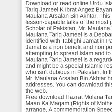
Download or read online Urdu Is
Tariq Jameel K Ibrat Angez Baya
Maulana Arsalan Bin Akhtar. This 
lesson-capable talks of the most 
Scholar of Pakistan, Mr. Maulana
Maulana Tariq Jameel is a Deoban
identified with Tablighi Jamat in P
Jamat is a non benefit and non pol
attempting to spread Islam and to 
Maulana Tariq Jameel is a regard
and might be a special Islamic re
who isn't dubious in Pakistan. In t
Mr. Maulana Arsalan Bin Akhtar h
addresses. You can download this 
the web.
Free download Hazrat Molana Ta
Maan Ka Maqam (Rights of Mothe
arrange, A commemoration Speech