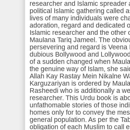
researcher and Islamic spreader 
political Islamic gathering called 
lives of many individuals were cha
adoration, regard and dedicated of
Islamic researcher and the other 
Maulana Tariq Jameel. The obviou
persevering and regard is Veena
dubious Bollywood and Lollywood s
of a sudden changed when Maulana
the genuine way of Islam, she sai
Allah Kay Rastay Mein Nikalne Wa
Karguzariyan is ordered by Maul
Rasheedi who is additionally a we
researcher. This Urdu book is ab
unfathomable stories of those indi
homes only for to convey the mes
general population. As per the Tabl
obligation of each Muslim to call