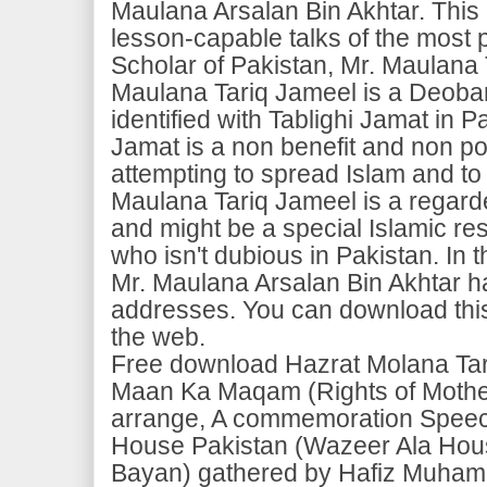
Maulana Arsalan Bin Akhtar. This 
lesson-capable talks of the most 
Scholar of Pakistan, Mr. Maulana
Maulana Tariq Jameel is a Deoban
identified with Tablighi Jamat in P
Jamat is a non benefit and non pol
attempting to spread Islam and to 
Maulana Tariq Jameel is a regard
and might be a special Islamic re
who isn't dubious in Pakistan. In t
Mr. Maulana Arsalan Bin Akhtar h
addresses. You can download this 
the web.
Free download Hazrat Molana Ta
Maan Ka Maqam (Rights of Mothe
arrange, A commemoration Speech
House Pakistan (Wazeer Ala Hou
Bayan) gathered by Hafiz Muha