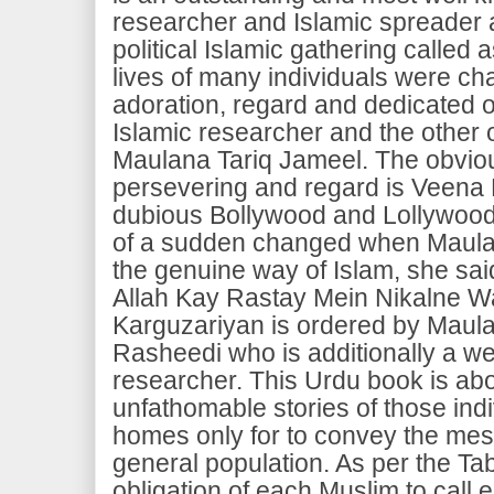
researcher and Islamic spreader 
political Islamic gathering called 
lives of many individuals were cha
adoration, regard and dedicated of
Islamic researcher and the other 
Maulana Tariq Jameel. The obviou
persevering and regard is Veena
dubious Bollywood and Lollywood s
of a sudden changed when Maulana
the genuine way of Islam, she sai
Allah Kay Rastay Mein Nikalne Wa
Karguzariyan is ordered by Maul
Rasheedi who is additionally a we
researcher. This Urdu book is ab
unfathomable stories of those indi
homes only for to convey the mes
general population. As per the Tabl
obligation of each Muslim to call