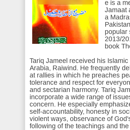
e is a m
Jamaat 
a Madras
Pakistan
popular 
2013/201
book Th
Tariq Jameel received his Islami
Arabia, Raiwind. He frequently de
at rallies in which he preaches 
tolerance and respect for everyo
and sectarian harmony. Tariq Jame
incorporate a wide range of issue
concern. He especially emphasizes
self-accountability, honesty in soci
violent ways, observance of God
following of the teachings and the 