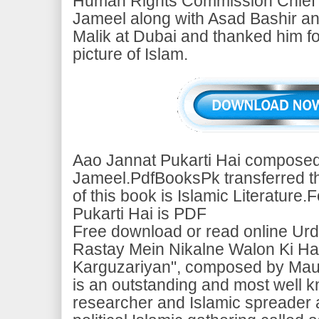
Human Rights Commission Chief
Jameel along with Asad Bashir a
Malik at Dubai and thanked him fo
picture of Islam.
Aao Jannat Pukarti Hai composed
Jameel.PdfBooksPk transferred thi
of this book is Islamic Literature
Pukarti Hai is PDF
Free download or read online Urd
Rastay Mein Nikalne Walon Ki Hai
Karguzariyan", composed by Mau
is an outstanding and most well 
researcher and Islamic spreader 