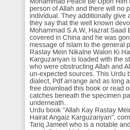
Mohammad Peace Be Upon Him is 
person of Allah and there will no p
individual. They additionally give a
they say that the well known devo
Mohammad S.A.W, Hazrat Saad Bi
covered in China and he was gone
message of Islam to the general p
Rastay Mein Nikalne Walon Ki Hai
Karguzariyan is loaded with the s
who were obstructing Allah and A
un-expected sources. This Urdu b
dialect, Pdf arrange and as long
free download this book or read o
catches beneath the specimen pa
underneath.
Urdu book "Allah Kay Rastay Mei
Hairat Angaiz Karguzariyan", c
Tariq Jameel who is a notable an