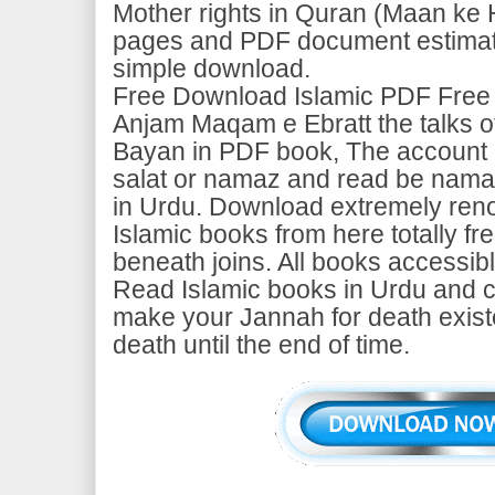
Mother rights in Quran (Maan ke 
pages and PDF document estimate
simple download.
Free Download Islamic PDF Free
Anjam Maqam e Ebratt the talks o
Bayan in PDF book, The account o
salat or namaz and read be namaz
in Urdu. Download extremely ren
Islamic books from here totally fr
beneath joins. All books accessib
Read Islamic books in Urdu and c
make your Jannah for death exist
death until the end of time.