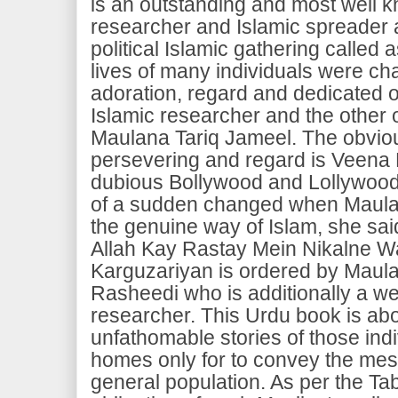
is an outstanding and most well 
researcher and Islamic spreader 
political Islamic gathering called 
lives of many individuals were cha
adoration, regard and dedicated of
Islamic researcher and the other 
Maulana Tariq Jameel. The obviou
persevering and regard is Veena
dubious Bollywood and Lollywood s
of a sudden changed when Maulana
the genuine way of Islam, she sai
Allah Kay Rastay Mein Nikalne Wa
Karguzariyan is ordered by Maul
Rasheedi who is additionally a we
researcher. This Urdu book is ab
unfathomable stories of those indi
homes only for to convey the mes
general population. As per the Tabl