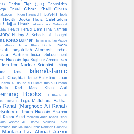
(فتوٰی)
Fiqh (فقہ)
Fiction
Geopolitics
Gibran Khalil Gibran
rge Orwell
H.G.Wells
alization
H. Rider Haggard
Habib
Hadith Books
Hafiz Salahuddin
uf
Hajj & Umrah
Hakeem Tariq Mehmood
Health
Herald Liam
Hina Kamran
htai
story
History & Schools of Thought
ma Kokab Bukhari
Humanistic
Ilan Pappe
Imam
m Ahmed Raza Khan Barelvi
zali
Inayatullah Altamash
India-
istan Partition
Indian Subcontinent
izar Hussain
Iran
Iqra Sagheer Ahmed
aders
Iran Nuclear Scientist
Ishtiaq
Islam/Islamic
tima Uzma
mat Chughtai
Israel-Palestine
Jaun
Kamāl al-Dīn Ibn al-Humām (Ibn al-Humām)
bala
Karl Marx
Khan Asif
earning Books
Lil Khatib Al
M Sultana Fakhar
Logic
ezi
Literature
 Rahat (Marghoob Ali Rahat)
rtyrdom of Imam Hussain
Maulana
l Kalam Azad
Maulana Amin Ahsan Islahi
lana Ashraf Ali Thanvi
Maulana Fateh
ammad Taib
Maulana Hifzur Rahman Seoharvi
Maulana Ijaz Ahmad Aazmi