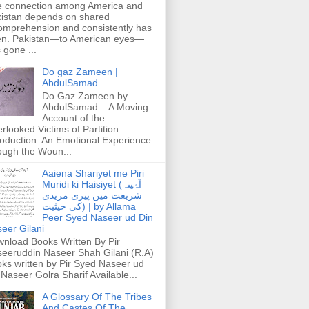
 connection among America and
istan depends on shared
omprehension and consistently has
n. Pakistan—to American eyes—
 gone ...
Do gaz Zameen |
AbdulSamad
Do Gaz Zameen by
AbdulSamad – A Moving
Account of the
rlooked Victims of Partition
roduction: An Emotional Experience
ough the Woun...
Aaiena Shariyet me Piri
Muridi ki Haisiyet (آۂینہ
شریعت میں پیری مریدی
کی حیثیت) | by Allama
Peer Syed Naseer ud Din
eer Gilani
nload Books Written By Pir
eeruddin Naseer Shah Gilani (R.A)
ks written by Pir Syed Naseer ud
 Naseer Golra Sharif Available...
A Glossary Of The Tribes
And Castes Of The