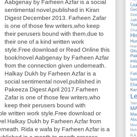
Aabgenay by Farheen Azfar is a social
sentimental novel,published in Kiran
Geo
Glob
Digest December 2013. Farheen Zafar
Jalib
Yus
is one of those few writers,who keep
Chug
their perusers bound with them,due to
Hi
their one of a kind written work
Hu
Ima
style.Free download or Read Online this
Gha
Pak
book/novel Aabgenay by Farheen Azfar
int
from the connection given underneath.
Le
Halkay Dukh by Farheen Azfar is a
Fa
Is
social sentimental novel,published in
Elia
Pakeeza Digest April 2017.Farheen
Kar
L
Zafar is one of those few writers,who
Tabr
keep their perusers bound with
MA
ble written work style.Free download or
Ma
Abu
vel Halkay Dukh by Farheen Azfar from
Mau
rneath. Rida e wafa by Farheen Azfar is a
Muh
R.A.