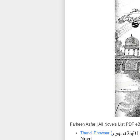
Farheen Azfar | All Novels List PDF 
پھوار
ٹھنڈی
) 
Thandi Phowaar (
Novel