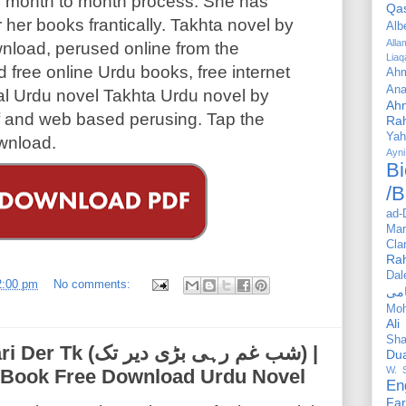
ni month to month process. She has
Qa
r her books frantically. Takhta novel by
Alb
All
nload, perused online from the
Liaq
 free online Urdu books, free internet
Ahm
Ana
al Urdu novel Takhta Urdu novel by
Ah
df and web based perusing. Tap the
Ra
Yah
wnload.
Ayni
Bi
/B
ad-
Mar
Cla
Ra
Dal
2:00 pm
No comments:
Mo
Ali
Sha
رہی بڑی دیر تک) |
Du
W. 
 eBook Free Download Urdu Novel
En
Far