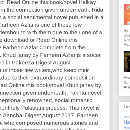
or Read Online this book/novel Halkay
om the connection given underneath. Rida
 a social sentimental novel,published in a
arheen Azfar is one of those few
By 
dersbound with them,due to their one of a
Gil
ree download or Read Online this
Nas
Ava
y Farheen Azfar Complete from the
 Khud janay by Farheen Azfar is a social
hed in Pakeeza Digest August
 of those few writers,who keep their
due to their extraordinary composition
Ara
Kam
ad Online this book/novel Khud janay by
AH/
nnection given underneath. Takhta novel
ceptionally renowned, social,romantic
La
monthely Pakistani process. This novel is
h Aanchal Digest August 2017. Farheen
Abd
Ha
ist who composed numerous stories and
Adv