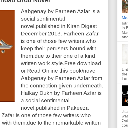
load Urdu Novel
Aabgenay by Farheen Azfar is a
Ma
social sentimental
Int
novel,published in Kiran Digest
in 
Mac
December 2013. Farheen Zafar
and
is one of those few writers,who
keep their perusers bound with
them,due to their one of a kind
written work style.Free download
Urd
or Read Online this book/novel
the
Aabgenay by Farheen Azfar from
Lan
the connection given underneath.
Halkay Dukh by Farheen Azfar is
a social sentimental
novel,published in Pakeeza
Jil
Zafar is one of those few writers,who
was
Oct
with them,due to their remarkable written
cou