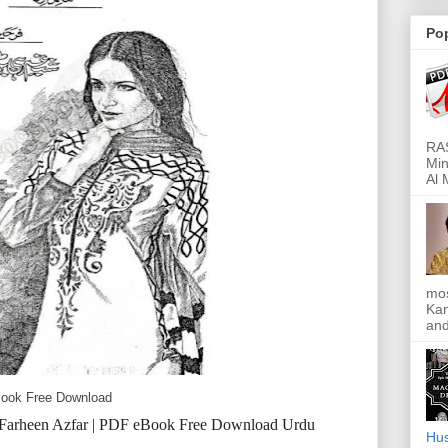
Po
RAS
Min
Al 
mos
Kan
and
eBook Free Download
| Farheen Azfar | PDF eBook Free Download Urdu
Hus