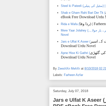
Ste
Shab e Gham Rahi Bari Der Tk (
eBook Free Download Urdu 
وفا
ردا
) | Farhe
Rida e Wafa (
Mere Yaar Jolahey (میرے یار جولاہے) | Farheen Azfar | PDF eBookFree Download Urdu
Novel
اسیر
کے
ا
Jars e Ulfat K Aseer (
Download Urdu Novel
گٹھڑی
کی
Apne Hise Ki Gathri (
Download Urdu Novel
By
ZeeshXn MehXr
at
8/10/2018 02:2
Labels:
Farheen Azfar
Saturday, July 07, 2018
Jars e Ulfat K Aseer (جرس الفت کے اسیر) | Farheen Azfar |