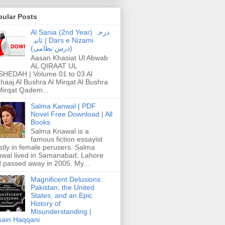
pular Posts
Al Sania (2nd Year) درجہ
ثانیہ | Dars e Nizami
(درس نظامی)
Aasan Khasiat Ul Abwab
AL QIRAAT UL
HEDAH | Volume 01 to 03 Al
haaj Al Bushra Al Mirqat Al Bushra
Mirqat Qadem...
Salma Kanwal | PDF
Novel Free Download | All
Books
Salma Knawal is a
famous fiction essayist
tly in female perusers. Salma
wal lived in Samanabad, Lahore
 passed away in 2005. My...
Magnificent Delusions:
Pakistan, the United
States, and an Epic
History of
Misunderstanding |
ain Haqqani