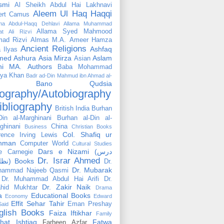
smi
Al Sheikh Abdul Hai Lakhnavi
Aleem Ul Haq Haqqi
ert Camus
ama Abdul-Haqq Dehlavi
Allama Muhammad
Allama Syed Mahmood
at Ali Rizvi
ad Rizvi
Almas M.A.
Ameer Hamza
Ancient Religions
Ashfaq
 Ilyas
med
Ashura
Asia Mirza
Aslam
Asian
hi MA.
Authors
Baba Mohammad
ya Khan
Badr ad-Din Mahmud ibn Ahmad al-
Bano Qudsia
ography/Autobiography
ibliography
British India
Burhan
Din al-Marghinani
Burhan al-Din al-
ghinani
China
Business
Christian Books
Col. Shafiq ur
rence Irving Lewis
hman
Computer World
Cultural Studies
Dars e Nizami (درس
e Carnegie
Dr. Israr Ahmed
نظامی) Books
Dr.
Dr. Mubarak
hammad Najeeb Qasmi
Dr. Muhammad Abdul Hai Arifi
Dr.
Dr. Zakir Naik
hid Mukhtar
Drama
a
Educational Books
Economy
Edward
Effit Sehar Tahir
Eman Preshay
Said
glish Books
Faiza Iftikhar
Family
hat Ishtiaq
Fatwa
Farheen Azfar