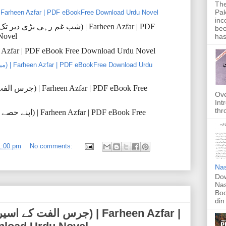
The
Pak
el ki Pateeli (سٹیل کی پتیلی) | Farheen Azfar | PDF eBookFree Download Urdu Novel
inc
تک
دیر
بڑی
رہی
غم
شب
) | Farheen Azfar | PDF
bee
Novel
has
en Azfar | PDF eBook Free Download Urdu Novel
لفت
جرس
) | Farheen Azfar | PDF eBook Free
Ove
Int
thr
حصے
اپنے
) | Farheen Azfar | PDF eBook Free
1:00 pm
No comments:
Nas
Dow
Nas
Boo
din