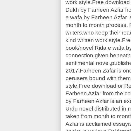
work style.Free download 
Dukh by Farheen Azfar fr
e wafa by Farheen Azfar is
month to month process. F
writers,who keep their rea
kind written work style.F
book/novel Rida e wafa b
connection given beneath.
sentimental novel,publis
2017.Farheen Zafar is one
perusers bound with them,
style.Free download or Re
Farheen Azfar from the co
by Farheen Azfar is an ex
Urdu novel distributed in 
taken from month to mont
Azfar is acclaimed essay