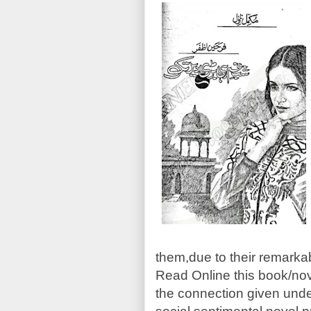
them,due to their remarka
Read Online this book/no
the connection given unde