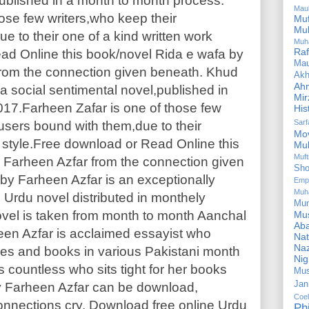
published in a month to month process.
Mau
ose few writers,who keep their
Mu
Mu
 to their one of a kind written work
Muh
Ra
ad Online this book/novel Rida e wafa by
Ma
rom the connection given beneath. Khud
Akh
Ah
a social sentimental novel,published in
Mir
17.Farheen Zafar is one of those few
His
Sar
users bound with them,due to their
Mo
 style.Free download or Read Online this
Mu
Muf
 Farheen Azfar from the connection given
Sho
by Farheen Azfar is an exceptionally
Emp
Muh
 Urdu novel distributed in monthely
Mu
ovel is taken from month to month Aanchal
Mus
Aba
een Azfar is acclaimed essayist who
Nat
Naz
s and books in various Pakistani month
Ni
 countless who sits tight for her books
Mus
Jan
 by Farheen Azfar can be download,
Coe
onnections cry. Download free online Urdu
Ph