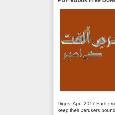
PDF eBook Free Down
Digest April 2017.Farheen 
keep their perusers bound 