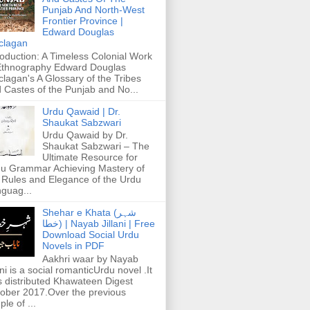
Punjab And North-West
Frontier Province |
Edward Douglas
clagan
roduction: A Timeless Colonial Work
Ethnography Edward Douglas
lagan's A Glossary of the Tribes
 Castes of the Punjab and No...
Urdu Qawaid | Dr.
Shaukat Sabzwari
Urdu Qawaid by Dr.
Shaukat Sabzwari – The
Ultimate Resource for
u Grammar Achieving Mastery of
 Rules and Elegance of the Urdu
guag...
Shehar e Khata (شہر
خطا) | Nayab Jillani | Free
Download Social Urdu
Novels in PDF
Aakhri waar by Nayab
ani is a social romanticUrdu novel .It
 distributed Khawateen Digest
ober 2017.Over the previous
ple of ...