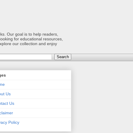
s. Our goal is to help readers,
ooking for educational resources,
xplore our collection and enjoy
ges
me
ut Us
tact Us
claimer
vacy Policy