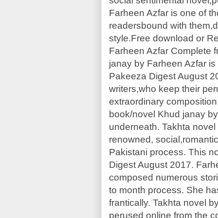
social sentimental novel,
Farheen Azfar is one of th
readersbound with them,due
style.Free download or Re
Farheen Azfar Complete f
janay by Farheen Azfar is 
Pakeeza Digest August 20
writers,who keep their per
extraordinary composition
book/novel Khud janay by
underneath. Takhta novel 
renowned, social,romantic
Pakistani process. This n
Digest August 2017. Farh
composed numerous storie
to month process. She has
frantically. Takhta novel
perused online from the c