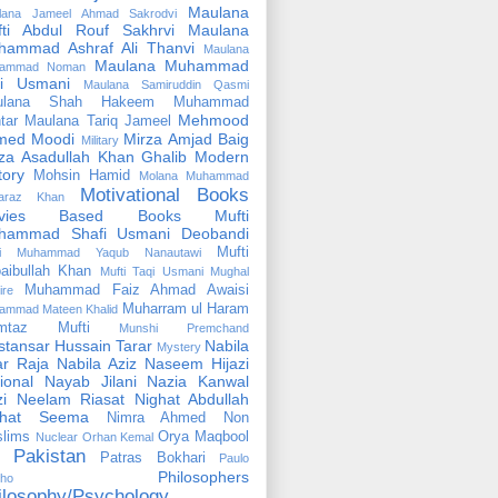
Maulana
lana Jameel Ahmad Sakrodvi
fti Abdul Rouf Sakhrvi
Maulana
hammad Ashraf Ali Thanvi
Maulana
Maulana Muhammad
ammad Noman
fi Usmani
Maulana Samiruddin Qasmi
ulana Shah Hakeem Muhammad
Mehmood
tar
Maulana Tariq Jameel
med Moodi
Mirza Amjad Baig
Military
za Asadullah Khan Ghalib
Modern
tory
Mohsin Hamid
Molana Muhammad
Motivational Books
faraz Khan
vies Based Books
Mufti
hammad Shafi Usmani Deobandi
Mufti
ti Muhammad Yaqub Nanautawi
aibullah Khan
Mufti Taqi Usmani
Mughal
Muhammad Faiz Ahmad Awaisi
ire
Muharram ul Haram
ammad Mateen Khalid
mtaz Mufti
Munshi Premchand
tansar Hussain Tarar
Nabila
Mystery
r Raja
Nabila Aziz
Naseem Hijazi
ional
Nayab Jilani
Nazia Kanwal
i
Neelam Riasat
Nighat Abdullah
ghat Seema
Nimra Ahmed
Non
lims
Orya Maqbool
Nuclear
Orhan Kemal
Pakistan
Patras Bokhari
Paulo
Philosophers
lho
ilosophy/Psychology