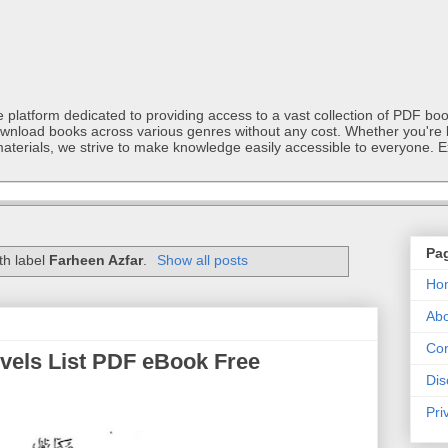
latform dedicated to providing access to a vast collection of PDF book
ownload books across various genres without any cost. Whether you're l
materials, we strive to make knowledge easily accessible to everyone. E
Pa
th label
Farheen Azfar
.
Show all posts
Ho
Abo
Con
ovels List PDF eBook Free
Dis
Pri