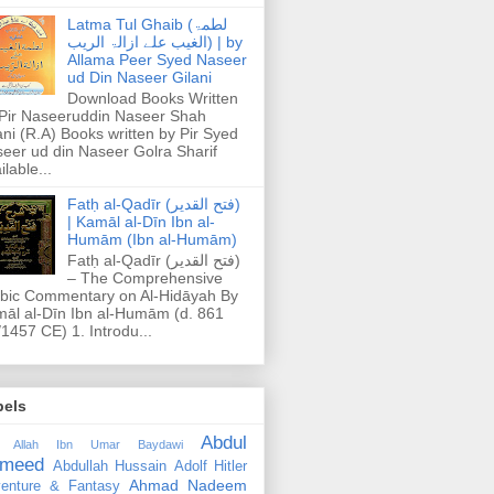
Latma Tul Ghaib (لطمۃ
الغیب علے ازالۃ الریب) | by
Allama Peer Syed Naseer
ud Din Naseer Gilani
Download Books Written
Pir Naseeruddin Naseer Shah
ani (R.A) Books written by Pir Syed
eer ud din Naseer Golra Sharif
ilable...
Fatḥ al-Qadīr (فتح القدير)
| Kamāl al-Dīn Ibn al-
Humām (Ibn al-Humām)
Fatḥ al-Qadīr (فتح القدير)
– The Comprehensive
bic Commentary on Al-Hidāyah By
āl al-Dīn Ibn al-Humām (d. 861
1457 CE) 1. Introdu...
bels
Abdul
 Allah Ibn Umar Baydawi
meed
Abdullah Hussain
Adolf Hitler
Ahmad Nadeem
enture & Fantasy