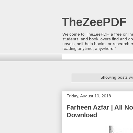
TheZeePDF
Welcome to TheZeePDF, a free online p
students, and book lovers find and d
novels, self-help books, or research 
reading anytime, anywhere!"
Showing posts wi
Friday, August 10, 2018
Farheen Azfar | All N
Download