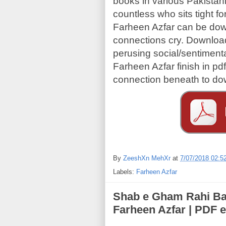
books in various Pakista
countless who sits tight fo
Farheen Azfar can be dow
connections cry. Download
perusing social/sentiment
Farheen Azfar finish in p
connection beneath to do
By
ZeeshXn MehXr
at
7/07/2018 02:5
Labels:
Farheen Azfar
Shab e Gham Rahi Bari Der Tk (شب غم 
Farheen Azfar | PDF