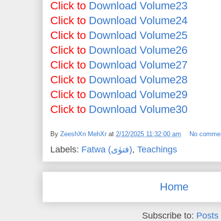
Click to
Download Volume23
Click to
Download Volume24
Click to
Download Volume25
Click to
Download Volume26
Click to
Download Volume27
Click to
Download Volume28
Click to
Download Volume29
Click to
Download Volume30
By
ZeeshXn MehXr
at
2/12/2025 11:32:00 am
No comme
Labels:
Fatwa (فتوٰی)
,
Teachings
Home
Subscribe to:
Posts