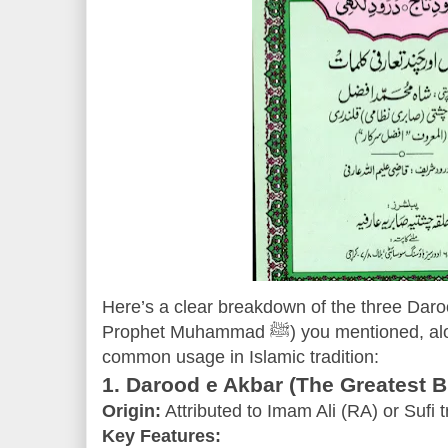
Here’s a clear breakdown of the three Daro
Prophet Muhammad ﷺ) you mentioned, along with their significance and
common usage in Islamic tradition:
1. Darood e Akbar (The Greatest B
Origin:
Attributed to Imam Ali (RA) or Sufi t
Key Features: