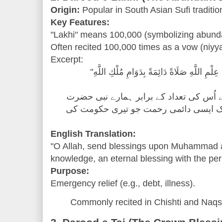
Origin:
Popular in South Asian Sufi traditio
Key Features:
"Lakhi" means 100,000 (symbolizing abund
Often recited 100,000 times as a vow (niyya
Excerpt:
"اللَّهُمَّ صَلِّ عَلَىٰ مُحَمَّدٍ عَدَدَ مَا فِي عِلْمِ
"اے اللہ! اپنے علم میں جو کچھ ہے اُس کی
محمد ﷺ پر رحمت نازل فرما، ایک ایسی 
English Translation:
"O Allah, send blessings upon Muhammad a
knowledge, an eternal blessing with the p
Purpose:
Emergency relief (e.g., debt, illness).
Commonly recited in Chishti and Naqs