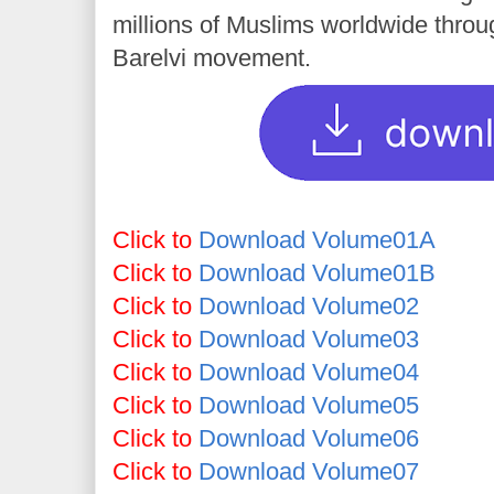
millions of Muslims worldwide throug
Barelvi movement.
Click to
Download Volume01A
Click to
Download Volume01B
Click to
Download Volume02
Click to
Download Volume03
Click to
Download Volume04
Click to
Download Volume05
Click to
Download Volume06
Click to
Download Volume07