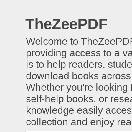
TheZeePDF
Welcome to TheZeePDF, 
providing access to a v
is to help readers, stud
download books across 
Whether you're looking 
self-help books, or rese
knowledge easily access
collection and enjoy re