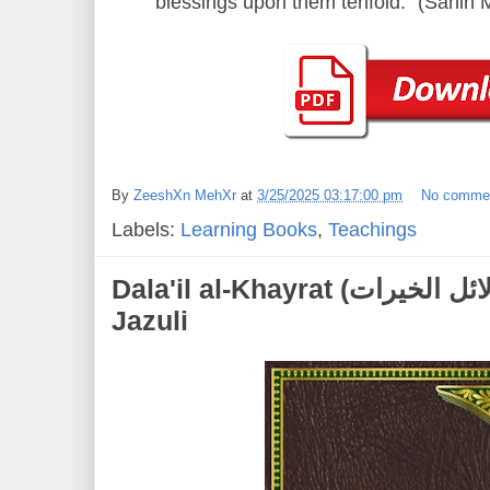
blessings upon them tenfold." (Sahih
By
ZeeshXn MehXr
at
3/25/2025 03:17:00 pm
No comme
Labels:
Learning Books
,
Teachings
Dala'il al-Khayrat (دلائل الخيرات) | Muhammad al-
Jazuli