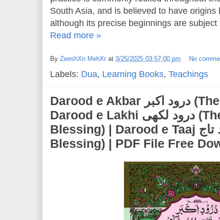
South Asia, and is believed to have origins 
although its precise beginnings are subject 
Read more »
By
ZeeshXn MehXr
at
3/25/2025 03:57:00 pm
No comme
Labels:
Dua
,
Learning Books
,
Teachings
Darood e Akbar درود اکبر (The Greatest Blessing) |
Darood e Lakhi درود لکھی (The Abundant
Blessing) | Darood e Taaj درود تاج (The Crown
Blessing) | PDF File Free Do