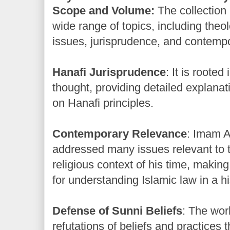
Scope and Volume:
The collection 
wide range of topics, including theol
issues, jurisprudence, and contempo
Hanafi Jurisprudence
: It is rooted
thought, providing detailed explana
on Hanafi principles.
Contemporary Relevance
: Imam 
addressed many issues relevant to t
religious context of his time, making
for understanding Islamic law in a hi
Defense of Sunni Beliefs
: The wor
refutations of beliefs and practice