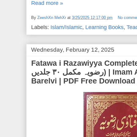
Read more »
By
ZeeshXn MehXr
at
3/25/2025 12:17:00 pm
No comme
Labels:
Islam/Islamic
,
Learning Books
,
Tea
Wednesday, February 12, 2025
Fatawa i Razawiyya Complete 30
رضویہ مکمل ۳۰ جلدیں) | Imam Ahmed Raza Khan
Barelvi | PDF Free Download