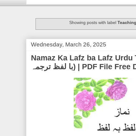
Showing posts with label
Teachin
Wednesday, March 26, 2025
Namaz Ka Lafz ba Lafz Urdu Tarjuma 
با لفظ ترجمہ) | PDF Fil