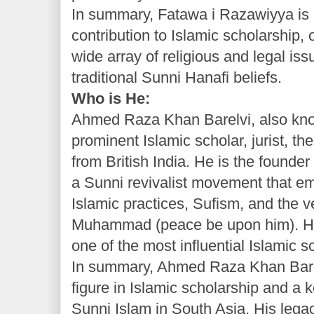
In summary, Fatawa i Razawiyya is
contribution to Islamic scholarship,
wide array of religious and legal is
traditional Sunni Hanafi beliefs.
Who is He:
Ahmed Raza Khan Barelvi, also kno
prominent Islamic scholar, jurist, th
from British India. He is the founde
a Sunni revivalist movement that em
Islamic practices, Sufism, and the v
Muhammad (peace be upon him). He
one of the most influential Islamic s
In summary, Ahmed Raza Khan Bare
figure in Islamic scholarship and a k
Sunni Islam in South Asia. His lega