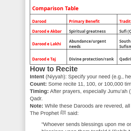
Comparison Table
Darood
Primary Benefit
Tradi
Darood e Akbar
Spiritual greatness
Sufi (
Abundance/urgent
South
Darood e Lakhi
needs
Sufis
Darood e Taj
Divine protection/rank
Qadir
How to Recite
Intent
(Niyyah): Specify your need (e.g., he
Count:
Some recite 11, 100, or 100,000 tim
Timing:
After prayers, especially Jumu’ah (F
Qadr.
Note:
While these Daroods are revered, all 
The Prophet ﷺ said:
"Whoever sends blessings upon me on