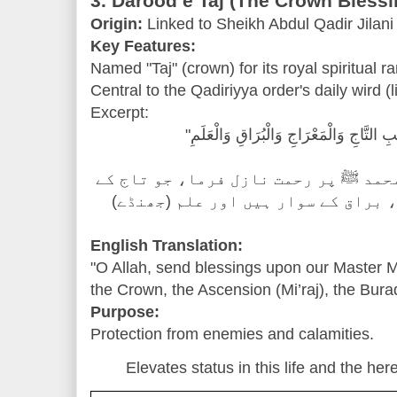
3. Darood e Taj (The Crown Blessi
Origin:
Linked to Sheikh Abdul Qadir Jilani
Key Features:
Named "Taj" (crown) for its royal spiritual ra
Central to the Qadiriyya order's daily wird (l
Excerpt:
"اللَّهُمَّ صَلِّ عَلَىٰ سَيِّدِنَا مُحَمَّدٍ صَاحِ
"اے اللہ! ہمارے آقا حضرت محمد ﷺ پر 
مالک ہیں، معراج والے ہیں، براق کے
English Translation:
"O Allah, send blessings upon our Master
the Crown, the Ascension (Mi’raj), the Bura
Purpose:
Protection from enemies and calamities.
Elevates status in this life and the here