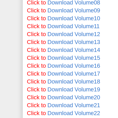
Click to
Download Volume08
Click to
Download Volume09
Click to
Download Volume10
Click to
Download Volume11
Click to
Download Volume12
Click to
Download Volume13
Click to
Download Volume14
Click to
Download Volume15
Click to
Download Volume16
Click to
Download Volume17
Click to
Download Volume18
Click to
Download Volume19
Click to
Download Volume20
Click to
Download Volume21
Click to
Download Volume22