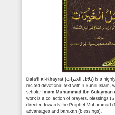
Dala'il al-Khayrat (دلائل الخيرات)
is a highl
recited devotional text within Sunni Islam, 
scholar
Imam Muhammad ibn Sulayman al
work is a collection of prayers, blessings (
directed towards the Prophet Muhammad (PB
advantages and barakah (blessings).