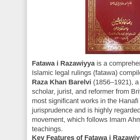
Fatawa i Razawiyya
is a comprehen
Islamic legal rulings (fatawa) compi
Raza Khan Barelvi
(1856–1921), a 
scholar, jurist, and reformer from Brit
most significant works in the Hanafi
jurisprudence and is highly regarded
movement, which follows Imam Ah
teachings.
Key Features of Fatawa i Razawiy