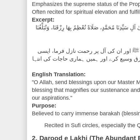
Often recited for spiritual elevation and fulf
Excerpt:
"اللَّهُمَّ صَلِّ عَلَىٰ سَيِّدِنَا مُحَمَّدٍ وَعَلَىٰ آلِ سَيِّدِنَا مُحَم
"اے اللہ! ہمارے آقا حضرت محمد ﷺ اور ان 
رحمت جس کے ذریعے تو ہمارا رزق وسیع کرے ا
English Translation:
"O Allah, send blessings upon our Master 
blessing that magnifies our sustenance and 
our aspirations."
Purpose:
Believed to carry immense barakah (blessi
Recited in Sufi circles, especially the 
2. Darood e Lakhi (The Abundant 