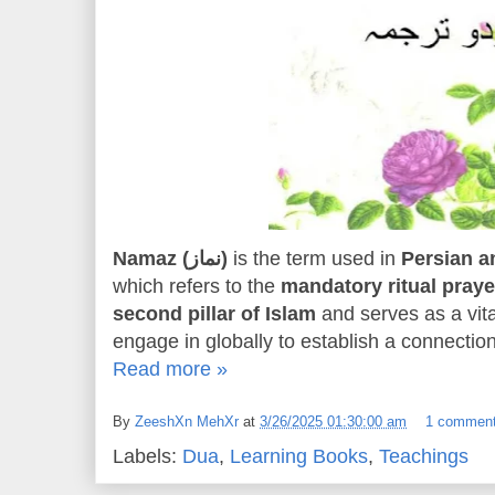
Namaz (نماز)
is the term used in
which refers to the
mandatory ritual praye
second pillar of Islam
and serves as a vita
engage in globally to establish a connection
Read more »
By
ZeeshXn MehXr
at
3/26/2025 01:30:00 am
1 commen
Labels:
Dua
,
Learning Books
,
Teachings