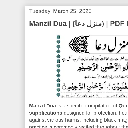
Tuesday, March 25, 2025
Manzil Dua | (
Manzil Dua
is a specific compilation of
Qur
supplications
designed for protection, heal
against various harms, including black magic
practice is commonly recited throughout the