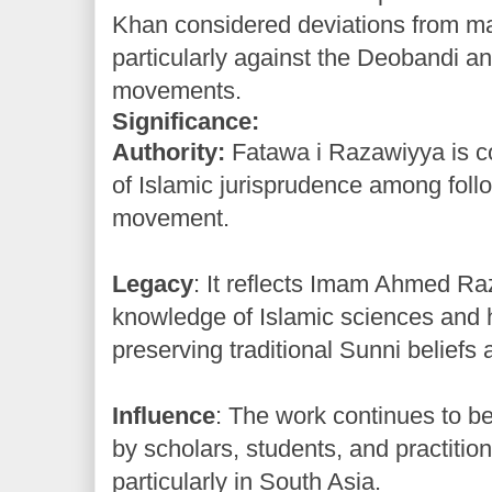
Khan considered deviations from m
particularly against the Deobandi an
movements.
Significance:
Authority:
Fatawa i Razawiyya is c
of Islamic jurisprudence among follo
movement.
Legacy
: It reflects Imam Ahmed R
knowledge of Islamic sciences and 
preserving traditional Sunni beliefs 
Influence
: The work continues to b
by scholars, students, and practition
particularly in South Asia.