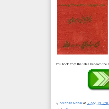
Urdu book from the table beneath th
By
ZeeshXn MehXr
at
5/25/2019 03:0