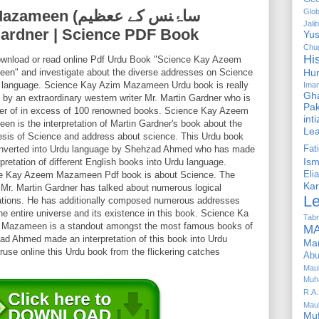
ساۂنس کے ععظیم
Glob
Jalib
rtin Gardner | Science PDF Book
Yus
Chug
Hi
ownload or read online Pdf Urdu Book "Science Kay Azeem
en" and investigate about the diverse addresses on Science
Hu
u language. Science Kay Azim Mazameen Urdu book is really
Ima
Gha
 by an extraordinary western writer Mr. Martin Gardner who is
Pak
ter of in excess of 100 renowned books. Science Kay Azeem
int
n is the interpretation of Martin Gardner's book about the
Le
sis of Science and address about science. This Urdu book
nverted into Urdu language by Shehzad Ahmed who has made
Fa
Is
rpretation of different English books into Urdu language.
e Kay Azeem Mazameen Pdf book is about Science. The
Elia
Kar
 Mr. Martin Gardner has talked about numerous logical
L
ations. He has additionally composed numerous addresses
he entire universe and its existence in this book. Science Ka
Tabr
Mazameen is a standout amongst the most famous books of
MA
hzad Ahmed made an interpretation of this book into Urdu
Ma
use online this Urdu book from the flickering catches
Abu
Mau
Muh
R.A.
Mau
Mu