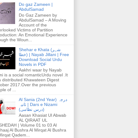
Do gaz Zameen |
AbdulSamad
Do Gaz Zameen by
AbdulSamad – A Moving
Account of the
rlooked Victims of Partition
roduction: An Emotional Experience
ough the Woun...
Shehar e Khata (شہر
خطا) | Nayab Jillani | Free
Download Social Urdu
Novels in PDF
Aakhri waar by Nayab
ani is a social romanticUrdu novel .It
 distributed Khawateen Digest
ober 2017.Over the previous
ple of ...
Al Sania (2nd Year) درجہ
ثانیہ | Dars e Nizami
(درس نظامی)
Aasan Khasiat Ul Abwab
AL QIRAAT UL
HEDAH | Volume 01 to 03 Al
haaj Al Bushra Al Mirqat Al Bushra
Mirqat Qadem...