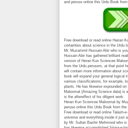
and peruse online this Urdu Book fro
Free download or read online Hairan 
certainties about science in the Urdu
Mr. Muzammil Hussain Abir who is you
Hussain Abir has gathered brilliant real
version of Heran Kun Sciencee Maloom
from the Urdu perusers, at that point 
will contain more information about sci
book will expand your general logical i
various classifications, for example, lo
plants. He has likewise expounded on
Maloomat (Amazing Science data) is an
is the aftereffect of his diligent work.
Heran Kun Sciencee Maloomat by Muzam
peruse online this Urdu Book from th
Free download or read online Talash-e-
universe and everything inside it just
by Mr. Sultan Bashir Mehmood who is 
has likewise accomplished Sitara-e-Imt