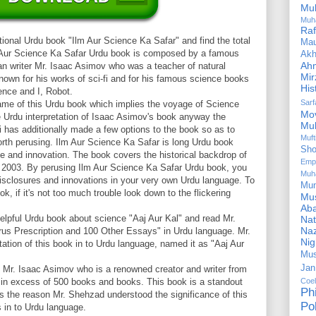
Mu
Muh
Ra
ional Urdu book "Ilm Aur Science Ka Safar" and find the total
Ma
m Aur Science Ka Safar Urdu book is composed by a famous
Akh
Ah
an writer Mr. Isaac Asimov who was a teacher of natural
Mir
nown for his works of sci-fi and for his famous science books
His
ence and I, Robot.
Sar
name of this Urdu book which implies the voyage of Science
Mo
he Urdu interpretation of Isaac Asimov's book anyway the
Mu
has additionally made a few options to the book so as to
Muf
orth perusing. Ilm Aur Science Ka Safar is long Urdu book
Sho
ce and innovation. The book covers the historical backdrop of
Emp
ll 2003. By perusing Ilm Aur Science Ka Safar Urdu book, you
Muh
 disclosures and innovations in your very own Urdu language. To
Mu
k, if it's not too much trouble look down to the flickering
Mus
Aba
elpful Urdu book about science "Aaj Aur Kal" and read Mr.
Nat
Naz
us Prescription and 100 Other Essays" in Urdu language. Mr.
Ni
ion of this book in to Urdu language, named it as "Aaj Aur
Mus
Jan
Mr. Isaac Asimov who is a renowned creator and writer from
in excess of 500 books and books. This book is a standout
Coe
Ph
 the reason Mr. Shehzad understood the significance of this
Pol
s in to Urdu language.