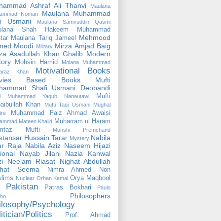
hammad Ashraf Ali Thanvi
Maulana
Maulana Muhammad
ammad Noman
fi Usmani
Maulana Samiruddin Qasmi
ulana Shah Hakeem Muhammad
Mehmood
tar
Maulana Tariq Jameel
med Moodi
Mirza Amjad Baig
Military
za Asadullah Khan Ghalib
Modern
tory
Mohsin Hamid
Molana Muhammad
Motivational Books
faraz Khan
vies Based Books
Mufti
hammad Shafi Usmani Deobandi
Mufti
ti Muhammad Yaqub Nanautawi
aibullah Khan
Mufti Taqi Usmani
Mughal
Muhammad Faiz Ahmad Awaisi
ire
Muharram ul Haram
ammad Mateen Khalid
mtaz Mufti
Munshi Premchand
tansar Hussain Tarar
Nabila
Mystery
r Raja
Nabila Aziz
Naseem Hijazi
ional
Nayab Jilani
Nazia Kanwal
i
Neelam Riasat
Nighat Abdullah
ghat Seema
Nimra Ahmed
Non
lims
Orya Maqbool
Nuclear
Orhan Kemal
Pakistan
Patras Bokhari
Paulo
Philosophers
lho
ilosophy/Psychology
itician/Politics
Prof. Ahmad