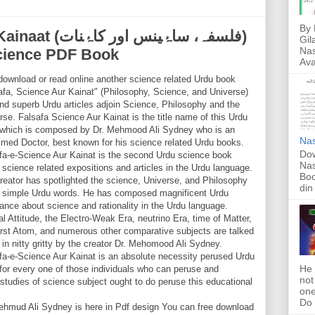
By 
ینس اور کاۂنات)
Gil
Nas
Science PDF Book
Ava
download or read online another science related Urdu book
afa, Science Aur Kainat" (Philosophy, Science, and Universe)
ind superb Urdu articles adjoin Science, Philosophy and the
rse. Falsafa Science Aur Kainat is the title name of this Urdu
which is composed by Dr. Mehmood Ali Sydney who is an
Nas
imed Doctor, best known for his science related Urdu books.
Dow
fa-e-Science Aur Kainat is the second Urdu science book
Nas
 science related expositions and articles in the Urdu language.
Boo
reator has spotlighted the science, Universe, and Philosophy
din
e simple Urdu words. He has composed magnificent Urdu
ance about science and rationality in the Urdu language.
al Attitude, the Electro-Weak Era, neutrino Era, time of Matter,
irst Atom, and numerous other comparative subjects are talked
 in nitty gritty by the creator Dr. Mehomood Ali Sydney.
fa-e-Science Aur Kainat is an absolute necessity perused Urdu
He 
for every one of those individuals who can peruse and
not
udies of science subject ought to do peruse this educational
one
Do f
ehmud Ali Sydney is here in Pdf design You can free download