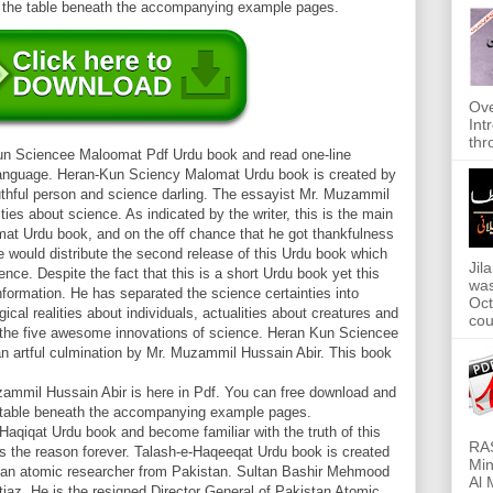
m the table beneath the accompanying example pages.
Ove
Int
thr
Kun Sciencee Maloomat Pdf Urdu book and read one-line
 language. Heran-Kun Sciency Malomat Urdu book is created by
thful person and science darling. The essayist Mr. Muzammil
ities about science. As indicated by the writer, this is the main
at Urdu book, and on the off chance that he got thankfulness
he would distribute the second release of this Urdu book which
Jil
ence. Despite the fact that this is a short Urdu book yet this
was
nformation. He has separated the science certainties into
Oct
gical realities about individuals, actualities about creatures and
cou
 the five awesome innovations of science. Heran Kun Sciencee
 artful culmination by Mr. Muzammil Hussain Abir. This book
mil Hussain Abir is here in Pdf. You can free download and
e table beneath the accompanying example pages.
Haqiqat Urdu book and become familiar with the truth of this
RAS
 as the reason forever. Talash-e-Haqeeqat Urdu book is created
Min
an atomic researcher from Pakistan. Sultan Bashir Mehmood
Al 
iaz. He is the resigned Director General of Pakistan Atomic