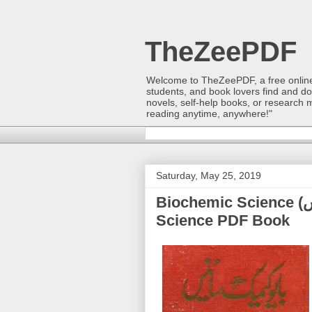
TheZeePDF
Welcome to TheZeePDF, a free online p
students, and book lovers find and d
novels, self-help books, or research 
reading anytime, anywhere!"
Saturday, May 25, 2019
Biochemic Science (باۂیوکیمک ساۂینس) | Dr. Kashi Ram |
Science PDF Book