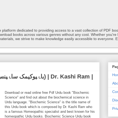
latform dedicated to providing access to a vast collection of PDF book
ownload books across various genres without any cost. Whether you're l
materials, we strive to make knowledge easily accessible to everyone. E
Pa
Ho
Abo
Con
Download or read online free Pdf Urdu book "Biochemic
Science" and find out about the biochemical science in
Dis
Urdu language. "Biochemic Science" is the title name of
this Urdu book which is composed by Dr. Kashi Ram who
Pri
is a famous Homeopathic specialist and best known for his
homeopathic Urdu books. Biochemic Science Urdu book