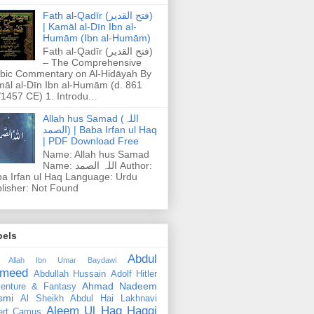
Fatḥ al-Qadīr (فتح القدير)
| Kamāl al-Dīn Ibn al-
Humām (Ibn al-Humām)
Fatḥ al-Qadīr (فتح القدير)
– The Comprehensive
bic Commentary on Al-Hidāyah By
āl al-Dīn Ibn al-Humām (d. 861
1457 CE) 1. Introdu...
Allah hus Samad (اللہ
الصمد) | Baba Irfan ul Haq
| PDF Download Free
Name: Allah hus Samad
Name: اللہ الصمد Author:
a Irfan ul Haq Language: Urdu
lisher: Not Found
bels
Abdul
 Allah Ibn Umar Baydawi
meed
Abdullah Hussain
Adolf Hitler
Ahmad Nadeem
enture & Fantasy
smi
Al Sheikh Abdul Hai Lakhnavi
Aleem Ul Haq Haqqi
ert Camus