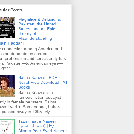
pular Posts
Magnificent Delusions:
Pakistan, the United
States, and an Epic
History of
Misunderstanding |
ain Haqqani
 connection among America and
istan depends on shared
omprehension and consistently has
n. Pakistan—to American eyes—
 gone ...
Salma Kanwal | PDF
Novel Free Download | All
Books
Salma Knawal is a
famous fiction essayist
tly in female perusers. Salma
wal lived in Samanabad, Lahore
 passed away in 2005. My...
Tazminaat e Naseer
(تضمینات نصیر) | by
Allama Peer Syed Naseer