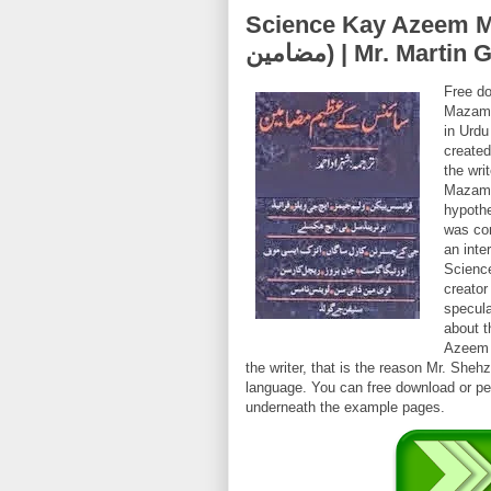
Science Kay Azeem Mazameen (
مضامین) | Mr. Ma
Free d
Mazame
in Urd
created
the wri
Mazamee
hypothe
was co
an inte
Scienc
creator
specul
about t
Azeem 
the writer, that is the reason Mr. She
language. You can free download or per
underneath the example pages.