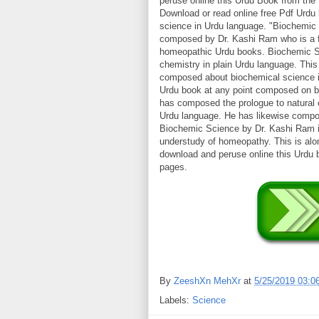
peruse online this Urdu Book from th
Download or read online free Pdf Urdu
science in Urdu language. "Biochemic S
composed by Dr. Kashi Ram who is a f
homeopathic Urdu books. Biochemic Sci
chemistry in plain Urdu language. Th
composed about biochemical science i
Urdu book at any point composed on b
has composed the prologue to natural 
Urdu language. He has likewise compos
Biochemic Science by Dr. Kashi Ram i
understudy of homeopathy. This is al
download and peruse online this Urdu
pages.
By
ZeeshXn MehXr
at
5/25/2019 03:0
Labels:
Science