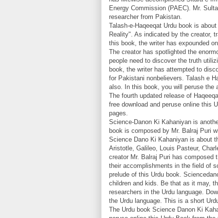
Energy Commission (PAEC). Mr. Sultan
researcher from Pakistan.
Talash-e-Haqeeqat Urdu book is about r
Reality". As indicated by the creator, 
this book, the writer has expounded on t
The creator has spotlighted the enormo
people need to discover the truth utilizi
book, the writer has attempted to disco
for Pakistani nonbelievers. Talash e 
also. In this book, you will peruse the
The fourth updated release of Haqeeqa
free download and peruse online this
pages.
Science-Danon Ki Kahaniyan is another
book is composed by Mr. Balraj Puri wh
Science Dano Ki Kahaniyan is about the
Aristotle, Galileo, Louis Pasteur, Cha
creator Mr. Balraj Puri has composed th
their accomplishments in the field of
prelude of this Urdu book. Sciencedan
children and kids. Be that as it may, 
researchers in the Urdu language. Dow
the Urdu language. This is a short Urd
The Urdu book Science Danon Ki Kahani