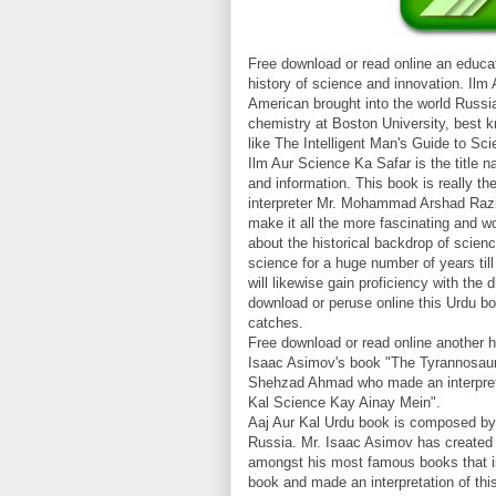
Free download or read online an educat
history of science and innovation. Il
American brought into the world Russi
chemistry at Boston University, best k
like The Intelligent Man's Guide to Sci
Ilm Aur Science Ka Safar is the title 
and information. This book is really t
interpreter Mr. Mohammad Arshad Razi 
make it all the more fascinating and w
about the historical backdrop of scien
science for a huge number of years ti
will likewise gain proficiency with the
download or peruse online this Urdu boo
catches.
Free download or read online another h
Isaac Asimov's book "The Tyrannosaur
Shehzad Ahmad who made an interpretat
Kal Science Kay Ainay Mein".
Aaj Aur Kal Urdu book is composed by 
Russia. Mr. Isaac Asimov has created 
amongst his most famous books that is
book and made an interpretation of thi