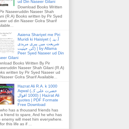
ud Din Naseer Gilani
Download Books Written
Pir Naseeruddin Naseer Shah
ani (R.A) Books written by Pir Syed
eer ud din Naseer Golra Sharif
ilable...
Aaiena Shariyet me Piri
Muridi ki Haisiyet (آۂینہ
شریعت میں پیری مریدی
کی حیثیت) | by Allama
Peer Syed Naseer ud Din
eer Gilani
nload Books Written By Pir
eeruddin Naseer Shah Gilani (R.A)
ks written by Pir Syed Naseer ud
 Naseer Golra Sharif Available...
Hazrat Ali R.A. k 1000
Aqwal (حضرت علی کے
1000 اقوال) | Hazrat Ali
quotes | PDF Formate
Free Download
who has a thousand friends has
 a friend to spare, And he who has
 enemy will meet him everywhere.
or this life as if ...