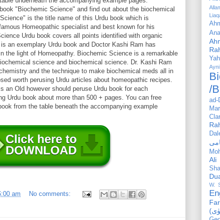
e table underneath the accompanying example pages.
All
 book "Biochemic Science" and find out about the biochemical
Liaq
cience" is the title name of this Urdu book which is
Ahm
amous Homeopathic specialist and best known for his
Ana
ence Urdu book covers all points identified with organic
Ah
is is an exemplary Urdu book and Doctor Kashi Ram has
Ra
n the light of Homeopathy. Biochemic Science is a remarkable
Yah
iochemical science and biochemical science. Dr. Kashi Ram
Ayni
chemistry and the technique to make biochemical meds all in
Bi
ed worth perusing Urdu articles about homeopathic recipes.
/B
s an Old however should peruse Urdu book for each
ong Urdu book about more than 500 + pages. You can free
ad-
 book from the table beneath the accompanying example
Mar
Cla
Ra
Dal
Mo
Ali
Sha
Du
W. 
En
6:00 am
No comments:
Far
Geo