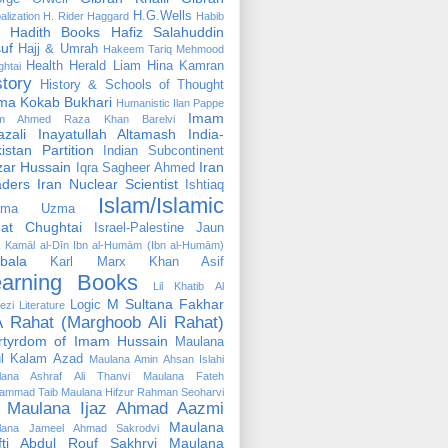
H.G.Wells
alization
H. Rider Haggard
Habib
Hadith Books
Hafiz Salahuddin
uf
Hajj & Umrah
Hakeem Tariq Mehmood
Health
Herald Liam
Hina Kamran
htai
story
History & Schools of Thought
ma Kokab Bukhari
Humanistic
Ilan Pappe
Imam
m Ahmed Raza Khan Barelvi
zali
Inayatullah Altamash
India-
istan Partition
Indian Subcontinent
izar Hussain
Iran
Iqra Sagheer Ahmed
aders
Iran Nuclear Scientist
Ishtiaq
Islam/Islamic
tima Uzma
mat Chughtai
Israel-Palestine
Jaun
Kamāl al-Dīn Ibn al-Humām (Ibn al-Humām)
bala
Karl Marx
Khan Asif
earning Books
Lil Khatib Al
M Sultana Fakhar
Logic
ezi
Literature
 Rahat (Marghoob Ali Rahat)
rtyrdom of Imam Hussain
Maulana
l Kalam Azad
Maulana Amin Ahsan Islahi
lana Ashraf Ali Thanvi
Maulana Fateh
ammad Taib
Maulana Hifzur Rahman Seoharvi
Maulana Ijaz Ahmad Aazmi
Maulana
lana Jameel Ahmad Sakrodvi
fti Abdul Rouf Sakhrvi
Maulana