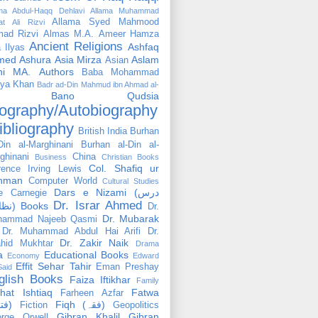
ama Abdul-Haqq Dehlavi
Allama Muhammad
Allama Syed Mahmood
at Ali Rizvi
ad Rizvi
Almas M.A.
Ameer Hamza
Ancient Religions
Ashfaq
 Ilyas
med
Ashura
Asia Mirza
Aslam
Asian
hi MA.
Authors
Baba Mohammad
ya Khan
Badr ad-Din Mahmud ibn Ahmad al-
Bano Qudsia
ography/Autobiography
ibliography
British India
Burhan
Din al-Marghinani
Burhan al-Din al-
ghinani
China
Business
Christian Books
Col. Shafiq ur
rence Irving Lewis
hman
Computer World
Cultural Studies
Dars e Nizami (درس
e Carnegie
Dr. Israr Ahmed
نظامی) Books
Dr.
Dr. Mubarak
hammad Najeeb Qasmi
Dr. Muhammad Abdul Hai Arifi
Dr.
Dr. Zakir Naik
hid Mukhtar
Drama
a
Educational Books
Economy
Edward
Effit Sehar Tahir
Eman Preshay
Said
glish Books
Faiza Iftikhar
Family
hat Ishtiaq
Fatwa
Farheen Azfar
(فتوٰی)
Fiqh (فقہ)
Fiction
Geopolitics
Gibran Khalil Gibran
rge Orwell