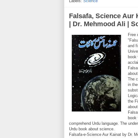
Labels:
Science
Falsafa, Science Aur Kainaat (فلسفہ، ساۂ
| Dr. Mehmood Ali | 
Free 
"Fals
and f
Unive
book 
accla
Falsa
about
The c
in th
subst
Logic
the F
about
Falsa
book 
comprehend Urdu language. The underst
Urdu book about science.
Falsafa-e-Science Aur Kainat by Dr. M