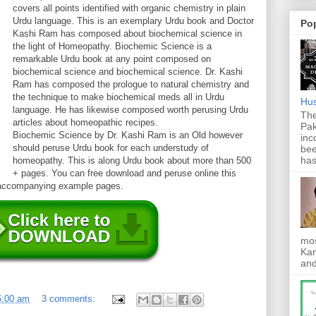
covers all points identified with organic chemistry in plain
Urdu language. This is an exemplary Urdu book and Doctor
Po
Kashi Ram has composed about biochemical science in
the light of Homeopathy. Biochemic Science is a
remarkable Urdu book at any point composed on
biochemical science and biochemical science. Dr. Kashi
Ram has composed the prologue to natural chemistry and
the technique to make biochemical meds all in Urdu
Hus
language. He has likewise composed worth perusing Urdu
The
articles about homeopathic recipes.
Pak
Biochemic Science by Dr. Kashi Ram is an Old however
inc
should peruse Urdu book for each understudy of
bee
has
homeopathy. This is along Urdu book about more than 500
+ pages. You can free download and peruse online this
e accompanying example pages.
mos
Kan
and
6:00 am
3 comments: