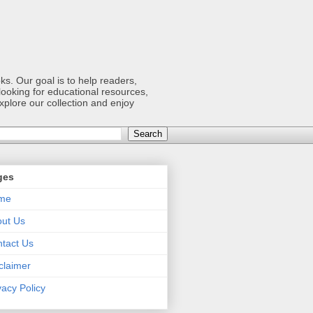
s. Our goal is to help readers,
ooking for educational resources,
xplore our collection and enjoy
ges
me
ut Us
tact Us
claimer
vacy Policy