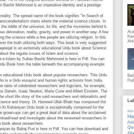
 Bashir Mehmood is an imperative identity and a prestige
eality. The spread name of the book signifies "In Search of
transcendentalism starts where the material science closes. In
he riddle of the universe, its life, and the mysteries behind it.
Ara
us detonation, reality, gravity, and power in another way. A few
Kam
ng the science while a few people are utilizing religion. In this
AH/
ver the truth utilizing both ways. This book is very suggested
Haqeeqat is an extremely educational Urdu book about Science
 about the regular issues of Islam and science.
t-e-Islam by Sultan Bashir Mehmood is here in Pdf. You can
 Urdu Book from the table beneath the accompanying example
 educational Urdu book about popular researchers. This Urdu
Bab
Pub
o is a Urdu essayist and human rights activists from India.
 tales of celebrated researchers and logicians, for example,
rles Darwin, Isaac Newton, Marie Curie and Albert Einstein. The
e short life story of the said researchers and rationalists and
La
 science and theory. Dr. Hameed Ullah Bhatt has composed the
o Ki Kahaniyan Urdu book is exceptionally composed for the
Abd
the grown-ups can get a great deal of data about the acclaimed
Ha
nload/read and investigate about the renowned researchers in
Adv
u book about researchers.
Qa
yan by Balraj Puri is here in Pdf. You can free download and
Alb