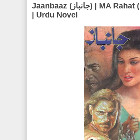
Jaanbaaz (جانباز) | MA Rahat (Marghoob Ali Rahat)
| Urdu Novel