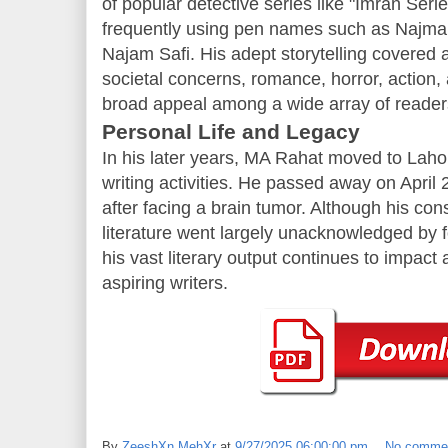
of popular detective series like "Imran Seri
frequently using pen names such as Najma
Najam Safi. His adept storytelling covered a
societal concerns, romance, horror, action,
broad appeal among a wide array of reader
Personal Life and Legacy
In his later years, MA Rahat moved to Lahor
writing activities. He passed away on April 
after facing a brain tumor. Although his con
literature went largely unacknowledged by fo
his vast literary output continues to impac
aspiring writers.
By
ZeeshXn MehXr
at
9/27/2025 06:00:00 pm
No comme