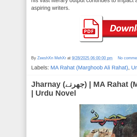
his vast literary output continues to impac
aspiring writers.
By
ZeeshXn MehXr
at
9/28/2025 06:00:00 pm
No comme
Labels:
MA Rahat (Marghoob Ali Rahat)
,
Ur
Jharnay (جھرنے) | MA Rahat (Marghoob Ali Rahat)
| Urdu Novel