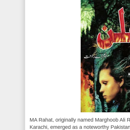
MA Rahat, originally named Marghoob Ali R
Karachi, emerged as a noteworthy Pakistani