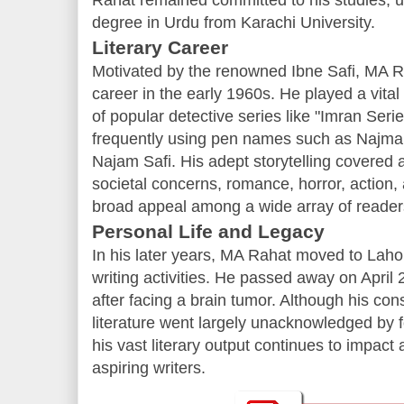
Rahat remained committed to his studies, ul
degree in Urdu from Karachi University.
Literary Career
Motivated by the renowned Ibne Safi, MA R
career in the early 1960s. He played a vital 
of popular detective series like "Imran Seri
frequently using pen names such as Najma
Najam Safi. His adept storytelling covered a
societal concerns, romance, horror, action,
broad appeal among a wide array of reader
Personal Life and Legacy
In his later years, MA Rahat moved to Lahor
writing activities. He passed away on April 
after facing a brain tumor. Although his con
literature went largely unacknowledged by fo
his vast literary output continues to impac
aspiring writers.