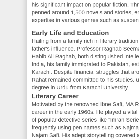
his significant impact on popular fiction. T
penned around 1,500 novels and stories, e
expertise in various genres such as suspense
Early Life and Education
Hailing from a family rich in literary tradi
father's influence, Professor Raghab Seema
Habib Ali Raghab, both distinguished intellec
India, his family immigrated to Pakistan, es
Karachi. Despite financial struggles that aro
Rahat remained committed to his studies, ul
degree in Urdu from Karachi University.
Literary Career
Motivated by the renowned Ibne Safi, MA R
career in the early 1960s. He played a vital 
of popular detective series like "Imran Seri
frequently using pen names such as Najma
Najam Safi. His adept storytelling covered a