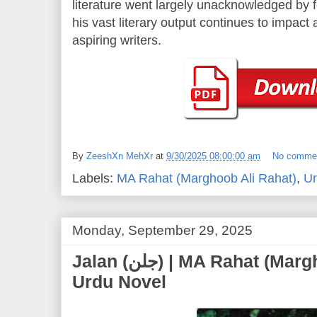
literature went largely unacknowledged by fo
his vast literary output continues to impac
aspiring writers.
By
ZeeshXn MehXr
at
9/30/2025 08:00:00 am
No comme
Labels:
MA Rahat (Marghoob Ali Rahat)
,
Ur
Monday, September 29, 2025
Jalan (جلن) | MA Rahat (Marghoob Ali Rahat) |
Urdu Novel