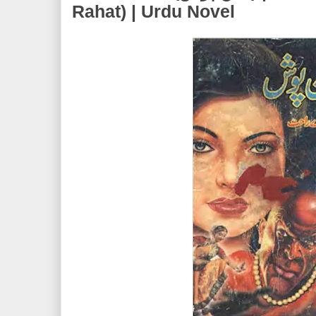
Rahat) | Urdu Novel