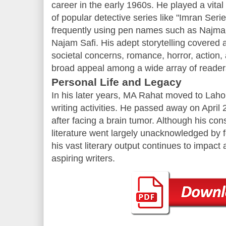
career in the early 1960s. He played a vital 
of popular detective series like "Imran Seri
frequently using pen names such as Najma
Najam Safi. His adept storytelling covered a
societal concerns, romance, horror, action,
broad appeal among a wide array of reader
Personal Life and Legacy
In his later years, MA Rahat moved to Lahor
writing activities. He passed away on April 
after facing a brain tumor. Although his con
literature went largely unacknowledged by fo
his vast literary output continues to impac
aspiring writers.