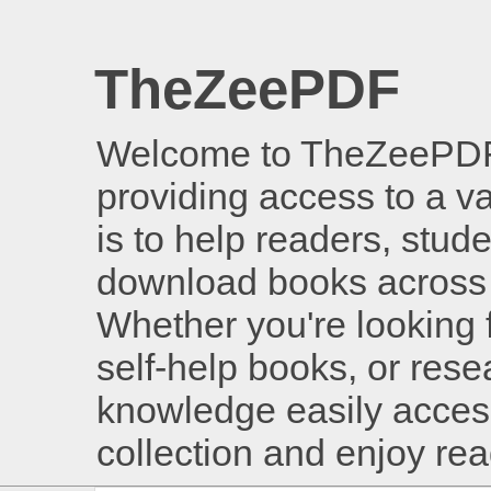
TheZeePDF
Welcome to TheZeePDF, 
providing access to a v
is to help readers, stud
download books across 
Whether you're looking 
self-help books, or rese
knowledge easily access
collection and enjoy re