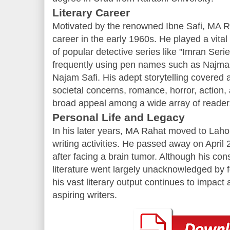
Literary Career
Motivated by the renowned Ibne Safi, MA R
career in the early 1960s. He played a vital 
of popular detective series like "Imran Seri
frequently using pen names such as Najma
Najam Safi. His adept storytelling covered a
societal concerns, romance, horror, action,
broad appeal among a wide array of reader
Personal Life and Legacy
In his later years, MA Rahat moved to Lahor
writing activities. He passed away on April 
after facing a brain tumor. Although his con
literature went largely unacknowledged by fo
his vast literary output continues to impac
aspiring writers.