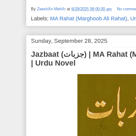
By
ZeeshXn MehXr
at
9/29/2025 08:00:00 am
No comme
Labels:
MA Rahat (Marghoob Ali Rahat)
,
Ur
Sunday, September 28, 2025
Jazbaat (جزبات) | MA Rahat (Marghoob Ali Rahat)
| Urdu Novel