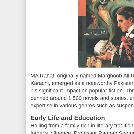
MA Rahat, originally named Marghoob Ali R
Karachi, emerged as a noteworthy Pakistani
his significant impact on popular fiction. T
penned around 1,500 novels and stories, e
expertise in various genres such as suspense
Early Life and Education
Hailing from a family rich in literary tradi
father's influence, Professor Raghab Seema