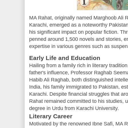
MA Rahat, originally named Marghoob Ali R
Karachi, emerged as a noteworthy Pakistani
his significant impact on popular fiction. T
penned around 1,500 novels and stories, e
expertise in various genres such as suspense
Early Life and Education
Hailing from a family rich in literary tradi
father's influence, Professor Raghab Seema
Habib Ali Raghab, both distinguished intellec
India, his family immigrated to Pakistan, es
Karachi. Despite financial struggles that aro
Rahat remained committed to his studies, ul
degree in Urdu from Karachi University.
Literary Career
Motivated by the renowned Ibne Safi, MA R