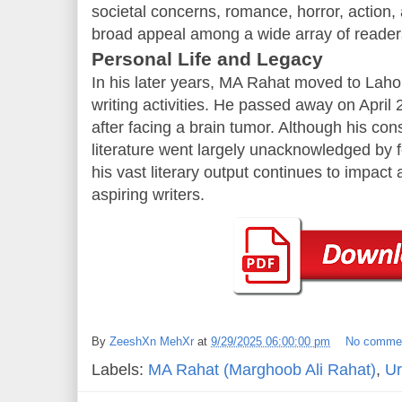
societal concerns, romance, horror, action,
broad appeal among a wide array of reader
Personal Life and Legacy
In his later years, MA Rahat moved to Lahor
writing activities. He passed away on April 
after facing a brain tumor. Although his con
literature went largely unacknowledged by fo
his vast literary output continues to impac
aspiring writers.
By
ZeeshXn MehXr
at
9/29/2025 06:00:00 pm
No comme
Labels:
MA Rahat (Marghoob Ali Rahat)
,
Ur