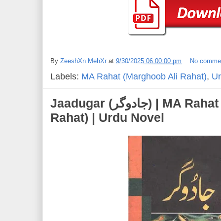
By
ZeeshXn MehXr
at
9/30/2025 06:00:00 pm
No comme
Labels:
MA Rahat (Marghoob Ali Rahat)
,
Ur
Jaadugar (جادوگر) | MA Rahat (Marghoob Ali
Rahat) | Urdu Novel