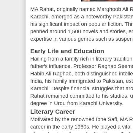
MA Rahat, originally named Marghoob Ali R
Karachi, emerged as a noteworthy Pakistani
his significant impact on popular fiction. T
penned around 1,500 novels and stories, e
expertise in various genres such as suspense
Early Life and Education
Hailing from a family rich in literary tradi
father's influence, Professor Raghab Seema
Habib Ali Raghab, both distinguished intellec
India, his family immigrated to Pakistan, es
Karachi. Despite financial struggles that aro
Rahat remained committed to his studies, ul
degree in Urdu from Karachi University.
Literary Career
Motivated by the renowned Ibne Safi, MA R
career in the early 1960s. He played a vital 