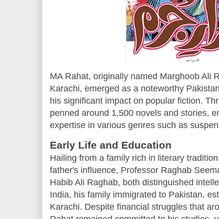
MA Rahat, originally named Marghoob Ali R
Karachi, emerged as a noteworthy Pakistani
his significant impact on popular fiction. T
penned around 1,500 novels and stories, e
expertise in various genres such as suspense
Early Life and Education
Hailing from a family rich in literary tradi
father's influence, Professor Raghab Seema
Habib Ali Raghab, both distinguished intellec
India, his family immigrated to Pakistan, es
Karachi. Despite financial struggles that aro