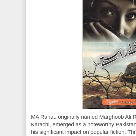
MA Rahat, originally named Marghoob Ali R
Karachi, emerged as a noteworthy Pakistani
his significant impact on popular fiction. T