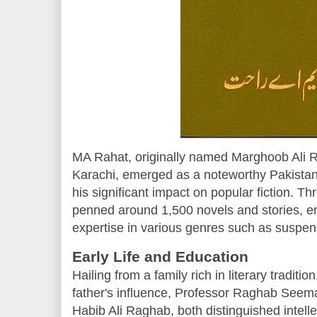
MA Rahat, originally named Marghoob Ali R
Karachi, emerged as a noteworthy Pakistani
his significant impact on popular fiction. T
penned around 1,500 novels and stories, e
expertise in various genres such as suspense
Early Life and Education
Hailing from a family rich in literary tradi
father's influence, Professor Raghab Seema
Habib Ali Raghab, both distinguished intellec