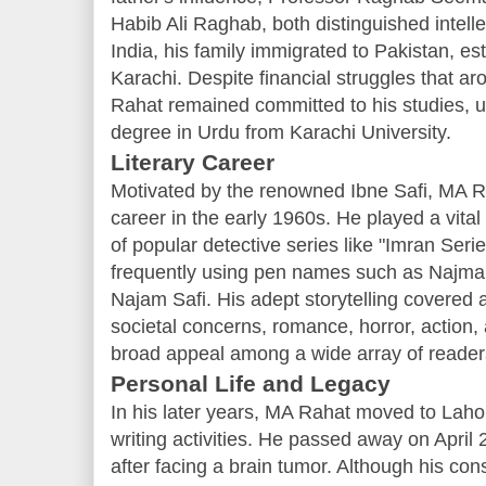
Habib Ali Raghab, both distinguished intellec
India, his family immigrated to Pakistan, es
Karachi. Despite financial struggles that aro
Rahat remained committed to his studies, ul
degree in Urdu from Karachi University.
Literary Career
Motivated by the renowned Ibne Safi, MA R
career in the early 1960s. He played a vital 
of popular detective series like "Imran Seri
frequently using pen names such as Najma
Najam Safi. His adept storytelling covered a
societal concerns, romance, horror, action,
broad appeal among a wide array of reader
Personal Life and Legacy
In his later years, MA Rahat moved to Lahor
writing activities. He passed away on April 
after facing a brain tumor. Although his con