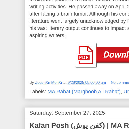
writing activities. He passed away on April 
after facing a brain tumor. Although his con
literature went largely unacknowledged by fo
his vast literary output continues to impac
aspiring writers.
By
ZeeshXn MehXr
at
9/28/2025 08:00:00 am
No comme
Labels:
MA Rahat (Marghoob Ali Rahat)
,
Ur
Saturday, September 27, 2025
Kafan Posh (کفن پوش) | MA Rahat (Marghoob Ali