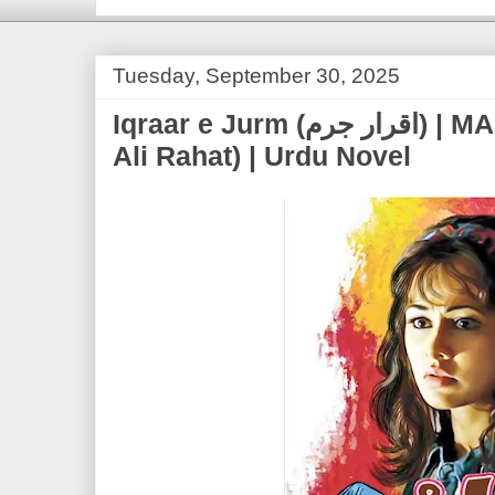
Tuesday, September 30, 2025
Iqraar e Jurm (اقرار جرم) | MA Rahat (Marghoob
Ali Rahat) | Urdu Novel