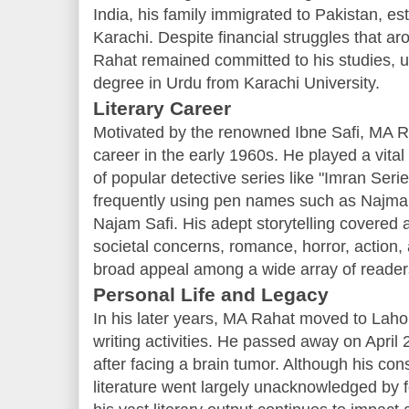
India, his family immigrated to Pakistan, es
Karachi. Despite financial struggles that aro
Rahat remained committed to his studies, ul
degree in Urdu from Karachi University.
Literary Career
Motivated by the renowned Ibne Safi, MA R
career in the early 1960s. He played a vital 
of popular detective series like "Imran Seri
frequently using pen names such as Najma
Najam Safi. His adept storytelling covered a
societal concerns, romance, horror, action,
broad appeal among a wide array of reader
Personal Life and Legacy
In his later years, MA Rahat moved to Lahor
writing activities. He passed away on April 
after facing a brain tumor. Although his con
literature went largely unacknowledged by fo