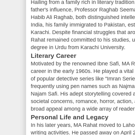
Hailing from a family rich in literary tradi
father's influence, Professor Raghab Seema
Habib Ali Raghab, both distinguished intellec
India, his family immigrated to Pakistan, es
Karachi. Despite financial struggles that aro
Rahat remained committed to his studies, ul
degree in Urdu from Karachi University.
Literary Career
Motivated by the renowned Ibne Safi, MA R
career in the early 1960s. He played a vital 
of popular detective series like "Imran Seri
frequently using pen names such as Najma
Najam Safi. His adept storytelling covered a
societal concerns, romance, horror, action,
broad appeal among a wide array of reader
Personal Life and Legacy
In his later years, MA Rahat moved to Lahor
writing activities. He passed away on April 