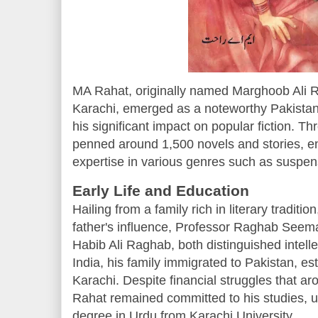
MA Rahat, originally named Marghoob Ali R
Karachi, emerged as a noteworthy Pakistani
his significant impact on popular fiction. T
penned around 1,500 novels and stories, e
expertise in various genres such as suspense
Early Life and Education
Hailing from a family rich in literary tradi
father's influence, Professor Raghab Seema
Habib Ali Raghab, both distinguished intellec
India, his family immigrated to Pakistan, es
Karachi. Despite financial struggles that aro
Rahat remained committed to his studies, ul
degree in Urdu from Karachi University.