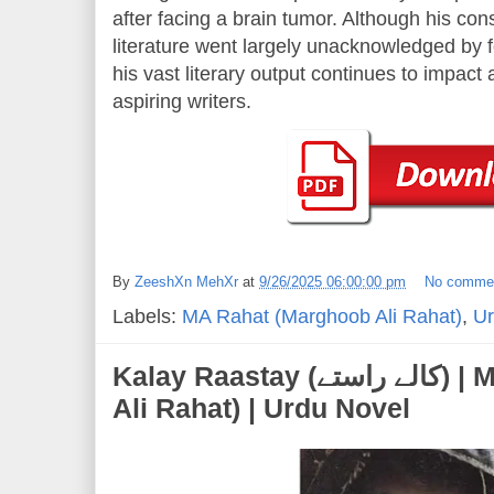
after facing a brain tumor. Although his con
literature went largely unacknowledged by fo
his vast literary output continues to impac
aspiring writers.
By
ZeeshXn MehXr
at
9/26/2025 06:00:00 pm
No comme
Labels:
MA Rahat (Marghoob Ali Rahat)
,
Ur
Kalay Raastay (کالے راستے) | MA Rahat (Marghoob
Ali Rahat) | Urdu Novel