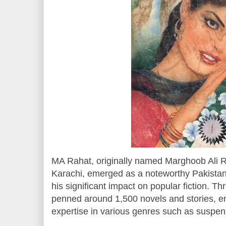
MA Rahat, originally named Marghoob Ali R
Karachi, emerged as a noteworthy Pakistani
his significant impact on popular fiction. T
penned around 1,500 novels and stories, e
expertise in various genres such as suspense