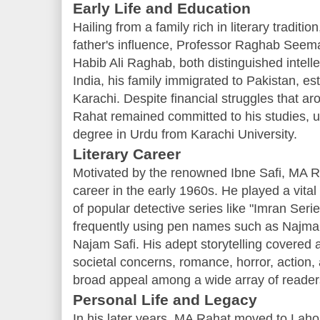
Early Life and Education
Hailing from a family rich in literary tradi
father's influence, Professor Raghab Seema
Habib Ali Raghab, both distinguished intellec
India, his family immigrated to Pakistan, es
Karachi. Despite financial struggles that aro
Rahat remained committed to his studies, ul
degree in Urdu from Karachi University.
Literary Career
Motivated by the renowned Ibne Safi, MA R
career in the early 1960s. He played a vital 
of popular detective series like "Imran Seri
frequently using pen names such as Najma
Najam Safi. His adept storytelling covered a
societal concerns, romance, horror, action,
broad appeal among a wide array of reader
Personal Life and Legacy
In his later years, MA Rahat moved to Lahor