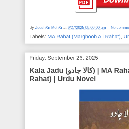
By
ZeeshXn MehXr
at
9/27/2025 08:00:00 am
No comme
Labels:
MA Rahat (Marghoob Ali Rahat)
,
Ur
Friday, September 26, 2025
Kala Jadu (کالا جادو) | MA Rahat (Marghoob Ali
Rahat) | Urdu Novel