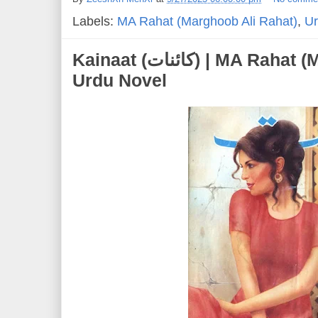
Labels:
MA Rahat (Marghoob Ali Rahat)
,
Ur
Kainaat (کائنات) | MA Rahat (Marghoob Ali Rahat) |
Urdu Novel