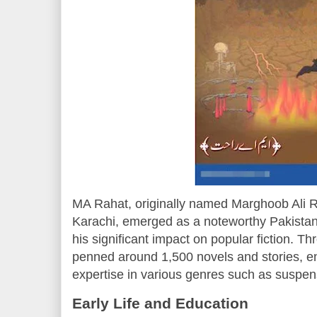
MA Rahat, originally named Marghoob Ali R
Karachi, emerged as a noteworthy Pakistani
his significant impact on popular fiction. T
penned around 1,500 novels and stories, e
expertise in various genres such as suspense
Early Life and Education