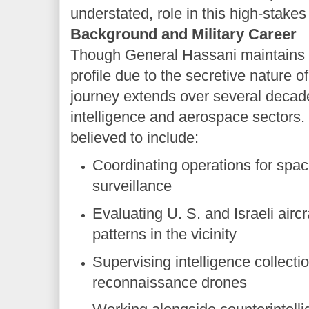
understated, role in this high-stakes
Background and Military Career
Though General Hassani maintains a 
profile due to the secretive nature of 
journey extends over several decade
intelligence and aerospace sectors.
believed to include:
Coordinating operations for spac
surveillance
Evaluating U. S. and Israeli air
patterns in the vicinity
Supervising intelligence collect
reconnaissance drones