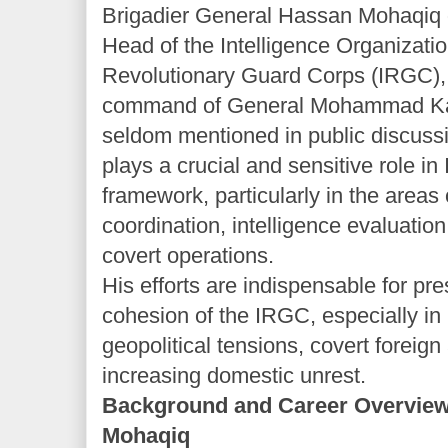
Brigadier General Hassan Mohaqiq 
Head of the Intelligence Organizatio
Revolutionary Guard Corps (IRGC), 
command of General Mohammad Kaz
seldom mentioned in public discus
plays a crucial and sensitive role in 
framework, particularly in the areas o
coordination, intelligence evaluation
covert operations.
His efforts are indispensable for pre
cohesion of the IRGC, especially in l
geopolitical tensions, covert foreign 
increasing domestic unrest.
Background and Career Overview
Mohaqiq