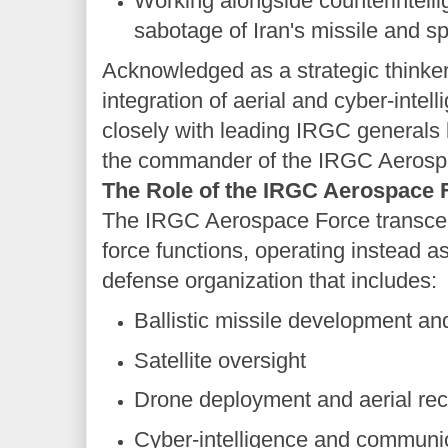
Working alongside counterintelli
sabotage of Iran's missile and sp
Acknowledged as a strategic thinker 
integration of aerial and cyber-intel
closely with leading IRGC generals l
the commander of the IRGC Aerosp
The Role of the IRGC Aerospace F
The IRGC Aerospace Force transcen
force functions, operating instead 
defense organization that includes:
Ballistic missile development an
Satellite oversight
Drone deployment and aerial re
Cyber-intelligence and communi