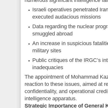
numerous significant intelligence fai
Israeli operatives penetrated Iran
executed audacious missions
Data regarding the nuclear prog
smuggled abroad
An increase in suspicious fatalit
military sites
Public critiques of the IRGC’s in
inadequacies
The appointment of Mohammad Kaze
reaction to these issues, aimed at re
confidentiality, and operational credib
intelligence apparatus.
Strategic Importance of General 