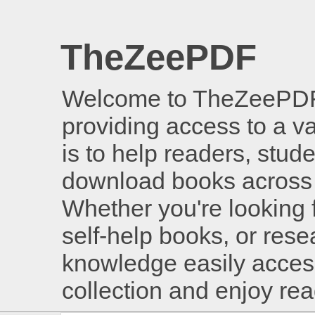
TheZeePDF
Welcome to TheZeePDF, 
providing access to a v
is to help readers, stud
download books across 
Whether you're looking 
self-help books, or rese
knowledge easily access
collection and enjoy re