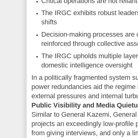
Critical operations are not relian
The IRGC exhibits robust leaders
shifts
Decision-making processes are c
reinforced through collective a
The IRGC upholds multiple layers
domestic intelligence oversight
In a politically fragmented system s
power redundancies aid the regime i
external pressures and internal turb
Public Visibility and Media Quiet
Similar to General Kazemi, Genera
projects an exceedingly low-profile 
from giving interviews, and only a li