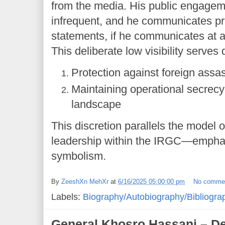
from the media. His public engagem
infrequent, and he communicates prim
statements, if he communicates at al
This deliberate low visibility serves
Protection against foreign assas
Maintaining operational secrecy 
landscape
This discretion parallels the model 
leadership within the IRGC—emphas
symbolism.
By
ZeeshXn MehXr
at
6/16/2025 05:00:00 pm
No comme
Labels:
Biography/Autobiography/Bibliogra
General Khosro Hassani – De