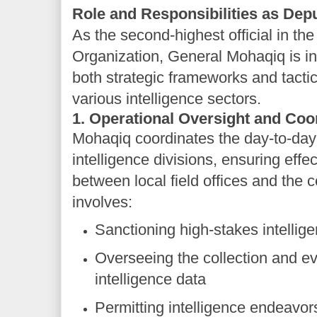
Role and Responsibilities as Depu
As the second-highest official in th
Organization, General Mohaqiq is in
both strategic frameworks and tacti
various intelligence sectors.
1. Operational Oversight and Coo
Mohaqiq coordinates the day-to-day a
intelligence divisions, ensuring eff
between local field offices and the
involves:
Sanctioning high-stakes intelligen
Overseeing the collection and ev
intelligence data
Permitting intelligence endeavors