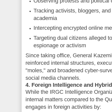
Observing protests and political
Tracking activists, bloggers, and
academia
Intercepting encrypted online m
Targeting dual citizens alleged t
espionage or activism
Since taking office, General Kazemi
reinforced internal structures, exec
"moles," and broadened cyber-survei
social media channels.
4. Foreign Intelligence and Hybri
While the IRGC Intelligence Organi
internal matters compared to the Qu
engages in foreign activities by: