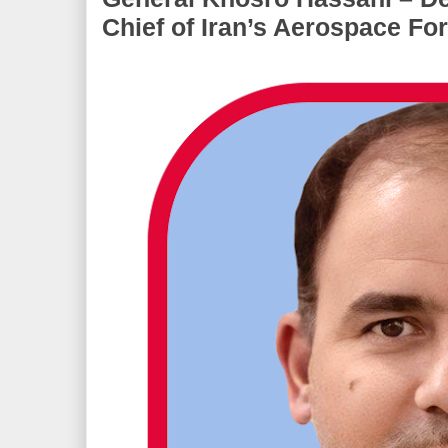
Chief of Iran’s Aerospace Fo