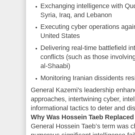
Exchanging intelligence with Qu
Syria, Iraq, and Lebanon
Executing cyber operations again
United States
Delivering real-time battlefield in
conflicts (such as those involvi
al-Shaabi)
Monitoring Iranian dissidents re
General Kazemi's leadership enhan
approaches, intertwining cyber, inte
informational tactics to deter and di
Why Was Hossein Taeb Replaced
General Hossein Taeb’s term was c