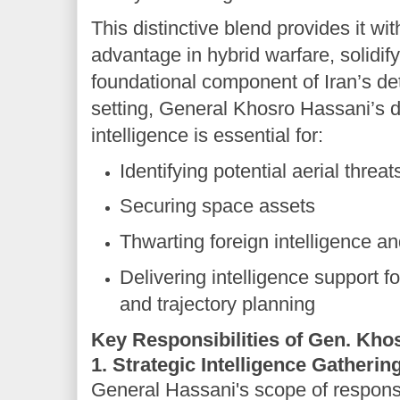
This distinctive blend provides it wi
advantage in hybrid warfare, solidify
foundational component of Iran’s dete
setting, General Khosro Hassani’s di
intelligence is essential for:
Identifying potential aerial threat
Securing space assets
Thwarting foreign intelligence a
Delivering intelligence support fo
and trajectory planning
Key Responsibilities of Gen. Kho
1. Strategic Intelligence Gatherin
General Hassani's scope of responsi