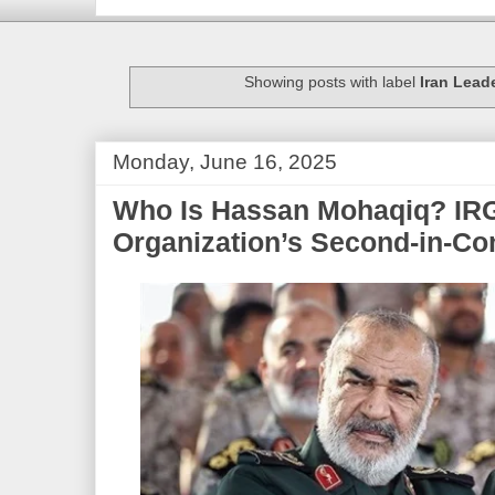
Showing posts with label
Iran Lead
Monday, June 16, 2025
Who Is Hassan Mohaqiq? IRG
Organization’s Second-in-C