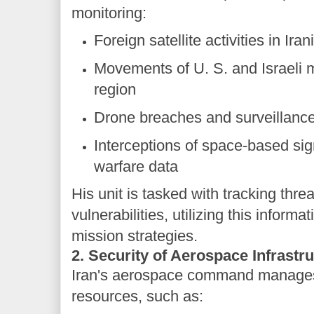
monitoring:
Foreign satellite activities in Ira
Movements of U. S. and Israeli mil
region
Drone breaches and surveillanc
Interceptions of space-based sig
warfare data
His unit is tasked with tracking thr
vulnerabilities, utilizing this inform
mission strategies.
2. Security of Aerospace Infrastr
Iran's aerospace command manages c
resources, such as: