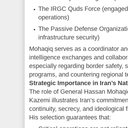
The IRGC Quds Force (engaged 
operations)
The Passive Defense Organizati
infrastructure security)
Mohaqiq serves as a coordinator and 
intelligence exchanges and collabo
especially regarding border safety, 
programs, and countering regional t
Strategic Importance in Iran’s Na
The role of General Hassan Mohaqi
Kazemi illustrates Iran’s commitment
continuity, secrecy, and ideological 
His selection guarantees that: