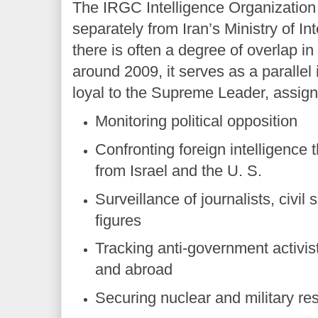
The IRGC Intelligence Organization
separately from Iran’s Ministry of In
there is often a degree of overlap in
around 2009, it serves as a parallel 
loyal to the Supreme Leader, assign
Monitoring political opposition
Confronting foreign intelligence t
from Israel and the U. S.
Surveillance of journalists, civil
figures
Tracking anti-government activis
and abroad
Securing nuclear and military res