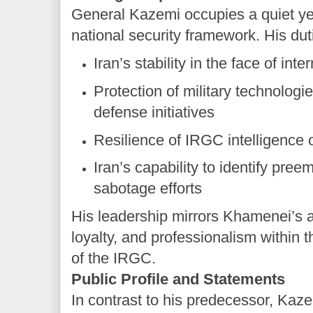
General Kazemi occupies a quiet yet 
national security framework. His dut
Iran’s stability in the face of int
Protection of military technologi
defense initiatives
Resilience of IRGC intelligence 
Iran’s capability to identify preem
sabotage efforts
His leadership mirrors Khamenei’s a
loyalty, and professionalism within t
of the IRGC.
Public Profile and Statements
In contrast to his predecessor, Kaz