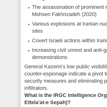
The assassination of prominent n
Mohsen Fakhrizadeh (2020)
Various explosions at Iranian nuc
sites
Covert Israeli actions within Ira
Increasing civil unrest and anti
demonstrations
General Kazemi’s low public visibili
counter-espionage indicate a pivot 
security measures and eliminating p
infiltrators.
What is the IRGC Intelligence Or
Ettela'at-e Sepah)?