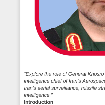
“Explore the role of General Khosro
intelligence chief of Iran’s Aerospa
Iran's aerial surveillance, missile st
intelligence.”
Introduction