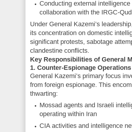
Conducting external intelligence
collaboration with the IRGC-Qu
Under General Kazemi’s leadership
its concentration on domestic intell
significant protests, sabotage attem
clandestine conflicts.
Key Responsibilities of Genera
1. Counter-Espionage Operations
General Kazemi’s primary focus invo
from foreign espionage. This encom
thwarting:
Mossad agents and Israeli intell
operating within Iran
CIA activities and intelligence n