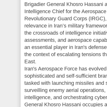
Brigadier General Khosro Hassani a
Intelligence Chief for the Aerospace
Revolutionary Guard Corps (IRGC), a
relevance in Iran’s military framewor
the crossroads of intelligence initiati
assessments, and aerospace capabili
an essential player in Iran's defense 
the context of escalating tensions t
East.
Iran's Aerospace Force has evolved 
sophisticated and self-sufficient br
tasked with launching missiles and 
surveilling enemy aerial operations,
intelligence, and orchestrating cyber
General Khosro Hassani occupies a c