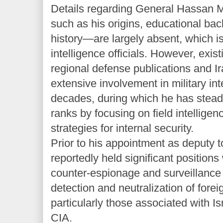
Details regarding General Hassan M
such as his origins, educational bac
history—are largely absent, which is 
intelligence officials. However, exis
regional defense publications and Ir
extensive involvement in military int
decades, during which he has stead
ranks by focusing on field intellige
strategies for internal security.
Prior to his appointment as deputy 
reportedly held significant positions
counter-espionage and surveillance d
detection and neutralization of forei
particularly those associated with I
CIA.