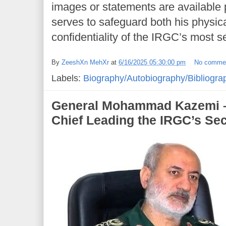
images or statements are available p
serves to safeguard both his physica
confidentiality of the IRGC’s most s
By
ZeeshXn MehXr
at
6/16/2025 05:30:00 pm
No comme
Labels:
Biography/Autobiography/Bibliogra
General Mohammad Kazemi – I
Chief Leading the IRGC’s Sec