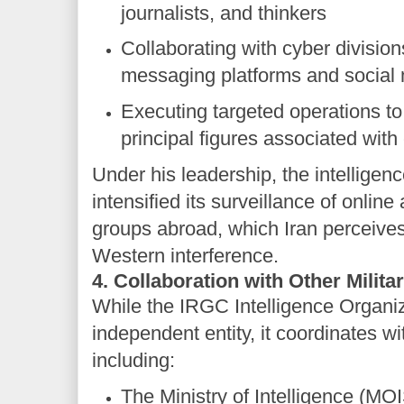
journalists, and thinkers
Collaborating with cyber division
messaging platforms and social
Executing targeted operations to 
principal figures associated with 
Under his leadership, the intelligen
intensified its surveillance of onlin
groups abroad, which Iran perceives
Western interference.
4. Collaboration with Other Milita
While the IRGC Intelligence Organi
independent entity, it coordinates wi
including:
The Ministry of Intelligence (MO