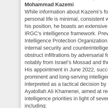
Mohammad Kazemi
While information about Kazemi’s f
personal life is minimal, consistent 
his position, he boasts an extensive 
IRGC's intelligence framework. Prev
Intelligence Protection Organization
internal security and counterintellige
obstruct infiltrations by adversarial 
notably from Israel’s Mossad and th
His appointment in June 2022, su
prominent and long-serving intelli
interpreted as a tactical decision 
Ayatollah Ali Khamenei, aimed at re
intelligence priorities in light of sev
including: