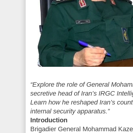
“Explore the role of General Moha
secretive head of Iran’s IRGC Intell
Learn how he reshaped Iran’s coun
internal security apparatus.”
Introduction
Brigadier General Mohammad Kazemi