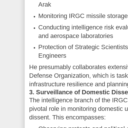
Arak
Monitoring IRGC missile storage f
Conducting intelligence risk eval
and aerospace laboratories
Protection of Strategic Scientists
Engineers
He presumably collaborates extensiv
Defense Organization, which is tas
infrastructure resilience and planni
3. Surveillance of Domestic Disse
The intelligence branch of the IRGC
pivotal role in monitoring domestic 
dissent. This encompasses: