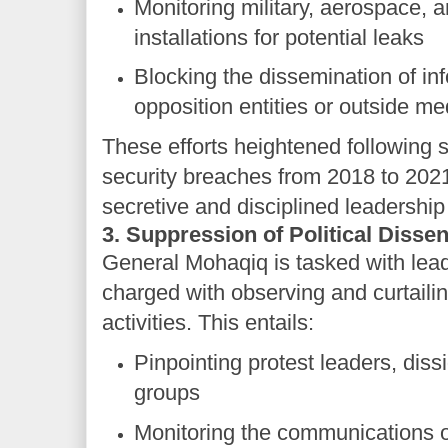
Monitoring military, aerospace, 
installations for potential leaks
Blocking the dissemination of in
opposition entities or outside me
These efforts heightened following s
security breaches from 2018 to 202
secretive and disciplined leadership
3. Suppression of Political Dissen
General Mohaqiq is tasked with leadi
charged with observing and curtaili
activities. This entails:
Pinpointing protest leaders, diss
groups
Monitoring the communications of