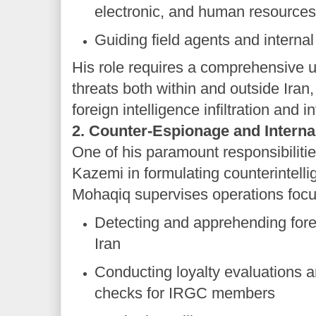
electronic, and human resource
Guiding field agents and internal
His role requires a comprehensive u
threats both within and outside Iran,
foreign intelligence infiltration and i
2. Counter-Espionage and Internal
One of his paramount responsibiliti
Kazemi in formulating counterintelli
Mohaqiq supervises operations foc
Detecting and apprehending fore
Iran
Conducting loyalty evaluations 
checks for IRGC members