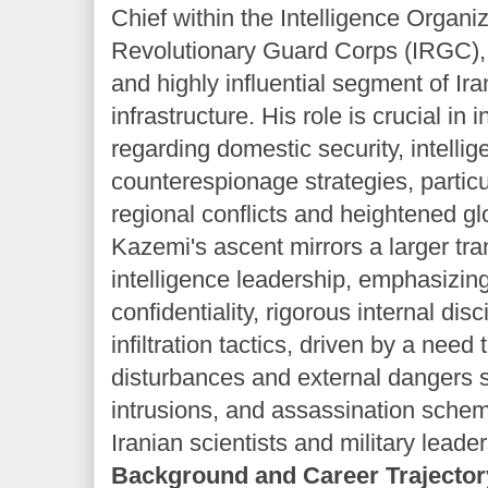
Chief within the Intelligence Organiz
Revolutionary Guard Corps (IRGC), a
and highly influential segment of Ira
infrastructure. His role is crucial in 
regarding domestic security, intell
counterespionage strategies, particu
regional conflicts and heightened gl
Kazemi's ascent mirrors a larger tra
intelligence leadership, emphasizin
confidentiality, rigorous internal dis
infiltration tactics, driven by a nee
disturbances and external dangers 
intrusions, and assassination sche
Iranian scientists and military leader
Background and Career Trajector