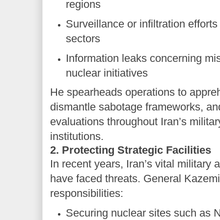
regions
Surveillance or infiltration effort
sectors
Information leaks concerning mis
nuclear initiatives
He spearheads operations to appre
dismantle sabotage frameworks, and
evaluations throughout Iran’s milit
institutions.
2. Protecting Strategic Facilities
In recent years, Iran’s vital military 
have faced threats. General Kazemi
responsibilities:
Securing nuclear sites such as 