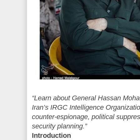
“Learn about General Hassan Mohaq
Iran’s IRGC Intelligence Organizatio
counter-espionage, political suppres
security planning.”
Introduction