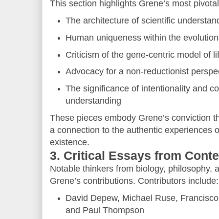
This section highlights Grene’s most pivotal
The architecture of scientific understan
Human uniqueness within the evolution
Criticism of the gene-centric model of li
Advocacy for a non-reductionist perspec
The significance of intentionality and c
understanding
These pieces embody Grene’s conviction th
a connection to the authentic experiences 
existence.
3. Critical Essays from Con
Notable thinkers from biology, philosophy, 
Grene’s contributions. Contributors include:
David Depew, Michael Ruse, Francisc
and Paul Thompson