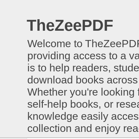
TheZeePDF
Welcome to TheZeePDF, 
providing access to a v
is to help readers, stud
download books across 
Whether you're looking 
self-help books, or rese
knowledge easily access
collection and enjoy re