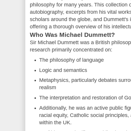
philosophy for many years. This collection 
autobiography, excerpts from his vital work
scholars around the globe, and Dummett's i
offering a thorough overview of his intellect
Who Was Michael Dummett?
Sir Michael Dummett was a British philoso
research primarily concentrated on:
The philosophy of language
Logic and semantics
Metaphysics, particularly debates surro
realism
The interpretation and restoration of G
Additionally, he was an active public fi
racial equity, Catholic social principles
within the UK.