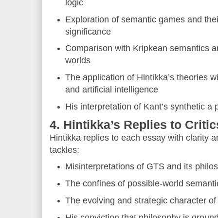
logic
Exploration of semantic games and thei
significance
Comparison with Kripkean semantics a
worlds
The application of Hintikka’s theories 
and artificial intelligence
His interpretation of Kant’s synthetic a 
4. Hintikka’s Replies to Critic
Hintikka replies to each essay with clarity 
tackles:
Misinterpretations of GTS and its philo
The confines of possible-world semanti
The evolving and strategic character 
His conviction that philosophy is ground