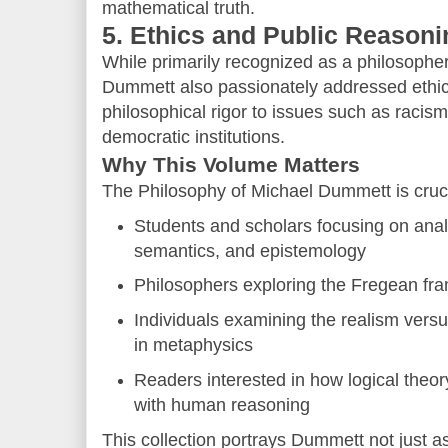
mathematical truth.
5. Ethics and Public Reasoni
While primarily recognized as a philosopher
Dummett also passionately addressed ethica
philosophical rigor to issues such as racism
democratic institutions.
Why This Volume Matters
The Philosophy of Michael Dummett is cruci
Students and scholars focusing on anal
semantics, and epistemology
Philosophers exploring the Fregean f
Individuals examining the realism versu
in metaphysics
Readers interested in how logical the
with human reasoning
This collection portrays Dummett not just as