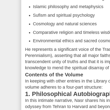
Islamic philosophy and metaphysics
Sufism and spiritual psychology
Cosmology and natural sciences
Comparative religion and timeless wis
Environmental ethics and sacred cosm
He represents a significant voice of the Trad
Perennialism), asserting that all major fait
transcendent unity of truths and that it is i
knowledge to mend the spiritual disarray of
Contents of the Volume
In keeping with other entries in the Library 
volume adheres to a four-part structure:
1. Philosophical Autobiogra
In this intimate narrative, Nasr shares his in
odyssey from Tehran to Harvard and beyond