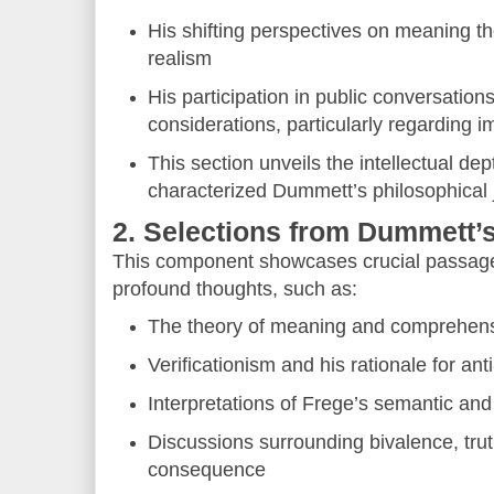
His shifting perspectives on meaning the
realism
His participation in public conversation
considerations, particularly regarding i
This section unveils the intellectual de
characterized Dummett’s philosophical 
2. Selections from Dummett’
This component showcases crucial passage
profound thoughts, such as:
The theory of meaning and comprehen
Verificationism and his rationale for ant
Interpretations of Frege’s semantic and 
Discussions surrounding bivalence, trut
consequence