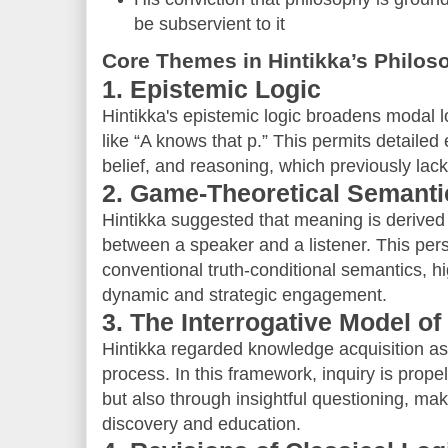
be subservient to it
Core Themes in Hintikka’s Philos
1. Epistemic Logic
Hintikka's epistemic logic broadens modal l
like “A knows that p.” This permits detaile
belief, and reasoning, which previously lac
2. Game-Theoretical Semanti
Hintikka suggested that meaning is derived
between a speaker and a listener. This per
conventional truth-conditional semantics, h
dynamic and strategic engagement.
3. The Interrogative Model of
Hintikka regarded knowledge acquisition a
process. In this framework, inquiry is prope
but also through insightful questioning, makin
discovery and education.