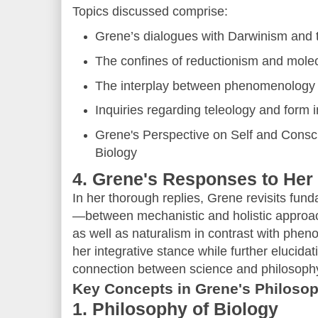
Topics discussed comprise:
Grene’s dialogues with Darwinism and t
The confines of reductionism and molec
The interplay between phenomenology a
Inquiries regarding teleology and form 
Grene's Perspective on Self and Cons
Biology
4. Grene's Responses to Her
In her thorough replies, Grene revisits fund
—between mechanistic and holistic approac
as well as naturalism in contrast with ph
her integrative stance while further elucida
connection between science and philosoph
Key Concepts in Grene's Philoso
1. Philosophy of Biology