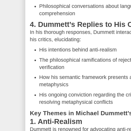
Philosophical conversations about lang
comprehension
4. Dummett’s Replies to His C
In his thorough responses, Dummett interacts
his critics, elucidating:
His intentions behind anti-realism
The philosophical ramifications of reject
verification
How his semantic framework presents an 
metaphysics
His ongoing conviction regarding the crit
resolving metaphysical conflicts
Key Themes in Michael Dummett’
1. Anti-Realism
Dummett is renowned for advocating anti-r