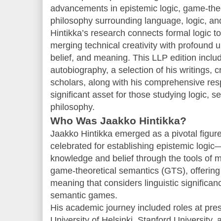
advancements in epistemic logic, game-theo
philosophy surrounding language, logic, a
Hintikka’s research connects formal logic to
merging technical creativity with profound
belief, and meaning. This LLP edition includ
autobiography, a selection of his writings, 
scholars, along with his comprehensive res
significant asset for those studying logic, s
philosophy.
Who Was Jaakko Hintikka?
Jaakko Hintikka emerged as a pivotal figure
celebrated for establishing epistemic logic
knowledge and belief through the tools of m
game-theoretical semantics (GTS), offering 
meaning that considers linguistic significan
semantic games.
His academic journey included roles at presti
University of Helsinki, Stanford University,