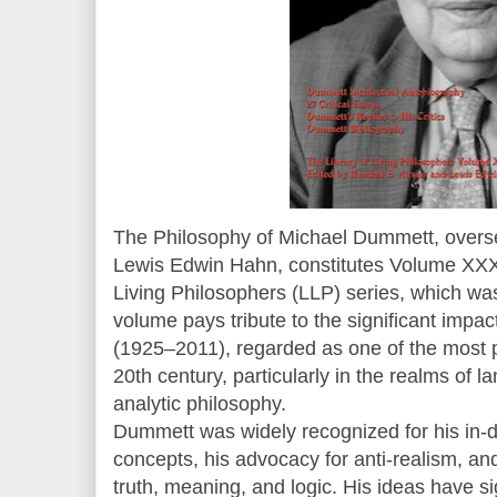
The Philosophy of Michael Dummett, overs
Lewis Edwin Hahn, constitutes Volume XXXI
Living Philosophers (LLP) series, which wa
volume pays tribute to the significant impa
(1925–2011), regarded as one of the most p
20th century, particularly in the realms of 
analytic philosophy.
Dummett was widely recognized for his in-d
concepts, his advocacy for anti-realism, and
truth, meaning, and logic. His ideas have sig