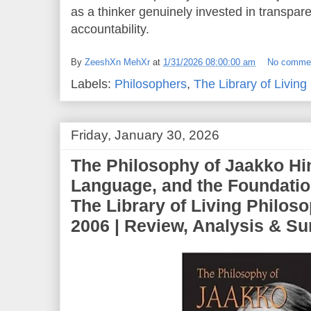
as a thinker genuinely invested in transpar
accountability.
By
ZeeshXn MehXr
at
1/31/2026 08:00:00 am
No comme
Labels:
Philosophers
,
The Library of Living
Friday, January 30, 2026
The Philosophy of Jaakko Hin
Language, and the Foundatio
The Library of Living Philos
2006 | Review, Analysis & 