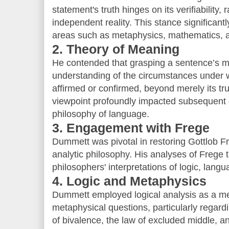
statement's truth hinges on its verifiability, 
independent reality. This stance significant
areas such as metaphysics, mathematics, a
2. Theory of Meaning
He contended that grasping a sentence’s m
understanding of the circumstances under wh
affirmed or confirmed, beyond merely its tr
viewpoint profoundly impacted subsequent 
philosophy of language.
3. Engagement with Frege
Dummett was pivotal in restoring Gottlob Fr
analytic philosophy. His analyses of Frege
philosophers' interpretations of logic, lan
4. Logic and Metaphysics
Dummett employed logical analysis as a me
metaphysical questions, particularly regardi
of bivalence, the law of excluded middle, a