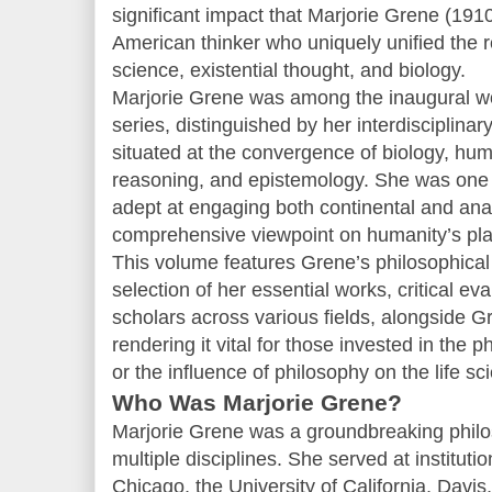
significant impact that Marjorie Grene (
American thinker who uniquely unified the r
science, existential thought, and biology.
Marjorie Grene was among the inaugural w
series, distinguished by her interdisciplinar
situated at the convergence of biology, huma
reasoning, and epistemology. She was one 
adept at engaging both continental and anal
comprehensive viewpoint on humanity’s place
This volume features Grene’s philosophical
selection of her essential works, critical e
scholars across various fields, alongside Gr
rendering it vital for those invested in the 
or the influence of philosophy on the life sc
Who Was Marjorie Grene?
Marjorie Grene was a groundbreaking phi
multiple disciplines. She served at instituti
Chicago, the University of California, Davis