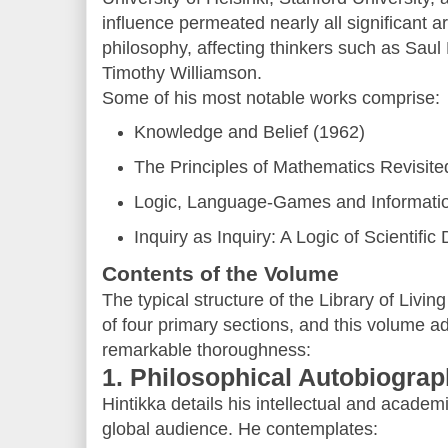
influence permeated nearly all significant ar
philosophy, affecting thinkers such as Saul
Timothy Williamson.
Some of his most notable works comprise:
Knowledge and Belief (1962)
The Principles of Mathematics Revisite
Logic, Language-Games and Informati
Inquiry as Inquiry: A Logic of Scientific
Contents of the Volume
The typical structure of the Library of Livi
of four primary sections, and this volume ad
remarkable thoroughness:
1. Philosophical Autobiogra
Hintikka details his intellectual and academ
global audience. He contemplates: