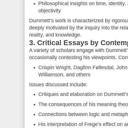
Philosophical insights on time, identity
objectivity
Dummett’s work is characterized by rigorous
deeply motivated by the inquiry into the re
reality, and knowledge.
3. Critical Essays by Conte
A variety of scholars engage with Dummett’
occasionally contesting his viewpoints. Cont
Crispin Wright, Dagfinn Føllesdal, Joh
Williamson, and others
Issues discussed include:
Critiques and elaboration on Dummett’s
The consequences of his meaning theo
Connections between logic and metaph
His interpretation of Frege’s effect on 