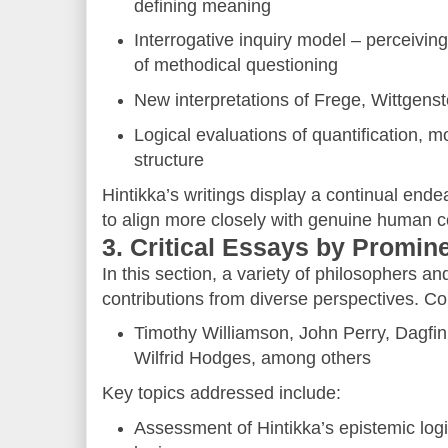
defining meaning
Interrogative inquiry model – perceivin
of methodical questioning
New interpretations of Frege, Wittgenst
Logical evaluations of quantification, mo
structure
Hintikka’s writings display a continual endea
to align more closely with genuine human c
3. Critical Essays by Promin
In this section, a variety of philosophers an
contributions from diverse perspectives. Con
Timothy Williamson, John Perry, Dagfinn
Wilfrid Hodges, among others
Key topics addressed include:
Assessment of Hintikka’s epistemic logi