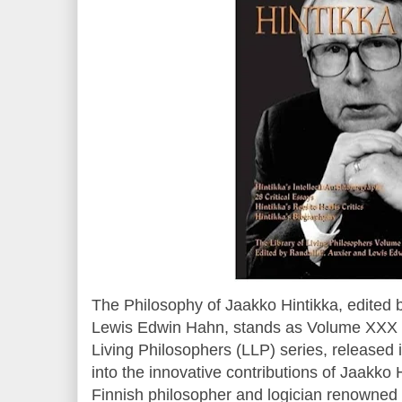
The Philosophy of Jaakko Hintikka, edited 
Lewis Edwin Hahn, stands as Volume XXX i
Living Philosophers (LLP) series, released
into the innovative contributions of Jaakko
Finnish philosopher and logician renowned f