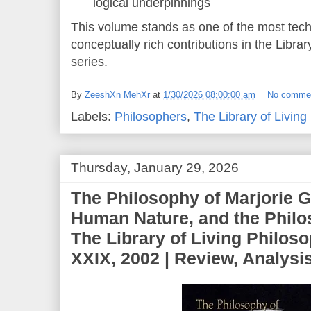
logical underpinnings
This volume stands as one of the most tec
conceptually rich contributions in the Libra
series.
By
ZeeshXn MehXr
at
1/30/2026 08:00:00 am
No comme
Labels:
Philosophers
,
The Library of Living
Thursday, January 29, 2026
The Philosophy of Marjorie G
Human Nature, and the Philo
The Library of Living Philos
XXIX, 2002 | Review, Analys