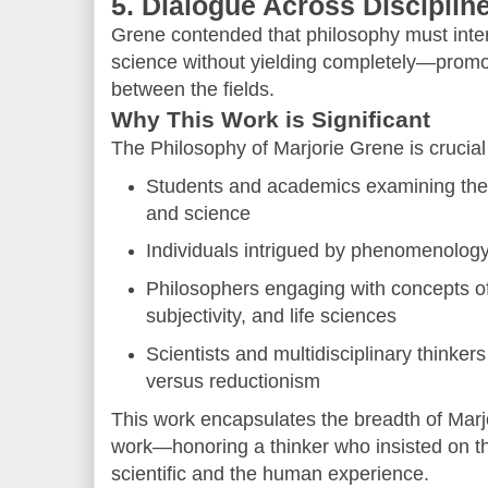
5. Dialogue Across Disciplin
Grene contended that philosophy must inte
science without yielding completely—promoti
between the fields.
Why This Work is Significant
The Philosophy of Marjorie Grene is crucial 
Students and academics examining the 
and science
Individuals intrigued by phenomenology 
Philosophers engaging with concepts o
subjectivity, and life sciences
Scientists and multidisciplinary thinker
versus reductionism
This work encapsulates the breadth of Marj
work—honoring a thinker who insisted on t
scientific and the human experience.