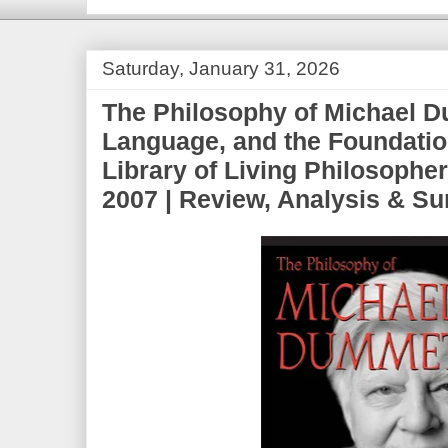
Saturday, January 31, 2026
The Philosophy of Michael D
Language, and the Foundatio
Library of Living Philosophe
2007 | Review, Analysis & 