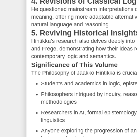
4. Revisions of Classical Log
He questioned mainstream interpretations of
meaning, offering more adaptable alternative
natural language and reasoning.
5. Reviving Historical Insight
Hintikka’s research also delves deeply into 
and Frege, demonstrating how their ideas re
contemporary logic and semantics.
Significance of This Volume
The Philosophy of Jaakko Hintikka is crucial
Students and academics in logic, epis
Philosophers intrigued by inquiry, reaso
methodologies
Researchers in AI, formal epistemology
linguistics
Anyone exploring the progression of ana