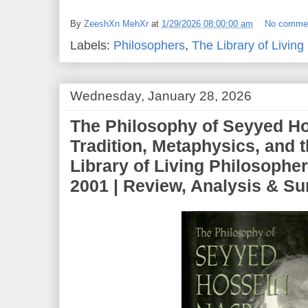
By
ZeeshXn MehXr
at
1/29/2026 08:00:00 am
No comme
Labels:
Philosophers
,
The Library of Living
Wednesday, January 28, 2026
The Philosophy of Seyyed Ho
Tradition, Metaphysics, and 
Library of Living Philosopher
2001 | Review, Analysis & 