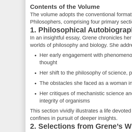
Contents of the Volume
The volume adopts the conventional format o
Philosophers, comprising four primary secti
1. Philosophical Autobiogra
In an insightful essay, Grene chronicles her
worlds of philosophy and biology. She addr
Her early engagement with phenomenol
thought
Her shift to the philosophy of science, p
The obstacles she faced as a woman i
Her critiques of mechanistic science an
integrity of organisms
This section vividly illustrates a life devote
confines in pursuit of deeper insights.
2. Selections from Grene’s 