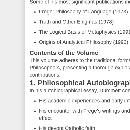
Some of his most significant publications in
Frege: Philosophy of Language (1973)
Truth and Other Enigmas (1978)
The Logical Basis of Metaphysics (199
Origins of Analytical Philosophy (1993)
Contents of the Volume
This volume adheres to the traditional format
Philosophers, presenting a thorough explora
contributions:
1. Philosophical Autobiogra
In his autobiographical essay, Dummett co
His academic experiences and early in
His encounter with Frege’s writings and
effect
His devout Catholic faith