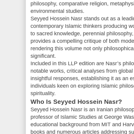
philosophy, comparative religion, metaphys
environmental studies.
Seyyed Hossein Nasr stands out as a lead
contemporary Islamic thinkers producing wo
to sacred knowledge, perennial philosophy,
provides a compelling critique of both mode
rendering this volume not only philosophical
significant.
Included in this LLP edition are Nasr’s phi
notable works, critical analyses from global
insightful responses, establishing it as an e
individuals keen on exploring Islamic philos
spirituality.
Who Is Seyyed Hossein Nasr?
Seyyed Hossein Nasr is an Iranian philosop
professor of Islamic Studies at George Was
educational background from MIT and Harva
books and numerous articles addressing su