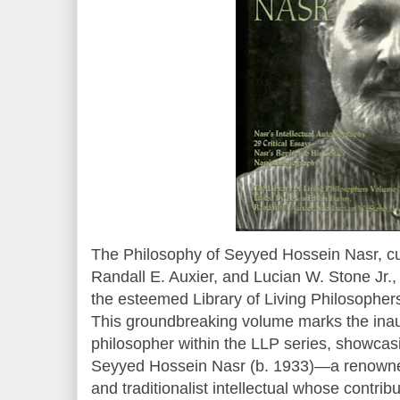
The Philosophy of Seyyed Hossein Nasr, c
Randall E. Auxier, and Lucian W. Stone Jr.,
the esteemed Library of Living Philosophers
This groundbreaking volume marks the inau
philosopher within the LLP series, showcasi
Seyyed Hossein Nasr (b. 1933)—a renowne
and traditionalist intellectual whose contr