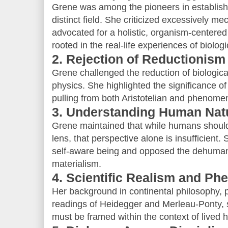
Grene was among the pioneers in establishi
distinct field. She criticized excessively me
advocated for a holistic, organism-centered 
rooted in the real-life experiences of biologic
2. Rejection of Reductionism
Grene challenged the reduction of biologica
physics. She highlighted the significance of
pulling from both Aristotelian and phenome
3. Understanding Human Natu
Grene maintained that while humans should
lens, that perspective alone is insufficient.
self-aware being and opposed the dehumaniz
materialism.
4. Scientific Realism and P
Her background in continental philosophy, par
readings of Heidegger and Merleau-Ponty, s
must be framed within the context of lived