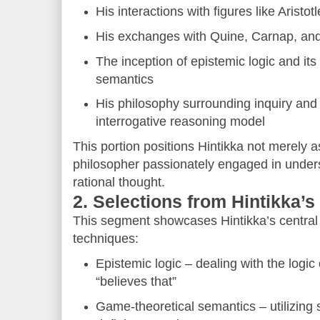
His interactions with figures like Aristot
His exchanges with Quine, Carnap, and 
The inception of epistemic logic and its
semantics
His philosophy surrounding inquiry and 
interrogative reasoning model
This portion positions Hintikka not merely as
philosopher passionately engaged in under
rational thought.
2. Selections from Hintikka’
This segment showcases Hintikka’s central
techniques:
Epistemic logic – dealing with the logic
“believes that”
Game-theoretical semantics – utilizing