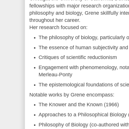
fellowships with major research organizatio
philosophy and biology, Grene skillfully inte
throughout her career.
Her research focused on:
The philosophy of biology, particularly
The essence of human subjectivity and
Critiques of scientific reductionism
Engagement with phenomenology, nota
Merleau-Ponty
The epistemological foundations of sci
Notable works by Grene encompass:
The Knower and the Known (1966)
Approaches to a Philosophical Biology 
Philosophy of Biology (co-authored wi