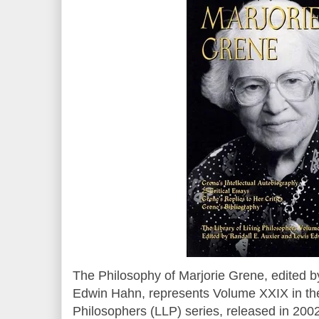
The Philosophy of Marjorie Grene, edited b
Edwin Hahn, represents Volume XXIX in the 
Philosophers (LLP) series, released in 2002