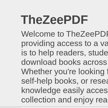
TheZeePDF
Welcome to TheZeePDF, 
providing access to a v
is to help readers, stud
download books across 
Whether you're looking 
self-help books, or rese
knowledge easily access
collection and enjoy re