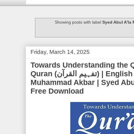
Showing posts with label
Syed Abul A'la
Friday, March 14, 2025
Towards Understanding the Q
Quran (تفہیم القرآن) | English Translation by Ch.
Muhammad Akbar | Syed Abul
Free Download