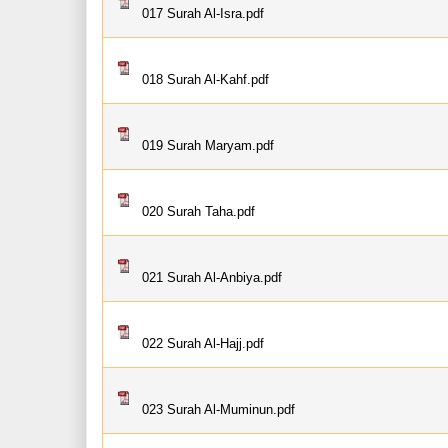
017 Surah Al-Isra.pdf
018 Surah Al-Kahf.pdf
019 Surah Maryam.pdf
020 Surah Taha.pdf
021 Surah Al-Anbiya.pdf
022 Surah Al-Hajj.pdf
023 Surah Al-Muminun.pdf