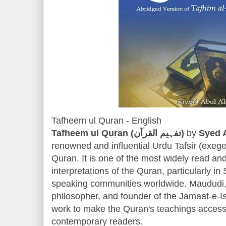
Tafheem ul Quran - English
Tafheem ul Quran (تفہیم القرآن)
by
Syed 
renowned and influential Urdu Tafsir (exeg
Quran. It is one of the most widely read a
interpretations of the Quran, particularly 
speaking communities worldwide. Maududi, 
philosopher, and founder of the Jamaat-e-I
work to make the Quran's teachings accessi
contemporary readers.