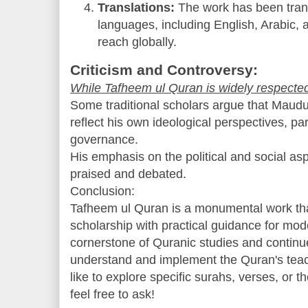
Translations:
The work has been trans
languages, including English, Arabic, 
reach globally.
Criticism and Controversy:
While Tafheem ul Quran is widely respected, 
Some traditional scholars argue that Maudu
reflect his own ideological perspectives, par
governance.
His emphasis on the political and social as
praised and debated.
Conclusion:
Tafheem ul Quran is a monumental work th
scholarship with practical guidance for mod
cornerstone of Quranic studies and continue
understand and implement the Quran's teachi
like to explore specific surahs, verses, or
feel free to ask!