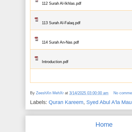
112 Surah Al-Ikhlas.pdf
113 Surah Al-Falaq.pdf
114 Surah An-Nas.pdf
Introduction.pdf
By
ZeeshXn MehXr
at
3/14/2025 03:00:00 am
No comme
Labels:
Quran Kareem
,
Syed Abul A'la Mau
Home