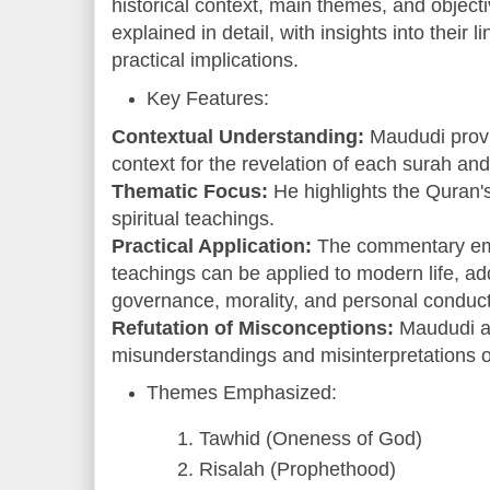
historical context, main themes, and object
explained in detail, with insights into their l
practical implications.
Key Features:
Contextual Understanding:
Maududi provid
context for the revelation of each surah and
Thematic Focus:
He highlights the Quran's 
spiritual teachings.
Practical Application:
The commentary em
teachings can be applied to modern life, add
governance, morality, and personal conduct
Refutation of Misconceptions:
Maududi 
misunderstandings and misinterpretations o
Themes Emphasized:
Tawhid (Oneness of God)
Risalah (Prophethood)