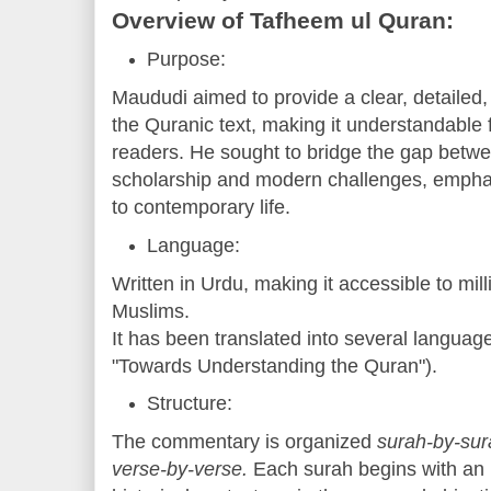
Overview of Tafheem ul Quran:
Purpose:
Maududi aimed to provide a clear, detailed,
the Quranic text, making it understandable 
readers. He sought to bridge the gap betwee
scholarship and modern challenges, empha
to contemporary life.
Language:
Written in Urdu, making it accessible to mil
Muslims.
It has been translated into several languages
"Towards Understanding the Quran").
Structure:
The commentary is organized
surah-by-sur
verse-by-verse.
Each surah begins with an i