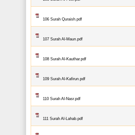
106 Surah Quraish.pdf
107 Surah Al-Maun.pdf
108 Surah Al-Kauthar.pdf
109 Surah Al-Kafirun.pdf
110 Surah Al-Nasr.pdf
111 Surah Al-Lahab.pdf