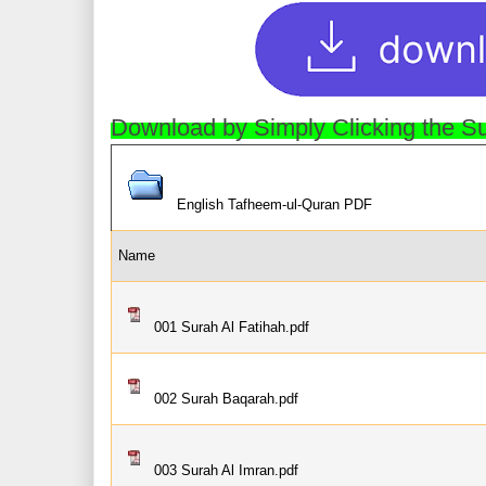
Download by Simply Clicking the 
English Tafheem-ul-Quran PDF
Name
001 Surah Al Fatihah.pdf
002 Surah Baqarah.pdf
003 Surah Al Imran.pdf