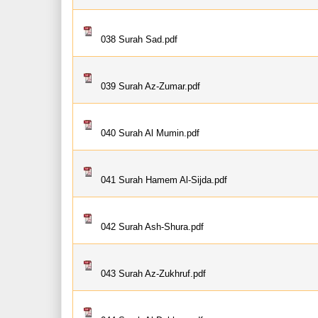
038 Surah Sad.pdf
039 Surah Az-Zumar.pdf
040 Surah Al Mumin.pdf
041 Surah Hamem Al-Sijda.pdf
042 Surah Ash-Shura.pdf
043 Surah Az-Zukhruf.pdf