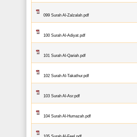
099 Surah Al-Zalzalah.pdf
100 Surah Al-Adiyat.pdf
101 Surah Al-Qariah.pdf
102 Surah Al-Takathur.pdf
103 Surah Al-Asr.pdf
104 Surah Al-Humazah.pdf
105 Surah Al-Feel.pdf