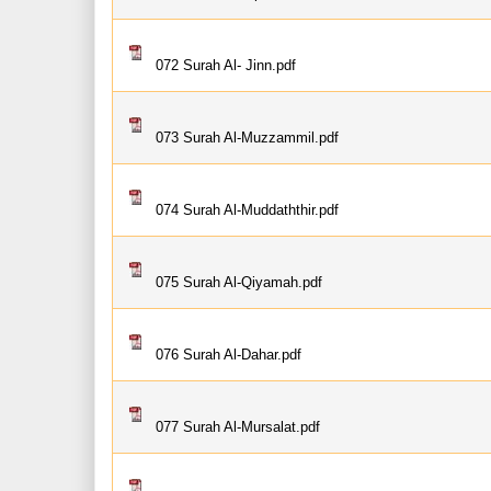
072 Surah Al- Jinn.pdf
073 Surah Al-Muzzammil.pdf
074 Surah Al-Muddaththir.pdf
075 Surah Al-Qiyamah.pdf
076 Surah Al-Dahar.pdf
077 Surah Al-Mursalat.pdf