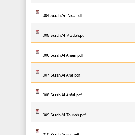
004 Surah An Nisa.pdf
005 Surah Al Maidah.pdf
006 Surah Al Anam.pdf
007 Surah Al Araf.pdf
008 Surah Al Anfal.pdf
009 Surah Al Taubah.pdf
010 Surah Yunus.pdf