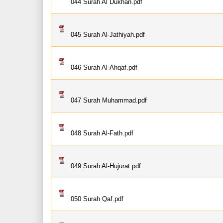
044 Surah Al Dukhan.pdf
045 Surah Al-Jathiyah.pdf
046 Surah Al-Ahqaf.pdf
047 Surah Muhammad.pdf
048 Surah Al-Fath.pdf
049 Surah Al-Hujurat.pdf
050 Surah Qaf.pdf