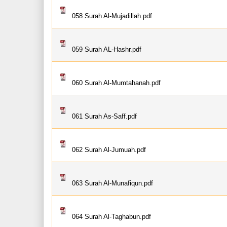
058 Surah Al-Mujadillah.pdf
059 Surah AL-Hashr.pdf
060 Surah Al-Mumtahanah.pdf
061 Surah As-Saff.pdf
062 Surah Al-Jumuah.pdf
063 Surah Al-Munafiqun.pdf
064 Surah Al-Taghabun.pdf