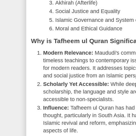
Akhirah (Afterlife)
Social Justice and Equality
Islamic Governance and System o
Moral and Ethical Guidance
Why is Tafheem ul Quran Signific
Modern Relevance:
Maududi's comme
timeless teachings to contemporary iss
for modern readers. It addresses topic
and social justice from an Islamic pers
Scholarly Yet Accessible:
While deep
scholarship, the language and style ar
accessible to non-specialists.
Influence:
Tafheem ul Quran has had 
thought, particularly in South Asia. It
Islamic revival and reform, emphasizin
aspects of life.