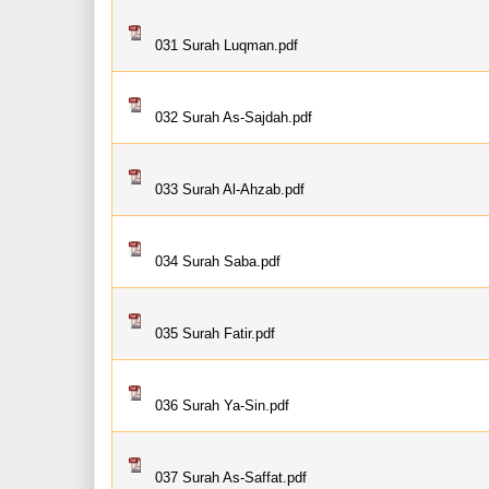
031 Surah Luqman.pdf
032 Surah As-Sajdah.pdf
033 Surah Al-Ahzab.pdf
034 Surah Saba.pdf
035 Surah Fatir.pdf
036 Surah Ya-Sin.pdf
037 Surah As-Saffat.pdf