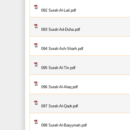
092 Surah Al-Lail.pdf
093 Surah Ad-Duha.pdf
094 Surah Ash-Sharh.pdf
095 Surah Al-Tin.pdf
096 Surah Al-Alaq.pdf
097 Surah Al-Qadr.pdf
098 Surah Al-Baiyyinah.pdf