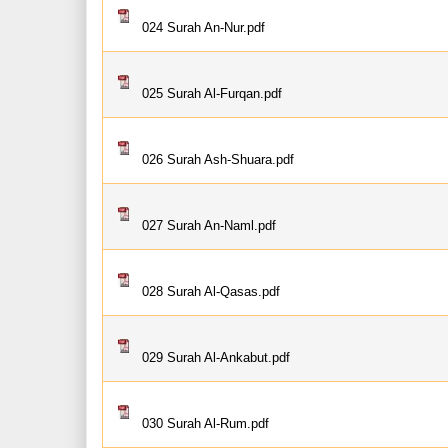
024 Surah An-Nur.pdf
025 Surah Al-Furqan.pdf
026 Surah Ash-Shuara.pdf
027 Surah An-Naml.pdf
028 Surah Al-Qasas.pdf
029 Surah Al-Ankabut.pdf
030 Surah Al-Rum.pdf