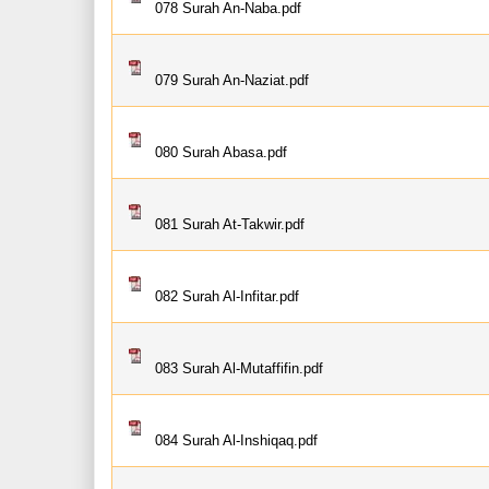
078 Surah An-Naba.pdf
079 Surah An-Naziat.pdf
080 Surah Abasa.pdf
081 Surah At-Takwir.pdf
082 Surah Al-Infitar.pdf
083 Surah Al-Mutaffifin.pdf
084 Surah Al-Inshiqaq.pdf