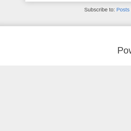
Subscribe to:
Posts
Po