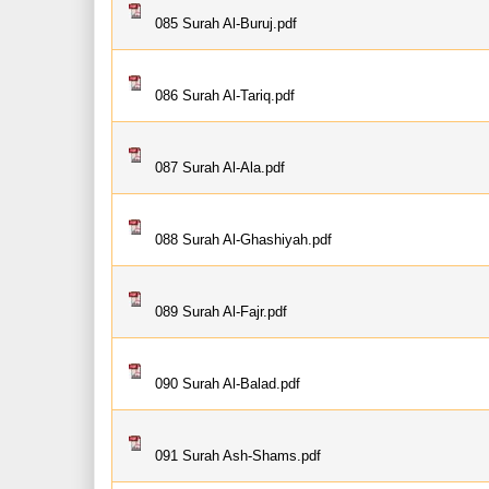
085 Surah Al-Buruj.pdf
086 Surah Al-Tariq.pdf
087 Surah Al-Ala.pdf
088 Surah Al-Ghashiyah.pdf
089 Surah Al-Fajr.pdf
090 Surah Al-Balad.pdf
091 Surah Ash-Shams.pdf