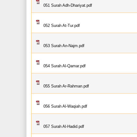
051 Surah Adh-Dhariyat.pdf
052 Surah At-Tur.pdf
053 Surah An-Najm.pdf
054 Surah Al-Qamar.pdf
055 Surah Ar-Rahman.pdf
056 Surah Al-Waqiah.pdf
057 Surah Al-Hadid.pdf