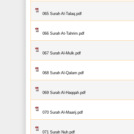
065 Surah Al-Talaq.pdf
066 Surah At-Tahrim.pdf
067 Surah Al-Mulk.pdf
068 Surah Al-Qalam.pdf
069 Surah Al-Haqqah.pdf
070 Surah Al-Maarij.pdf
071 Surah Nuh.pdf