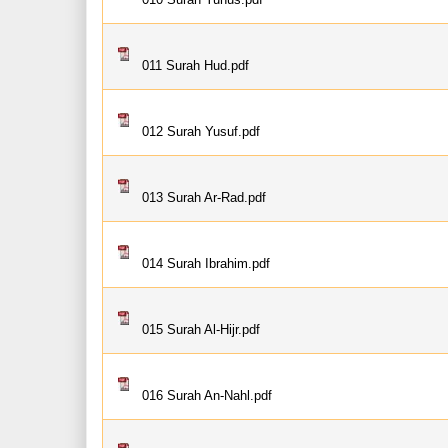
011 Surah Hud.pdf
012 Surah Yusuf.pdf
013 Surah Ar-Rad.pdf
014 Surah Ibrahim.pdf
015 Surah Al-Hijr.pdf
016 Surah An-Nahl.pdf