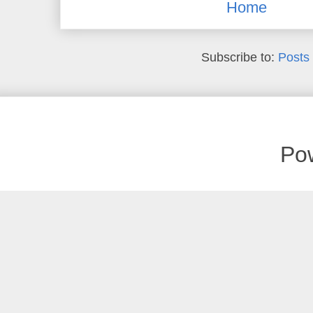
Home
Subscribe to:
Posts
Po