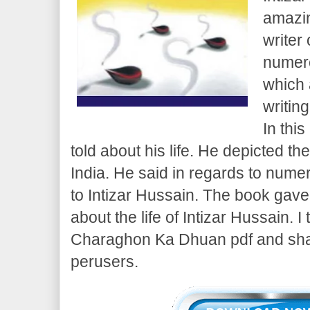
amazin
writer
numero
which 
writing
In thi
told about his life. He depicted t
India. He said in regards to num
to Intizar Hussain. The book gave 
about the life of Intizar Hussain. I
Charaghon Ka Dhuan pdf and share
perusers.