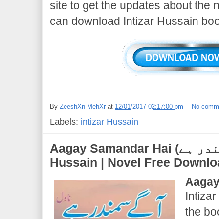
site to get the updates about the
can download Intizar Hussain boo
By
ZeeshXn MehXr
at
12/01/2017 02:17:00 pm
No comm
Labels:
intizar Hussain
Aagay Samandar Hai (آگے سمندر ہے) | Intizar
Hussain | Novel Free Downl
Aagay
Intizar
the b