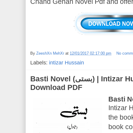
Chand Gehan Novel Pdf and offer 
By
ZeeshXn MehXr
at
12/01/2017 02:17:00 pm
No comm
Labels:
intizar Hussain
Basti Novel (بستی) | Intizar Hussain | Novel Free
Download PDF
Basti N
Intizar 
the boo
book co