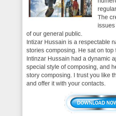
numero
regula
The cr
issues
of our general public.
Intizar Hussain is a respectable 
stories composing. He sat on top
Intinzar Hussain had a dynamic 
special style of composing, and h
story composing. I trust you like t
and offer it with your contacts.