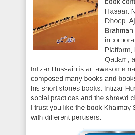
book conta
Hasaar, N
Dhoop, Aj
Brahman B
incorpora
Platform,
Qadam, a
Intizar Hussain is an awesome n
composed many books and books.
his short stories books. Intizar 
social practices and the shrewd c
I trust you like the book Khaimay 
with different perusers.