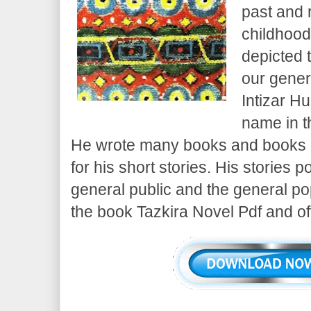
past and 
childhood
depicted 
our gener
Intizar H
name in th
He wrote many books and books h
for his short stories. His stories p
general public and the general popu
the book Tazkira Novel Pdf and offe