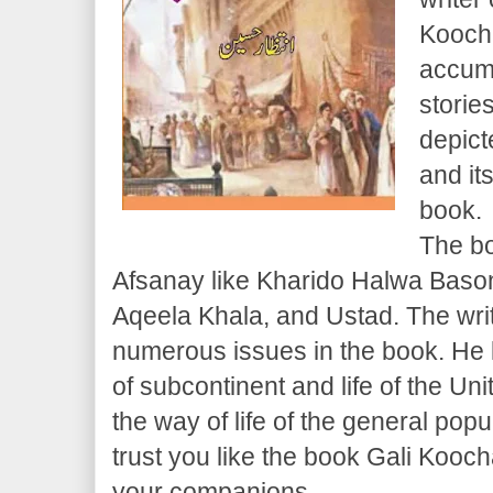
Koocha
accumu
storie
depict
and it
book.
The bo
Afsanay like Kharido Halwa Baso
Aqeela Khala, and Ustad. The writ
numerous issues in the book. He l
of subcontinent and life of the Uni
the way of life of the general popul
trust you like the book Gali Koocha
your companions.