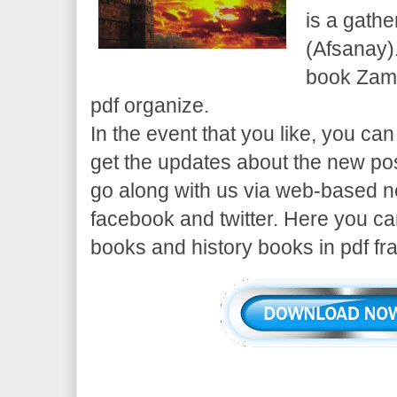
is a gathe
(Afsanay).
book Zame
pdf organize.
In the event that you like, you can
get the updates about the new pos
go along with us via web-based n
facebook and twitter. Here you c
books and history books in pdf fr