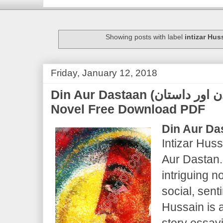
Showing posts with label
intizar Hus
Friday, January 12, 2018
Din Aur Dastaan (دن اور داستان) | Intizar Hussain |
Novel Free Download PDF
Din Aur Da
Intizar Huss
Aur Dastan.
intriguing n
social, senti
Hussain is 
story essayi