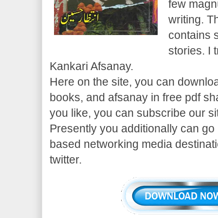
few magn
writing. T
contains 
stories. I
Kankari Afsanay.
Here on the site, you can downloa
books, and afsanay in free pdf sha
you like, you can subscribe our si
Presently you additionally can go
based networking media destinati
twitter.