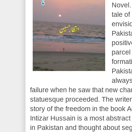
Novel.
tale o
envisi
Pakist
positi
parcel
format
Pakist
always
failure when he saw that new ch
statuesque proceeded. The writer
story of the freedom in the book
Intizar Hussain is a most abstract 
in Pakistan and thought about s