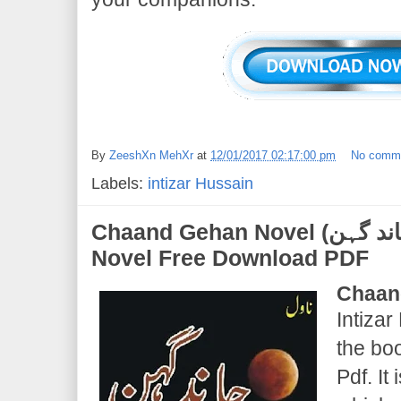
By
ZeeshXn MehXr
at
12/01/2017 02:17:00 pm
No comm
Labels:
intizar Hussain
Chaand Gehan Novel (چاند گہن) | Intizar Hussain |
Novel Free Download PDF
Chaan
Intizar
the bo
Pdf. It