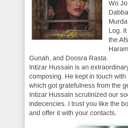
Wo Jo
Dabba
Murda
Log. I
the Af
Haram,
Gunah, and Doosra Rasta.
Intizar Hussain is an extraordina
composing. He kept in touch with
which got gratefulness from the g
Intizar Hussain scrutinized our so
indecencies. I trust you like the 
and offer it with your contacts.