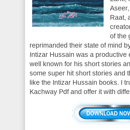
Aseer,
Raat, 
creato
of the
reprimanded their state of mind b
Intizar Hussain was a productive 
well known for his short stories
some super hit short stories and 
like the Intizar Hussain books. I t
Kachway Pdf and offer it with diff