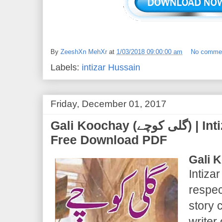
By
ZeeshXn MehXr
at
1/03/2018 09:00:00 am
No comme
Labels:
intizar Hussain
Friday, December 01, 2017
Gali Koochay (گلی کوچے) | Intizar Hussain | Novel
Free Download PDF
Gali 
Intiza
respec
story 
writer