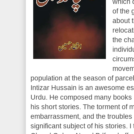
which 
of the 
about t
relocat
the ch
individ
circum
moveme
population at the season of parcel 
Intizar Hussain is an awesome es
Urdu. He composed many books an
his short stories. The torment of 
embarrassment, and the troubles o
significant subject of his stories. I