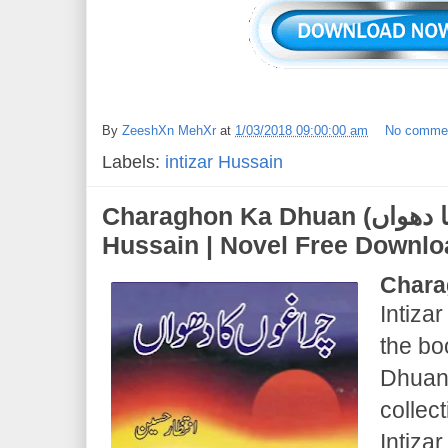
By
ZeeshXn MehXr
at
1/03/2018 09:00:00 am
No comme
Labels:
intizar Hussain
Charaghon Ka Dhuan (چراغوں کا دھواں) | Intizar
Hussain | Novel Free Downl
Chara
Intizar
the b
Dhuan 
collec
Intiza