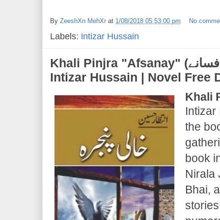
By
ZeeshXn MehXr
at
1/08/2018 05:53:00 pm
No comme
Labels:
intizar Hussain
Khali Pinjra "Afsanay" (خالی پنجرہ "افسانے") |
Intizar Hussain | Novel Fre
Khali 
Intizar
the boo
gatheri
book i
Nirala
Bhai, 
stories