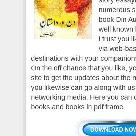
numerous su
book Din Au
well known 
I trust you l
via web-ba
destinations with your companion
On the off chance that you like, 
site to get the updates about the 
you likewise can go along with u
networking media. Here you can 
books and books in pdf frame.