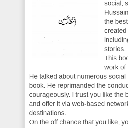
social, 
Hussain
the best
create
includi
stories.
This boo
work of 
He talked about numerous social 
book. He reprimanded the conduct
courageously. I trust you like the
and offer it via web-based netwo
destinations.
On the off chance that you like, 