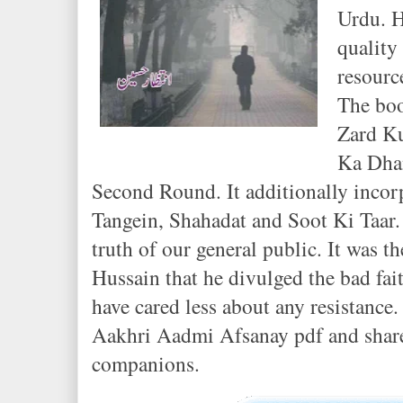
Urdu. 
quality
resourc
The boo
Zard Ku
Ka Dha
Second Round. It additionally incor
Tangein, Shahadat and Soot Ki Taar. 
truth of our general public. It was th
Hussain that he divulged the bad fait
have cared less about any resistance.
Aakhri Aadmi Afsanay pdf and share
companions.