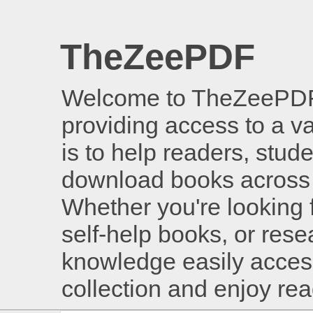
TheZeePDF
Welcome to TheZeePDF, 
providing access to a v
is to help readers, stud
download books across 
Whether you're looking 
self-help books, or rese
knowledge easily access
collection and enjoy re