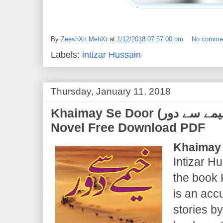
By
ZeeshXn MehXr
at
1/12/2018 07:57:00 pm
No comme
Labels:
intizar Hussain
Thursday, January 11, 2018
Khaimay Se Door (خیمے سے دور) | Intizar Hussain |
Novel Free Download PDF
Khaimay
Intizar Hu
the book 
is an acc
stories b