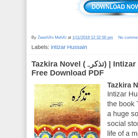
By
ZeeshXn MehXr
at
1/11/2018 12:32:00 pm
No comme
Labels:
intizar Hussain
Tazkira Novel (تذکرہ) | Intizar Hussain | Novel
Free Download PDF
Tazkira 
Intizar Hu
the book T
a huge so
social st
life of a 