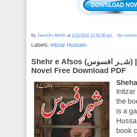
By
ZeeshXn MehXr
at
1/11/2018 12:35:00 pm
No comme
Labels:
intizar Hussain
Shehr e Afsos (شہر افسوس) | Intizar Hussain |
Novel Free Download PDF
Sheha
Intizar
the bo
is a g
Hussai
book c