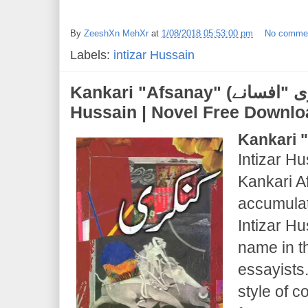
By
ZeeshXn MehXr
at
1/08/2018 05:53:00 pm
No comme
Labels:
intizar Hussain
Kankari "Afsanay" (کنکری "افسانے") | Intizar
Hussain | Novel Free Downl
Kankari 
Intizar Hu
Kankari A
accumulati
Intizar H
name in t
essayists
style of 