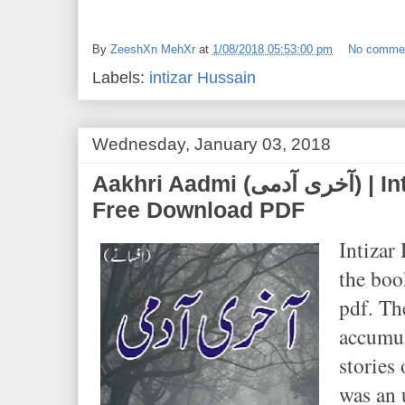
By
ZeeshXn MehXr
at
1/08/2018 05:53:00 pm
No comme
Labels:
intizar Hussain
Wednesday, January 03, 2018
Aakhri Aadmi (آخری آدمی) | Intizar Hussain | Novel
Free Download PDF
Intizar 
the bo
pdf. Th
accumul
stories
was an 