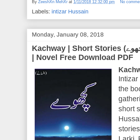
By
ZeeshXn MehXr
at
1/11/2018 12:32:00 pm
No comme
Labels:
intizar Hussain
Monday, January 08, 2018
Kachway | Short Stories (کچھوے) | Intizar Hussain
| Novel Free Download PDF
Kachw
Intizar
the bo
gather
short s
Hussai
storie
Larki,