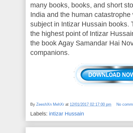
many books, books, and short sto
India and the human catastrophe w
subject in Intizar Hussain books.
the highest point of Intizar Hussai
the book Agay Samandar Hai Novel
companions.
By
ZeeshXn MehXr
at
12/01/2017 02:17:00 pm
No comm
Labels:
intizar Hussain