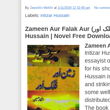
By
ZeeshXn MehXr
at
1/11/2018 12:32:00 pm
No comme
Labels:
intizar Hussain
Zameen Aur Falak Aur (ذمین اور فلک اور) | Intizar
Hussain | Novel Free Downl
Zameen A
Intizar H
essayist o
for his sho
Hussain i
and strik
some wel
distribut
The book