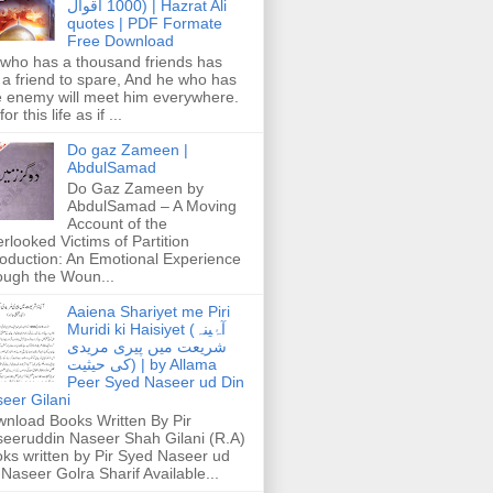
1000 اقوال) | Hazrat Ali
quotes | PDF Formate
Free Download
who has a thousand friends has
 a friend to spare, And he who has
 enemy will meet him everywhere.
or this life as if ...
Do gaz Zameen |
AbdulSamad
Do Gaz Zameen by
AbdulSamad – A Moving
Account of the
rlooked Victims of Partition
roduction: An Emotional Experience
ough the Woun...
Aaiena Shariyet me Piri
Muridi ki Haisiyet (آۂینہ
شریعت میں پیری مریدی
کی حیثیت) | by Allama
Peer Syed Naseer ud Din
eer Gilani
nload Books Written By Pir
eeruddin Naseer Shah Gilani (R.A)
ks written by Pir Syed Naseer ud
 Naseer Golra Sharif Available...