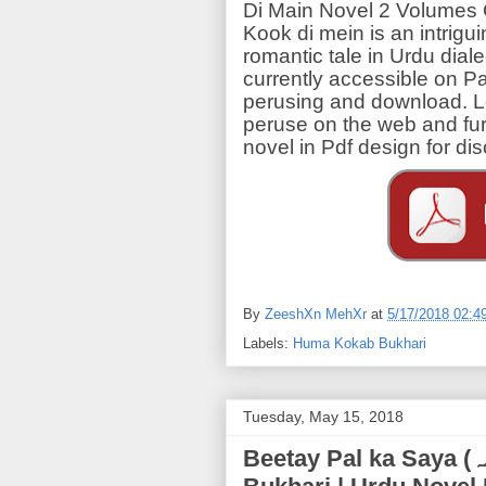
Di Main Novel 2 Volumes
Kook di mein is an intrigu
romantic tale in Urdu dial
currently accessible on Pa
perusing and download. L
peruse on the web and fu
novel in Pdf design for d
By
ZeeshXn MehXr
at
5/17/2018 02:4
Labels:
Huma Kokab Bukhari
Tuesday, May 15, 2018
Beetay Pal ka Saya (بیتے پل کا سایہ) | Huma Kokab