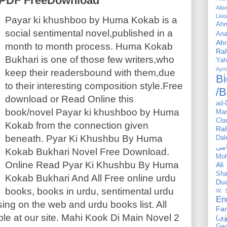
l PDF FreeDownload
All
Liaq
Payar ki khushboo by Huma Kokab is a
Ahm
social sentimental novel,published in a
Ana
Ah
month to month process. Huma Kokab
Ra
Bukhari is one of those few writers,who
Yah
Ayni
keep their readersbound with them,due
Bi
to their interesting composition style.Free
/B
download or Read Online this
ad-
book/novel Payar ki khushboo by Huma
Mar
Cla
Kokab from the connection given
Ra
beneath. Pyar Ki Khushbu By Huma
Dal
Kokab Bukhari Novel Free Download.
Mo
Online Read Pyar Ki Khushbu By Huma
Ali
Sha
Kokab Bukhari And All Free online urdu
Du
books, books in urdu, sentimental urdu
W. 
En
ing on the web and urdu books list. All
Far
ble at our site. Mahi Kook Di Main Novel 2
Geo