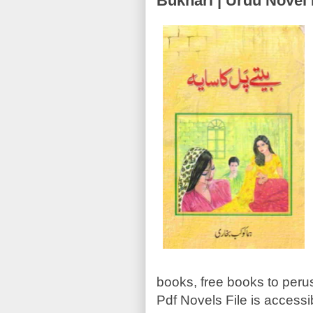
Bukhari | Urdu Nove
books, free books to perus
Pdf Novels File is accessi