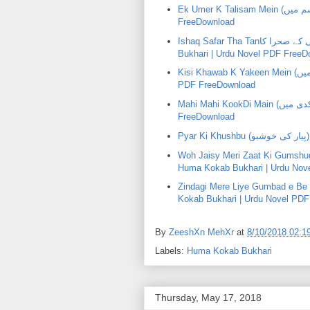
Ek Umer K Talisam Mein (اک عمر کے طلسم میں) | Huma KokabBukhari | Urdu Novel PDF
FreeDownload
Ishaq Safar Tha Tanعشق سفر تھا تنہاۂی کے صحرا کاhai K SehraKa () | Huma Kokab
Bukhari | Urdu Novel PDF FreeD
Kisi Khawab K Yakeen Mein (کسی خواب کے یقین میں) | Huma KokabBukhari | Urdu Novel
PDF FreeDownload
Mahi Mahi KookDi Main (ماہی ماہی کوکدی میں) | Huma KokabBukhari | Urdu Novel PDF
FreeDownload
P
Woh Jaisy Meri Zaat Ki Gumshuda Kari Thi (وہ جیسے میری ذ
Huma Kokab Bukhari | Urdu Nov
Zindagi Mere Liye Gumbad e Be Dard Thehri (ذندگی میرے لیۓ 
Kokab Bukhari | Urdu Novel PD
By
ZeeshXn MehXr
at
8/10/2018 02:1
Labels:
Huma Kokab Bukhari
Thursday, May 17, 2018