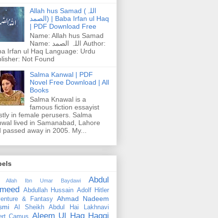
Allah hus Samad (اللہ
الصمد) | Baba Irfan ul Haq
| PDF Download Free
Name: Allah hus Samad
Name: اللہ الصمد Author:
a Irfan ul Haq Language: Urdu
lisher: Not Found
Salma Kanwal | PDF
Novel Free Download | All
Books
Salma Knawal is a
famous fiction essayist
tly in female perusers. Salma
wal lived in Samanabad, Lahore
 passed away in 2005. My...
bels
Abdul
 Allah Ibn Umar Baydawi
meed
Abdullah Hussain
Adolf Hitler
Ahmad Nadeem
enture & Fantasy
smi
Al Sheikh Abdul Hai Lakhnavi
Aleem Ul Haq Haqqi
ert Camus