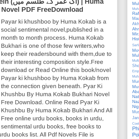
) | Huma
Mu
u Novel PDF FreeDownload
Muh
Ra
Ma
Payar ki khushboo by Huma Kokab is a
Akh
social sentimental novel,published in a
Ah
Mir
month to month process. Huma Kokab
His
Bukhari is one of those few writers,who
Sar
Mo
keep their readersbound with them,due to
Mu
their interesting composition style.Free
Muf
Sho
download or Read Online this book/novel
Emp
Muh
Payar ki khushboo by Huma Kokab from
Mu
the connection given beneath. Pyar Ki
Mus
Aba
Khushbu By Huma Kokab Bukhari Novel
Nat
Free Download. Online Read Pyar Ki
Naz
Ni
Khushbu By Huma Kokab Bukhari And All
Mus
Free online urdu books, books in urdu,
Jan
Coe
sentimental urdu books, free books to
Ph
du books list. All Pdf Novels File is
Pol