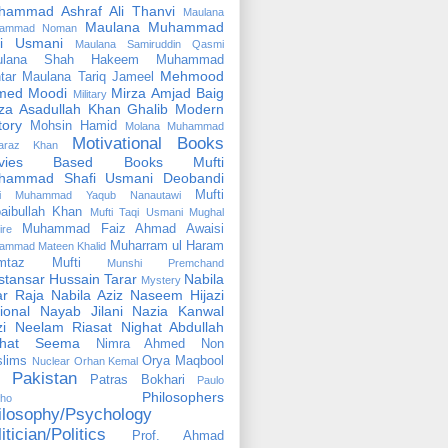
hammad Ashraf Ali Thanvi
Maulana
Maulana Muhammad
ammad Noman
fi Usmani
Maulana Samiruddin Qasmi
ulana Shah Hakeem Muhammad
Mehmood
tar
Maulana Tariq Jameel
med Moodi
Mirza Amjad Baig
Military
za Asadullah Khan Ghalib
Modern
tory
Mohsin Hamid
Molana Muhammad
Motivational Books
faraz Khan
vies Based Books
Mufti
hammad Shafi Usmani Deobandi
Mufti
ti Muhammad Yaqub Nanautawi
aibullah Khan
Mufti Taqi Usmani
Mughal
Muhammad Faiz Ahmad Awaisi
ire
Muharram ul Haram
ammad Mateen Khalid
mtaz Mufti
Munshi Premchand
tansar Hussain Tarar
Nabila
Mystery
r Raja
Nabila Aziz
Naseem Hijazi
ional
Nayab Jilani
Nazia Kanwal
i
Neelam Riasat
Nighat Abdullah
ghat Seema
Nimra Ahmed
Non
lims
Orya Maqbool
Nuclear
Orhan Kemal
Pakistan
Patras Bokhari
Paulo
Philosophers
lho
ilosophy/Psychology
itician/Politics
Prof. Ahmad