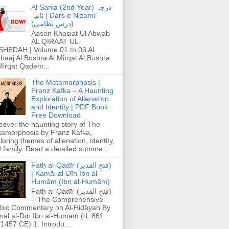
Al Sania (2nd Year) درجہ
ثانیہ | Dars e Nizami
(درس نظامی)
Aasan Khasiat Ul Abwab
AL QIRAAT UL
HEDAH | Volume 01 to 03 Al
haaj Al Bushra Al Mirqat Al Bushra
Mirqat Qadem...
The Metamorphosis |
Franz Kafka – A Haunting
Exploration of Alienation
and Identity | PDF Book
Free Download
cover the haunting story of The
amorphosis by Franz Kafka,
loring themes of alienation, identity,
 family. Read a detailed summa...
Fatḥ al-Qadīr (فتح القدير)
| Kamāl al-Dīn Ibn al-
Humām (Ibn al-Humām)
Fatḥ al-Qadīr (فتح القدير)
– The Comprehensive
bic Commentary on Al-Hidāyah By
āl al-Dīn Ibn al-Humām (d. 861
1457 CE) 1. Introdu...