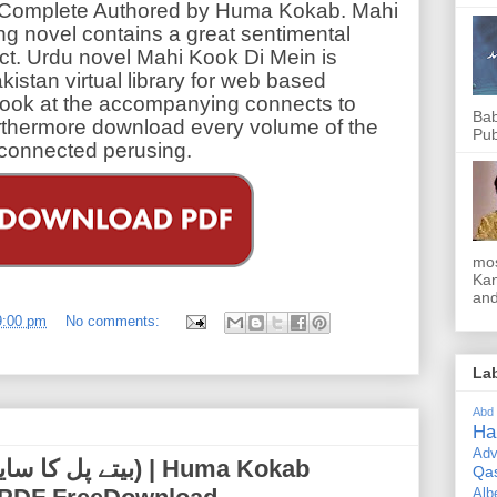
 Complete Authored by Huma Kokab. Mahi
ing novel contains a great sentimental
ect. Urdu novel Mahi Kook Di Mein is
kistan virtual library for web based
ook at the accompanying connects to
Bab
rthermore download every volume of the
Pub
isconnected perusing.
mos
Kan
and
9:00 pm
No comments:
La
Abd
Ha
Adv
Qa
Alb