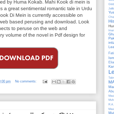
ed by Huma Kokab. Mahi Kook di mein is
Glob
ns a great sentimental romantic tale in Urdu
Jalib
Yus
ook Di Mein is currently accessible on
Chug
Hi
for web based perusing and download. Look
Hu
ects to peruse on the web and
Ima
Gha
y volume of the novel in Pdf design for
Pak
int
Le
Fa
Is
Elia
Kar
L
Tabr
0:00 pm
No comments:
MA
Ma
Abu
Mau
Muh
R.A.
Mau
Mu