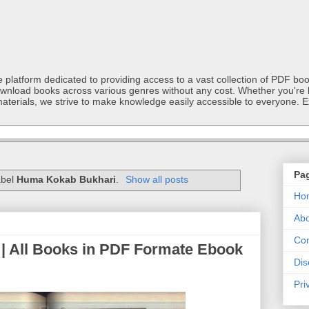
latform dedicated to providing access to a vast collection of PDF book
ownload books across various genres without any cost. Whether you're l
materials, we strive to make knowledge easily accessible to everyone. E
Pa
abel
Huma Kokab Bukhari
.
Show all posts
Ho
Abo
Con
| All Books in PDF Formate Ebook
Dis
Pri