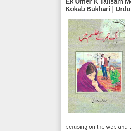
Ek Umer K Talisam Mein (اک عمر کے طلسم میں
Kokab Bukhari | Urd
perusing on the web and ur