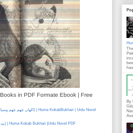
Po
Hus
The
Pak
inc
bee
has
 Books in PDF Formate Ebook | Free
By 
Gil
Nas
Ava