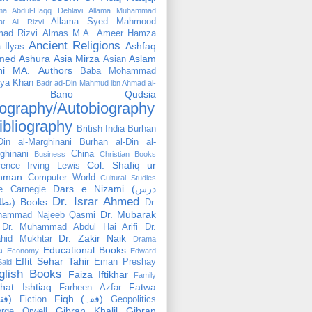
ama Abdul-Haqq Dehlavi
Allama Muhammad
Allama Syed Mahmood
at Ali Rizvi
ad Rizvi
Almas M.A.
Ameer Hamza
Ancient Religions
Ashfaq
 Ilyas
med
Ashura
Asia Mirza
Aslam
Asian
hi MA.
Authors
Baba Mohammad
ya Khan
Badr ad-Din Mahmud ibn Ahmad al-
Bano Qudsia
ography/Autobiography
ibliography
British India
Burhan
Din al-Marghinani
Burhan al-Din al-
ghinani
China
Business
Christian Books
Col. Shafiq ur
rence Irving Lewis
hman
Computer World
Cultural Studies
Dars e Nizami (درس
e Carnegie
Dr. Israr Ahmed
نظامی) Books
Dr.
Dr. Mubarak
hammad Najeeb Qasmi
Dr. Muhammad Abdul Hai Arifi
Dr.
Dr. Zakir Naik
hid Mukhtar
Drama
a
Educational Books
Economy
Edward
Effit Sehar Tahir
Eman Preshay
Said
glish Books
Faiza Iftikhar
Family
hat Ishtiaq
Fatwa
Farheen Azfar
(فتوٰی)
Fiqh (فقہ)
Fiction
Geopolitics
Gibran Khalil Gibran
rge Orwell