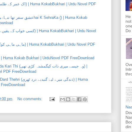
He 
not
ownload
one
Do f
yar Ki Khushbu (پیار کی خوشبو) | Huma Kokab Bukhari | UrduNovel PDF FreeDownload
Ove
ات کیگمشدہ کڑی تھی) |
Int
el PDF FreeDownload
thr
گنبدبے درد ٹھری) | Huma
F FreeDownload
9:00 pm
No comments:
Nas
Dow
Nas
Boo
din