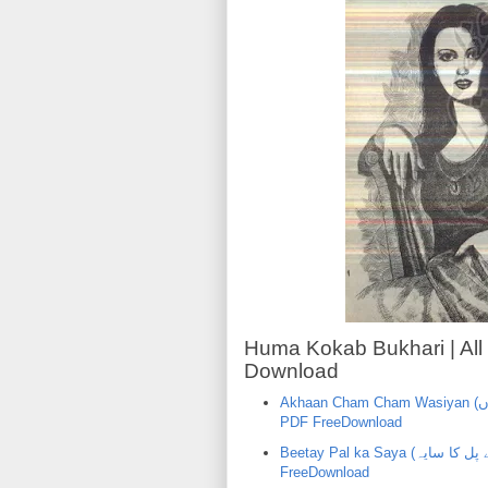
Huma Kokab Bukhari | All
Download
Akhaan Cham Cham Wasiyan (اکھاں چھم چھم وسیاں) | Huma KokabBukhari | Urdu Novel
PDF FreeDownload
Beetay Pal ka Saya (بیتے پل کا سایہ) | Huma Kokab Bukhari |Urdu Novel PDF
FreeDownload