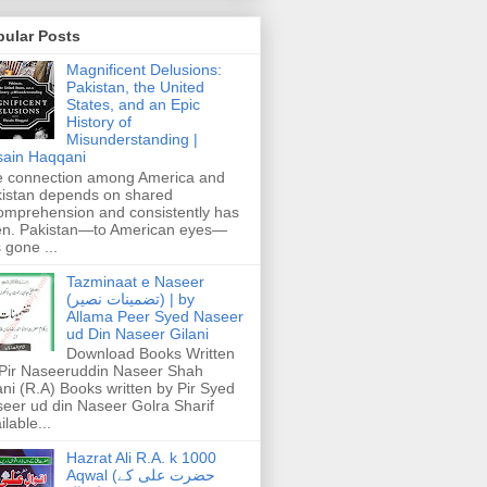
pular Posts
Magnificent Delusions:
Pakistan, the United
States, and an Epic
History of
Misunderstanding |
ain Haqqani
 connection among America and
istan depends on shared
omprehension and consistently has
n. Pakistan—to American eyes—
 gone ...
Tazminaat e Naseer
(تضمینات نصیر) | by
Allama Peer Syed Naseer
ud Din Naseer Gilani
Download Books Written
Pir Naseeruddin Naseer Shah
ani (R.A) Books written by Pir Syed
eer ud din Naseer Golra Sharif
ilable...
Hazrat Ali R.A. k 1000
Aqwal (حضرت علی کے