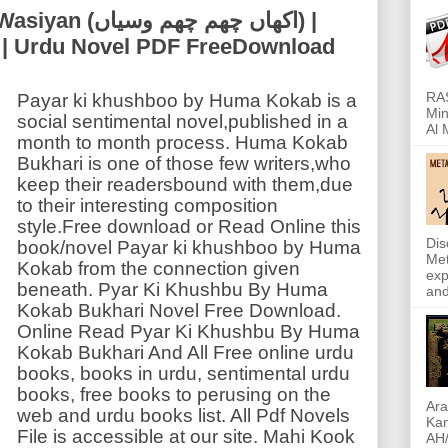
ھم چھم وسیاں) |
| Urdu Novel PDF FreeDownload
RAS
Payar ki khushboo by Huma Kokab is a
Min
social sentimental novel,published in a
Al 
month to month process. Huma Kokab
Bukhari is one of those few writers,who
keep their readersbound with them,due
to their interesting composition
style.Free download or Read Online this
Dis
book/novel Payar ki khushboo by Huma
Met
Kokab from the connection given
exp
beneath. Pyar Ki Khushbu By Huma
and
Kokab Bukhari Novel Free Download.
Online Read Pyar Ki Khushbu By Huma
Kokab Bukhari And All Free online urdu
books, books in urdu, sentimental urdu
books, free books to perusing on the
Ara
web and urdu books list. All Pdf Novels
Kam
File is accessible at our site. Mahi Kook
AH/