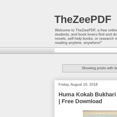
TheZeePDF
Welcome to TheZeePDF, a free online p
students, and book lovers find and d
novels, self-help books, or research 
reading anytime, anywhere!"
Showing posts with l
Friday, August 10, 2018
Huma Kokab Bukhari 
| Free Download