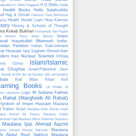
H.G.Wells
alization
H. Rider Haggard
Habib
Hadith Books
Hafiz Salahuddin
uf
Hajj & Umrah
Hakeem Tariq Mehmood
Health
Herald Liam
Hina Kamran
htai
story
History & Schools of Thought
ma Kokab Bukhari
Humanistic
Ilan Pappe
Imam
m Ahmed Raza Khan Barelvi
zali
Inayatullah Altamash
India-
istan Partition
Indian Subcontinent
izar Hussain
Iran
Iqra Sagheer Ahmed
aders
Iran Nuclear Scientist
Ishtiaq
Islam/Islamic
tima Uzma
mat Chughtai
Israel-Palestine
Jaun
Kamāl al-Dīn Ibn al-Humām (Ibn al-Humām)
bala
Karl Marx
Khan Asif
earning Books
Lil Khatib Al
M Sultana Fakhar
Logic
ezi
Literature
 Rahat (Marghoob Ali Rahat)
rtyrdom of Imam Hussain
Maulana
l Kalam Azad
Maulana Amin Ahsan Islahi
lana Ashraf Ali Thanvi
Maulana Fateh
ammad Taib
Maulana Hifzur Rahman Seoharvi
Maulana Ijaz Ahmad Aazmi
Maulana
lana Jameel Ahmad Sakrodvi
fti Abdul Rouf Sakhrvi
Maulana