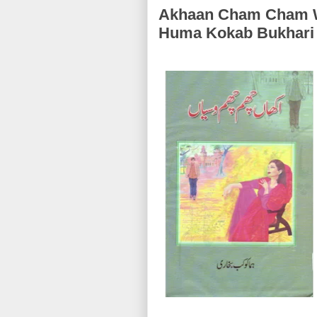
Akhaan Cham Cham Wasiyan (اکھاں چ
Huma Kokab Bukhari 