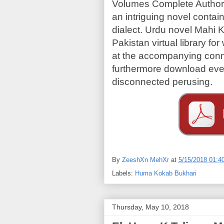
Volumes Complete Author
an intriguing novel contai
dialect. Urdu novel Mahi K
Pakistan virtual library 
at the accompanying conn
furthermore download ever
disconnected perusing.
By
ZeeshXn MehXr
at
5/15/2018 01:4
Labels:
Huma Kokab Bukhari
Thursday, May 10, 2018