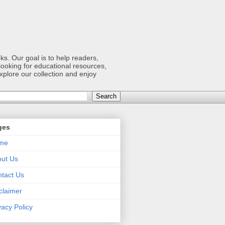
s. Our goal is to help readers,
ooking for educational resources,
xplore our collection and enjoy
ges
me
ut Us
tact Us
claimer
vacy Policy