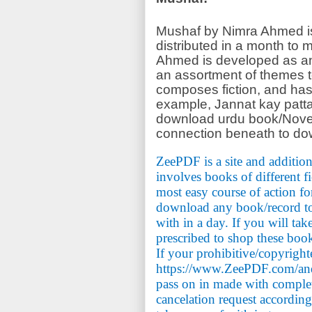
Mushaf by Nimra Ahmed is 
distributed in a month to
Ahmed is developed as an
an assortment of themes 
composes fiction, and ha
example, Jannat kay patta
download urdu book/Novel
connection beneath to do
ZeePDF is a site and addition
involves books of different f
most easy course of action fo
download any book/record to 
with in a day. If you will tak
prescribed to shop these book
If your prohibitive/copyrigh
https://www.ZeePDF.com/and 
pass on in made with comple
cancelation request accordin