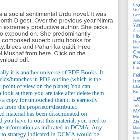
Geo
a social sentimental Urdu novel. It was
Glob
 month Digest. Over the previous year Nimra
Jalib
Yus
 extremely productive author. She picks
Chug
to expound on. She predominantly
Hi
s composed superb urdu books for
Hu
y,Iblees and Pahari ka qaidi. Free
Ima
Gha
 Mushaf from here. Click on the
Pak
wnload pdf.
int
Le
ally it is another universe of PDF Books. It
Fa
ields/branches in PDF outline (which is the
Is
r point of view on the planet) You can
Elia
Kar
look at them you are take after delete them
L
e a copy for untouched than it is earnestly
Tabr
s from the proprietor/distributer.
MA
ted material has been disseminated on
Ma
you have to oust this material, you need to
Abu
te information as indicated in DCMA. Any
Mau
Muh
g to strategy indicated in DCMA would be
R.A.