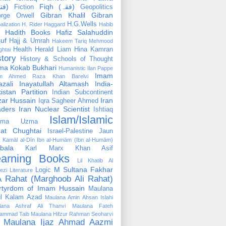
(فتوٰی)
Fiqh (فقہ)
Fiction
Geopolitics
Gibran Khalil Gibran
rge Orwell
H.G.Wells
alization
H. Rider Haggard
Habib
Hadith Books
Hafiz Salahuddin
uf
Hajj & Umrah
Hakeem Tariq Mehmood
Health
Herald Liam
Hina Kamran
htai
story
History & Schools of Thought
ma Kokab Bukhari
Humanistic
Ilan Pappe
Imam
m Ahmed Raza Khan Barelvi
zali
Inayatullah Altamash
India-
istan Partition
Indian Subcontinent
izar Hussain
Iran
Iqra Sagheer Ahmed
aders
Iran Nuclear Scientist
Ishtiaq
Islam/Islamic
tima Uzma
mat Chughtai
Israel-Palestine
Jaun
Kamāl al-Dīn Ibn al-Humām (Ibn al-Humām)
bala
Karl Marx
Khan Asif
earning Books
Lil Khatib Al
M Sultana Fakhar
Logic
ezi
Literature
 Rahat (Marghoob Ali Rahat)
rtyrdom of Imam Hussain
Maulana
l Kalam Azad
Maulana Amin Ahsan Islahi
lana Ashraf Ali Thanvi
Maulana Fateh
ammad Taib
Maulana Hifzur Rahman Seoharvi
Maulana Ijaz Ahmad Aazmi