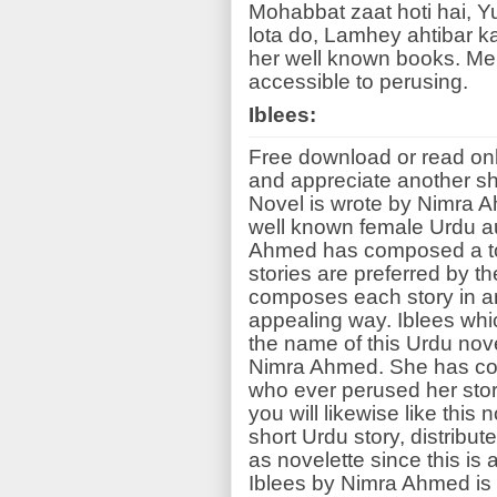
Mohabbat zaat hoti hai, 
lota do, Lamhey ahtibar k
her well known books. Me
accessible to perusing.
Iblees:
Free download or read onl
and appreciate another sho
Novel is wrote by Nimra 
well known female Urdu au
Ahmed has composed a ton 
stories are preferred by t
composes each story in an
appealing way. Iblees whic
the name of this Urdu nove
Nimra Ahmed. She has con
who ever perused her stor
you will likewise like this
short Urdu story, distribut
as novelette since this is 
Iblees by Nimra Ahmed is h