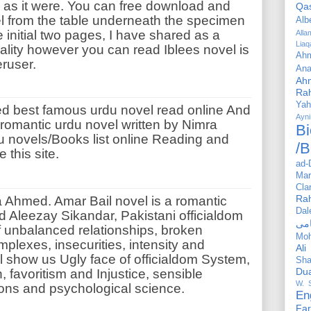
 as it were. You can free download and
Qa
el from the table underneath the specimen
Alb
e initial two pages, I have shared as a
All
Liaq
lity however you can read Iblees novel is
Ahm
eruser.
Ana
Ah
Ra
Yah
ed
best famous urdu novel read online And
Ayni
 romantic urdu novel written by Nimra
Bi
du novels/Books list online Reading and
/B
 this site.
ad-
Mar
Cla
Ra
 Ahmed. Amar Bail novel is a romantic
Dal
d Aleezay Sikandar, Pakistani officialdom
f unbalanced relationships, broken
Mo
omplexes, insecurities, intensity and
Ali
l show us Ugly face of officialdom System,
Sha
Du
n, favoritism and Injustice, sensible
W. 
ons and psychological science.
En
Far