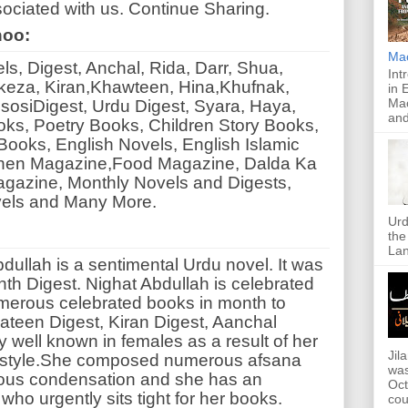
ociated with us. Continue Sharing.
noo:
Ma
, Digest, Anchal, Rida, Darr, Shua,
Int
eza, Kiran,Khawteen, Hina,Khufnak,
in 
Mac
sosiDigest, Urdu Digest, Syara, Haya,
and
oks, Poetry Books, Children Story Books,
ooks, English Novels, English Islamic
hen Magazine,Food Magazine, Dalda Ka
gazine, Monthly Novels and Digests,
vels and Many More.
Urd
the
Lan
ullah is a sentimental Urdu novel. It was
nth Digest. Nighat Abdullah is celebrated
erous celebrated books in month to
teen Digest, Kiran Digest, Aanchal
y well known in females as a result of her
Jil
rk style.She composed numerous afsana
was
rious condensation and she has an
Oct
who urgently sits tight for her books.
cou