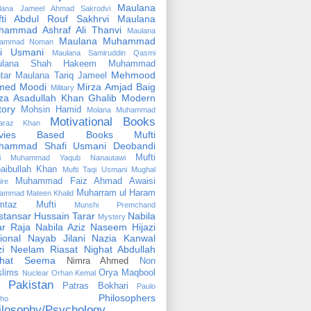
Maulana
lana Jameel Ahmad Sakrodvi
fti Abdul Rouf Sakhrvi
Maulana
hammad Ashraf Ali Thanvi
Maulana
Maulana Muhammad
ammad Noman
fi Usmani
Maulana Samiruddin Qasmi
ulana Shah Hakeem Muhammad
Mehmood
tar
Maulana Tariq Jameel
med Moodi
Mirza Amjad Baig
Military
za Asadullah Khan Ghalib
Modern
tory
Mohsin Hamid
Molana Muhammad
Motivational Books
faraz Khan
vies Based Books
Mufti
hammad Shafi Usmani Deobandi
Mufti
ti Muhammad Yaqub Nanautawi
aibullah Khan
Mufti Taqi Usmani
Mughal
Muhammad Faiz Ahmad Awaisi
ire
Muharram ul Haram
ammad Mateen Khalid
mtaz Mufti
Munshi Premchand
tansar Hussain Tarar
Nabila
Mystery
r Raja
Nabila Aziz
Naseem Hijazi
ional
Nayab Jilani
Nazia Kanwal
i
Neelam Riasat
Nighat Abdullah
ghat Seema
Nimra Ahmed
Non
lims
Orya Maqbool
Nuclear
Orhan Kemal
Pakistan
Patras Bokhari
Paulo
Philosophers
lho
ilosophy/Psychology