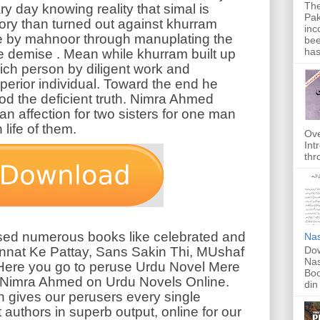
The
ry day knowing reality that simal is
Pak
tory than turned out against khurram
inc
de by mahnoor through manuplating the
bee
has
lse demise . Mean while khurram built up
rich person by diligent work and
perior individual. Toward the end he
d the deficient truth. Nimra Ahmed
an affection for two sisters for one man
life of them.
Ove
Int
thr
d numerous books like celebrated and
Nas
Dow
nnat Ke Pattay, Sans Sakin Thi, MUshaf
Nas
ere you go to peruse Urdu Novel Mere
Boo
imra Ahmed on Urdu Novels Online.
din
h gives our perusers every single
 authors in superb output, online for our