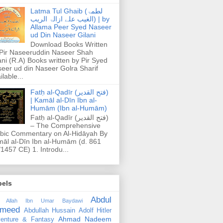
Latma Tul Ghaib (لطمۃ
الغیب علے ازالۃ الریب) | by
Allama Peer Syed Naseer
ud Din Naseer Gilani
Download Books Written
Pir Naseeruddin Naseer Shah
ani (R.A) Books written by Pir Syed
eer ud din Naseer Golra Sharif
ilable...
Fatḥ al-Qadīr (فتح القدير)
| Kamāl al-Dīn Ibn al-
Humām (Ibn al-Humām)
Fatḥ al-Qadīr (فتح القدير)
– The Comprehensive
bic Commentary on Al-Hidāyah By
āl al-Dīn Ibn al-Humām (d. 861
1457 CE) 1. Introdu...
bels
Abdul
 Allah Ibn Umar Baydawi
meed
Abdullah Hussain
Adolf Hitler
Ahmad Nadeem
enture & Fantasy