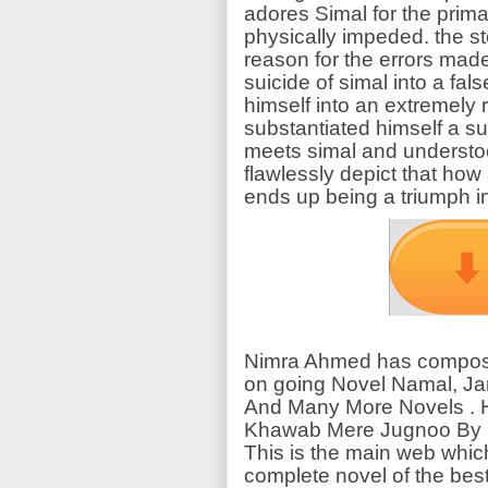
adores Simal for the prima
physically impeded. the s
reason for the errors ma
suicide of simal into a fa
himself into an extremely 
substantiated himself a su
meets simal and understoo
flawlessly depict that how 
ends up being a triumph in 
Nimra Ahmed has compose
on going Novel Namal, Ja
And Many More Novels . H
Khawab Mere Jugnoo By N
This is the main web whic
complete novel of the best