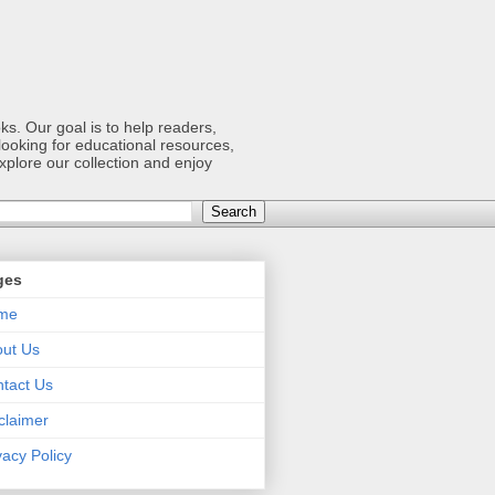
s. Our goal is to help readers,
ooking for educational resources,
xplore our collection and enjoy
ges
me
ut Us
tact Us
claimer
vacy Policy