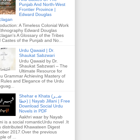
Punjab And North-West
Frontier Province |
Edward Douglas
clagan
roduction: A Timeless Colonial Work
Ethnography Edward Douglas
lagan's A Glossary of the Tribes
 Castes of the Punjab and No...
Urdu Qawaid | Dr.
Shaukat Sabzwari
Urdu Qawaid by Dr.
Shaukat Sabzwari – The
Ultimate Resource for
u Grammar Achieving Mastery of
 Rules and Elegance of the Urdu
guag...
Shehar e Khata (شہر
خطا) | Nayab Jillani | Free
Download Social Urdu
Novels in PDF
Aakhri waar by Nayab
ani is a social romanticUrdu novel .It
 distributed Khawateen Digest
ober 2017.Over the previous
ple of ...