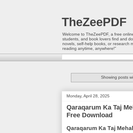
TheZeePDF
Welcome to TheZeePDF, a free online p
students, and book lovers find and d
novels, self-help books, or research 
reading anytime, anywhere!"
Showing posts wi
Monday, April 28, 2025
Qaraqarum Ka Taj Me
Free Download
Qaraqarum Ka Taj Mehal