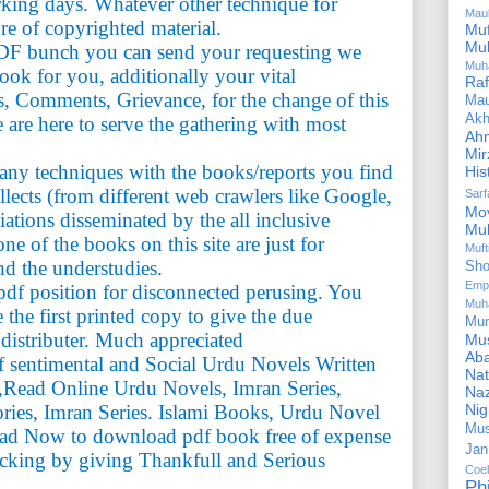
rking days. Whatever other technique for
Mau
ure of copyrighted material.
Mu
Mu
PDF bunch you can send your requesting we
Muh
book for you, additionally your vital
Ra
, Comments, Grievance, for the change of this
Ma
Akh
 are here to serve the gathering with most
Ah
Mir
n any techniques with the books/reports you find
His
ollects (from different web crawlers like Google,
Sar
Mo
iations disseminated by the all inclusive
Mu
e of the books on this site are just for
Muf
nd the understudies.
Sho
Emp
df position for disconnected perusing. You
Muh
the first printed copy to give the due
Mu
 distributer. Much appreciated
Mus
Aba
of sentimental and Social Urdu Novels Written
Nat
,Read Online Urdu Novels, Imran Series,
Naz
Ni
ries, Imran Series. Islami Books, Urdu Novel
Mus
ad Now to download pdf book free of expense
Jan
acking by giving Thankfull and Serious
Coe
Ph