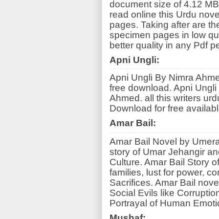
document size of 4.12 MB
read online this Urdu nov
pages. Taking after are th
specimen pages in low qua
better quality in any Pdf p
Apni Ungli:
Apni Ungli By Nimra Ahm
free download. Apni Ungli
Ahmed. all this writers ur
Download for free available
Amar Bail:
Amar Bail Novel by Umera
story of Umar Jehangir an
Culture. Amar Bail Story o
families, lust for power, c
Sacrifices. Amar Bail nove
Social Evils like Corruptio
Portrayal of Human Emoti
Mushaf: