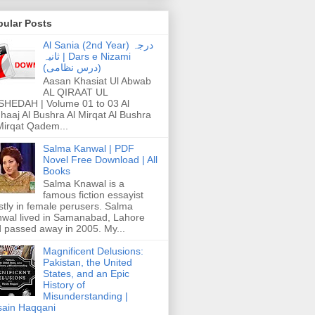
pular Posts
Al Sania (2nd Year) درجہ
ثانیہ | Dars e Nizami
(درس نظامی)
Aasan Khasiat Ul Abwab
AL QIRAAT UL
HEDAH | Volume 01 to 03 Al
haaj Al Bushra Al Mirqat Al Bushra
Mirqat Qadem...
Salma Kanwal | PDF
Novel Free Download | All
Books
Salma Knawal is a
famous fiction essayist
tly in female perusers. Salma
wal lived in Samanabad, Lahore
 passed away in 2005. My...
Magnificent Delusions:
Pakistan, the United
States, and an Epic
History of
Misunderstanding |
ain Haqqani