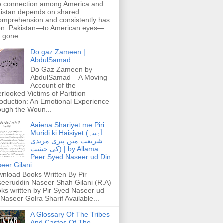
 connection among America and
istan depends on shared
omprehension and consistently has
n. Pakistan—to American eyes—
 gone ...
Do gaz Zameen |
AbdulSamad
Do Gaz Zameen by
AbdulSamad – A Moving
Account of the
rlooked Victims of Partition
roduction: An Emotional Experience
ough the Woun...
Aaiena Shariyet me Piri
Muridi ki Haisiyet (آۂینہ
شریعت میں پیری مریدی
کی حیثیت) | by Allama
Peer Syed Naseer ud Din
eer Gilani
nload Books Written By Pir
eeruddin Naseer Shah Gilani (R.A)
ks written by Pir Syed Naseer ud
 Naseer Golra Sharif Available...
A Glossary Of The Tribes
And Castes Of The