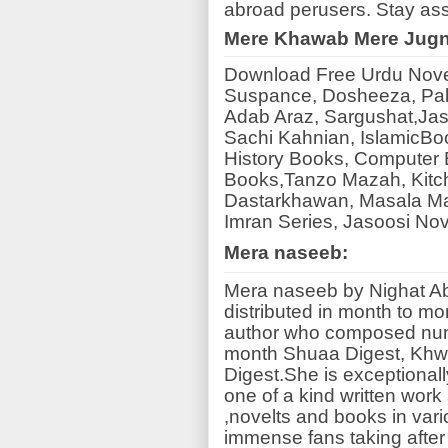
abroad perusers. Stay ass
Mere Khawab Mere Jug
Download Free Urdu Novels
Suspance, Dosheeza, Pak
Adab Araz, Sargushat,Jas
Sachi Kahnian, IslamicBo
History Books, Computer B
Books,Tanzo Mazah, Kitc
Dastarkhawan, Masala Ma
Imran Series, Jasoosi No
Mera naseeb:
Mera naseeb by Nighat Abd
distributed in month to mo
author who composed num
month Shuaa Digest, Khwa
Digest.She is exceptionall
one of a kind written wo
,novelts and books in va
immense fans taking after 