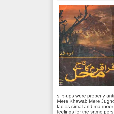
slip-ups were properly anti
Mere Khawab Mere Jugnoo 
ladies simal and mahnoor
feelings for the same per