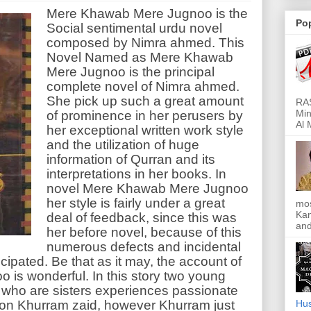
Mere Khawab Mere Jugnoo is the
Po
Social sentimental urdu novel
composed by Nimra ahmed. This
Novel Named as Mere Khawab
Mere Jugnoo is the principal
complete novel of Nimra ahmed.
She pick up such a great amount
RAS
Min
of prominence in her perusers by
Al 
her exceptional written work style
and the utilization of huge
information of Qurran and its
interpretations in her books. In
novel Mere Khawab Mere Jugnoo
her style is fairly under a great
mos
Kan
deal of feedback, since this was
and
her before novel, because of this
numerous defects and incidental
cipated. Be that as it may, the account of
is wonderful. In this story two young
 who are sisters experiences passionate
son Khurram zaid, however Khurram just
Hus