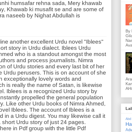
Yunhi humsafar rehna sada, Mery khawab
ay, Khawab ki musafit se and are some of
ra naseeb by Nighat Abdullah is
By 
Gil
Nas
ine another excellent Urdu novel "Iblees"
Ava
rt story in Urdu dialect. Iblees Urdu
Ahmed who is a standout amongst the most
thors and process journalists. Nimra
of Urdu stories and every last bit of her
he Urdu perusers. This is on account of she
 exceptionally lovely words and
Ara
Kam
h is really the name of Satan, is likewise
AH/
l. Iblees is a recognized Urdu story by
stantly propelled the general population
y. Like other Urdu books of Nimra Ahmed,
La
 novel Iblees. The account of Iblees is a
ed in a Urdu digest. You may likewise call it
Abd
a short Urdu story of just 24 pages.
Ha
ere in Pdf group with the little Pdf
Adv