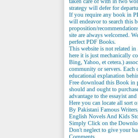
taken care of with in two wo
strategy will defer for depart
If you require any book in 
will endeavor to search this 
proposition/recommendations
site are always welcomed. We
perfect PDF Books.
This website is not related i
here it is just mechanically c
Bing, Yahoo, et cetera.) assoc
community or servers. Each on
educational explanation behi
Free download this Book in p
should and ought to purchase 
advantage to the essayist and
Here you can locate all sort 
By Pakistani Famous Writers
English Novels And Kids Sto
Simply Click on the Downlo
Don't neglect to give your b
Comments.