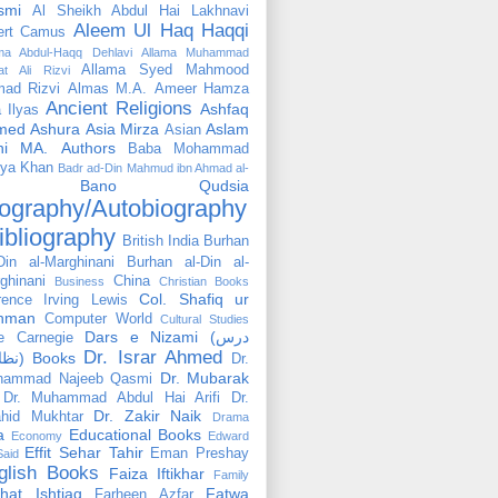
smi
Al Sheikh Abdul Hai Lakhnavi
Aleem Ul Haq Haqqi
ert Camus
ama Abdul-Haqq Dehlavi
Allama Muhammad
Allama Syed Mahmood
at Ali Rizvi
ad Rizvi
Almas M.A.
Ameer Hamza
Ancient Religions
Ashfaq
 Ilyas
med
Ashura
Asia Mirza
Aslam
Asian
hi MA.
Authors
Baba Mohammad
ya Khan
Badr ad-Din Mahmud ibn Ahmad al-
Bano Qudsia
ography/Autobiography
ibliography
British India
Burhan
Din al-Marghinani
Burhan al-Din al-
ghinani
China
Business
Christian Books
Col. Shafiq ur
rence Irving Lewis
hman
Computer World
Cultural Studies
Dars e Nizami (درس
e Carnegie
Dr. Israr Ahmed
نظامی) Books
Dr.
Dr. Mubarak
hammad Najeeb Qasmi
Dr. Muhammad Abdul Hai Arifi
Dr.
Dr. Zakir Naik
hid Mukhtar
Drama
a
Educational Books
Economy
Edward
Effit Sehar Tahir
Eman Preshay
Said
glish Books
Faiza Iftikhar
Family
hat Ishtiaq
Fatwa
Farheen Azfar