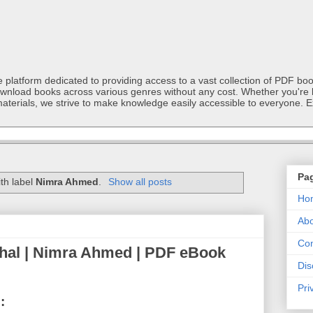
latform dedicated to providing access to a vast collection of PDF book
ownload books across various genres without any cost. Whether you're l
materials, we strive to make knowledge easily accessible to everyone. E
Pa
th label
Nimra Ahmed
.
Show all posts
Ho
Abo
Con
hal | Nimra Ahmed | PDF eBook
Dis
Pri
: