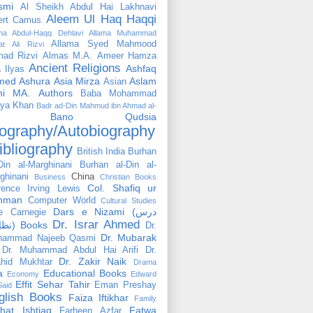
smi
Al Sheikh Abdul Hai Lakhnavi
Aleem Ul Haq Haqqi
ert Camus
ama Abdul-Haqq Dehlavi
Allama Muhammad
Allama Syed Mahmood
at Ali Rizvi
ad Rizvi
Almas M.A.
Ameer Hamza
Ancient Religions
Ashfaq
 Ilyas
med
Ashura
Asia Mirza
Aslam
Asian
hi MA.
Authors
Baba Mohammad
ya Khan
Badr ad-Din Mahmud ibn Ahmad al-
Bano Qudsia
ography/Autobiography
ibliography
British India
Burhan
Din al-Marghinani
Burhan al-Din al-
ghinani
China
Business
Christian Books
Col. Shafiq ur
rence Irving Lewis
hman
Computer World
Cultural Studies
Dars e Nizami (درس
e Carnegie
Dr. Israr Ahmed
نظامی) Books
Dr.
Dr. Mubarak
hammad Najeeb Qasmi
Dr. Muhammad Abdul Hai Arifi
Dr.
Dr. Zakir Naik
hid Mukhtar
Drama
a
Educational Books
Economy
Edward
Effit Sehar Tahir
Eman Preshay
Said
glish Books
Faiza Iftikhar
Family
hat Ishtiaq
Fatwa
Farheen Azfar