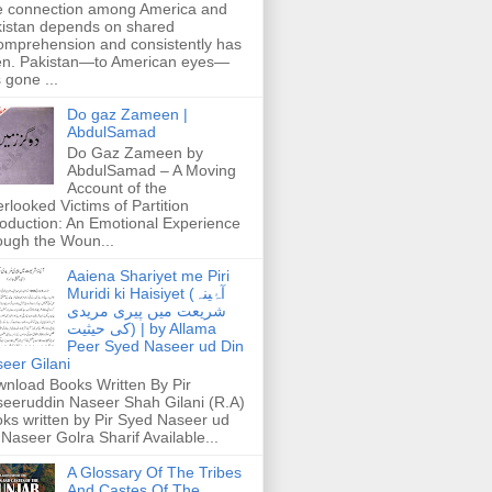
 connection among America and
istan depends on shared
omprehension and consistently has
n. Pakistan—to American eyes—
 gone ...
Do gaz Zameen |
AbdulSamad
Do Gaz Zameen by
AbdulSamad – A Moving
Account of the
rlooked Victims of Partition
roduction: An Emotional Experience
ough the Woun...
Aaiena Shariyet me Piri
Muridi ki Haisiyet (آۂینہ
شریعت میں پیری مریدی
کی حیثیت) | by Allama
Peer Syed Naseer ud Din
eer Gilani
nload Books Written By Pir
eeruddin Naseer Shah Gilani (R.A)
ks written by Pir Syed Naseer ud
 Naseer Golra Sharif Available...
A Glossary Of The Tribes
And Castes Of The