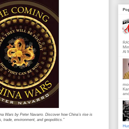
Po
RAS
Min
Al 
mos
Kan
and
na Wars by Peter Navarro. Discover how China’s rise is
, trade, environment, and geopolitics.”
Hus