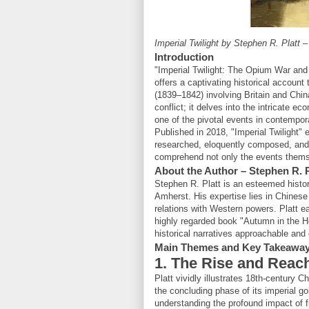
Imperial Twilight by Stephen R. Platt 
Introduction
"Imperial Twilight: The Opium War and
offers a captivating historical accoun
(1839–1842) involving Britain and China
conflict; it delves into the intricate e
one of the pivotal events in contempor
Published in 2018, "Imperial Twilight"
researched, eloquently composed, and 
comprehend not only the events themse
About the Author – Stephen R. P
Stephen R. Platt is an esteemed histo
Amherst. His expertise lies in Chinese 
relations with Western powers. Platt e
highly regarded book "Autumn in the He
historical narratives approachable and
Main Themes and Key Takeawa
1. The Rise and Reac
Platt vividly illustrates 18th-century Ch
the concluding phase of its imperial go
understanding the profound impact of f