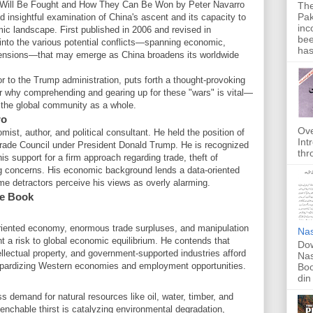
Will Be Fought and How They Can Be Won by Peter Navarro
The
Pak
d insightful examination of China's ascent and its capacity to
inc
mic landscape. First published in 2006 and revised in
bee
into the various potential conflicts—spanning economic,
has
imensions—that may emerge as China broadens its worldwide
r to the Trump administration, puts forth a thought-provoking
r why comprehending and gearing up for these "wars" is vital—
r the global community as a whole.
ro
Ove
ist, author, and political consultant. He held the position of
Int
Trade Council under President Donald Trump. He is recognized
thr
is support for a firm approach regarding trade, theft of
ing concerns. His economic background lends a data-oriented
me detractors perceive his views as overly alarming.
e Book
oriented economy, enormous trade surpluses, and manipulation
Nas
t a risk to global economic equilibrium. He contends that
Dow
tellectual property, and government-supported industries afford
Nas
eopardizing Western economies and employment opportunities.
Boo
din
 demand for natural resources like oil, water, timber, and
uenchable thirst is catalyzing environmental degradation,