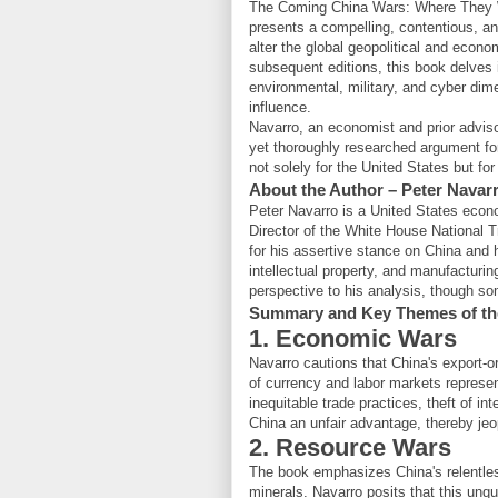
The Coming China Wars: Where They 
presents a compelling, contentious, an
alter the global geopolitical and econo
subsequent editions, this book delves 
environmental, military, and cyber d
influence.
Navarro, an economist and prior adviso
yet thoroughly researched argument fo
not solely for the United States but fo
About the Author – Peter Navar
Peter Navarro is a United States econom
Director of the White House National 
for his assertive stance on China and h
intellectual property, and manufactur
perspective to his analysis, though so
Summary and Key Themes of th
1. Economic Wars
Navarro cautions that China's export-
of currency and labor markets represen
inequitable trade practices, theft of in
China an unfair advantage, thereby j
2. Resource Wars
The book emphasizes China's relentless
minerals. Navarro posits that this unq