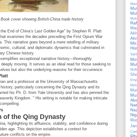
Mau
Mu
Mu
Muh
– Book cover showing British-China trade history
Ra
Ma
 the End of China’s Last Golden Age" by Stephen R. Platt
Akh
t that examines the decades preceding the First Opium War
Ah
. This narrative goes beyond a mere retelling of military
Mir
conomic, cultural, and diplomatic dynamics that culminated in
His
ary Chinese history.
Sar
 exemplifies exceptional narrative history—thoroughly
Mo
deeply moving. It serves as an ideal read for those seeking to
Mu
lves but also the underlying reasons for their occurrence.
Muf
Sho
latt
Emp
rian and a professor at the University of Massachusetts
Muh
history, particularly concerning the Qing Dynasty and its
Mu
arned his Ph. D. from Yale University and has also penned the
Mus
avenly Kingdom. " His writing is notable for making intricate
Aba
 compelling.
Nat
ys
Naz
Ni
h of the Qing Dynasty
Mus
ina, highlighting its affluence, stability, and confidence during
Jan
lden age. This depiction establishes a context for
Coe
uture conflicts on the empire.
Ph