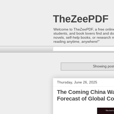
TheZeePDF
Welcome to TheZeePDF, a free online p
students, and book lovers find and d
novels, self-help books, or research 
reading anytime, anywhere!"
Showing post
Thursday, June 26, 2025
The Coming China War
Forecast of Global Co