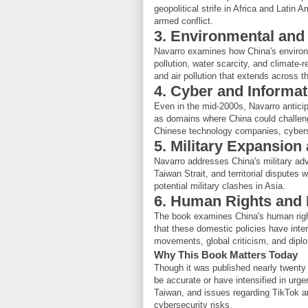
geopolitical strife in Africa and Latin 
armed conflict.
3. Environmental and
Navarro examines how China's environme
pollution, water scarcity, and climate-r
and air pollution that extends across 
4. Cyber and Informa
Even in the mid-2000s, Navarro antici
as domains where China could challen
Chinese technology companies, cyberse
5. Military Expansion
Navarro addresses China's military ad
Taiwan Strait, and territorial disputes 
potential military clashes in Asia.
6. Human Rights and 
The book examines China's human right
that these domestic policies have inte
movements, global criticism, and diplo
Why This Book Matters Today
Though it was published nearly twenty
be accurate or have intensified in urg
Taiwan, and issues regarding TikTok a
cybersecurity risks.