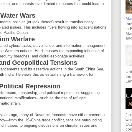
America, and contests over limited resources that could lead to
 Water Wars
Ma
ntal policies (or lack thereof) result in transboundary
Int
elated issues. This includes rivers flowing into adjacent nations
in 
the Pacific Ocean.
Mac
tion Warfare
and
pated cyberattacks, surveillance, and information management
ge Western nations. He discusses the expanding influence of
curity breaches, and digital espionage activities.
 and Geopolitical Tensions
vancements and its assertive actions in the South China Sea,
Urd
with India. He views this as establishing a framework for
the
Lan
Political Repression
s record, censorship, and political repression, suggesting
rnational ramifications—such as the rise of refugee
matic strain.
 years ago, many of Navarro's forecasts have either proven to
Jil
was
ency—from the US-China trade conflict, tensions surrounding
Oct
nd Huawei, to ongoing discussions on climate issues and
cou