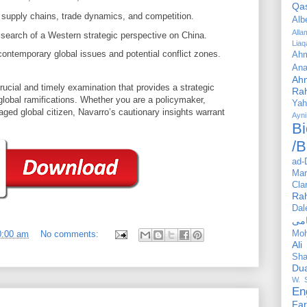
Qa
supply chains, trade dynamics, and competition.
Alb
All
 search of a Western strategic perspective on China.
Liaq
contemporary global issues and potential conflict zones.
Ahm
Ana
Ah
cial and timely examination that provides a strategic
Ra
global ramifications. Whether you are a policymaker,
Yah
aged global citizen, Navarro’s cautionary insights warrant
Ayni
Bi
/B
ad-
Mar
Cla
Ra
Dal
Mo
0:00 am
No comments:
Ali
Sha
Du
W. 
En
Far