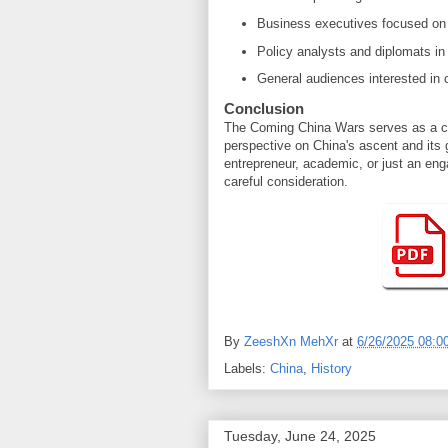
Business executives focused on 
Policy analysts and diplomats in
General audiences interested in 
Conclusion
The Coming China Wars serves as a cru
perspective on China's ascent and its 
entrepreneur, academic, or just an eng
careful consideration.
By
ZeeshXn MehXr
at
6/26/2025 08:0
Labels:
China
,
History
Tuesday, June 24, 2025