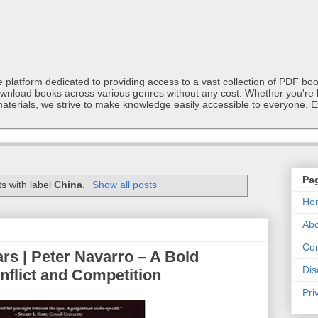
latform dedicated to providing access to a vast collection of PDF book
ownload books across various genres without any cost. Whether you're l
materials, we strive to make knowledge easily accessible to everyone. E
Pa
s with label
China
.
Show all posts
Ho
Abo
Con
s | Peter Navarro – A Bold
Dis
nflict and Competition
Pri