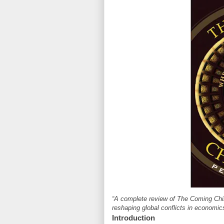
“A complete review of The Coming Chi
reshaping global conflicts in economics
Introduction