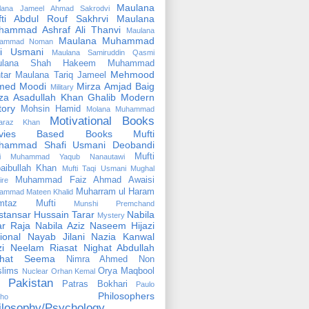
Maulana
lana Jameel Ahmad Sakrodvi
fti Abdul Rouf Sakhrvi
Maulana
hammad Ashraf Ali Thanvi
Maulana
Maulana Muhammad
ammad Noman
fi Usmani
Maulana Samiruddin Qasmi
ulana Shah Hakeem Muhammad
Mehmood
tar
Maulana Tariq Jameel
med Moodi
Mirza Amjad Baig
Military
za Asadullah Khan Ghalib
Modern
tory
Mohsin Hamid
Molana Muhammad
Motivational Books
faraz Khan
vies Based Books
Mufti
hammad Shafi Usmani Deobandi
Mufti
ti Muhammad Yaqub Nanautawi
aibullah Khan
Mufti Taqi Usmani
Mughal
Muhammad Faiz Ahmad Awaisi
ire
Muharram ul Haram
ammad Mateen Khalid
mtaz Mufti
Munshi Premchand
tansar Hussain Tarar
Nabila
Mystery
r Raja
Nabila Aziz
Naseem Hijazi
ional
Nayab Jilani
Nazia Kanwal
i
Neelam Riasat
Nighat Abdullah
ghat Seema
Nimra Ahmed
Non
lims
Orya Maqbool
Nuclear
Orhan Kemal
Pakistan
Patras Bokhari
Paulo
Philosophers
lho
ilosophy/Psychology