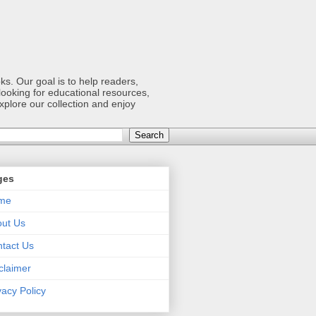
s. Our goal is to help readers,
ooking for educational resources,
xplore our collection and enjoy
ges
me
ut Us
tact Us
claimer
vacy Policy