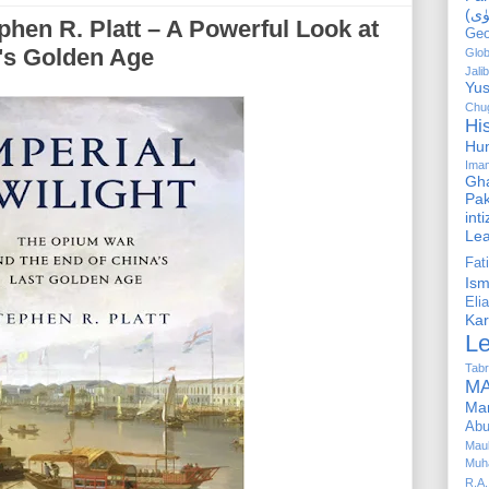
ephen R. Platt – A Powerful Look at
Geo
a's Golden Age
Glob
Jalib
Yus
Chug
Hi
Hu
Ima
Gha
Pak
int
Le
Fa
Is
Elia
Kar
L
Tabr
MA
Ma
Abu
Mau
Muh
R.A.