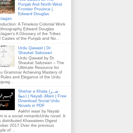
Punjab And North-West
Frontier Province |
Edward Douglas
clagan
roduction: A Timeless Colonial Work
Ethnography Edward Douglas
lagan's A Glossary of the Tribes
 Castes of the Punjab and No...
Urdu Qawaid | Dr.
Shaukat Sabzwari
Urdu Qawaid by Dr.
Shaukat Sabzwari – The
Ultimate Resource for
u Grammar Achieving Mastery of
 Rules and Elegance of the Urdu
guag...
Shehar e Khata (شہر
خطا) | Nayab Jillani | Free
Download Social Urdu
Novels in PDF
Aakhri waar by Nayab
ani is a social romanticUrdu novel .It
 distributed Khawateen Digest
ober 2017.Over the previous
ple of ...