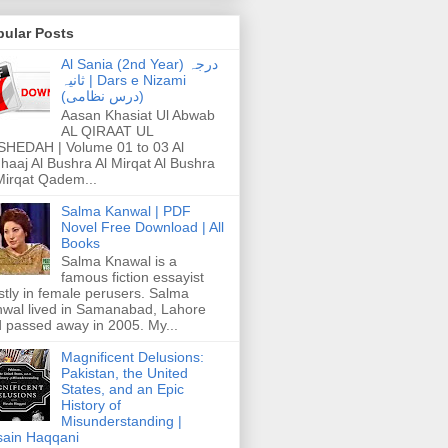
pular Posts
Al Sania (2nd Year) درجہ
ثانیہ | Dars e Nizami
(درس نظامی)
Aasan Khasiat Ul Abwab
AL QIRAAT UL
HEDAH | Volume 01 to 03 Al
haaj Al Bushra Al Mirqat Al Bushra
Mirqat Qadem...
Salma Kanwal | PDF
Novel Free Download | All
Books
Salma Knawal is a
famous fiction essayist
tly in female perusers. Salma
wal lived in Samanabad, Lahore
 passed away in 2005. My...
Magnificent Delusions:
Pakistan, the United
States, and an Epic
History of
Misunderstanding |
ain Haqqani