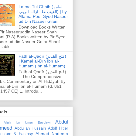
Latma Tul Ghaib (لطمۃ
الغیب علے ازالۃ الریب) | by
Allama Peer Syed Naseer
ud Din Naseer Gilani
Download Books Written
Pir Naseeruddin Naseer Shah
ani (R.A) Books written by Pir Syed
eer ud din Naseer Golra Sharif
ilable...
Fatḥ al-Qadīr (فتح القدير)
| Kamāl al-Dīn Ibn al-
Humām (Ibn al-Humām)
Fatḥ al-Qadīr (فتح القدير)
– The Comprehensive
bic Commentary on Al-Hidāyah By
āl al-Dīn Ibn al-Humām (d. 861
1457 CE) 1. Introdu...
bels
Abdul
 Allah Ibn Umar Baydawi
meed
Abdullah Hussain
Adolf Hitler
Ahmad Nadeem
enture & Fantasy