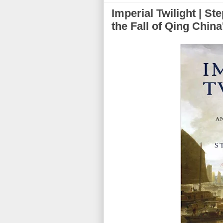
Imperial Twilight | St
the Fall of Qing Chin