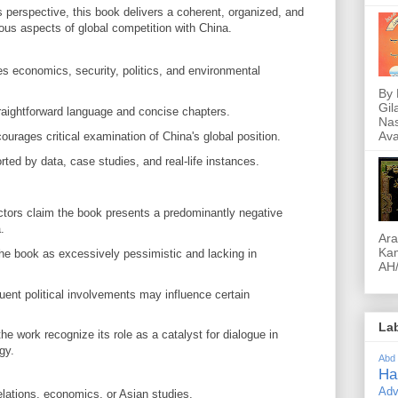
s perspective, this book delivers a coherent, organized, and
ious aspects of global competition with China.
 economics, security, politics, and environmental
By 
Gil
aightforward language and concise chapters.
Nas
Ava
urages critical examination of China's global position.
ted by data, case studies, and real-life instances.
tors claim the book presents a predominantly negative
.
Ara
Kam
e book as excessively pessimistic and lacking in
AH/
ent political involvements may influence certain
La
e work recognize its role as a catalyst for dialogue in
gy.
Abd
Ha
Adv
elations, economics, or Asian studies.