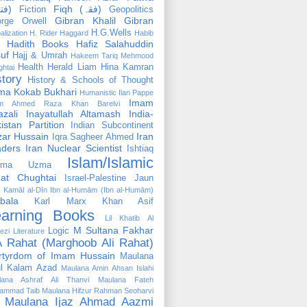
(فتوٰی)
Fiqh (فقہ)
Fiction
Geopolitics
Gibran Khalil Gibran
rge Orwell
H.G.Wells
alization
H. Rider Haggard
Habib
Hadith Books
Hafiz Salahuddin
uf
Hajj & Umrah
Hakeem Tariq Mehmood
Health
Herald Liam
Hina Kamran
htai
story
History & Schools of Thought
ma Kokab Bukhari
Humanistic
Ilan Pappe
Imam
m Ahmed Raza Khan Barelvi
zali
Inayatullah Altamash
India-
istan Partition
Indian Subcontinent
izar Hussain
Iran
Iqra Sagheer Ahmed
aders
Iran Nuclear Scientist
Ishtiaq
Islam/Islamic
tima Uzma
mat Chughtai
Israel-Palestine
Jaun
Kamāl al-Dīn Ibn al-Humām (Ibn al-Humām)
bala
Karl Marx
Khan Asif
earning Books
Lil Khatib Al
M Sultana Fakhar
Logic
ezi
Literature
 Rahat (Marghoob Ali Rahat)
rtyrdom of Imam Hussain
Maulana
l Kalam Azad
Maulana Amin Ahsan Islahi
lana Ashraf Ali Thanvi
Maulana Fateh
ammad Taib
Maulana Hifzur Rahman Seoharvi
Maulana Ijaz Ahmad Aazmi