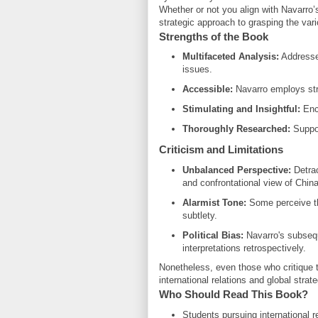
Whether or not you align with Navarro’
strategic approach to grasping the var
Strengths of the Book
Multifaceted Analysis:
Addresses
issues.
Accessible:
Navarro employs str
Stimulating and Insightful:
Enco
Thoroughly Researched:
Suppor
Criticism and Limitations
Unbalanced Perspective:
Detrac
and confrontational view of China
Alarmist Tone:
Some perceive th
subtlety.
Political Bias:
Navarro's subsequ
interpretations retrospectively.
Nonetheless, even those who critique th
international relations and global strate
Who Should Read This Book?
Students pursuing international r