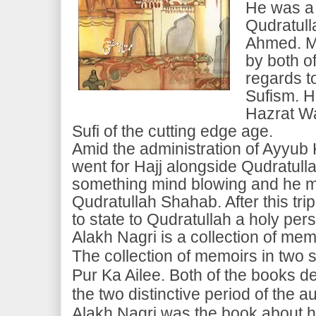
He was a
Qudratul
Ahmed. M
by both of
regards to
Sufism. H
Hazrat Wa
Sufi of the cutting edge age.
Amid the administration of Ayyub
went for Hajj alongside Qudratul
something mind blowing and he m
Qudratullah Shahab. After this tr
to state to Qudratullah a holy per
Alakh Nagri is a collection of me
The collection of memoirs in two se
Pur Ka Ailee. Both of the books d
the two distinctive period of the a
Alakh Nagri was the book about his