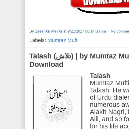
By
ZeeshXn MehXr
at
9/21/2017 08:14:00 pm
No comme
Labels:
Mumtaz Mufti
Talash (تلاش) | by Mumtaz Mufti | PDF eBook Free
Download
Talash
Mumtaz Mufti 
Talash. He w
of Urdu dial
numerous aw
Alakh Nagri, 
Aili, and so f
for his life a