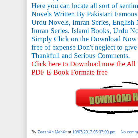
Here you can locate all sort of senti
Novels Written By Pakistani Famous
Urdu Novels, Imran Series, English 
Imran Series. Islami Books, Urdu N
Simply Click on the Download Now
free of expense Don't neglect to giv
Thankfull and Serious Comments.
Click here to Download now the All 
PDF E-Book Formate free
By
ZeeshXn MehXr
at
10/07/2017 05:37:00 pm
No comm