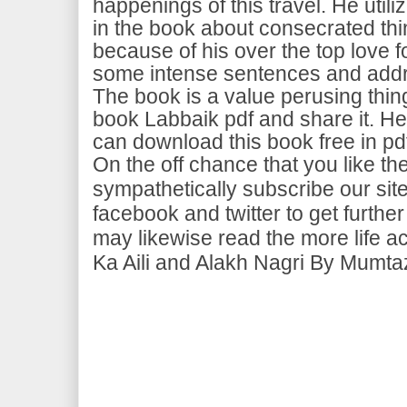
happenings of this travel. He util
in the book about consecrated thi
because of his over the top love fo
some intense sentences and addr
The book is a value perusing thing. 
book Labbaik pdf and share it. He
can download this book free in pd
On the off chance that you like t
sympathetically subscribe our site
facebook and twitter to get furt
may likewise read the more life a
Ka Aili and Alakh Nagri By Mumtaz