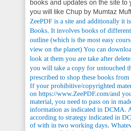
books and updates on the site to yo
you will like Chup by Mumtaz Muft
ZeePDF is a site and additionally it 
Books. It involves books of differen
outline (which is the most easy cours
view on the planet) You can downlo
look at them you are take after delete
you will take a copy for untouched th
prescribed to shop these books from t
If your prohibitive/copyrighted mate
on https://www.ZeePDF.com/and you 
material, you need to pass on in mad
information as indicated in DCMA. A
according to strategy indicated in 
of with in two working days. Whatev