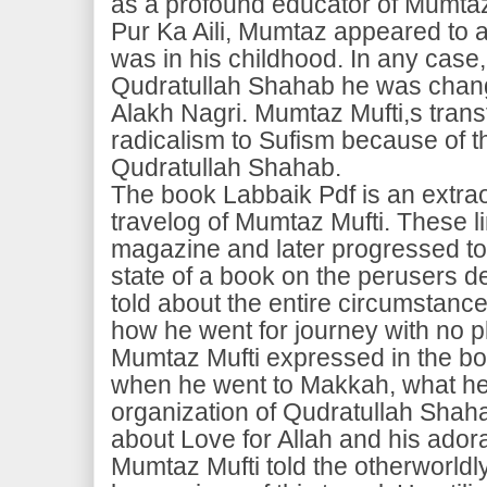
as a profound educator of Mumtaz 
Pur Ka Aili, Mumtaz appeared to 
was in his childhood. In any case,
Qudratullah Shahab he was chan
Alakh Nagri. Mumtaz Mufti,s tran
radicalism to Sufism because of t
Qudratullah Shahab.
The book Labbaik Pdf is an extra
travelog of Mumtaz Mufti. These lin
magazine and later progressed t
state of a book on the perusers 
told about the entire circumstanc
how he went for journey with no 
Mumtaz Mufti expressed in the bo
when he went to Makkah, what he 
organization of Qudratullah Shaha
about Love for Allah and his adora
Mumtaz Mufti told the otherworld