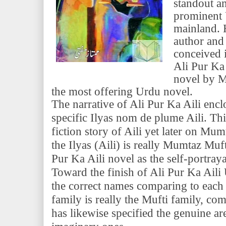
standout a
prominent 
mainland. 
author and
conceived 
Ali Pur Ka 
novel by M
the most offering Urdu novel.
The narrative of Ali Pur Ka Aili encl
specific Ilyas nom de plume Aili. Th
fiction story of Aili yet later on Mum
the Ilyas (Aili) is really Mumtaz Mu
Pur Ka Aili novel as the self-portra
Toward the finish of Ali Pur Ka Aili
the correct names comparing to each 
family is really the Mufti family, c
has likewise specified the genuine are