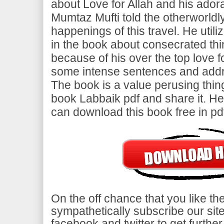
about Love for Allah and his adora
Mumtaz Mufti told the otherworld
happenings of this travel. He util
in the book about consecrated thi
because of his over the top love fo
some intense sentences and addr
The book is a value perusing thing. 
book Labbaik pdf and share it. He
can download this book free in pd
On the off chance that you like t
sympathetically subscribe our site
facebook and twitter to get furt