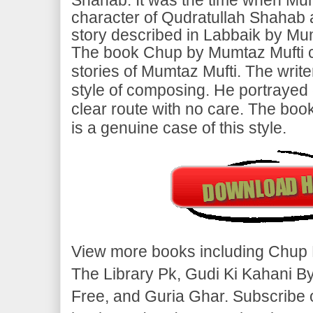
character of Qudratullah Shahab a
story described in Labbaik by Mu
The book Chup by Mumtaz Mufti c
stories of Mumtaz Mufti. The write
style of composing. He portrayed 
clear route with no care. The bo
is a genuine case of this style.
View more books including Chup 
The Library Pk, Gudi Ki Kahani B
Free, and Guria Ghar. Subscribe 