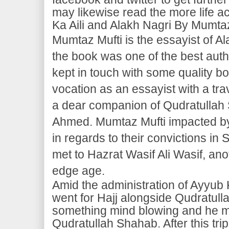
may likewise read the more life a
Ka Aili and Alakh Nagri By Mumtaz
Mumtaz Mufti is the essayist of Al
the book was one of the best auth
kept in touch with some quality b
vocation as an essayist with a tr
a dear companion of Qudratullah
Ahmed. Mumtaz Mufti impacted by b
in regards to their convictions in 
met to Hazrat Wasif Ali Wasif, anot
edge age.
Amid the administration of Ayyub
went for Hajj alongside Qudratul
something mind blowing and he m
Qudratullah Shahab. After this tr