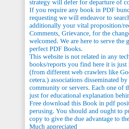
strategy will defer for departure of c
If you require any book in PDF bun
requesting we will endeavor to searc
additionally your vital proposition/
Comments, Grievance, for the change 
welcomed. We are here to serve the 
perfect PDF Books.
This website is not related in any te
books/reports you find here it is just
(from different web crawlers like Go
cetera.) associations disseminated by 
community or servers. Each one of th
just for educational explanation behi
Free download this Book in pdf posi
perusing. You should and ought to pu
copy to give the due advantage to the 
Much appreciated