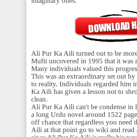
imaginary ones.
Ali Pur Ka Aili turned out to be m
Mufti uncovered in 1995 that it was r
Many individuals valued this progre
This was an extraordinary set out b
to reality. Individuals regarded him 
Ka Aili has given a lesson not to sh
clean.
Ali Pur Ka Aili can't be condense in li
a long Urdu novel around 1522 pages.
off chance that regardless you need t
Aili at that point go to wiki and re