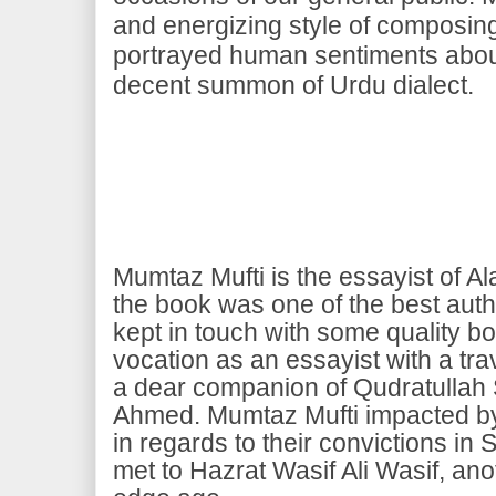
and energizing style of composing
portrayed human sentiments abou
decent summon of Urdu dialect.
Mumtaz Mufti is the essayist of Al
the book was one of the best auth
kept in touch with some quality b
vocation as an essayist with a tr
a dear companion of Qudratullah
Ahmed. Mumtaz Mufti impacted by b
in regards to their convictions in 
met to Hazrat Wasif Ali Wasif, anot