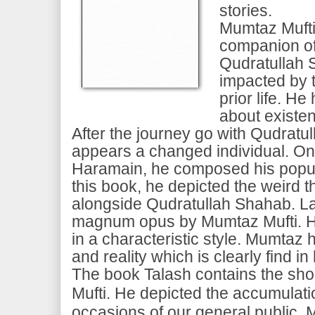
stories.
Mumtaz Mufti
companion o
Qudratullah 
impacted by t
prior life. He
about existe
After the journey go with Qudrat
appears a changed individual. On 
Haramain, he composed his popul
this book, he depicted the weird 
alongside Qudratullah Shahab. L
magnum opus by Mumtaz Mufti. H
in a characteristic style. Mumtaz 
and reality which is clearly find i
The book Talash contains the sho
Mufti. He depicted the accumulatio
occasions of our general public.