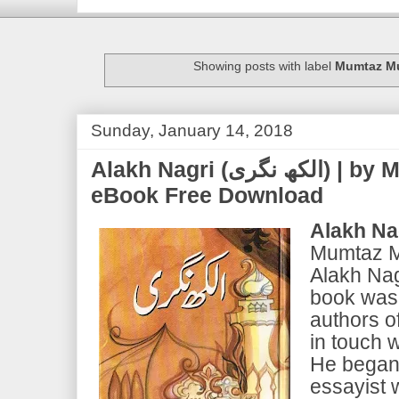
Showing posts with label
Mumtaz Mu
Sunday, January 14, 2018
Alakh Nagri (الکھ نگری) | by Mumtaz Mufti | PDF
eBook Free Download
Alakh Na
Mumtaz Mu
Alakh Nagr
book was 
authors o
in touch 
He began 
essayist 