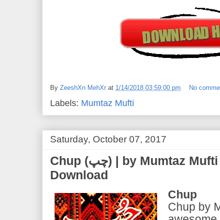
By
ZeeshXn MehXr
at
1/14/2018 03:59:00 pm
No comme
Labels:
Mumtaz Mufti
Saturday, October 07, 2017
Chup (چپ) | by Mumtaz Mufti | PDF eBook Free
Download
Chup
Chup by M
awesome b