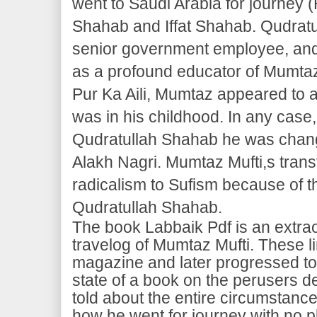
went to Saudi Arabia for journey (
Shahab and Iffat Shahab. Qudratu
senior government employee, and 
as a profound educator of Mumtaz 
Pur Ka Aili, Mumtaz appeared to 
was in his childhood. In any case,
Qudratullah Shahab he was chan
Alakh Nagri. Mumtaz Mufti,s tran
radicalism to Sufism because of t
Qudratullah Shahab.
The book Labbaik Pdf is an extra
travelog of Mumtaz Mufti. These lin
magazine and later progressed t
state of a book on the perusers 
told about the entire circumstanc
how he went for journey with no 