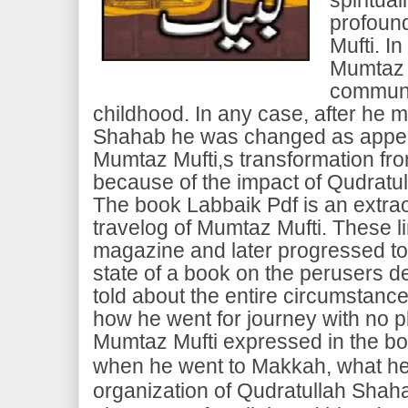
profoun
Mufti. In
Mumtaz 
communi
childhood. In any case, after he m
Shahab he was changed as appea
Mumtaz Mufti,s transformation fro
because of the impact of Qudratu
The book Labbaik Pdf is an extra
travelog of Mumtaz Mufti. These lin
magazine and later progressed t
state of a book on the perusers 
told about the entire circumstanc
how he went for journey with no 
Mumtaz Mufti expressed in the bo
when he went to Makkah, what he 
organization of Qudratullah Shaha