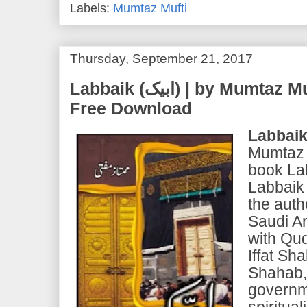
Labels:
Mumtaz Mufti
Thursday, September 21, 2017
Labbaik (ابیک) | by Mumtaz Mufti | PDF eBook
Free Download
Labbai
Mumtaz M
book La
Labbaik 
the auth
Saudi Ar
with Qu
Iffat Sh
Shahab,
governm
spiritua