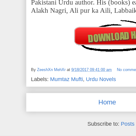
Pakistani Urdu author. His (books) ea
Alakh Nagri, Ali pur ka Aili, Labbai
By
ZeeshXn MehXr
at
9/18/2017 09:41:00 am
No comme
Labels:
Mumtaz Mufti
,
Urdu Novels
Home
Subscribe to:
Posts