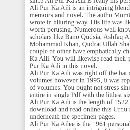
since Ali Pur Ka Aili is really his per
Ali Pur Ka Aili is an intriguing blend
memoirs and novel. The autho Mumt
wrote in alluring way. His life was l
worth perusing. Numerous well know
scholars like Bano Qudsia, Ashfaq A
Mohammad Khan, Qudrat Ullah Shaha
couple of other have emphatically c
Ka Aili. You will likewise read their 
Pur Ka Aili in this novel.
Ali Pur Ka Aili was right off the bat 
volumes however in 1995, it was rep
of volumes. You ought not stress sinc
entire in single Pdf with the littlest 
Ali Pur Ka Aili is the length of 1522
download and read online this Urdu 
underneath the specimen pages.
Ali Pur Ka Ailee is the 1961 persona