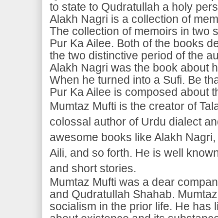
to state to Qudratullah a holy per
Alakh Nagri is a collection of me
The collection of memoirs in two se
Pur Ka Ailee. Both of the books d
the two distinctive period of the a
Alakh Nagri was the book about his
When he turned into a Sufi. Be that
Pur Ka Ailee is composed about the
Mumtaz Mufti is the creator of Ta
colossal author of Urdu dialect
awesome books like Alakh Nagri, 
Aili, and so forth. He is well known
and short stories.
Mumtaz Mufti was a dear compan
and Qudratullah Shahab. Mumtaz 
socialism in the prior life. He has 