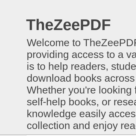
TheZeePDF
Welcome to TheZeePDF, 
providing access to a v
is to help readers, stud
download books across 
Whether you're looking 
self-help books, or rese
knowledge easily access
collection and enjoy re