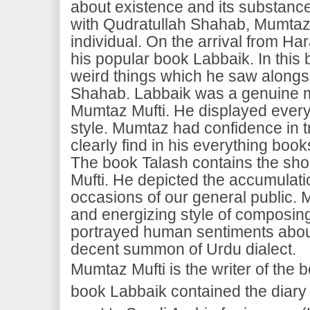
about existence and its substance
with Qudratullah Shahab, Mumta
individual. On the arrival from 
his popular book Labbaik. In this 
weird things which he saw alongs
Shahab. Labbaik was a genuine
Mumtaz Mufti. He displayed everyt
style. Mumtaz had confidence in tr
clearly find in his everything book
The book Talash contains the sho
Mufti. He depicted the accumulatio
occasions of our general public.
and energizing style of composing
portrayed human sentiments abou
decent summon of Urdu dialect.
Mumtaz Mufti is the writer of the
book Labbaik contained the diary