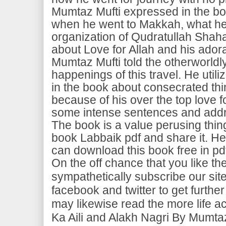
Mumtaz Mufti expressed in the bo
when he went to Makkah, what he 
organization of Qudratullah Shaha
about Love for Allah and his adora
Mumtaz Mufti told the otherworld
happenings of this travel. He util
in the book about consecrated thi
because of his over the top love fo
some intense sentences and addr
The book is a value perusing thing. 
book Labbaik pdf and share it. He
can download this book free in pd
On the off chance that you like t
sympathetically subscribe our site
facebook and twitter to get furt
may likewise read the more life a
Ka Aili and Alakh Nagri By Mumtaz