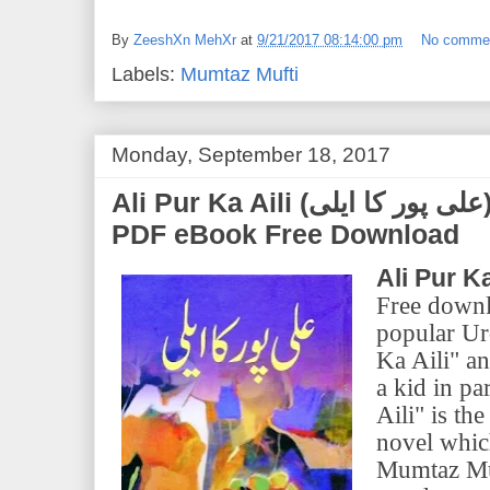
By
ZeeshXn MehXr
at
9/21/2017 08:14:00 pm
No comme
Labels:
Mumtaz Mufti
Monday, September 18, 2017
Ali Pur Ka Aili (علی پور کا ایلی) | by Mumtaz Mufti |
PDF eBook Free Download
Ali Pur Ka
Free downl
popular Ur
Ka Aili" an
a kid in pa
Aili" is th
novel whic
Mumtaz Muf