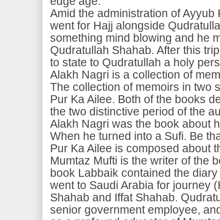
edge age.
Amid the administration of Ayyub
went for Hajj alongside Qudratul
something mind blowing and he m
Qudratullah Shahab. After this tr
to state to Qudratullah a holy per
Alakh Nagri is a collection of me
The collection of memoirs in two se
Pur Ka Ailee. Both of the books d
the two distinctive period of the a
Alakh Nagri was the book about his
When he turned into a Sufi. Be that
Pur Ka Ailee is composed about the
Mumtaz Mufti is the writer of the
book Labbaik contained the diary
went to Saudi Arabia for journey (
Shahab and Iffat Shahab. Qudratu
senior government employee, and 