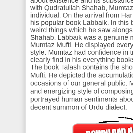
about existence and its substance
with Qudratullah Shahab, Mumta
individual. On the arrival from 
his popular book Labbaik. In this 
weird things which he saw alongs
Shahab. Labbaik was a genuine
Mumtaz Mufti. He displayed everyt
style. Mumtaz had confidence in tr
clearly find in his everything book
The book Talash contains the sho
Mufti. He depicted the accumulatio
occasions of our general public.
and energizing style of composing
portrayed human sentiments abou
decent summon of Urdu dialect.