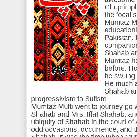
Chup impli
the focal s
Mumtaz Mu
educationi
Pakistan.
companion
Shahab a
Mumtaz had
before. How
he swung 
He much a
Shahab an
progressivism to Sufism.
Mumtaz Mufti went to journey go 
Shahab and Mrs. Iffat Shahab, an
ubiquity of Shahab in the court of
odd occasions, occurrence, and t
Shahab. It was the time when Mu