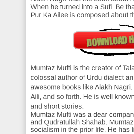
When he turned into a Sufi. Be that
Pur Ka Ailee is composed about the
Mumtaz Mufti is the creator of Ta
colossal author of Urdu dialect
awesome books like Alakh Nagri, 
Aili, and so forth. He is well known
and short stories.
Mumtaz Mufti was a dear compan
and Qudratullah Shahab. Mumtaz 
socialism in the prior life. He has 