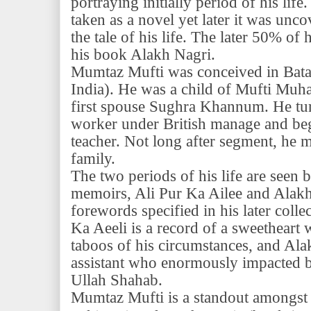
portraying initially period of his life
taken as a novel yet later it was uncov
the tale of his life. The later 50% of 
his book Alakh Nagri.
Mumtaz Mufti was conceived in Bata
India). He was a child of Mufti Mu
first spouse Sughra Khannum. He tu
worker under British manage and beg
teacher. Not long after segment, he 
family.
The two periods of his life are seen b
memoirs, Ali Pur Ka Ailee and Alakh
forewords specified in his later coll
Ka Aeeli is a record of a sweetheart 
taboos of his circumstances, and Ala
assistant who enormously impacted b
Ullah Shahab.
Mumtaz Mufti is a standout amongst