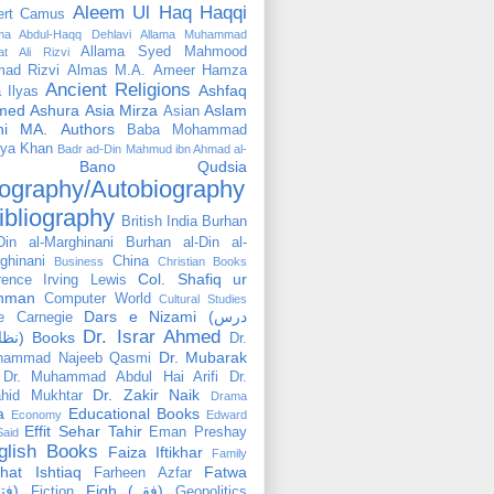
Aleem Ul Haq Haqqi
ert Camus
ama Abdul-Haqq Dehlavi
Allama Muhammad
Allama Syed Mahmood
at Ali Rizvi
ad Rizvi
Almas M.A.
Ameer Hamza
Ancient Religions
Ashfaq
 Ilyas
med
Ashura
Asia Mirza
Aslam
Asian
hi MA.
Authors
Baba Mohammad
ya Khan
Badr ad-Din Mahmud ibn Ahmad al-
Bano Qudsia
ography/Autobiography
ibliography
British India
Burhan
Din al-Marghinani
Burhan al-Din al-
ghinani
China
Business
Christian Books
Col. Shafiq ur
rence Irving Lewis
hman
Computer World
Cultural Studies
Dars e Nizami (درس
e Carnegie
Dr. Israr Ahmed
نظامی) Books
Dr.
Dr. Mubarak
hammad Najeeb Qasmi
Dr. Muhammad Abdul Hai Arifi
Dr.
Dr. Zakir Naik
hid Mukhtar
Drama
a
Educational Books
Economy
Edward
Effit Sehar Tahir
Eman Preshay
Said
glish Books
Faiza Iftikhar
Family
hat Ishtiaq
Fatwa
Farheen Azfar
(فتوٰی)
Fiqh (فقہ)
Fiction
Geopolitics