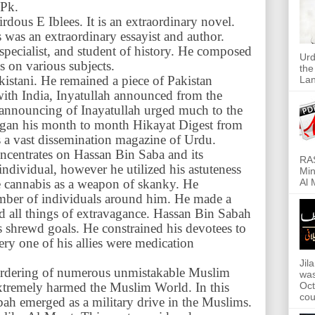
 Pk.
Firdous E Iblees. It is an extraordinary novel.
s was an extraordinary essayist and author.
 specialist, and student of history. He composed
Urd
 on various subjects.
the
kistani. He remained a piece of Pakistan
Lan
with India, Inyatullah announced from the
 announcing of Inayatullah urged much to the
began his month to month Hikayat Digest from
s a vast dissemination magazine of Urdu.
ncentrates on Hassan Bin Saba and its
RAS
ndividual, however he utilized his astuteness
Min
he cannabis as a weapon of skanky. He
Al 
umber of individuals around him. He made a
ed all things of extravagance. Hassan Bin Sabah
is shrewd goals. He constrained his devotees to
ery one of his allies were medication
Jil
rdering of numerous unmistakable Muslim
was
 extremely harmed the Muslim World. In this
Oct
cou
ah emerged as a military drive in the Muslims.