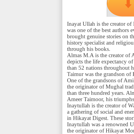
Inayat Ullah is the creator 
was one of the best authors 
brought genuine stories on th
history specialist and religi
through his books.
Almas M.A is the creator of 
depicts the life expectancy
than 52 nations throughout hi
Taimur was the grandson of 
One of the grandsons of Am
the originator of Mughal trad
than three hundred years. Al
Ameer Taimoor, his triumphs, 
Inaytullah is the creator of
a gathering of social and energ
in Hikayat Digest. These stor
Inaytullah was a renowned 
the originator of Hikayat Mo