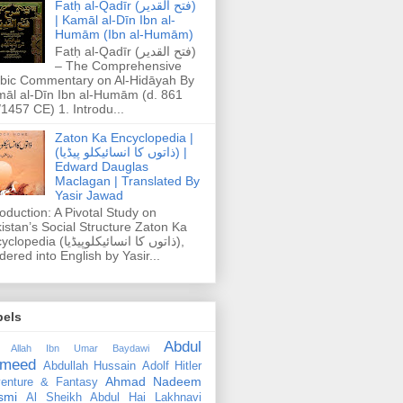
Fatḥ al-Qadīr (فتح القدير)
| Kamāl al-Dīn Ibn al-
Humām (Ibn al-Humām)
Fatḥ al-Qadīr (فتح القدير)
– The Comprehensive
bic Commentary on Al-Hidāyah By
āl al-Dīn Ibn al-Humām (d. 861
1457 CE) 1. Introdu...
Zaton Ka Encyclopedia |
(ذاتوں کا انسائیکلو پیڈیا) |
Edward Dauglas
Maclagan | Translated By
Yasir Jawad
roduction: A Pivotal Study on
istan’s Social Structure Zaton Ka
dia (ذاتوں کا انسائیکلوپیڈیا),
dered into English by Yasir...
bels
Abdul
 Allah Ibn Umar Baydawi
meed
Abdullah Hussain
Adolf Hitler
Ahmad Nadeem
enture & Fantasy
smi
Al Sheikh Abdul Hai Lakhnavi