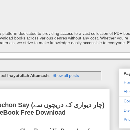
latform dedicated to providing access to a vast collection of PDF book
ownload books across various genres without any cost. Whether you're l
materials, we strive to make knowledge easily accessible to everyone. E
Pa
abel
Inayatullah Altamash
.
Show all posts
Ho
Abo
Con
یواری کے دریچوں سے)
Dis
DF eBook Free Download
Pri