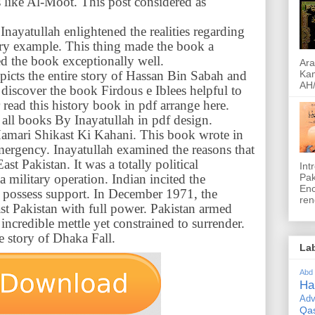
s like Al-Moot. This post considered as
Inayatullah enlightened the realities regarding
tory example. This thing made the book a
d the book exceptionally well.
Ara
picts the entire story of Hassan Bin Sabah and
Kam
AH/
l discover the book Firdous e Iblees helpful to
read this history book in pdf arrange here.
all books By Inayatullah in pdf design.
 Hamari Shikast Ki Kahani. This book wrote in
emergency. Inayatullah examined the reasons that
ast Pakistan. It was a totally political
Int
Pak
 military operation. Indian incited the
Encyclope
n possess support. In December 1971, the
ren
st Pakistan with full power. Pakistan armed
incredible mettle yet constrained to surrender.
e story of Dhaka Fall.
La
Abd
Ha
Adv
Qa