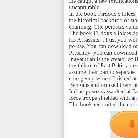
He caught a few fortification
uncapturable.
In the book Firdous e Iblees, 
the historical backdrop of s
charming. The perusers value
The book Firdous e Iblees de
his Assassins. I trust you wil
peruse. You can download or 
Presently, you can download 
Inayatullah is the creator of
the failure of East Pakistan 
assume their part to separate E
emergency which finished at a
Bengalis and utilized them i
Indian powers assaulted at Ea
force troops shielded with an 
The book recounted the entir