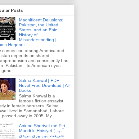
pular Posts
Magnificent Delusions:
Pakistan, the United
States, and an Epic
History of
Misunderstanding |
ain Haqqani
 connection among America and
istan depends on shared
omprehension and consistently has
n. Pakistan—to American eyes—
 gone ...
Salma Kanwal | PDF
Novel Free Download | All
Books
Salma Knawal is a
famous fiction essayist
tly in female perusers. Salma
wal lived in Samanabad, Lahore
 passed away in 2005. My...
Aaiena Shariyet me Piri
Muridi ki Haisiyet (آۂینہ
شریعت میں پیری مریدی