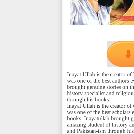
Inayat Ullah is the creator 
was one of the best authors 
brought genuine stories on th
history specialist and religi
through his books.
Inayat Ullah is the creator 
was one of the best scholars
books. Inayatullah brought g
amazing student of history an
and Pakistan-ism through his