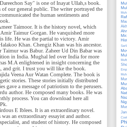
areechon Say" is one of Inayat Ullah,s book.
Mu
Mu
s of our general public. The writer portrayed the
Muh
He communicated the human sentiments and
Ra
book.
Ma
Ameer Taimoor. It is the history novel, which
Akh
Ah
 of Amir Taimur Gorgan. He vanquished more
Mir
s life. He was the partial to victory. Amir
His
Halakoo Khan. Chengiz Khan was his ancestor.
Sar
ir Taimur was Babur. Zaheer Ud Din Babar was
Mo
Mu
ition in India. Mughal led over India for more
Muf
mas M.A enlightened in insight concerning the
Sho
and grit. I trust you will like the book.
Emp
 Wajida Veena Aur Watan Complete. The book is
Muh
Mu
etic stories. These stories initially distributed
Mus
ies gave a message of patriotism to the perusers.
Aba
Urdu author. He composed many books. He was
Nat
Naz
nthly process. You can download here all
Ni
 Pk.
Mus
Firdous E Iblees. It is an extraordinary novel.
Jan
s was an extraordinary essayist and author.
Coe
 specialist, and student of history. He composed
Ph