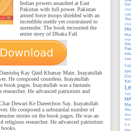
Indian powers assaulted at East
Geo
Pakistan with full power. Pakistan
Glob
armed force troops shielded with an
Jalib
Yus
incredible mettle yet constrained to
Chug
surrender. The book recounted the
Hi
entire story of Dhaka Fall.
Hu
Ima
Gha
Pak
int
Le
Fa
Is
of Damishq Kay Qaid Khanay Main. Inayatullah
Elia
ever. He composed countless. Inayatullah
Kar
e book pages. Inayatullah was a fantastic
L
ous researcher. He advanced patriotism and
Tabr
MA
of Char Dewari Ke Dareechon Say. Inayatullah
Ma
 ever. He composed a substantial number of
Abu
enuine stories on the book pages. He was an
Mau
Muh
d religious researcher. He advanced patriotism
R.A.
 books.
Mau