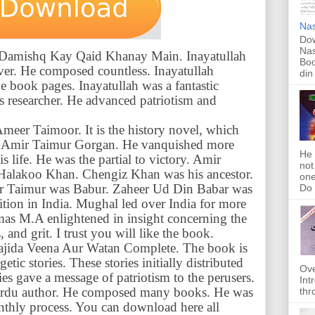
Nas
Dow
Nas
of Damishq Kay Qaid Khanay Main. Inayatullah
Boo
ever. He composed countless. Inayatullah
din
e book pages. Inayatullah was a fantastic
ous researcher. He advanced patriotism and
Ameer Taimoor. It is the history novel, which
 of Amir Taimur Gorgan. He vanquished more
He 
s life. He was the partial to victory. Amir
not
Halakoo Khan. Chengiz Khan was his ancestor.
one
ir Taimur was Babur. Zaheer Ud Din Babar was
Do f
ition in India. Mughal led over India for more
mas M.A enlightened in insight concerning the
and grit. I trust you will like the book.
 Wajida Veena Aur Watan Complete. The book is
etic stories. These stories initially distributed
Ove
ies gave a message of patriotism to the perusers.
Int
Urdu author. He composed many books. He was
thr
nthly process. You can download here all