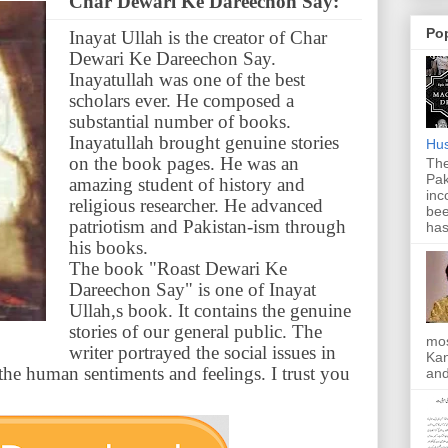
Char Dewari Ke Dareechon Say:
Po
Inayat Ullah is the creator of Char
Dewari Ke Dareechon Say.
Inayatullah was one of the best
scholars ever. He composed a
substantial number of books.
Inayatullah brought genuine stories
Hus
on the book pages. He was an
The
Pak
amazing student of history and
inc
religious researcher. He advanced
bee
patriotism and Pakistan-ism through
has
his books.
The book "Roast Dewari Ke
Dareechon Say" is one of Inayat
Ullah,s book. It contains the genuine
stories of our general public. The
mos
writer portrayed the social issues in
Kan
e human sentiments and feelings. I trust you
and