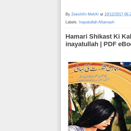
By
ZeeshXn MehXr
at
10/12/2017 06:
Labels:
Inayatullah Altamash
Hamari Shikast Ki Kahani (ہماری شکست کی ک
inayatullah | PDF eB