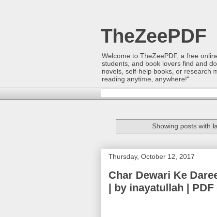
TheZeePDF
Welcome to TheZeePDF, a free online p
students, and book lovers find and d
novels, self-help books, or research 
reading anytime, anywhere!"
Showing posts with l
Thursday, October 12, 2017
Char Dewari Ke Dareechon Say (چار د
| by inayatullah | P