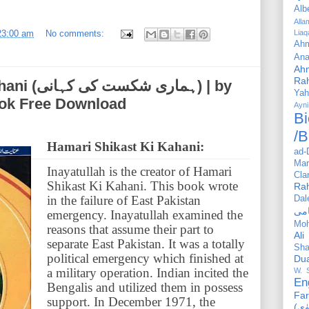
Alb
All
23:00 am
No comments:
Liaq
Ahm
Ana
Ah
Ra
ہانی) | by
Yah
ook Free Download
Ayni
Bi
/B
Hamari Shikast Ki Kahani:
ad-
Mar
Inayatullah is the creator of Hamari
Cla
Shikast Ki Kahani. This book wrote
Ra
in the failure of East Pakistan
Dal
emergency. Inayatullah examined the
Mo
reasons that assume their part to
Ali
separate East Pakistan. It was a totally
Sha
political emergency which finished at
Du
a military operation. Indian incited the
W. 
En
Bengalis and utilized them in possess
Far
support. In December 1971, the