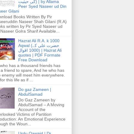
کی حیثیت) | by Allama
Peer Syed Naseer ud Din
eer Gilani
nload Books Written By Pir
eeruddin Naseer Shah Gilani (R.A)
ks written by Pir Syed Naseer ud
 Naseer Golra Sharif Available...
Hazrat Ali R.A. k 1000
Aqwal (حضرت علی کے
1000 اقوال) | Hazrat Ali
quotes | PDF Formate
Free Download
who has a thousand friends has
 a friend to spare, And he who has
 enemy will meet him everywhere.
or this life as if ...
Do gaz Zameen |
AbdulSamad
Do Gaz Zameen by
AbdulSamad – A Moving
Account of the
rlooked Victims of Partition
roduction: An Emotional Experience
ough the Woun...
Urdu Qawaid | Dr.