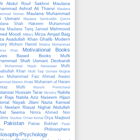
fti Abdul Rouf Sakhrvi
Maulana
hammad Ashraf Ali Thanvi
Maulana
Maulana Muhammad
ammad Noman
fi Usmani
Maulana Samiruddin Qasmi
ulana Shah Hakeem Muhammad
Mehmood
tar
Maulana Tariq Jameel
med Moodi
Mirza Amjad Baig
Military
za Asadullah Khan Ghalib
Modern
tory
Mohsin Hamid
Molana Muhammad
Motivational Books
faraz Khan
vies Based Books
Mufti
hammad Shafi Usmani Deobandi
Mufti
ti Muhammad Yaqub Nanautawi
aibullah Khan
Mufti Taqi Usmani
Mughal
Muhammad Faiz Ahmad Awaisi
ire
Muharram ul Haram
ammad Mateen Khalid
mtaz Mufti
Munshi Premchand
tansar Hussain Tarar
Nabila
Mystery
r Raja
Nabila Aziz
Naseem Hijazi
ional
Nayab Jilani
Nazia Kanwal
i
Neelam Riasat
Nighat Abdullah
ghat Seema
Nimra Ahmed
Non
lims
Orya Maqbool
Nuclear
Orhan Kemal
Pakistan
Patras Bokhari
Paulo
Philosophers
lho
ilosophy/Psychology