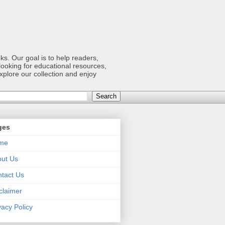
s. Our goal is to help readers,
ooking for educational resources,
xplore our collection and enjoy
ges
me
ut Us
tact Us
claimer
vacy Policy