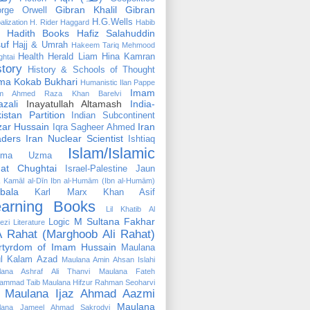
Gibran Khalil Gibran
rge Orwell
H.G.Wells
alization
H. Rider Haggard
Habib
Hadith Books
Hafiz Salahuddin
uf
Hajj & Umrah
Hakeem Tariq Mehmood
Health
Herald Liam
Hina Kamran
htai
story
History & Schools of Thought
ma Kokab Bukhari
Humanistic
Ilan Pappe
Imam
m Ahmed Raza Khan Barelvi
zali
Inayatullah Altamash
India-
istan Partition
Indian Subcontinent
izar Hussain
Iran
Iqra Sagheer Ahmed
aders
Iran Nuclear Scientist
Ishtiaq
Islam/Islamic
tima Uzma
mat Chughtai
Israel-Palestine
Jaun
Kamāl al-Dīn Ibn al-Humām (Ibn al-Humām)
bala
Karl Marx
Khan Asif
earning Books
Lil Khatib Al
M Sultana Fakhar
Logic
ezi
Literature
 Rahat (Marghoob Ali Rahat)
rtyrdom of Imam Hussain
Maulana
l Kalam Azad
Maulana Amin Ahsan Islahi
lana Ashraf Ali Thanvi
Maulana Fateh
ammad Taib
Maulana Hifzur Rahman Seoharvi
Maulana Ijaz Ahmad Aazmi
Maulana
lana Jameel Ahmad Sakrodvi