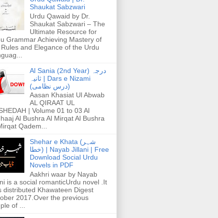
Shaukat Sabzwari
Urdu Qawaid by Dr.
Shaukat Sabzwari – The
Ultimate Resource for
u Grammar Achieving Mastery of
 Rules and Elegance of the Urdu
guag...
Al Sania (2nd Year) درجہ
ثانیہ | Dars e Nizami
(درس نظامی)
Aasan Khasiat Ul Abwab
AL QIRAAT UL
HEDAH | Volume 01 to 03 Al
haaj Al Bushra Al Mirqat Al Bushra
Mirqat Qadem...
Shehar e Khata (شہر
خطا) | Nayab Jillani | Free
Download Social Urdu
Novels in PDF
Aakhri waar by Nayab
ani is a social romanticUrdu novel .It
 distributed Khawateen Digest
ober 2017.Over the previous
ple of ...