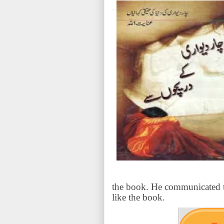
the book. He communicated th
like the book.