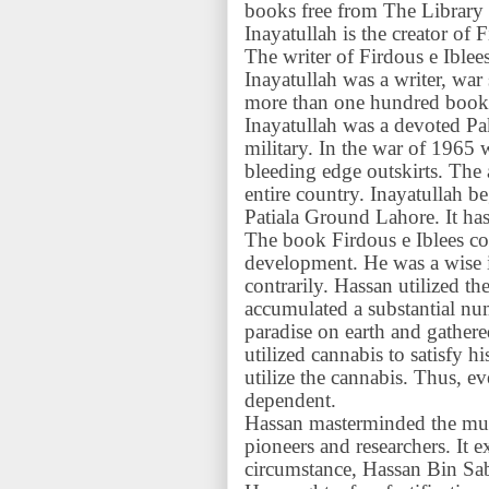
books free from The Library
Inayatullah is the creator of 
The writer of Firdous e Iblee
Inayatullah was a writer, war
more than one hundred books
Inayatullah was a devoted Pa
military. In the war of 1965 
bleeding edge outskirts. The
entire country. Inayatullah 
Patiala Ground Lahore. It ha
The book Firdous e Iblees co
development. He was a wise i
contrarily. Hassan utilized t
accumulated a substantial n
paradise on earth and gather
utilized cannabis to satisfy h
utilize the cannabis. Thus, ev
dependent.
Hassan masterminded the mu
pioneers and researchers. It
circumstance, Hassan Bin Sab