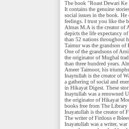
The book "Roast Dewari Ke D
It contains the genuine storie
social issues in the book. 
feelings. I trust you like the 
Almas M.A is the creator of 
depicts the life expectancy
than 52 nations throughout hi
Taimur was the grandson of 
One of the grandsons of Am
the originator of Mughal trad
than three hundred years. Al
Ameer Taimoor, his triumphs, 
Inaytullah is the creator of
a gathering of social and energ
in Hikayat Digest. These stor
Inaytullah was a renowned 
the originator of Hikayat Mo
books free from The Library
Inayatullah is the creator of 
The writer of Firdous e Iblee
Inayatullah was a writer, war