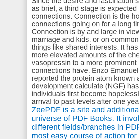
Since the desire and fascination 
as brief, a third stage is expected
connections. Connection is the h
connections going on for a long 
Connection is by and large in view
marriage and kids, or on common k
things like shared interests. It h
more elevated amounts of the ch
vasopressin to a more prominent 
connections have. Enzo Emanuel
reported the protein atom known 
development calculate (NGF) has
individuals first become hopeless
arrival to past levels after one yea
ZeePDF is a site and additional
universe of PDF Books. It invo
different fields/branches in PDF
most easy course of action for 