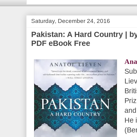
Saturday, December 24, 2016
Pakistan: A Hard Country | by
PDF eBook Free
Ana
Sub
Lie
Brit
Pri
and
He 
(Be