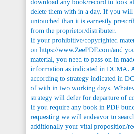
download any book/record to look at 
delete them with in a day. If you will
untouched than it is earnestly prescr
from the proprietor/distributer.
If your prohibitive/copyrighted mate
on https://www.ZeePDF.com/and you 
material, you need to pass on in mad
information as indicated in DCMA. A
according to strategy indicated in 
of with in two working days. Whatev
strategy will defer for departure of c
If you require any book in PDF bun
requesting we will endeavor to searc
additionally your vital proposition/