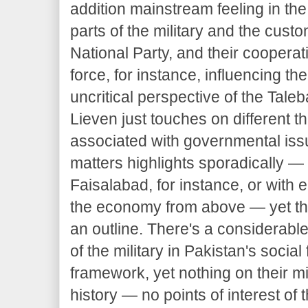
addition mainstream feeling in th
parts of the military and the cus
National Party, and their coopera
force, for instance, influencing th
uncritical perspective of the Taleb
Lieven just touches on different 
associated with governmental issu
matters highlights sporadically — w
Faisalabad, for instance, or with 
the economy from above — yet th
an outline. There's a considerabl
of the military in Pakistan's social 
framework, yet nothing on their mil
history — no points of interest of t