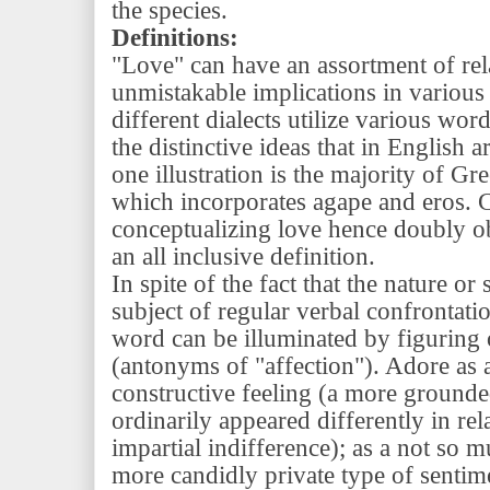
the species.
Definitions:
"Love" can have an assortment of re
unmistakable implications in various
different dialects utilize various wor
the distinctive ideas that in English 
one illustration is the majority of Gr
which incorporates agape and eros. Cu
conceptualizing love hence doubly ob
an all inclusive definition.
In spite of the fact that the nature or
subject of regular verbal confrontatio
word can be illuminated by figuring o
(antonyms of "affection"). Adore as a
constructive feeling (a more grounded
ordinarily appeared differently in rel
impartial indifference); as a not so m
more candidly private type of sentime