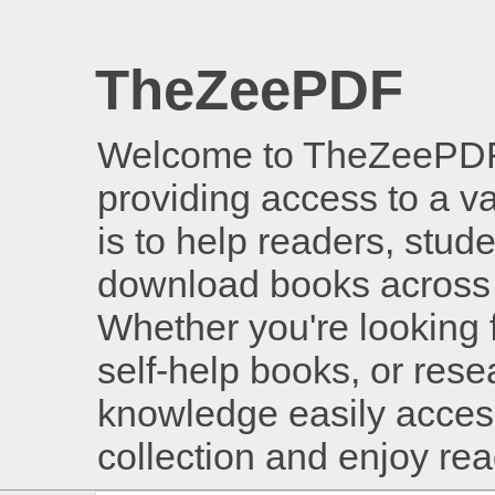
TheZeePDF
Welcome to TheZeePDF, 
providing access to a v
is to help readers, stud
download books across 
Whether you're looking 
self-help books, or rese
knowledge easily access
collection and enjoy re