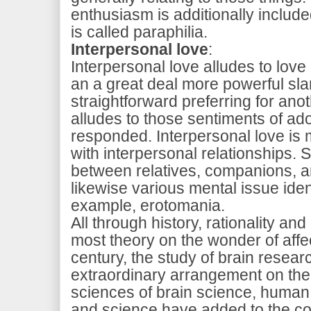
enthusiasm is additionally included
is called paraphilia.
Interpersonal love
:
Interpersonal love alludes to love
an a great deal more powerful sla
straightforward preferring for anot
alludes to those sentiments of ado
responded. Interpersonal love is
with interpersonal relationships. 
between relatives, companions, a
likewise various mental issue ident
example, erotomania.
All through history, rationality an
most theory on the wonder of affec
century, the study of brain rese
extraordinary arrangement on the s
sciences of brain science, human
and science have added to the c