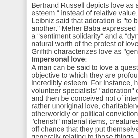
Bertrand Russell depicts love as a 
esteem," instead of relative value
Leibniz said that adoration is "to
another." Meher Baba expressed th
a "sentiment solidarity" and a "d
natural worth of the protest of lov
Griffith characterizes love as "ge
Impersonal love
:
A man can be said to love a quest
objective to which they are profo
incredibly esteem. For instance, 
volunteer specialists' "adoration"
and then be conceived not of inte
rather unoriginal love, charitable
otherworldly or political convicti
"cherish" material items, creature
off chance that they put themselve
generally relating to those things.