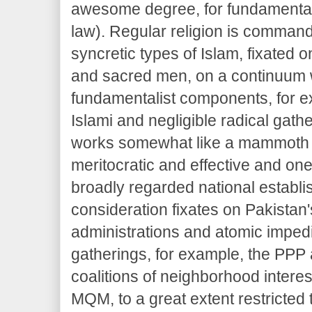
awesome degree, for fundamental
law). Regular religion is comman
syncretic types of Islam, fixated 
and sacred men, on a continuum 
fundamentalist components, for 
Islami and negligible radical gathe
works somewhat like a mammoth 
meritocratic and effective and one
broadly regarded national establi
consideration fixates on Pakista
administrations and atomic impedi
gatherings, for example, the PPP
coalitions of neighborhood interes
MQM, to a great extent restricted 