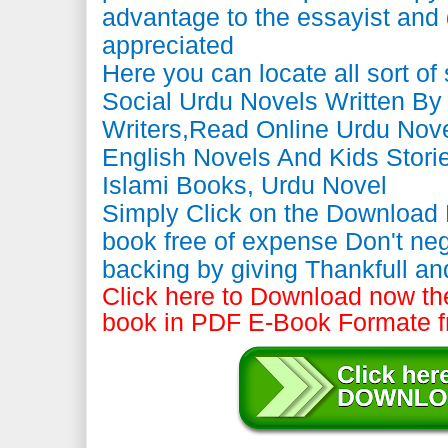
advantage to the essayist and 
appreciated
Here you can locate all sort of
Social Urdu Novels Written B
Writers,Read Online Urdu Nove
English Novels And Kids Storie
Islami Books, Urdu Novel
Simply Click on the Download
book free of expense Don't neg
backing by giving Thankfull a
Click here to Download now the
book in PDF E-Book Formate f