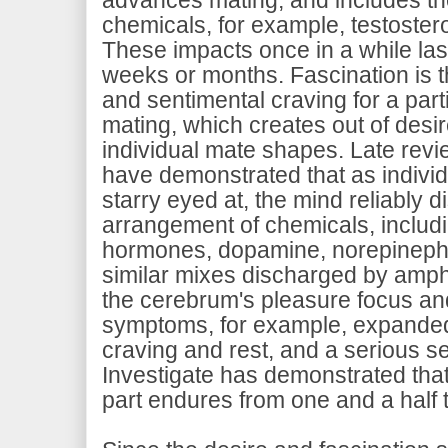
chemicals, for example, testoste
These impacts once in a while las
weeks or months. Fascination is t
and sentimental craving for a parti
mating, which creates out of desir
individual mate shapes. Late rev
have demonstrated that as individu
starry eyed at, the mind reliably 
arrangement of chemicals, includi
hormones, dopamine, norepinephr
similar mixes discharged by am
the cerebrum's pleasure focus an
symptoms, for example, expanded 
craving and rest, and a serious s
Investigate has demonstrated that 
part endures from one and a half 