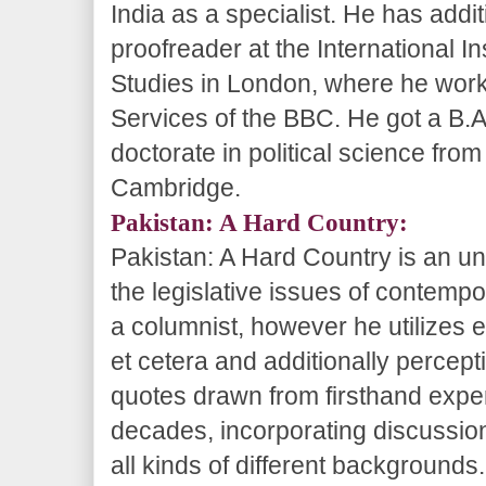
India as a specialist. He has addi
proofreader at the International Ins
Studies in London, where he work
Services of the BBC. He got a B.A.
doctorate in political science fro
Cambridge.
Pakistan: A Hard Country:
Pakistan: A Hard Country is an u
the legislative issues of contempo
a columnist, however he utilizes e
et cetera and additionally percep
quotes drawn from firsthand expe
decades, incorporating discussion
all kinds of different backgrounds.