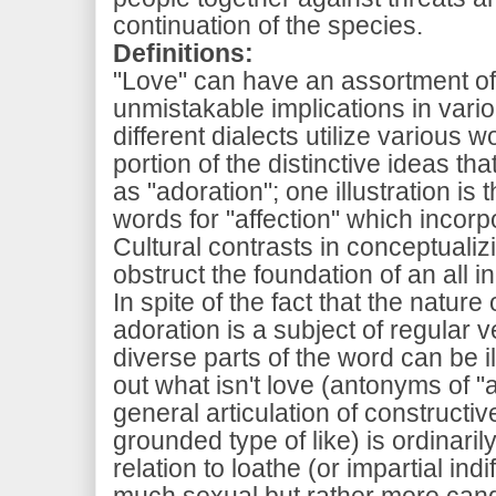
continuation of the species.
Definitions:
"Love" can have an assortment of
unmistakable implications in vari
different dialects utilize various 
portion of the distinctive ideas th
as "adoration"; one illustration is
words for "affection" which incor
Cultural contrasts in conceptuali
obstruct the foundation of an all in
In spite of the fact that the nature
adoration is a subject of regular v
diverse parts of the word can be i
out what isn't love (antonyms of "a
general articulation of constructiv
grounded type of like) is ordinaril
relation to loathe (or impartial ind
much sexual but rather more candi