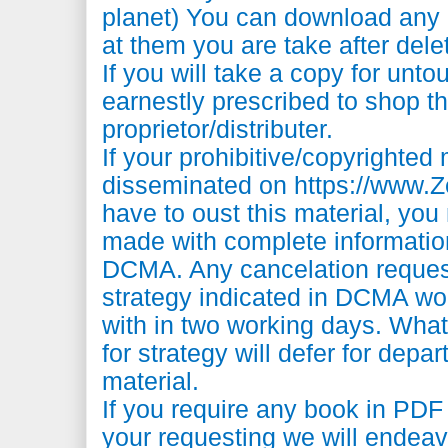
planet) You can download any 
at them you are take after dele
If you will take a copy for unto
earnestly prescribed to shop t
proprietor/distributer.
If your prohibitive/copyrighted
disseminated on https://www
have to oust this material, you
made with complete information
DCMA. Any cancelation reques
strategy indicated in DCMA wo
with in two working days. What
for strategy will defer for depa
material.
If you require any book in PD
your requesting we will endeav