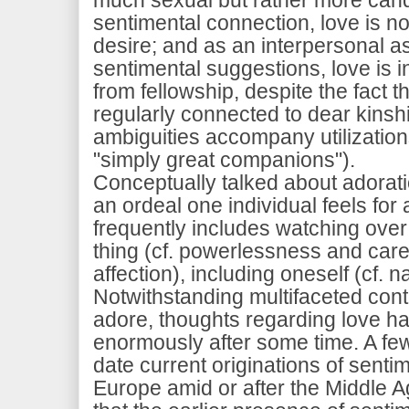
sentimental connection, love is n
desire; and as an interpersonal a
sentimental suggestions, love is 
from fellowship, despite the fact t
regularly connected to dear kinsh
ambiguities accompany utilization
"simply great companions").
Conceptually talked about adoratio
an ordeal one individual feels for
frequently includes watching over 
thing (cf. powerlessness and care
affection), including oneself (cf. n
Notwithstanding multifaceted con
adore, thoughts regarding love h
enormously after some time. A few
date current originations of senti
Europe amid or after the Middle Age