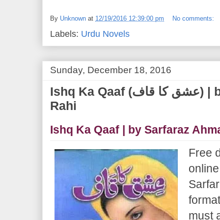
By
Unknown
at
12/19/2016 12:39:00 pm
No comments:
Labels:
Urdu Novels
Sunday, December 18, 2016
Ishq Ka Qaaf (عشق کا قاف) | by Sarfaraz Ahmad
Rahi
Ishq Ka Qaaf | by Sarfaraz Ahm
Free 
online
Sarfa
format
must 