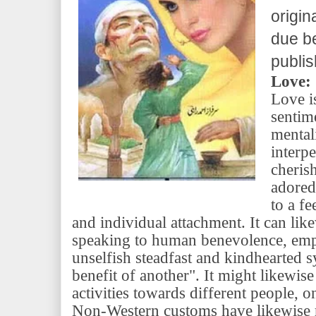
origin
due be
publi
Love:
Love i
sentime
mental
interp
cheris
adored 
to a fe
and individual attachment. It can lik
speaking to human benevolence, em
unselfish steadfast and kindhearted 
benefit of another". It might likewis
activities towards different people, on
Non-Western customs have likewise r