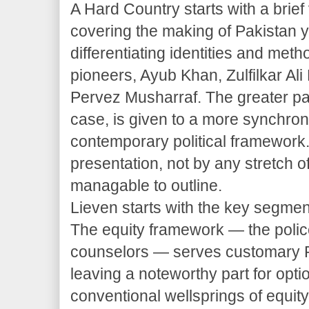
A Hard Country starts with a brief 
covering the making of Pakistan y
differentiating identities and meth
pioneers, Ayub Khan, Zulfilkar Ali
Pervez Musharraf. The greater par
case, is given to a more synchronic
contemporary political framework. 
presentation, not by any stretch o
managable to outline.
Lieven starts with the key segmen
The equity framework — the police
counselors — serves customary Pak
leaving a noteworthy part for opti
conventional wellsprings of equit