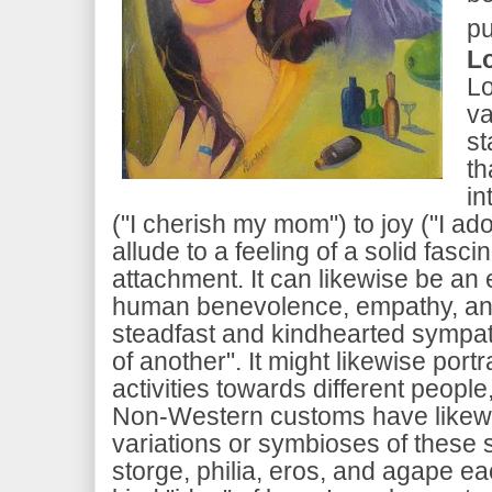
pu
L
Lo
va
st
th
in
("I cherish my mom") to joy ("I ador
allude to a feeling of a solid fasci
attachment. It can likewise be an
human benevolence, empathy, an
steadfast and kindhearted sympat
of another". It might likewise port
activities towards different people
Non-Western customs have likew
variations or symbioses of these s
storge, philia, eros, and agape ea