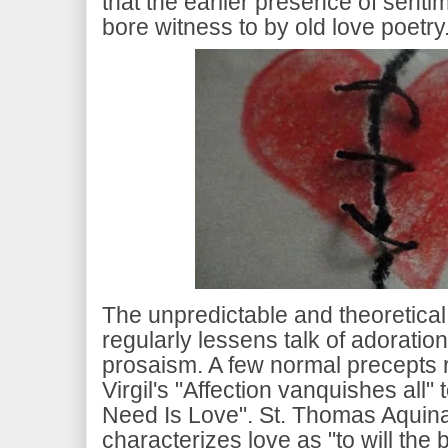
that the earlier presence of senti
bore witness to by old love poetry
The unpredictable and theoretical 
regularly lessens talk of adoratio
prosaism. A few normal precepts 
Virgil's "Affection vanquishes all" 
Need Is Love". St. Thomas Aquinas,
characterizes love as "to will the b