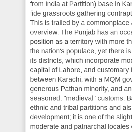
from India at Partition) base in Ka
fide grassroots gathering contrapt
This is trailed by a commonplace 
overview. The Punjab has an occ
position as a territory with more t
the nation's populace, yet there 
its districts, which incorporate mod
capital of Lahore, and customary 
between Karachi, with a MQM go
generous Pathan minority, and an 
seasoned, "medieval" customs. Ba
ethnic and tribal partitions and al
development; it is one of the slig
moderate and patriarchal locales 