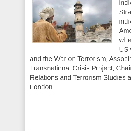
ind
Str
indi
Ame
whe
US 
and the War on Terrorism, Associa
Transnational Crisis Project, Chair
Relations and Terrorism Studies a
London.