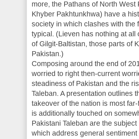
more, the Pathans of North West 
Khyber Pakhtunkhwa) have a histo
society in which clashes with the
typical. (Lieven has nothing at al
of Gilgit-Baltistan, those parts 
Pakistan.)
Composing around the end of 2010
worried to right then-current worr
steadiness of Pakistan and the ris
Taleban. A presentation outlines 
takeover of the nation is most far
is additionally touched on somewh
Pakistani Taleban are the subject 
which address general sentiment 