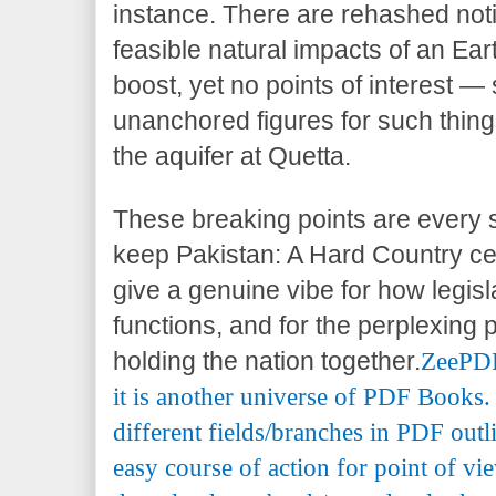
instance. There are rehashed not
feasible natural impacts of an Ea
boost, yet no points of interest —
unanchored figures for such thing
the aquifer at Quetta.
These breaking points are every s
keep Pakistan: A Hard Country cen
give a genuine vibe for how legisl
functions, and for the perplexing p
holding the nation together.
ZeePDF 
it is another universe of PDF Books.
different fields/branches in PDF outl
easy course of action for point of vi