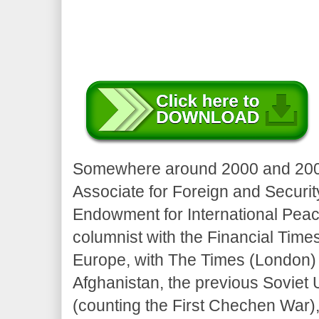
Somewhere around 2000 and 2005
Associate for Foreign and Securit
Endowment for International Pea
columnist with the Financial Time
Europe, with The Times (London) 
Afghanistan, the previous Soviet
(counting the First Chechen War