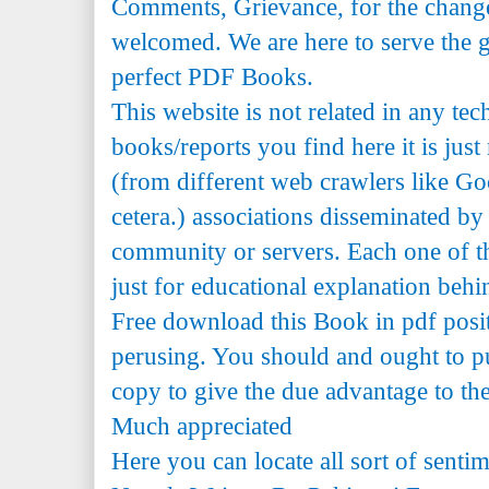
Comments, Grievance, for the change 
welcomed. We are here to serve the 
perfect PDF Books.
This website is not related in any te
books/reports you find here it is just
(from different web crawlers like Go
cetera.) associations disseminated by 
community or servers. Each one of th
just for educational explanation behi
Free download this Book in pdf posi
perusing. You should and ought to pu
copy to give the due advantage to the 
Much appreciated
Here you can locate all sort of senti