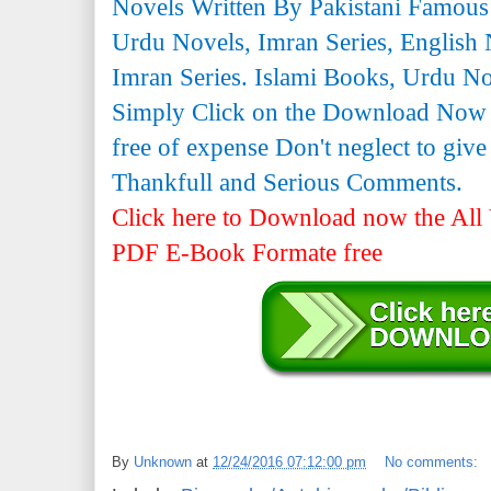
Novels Written By Pakistani Famous
Urdu Novels, Imran Series, English 
Imran Series. Islami Books, Urdu N
Simply Click on the Download Now
free of expense Don't neglect to giv
Thankfull and Serious Comments.
Click here to Download now the All 
PDF E-Book Formate free
By
Unknown
at
12/24/2016 07:12:00 pm
No comments: