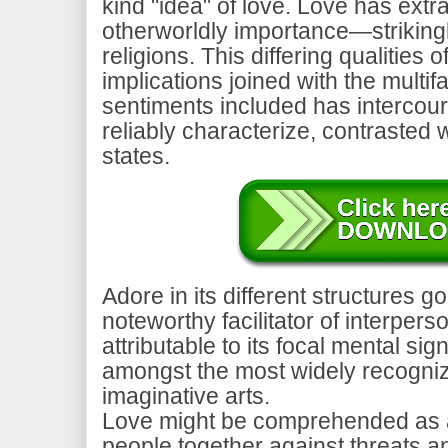
kind "idea" of love. Love has extra
otherworldly importance—striking
religions. This differing qualitie
implications joined with the multif
sentiments included has intercour
reliably characterize, contrasted 
states.
Adore in its different structures g
noteworthy facilitator of interper
attributable to its focal mental sig
amongst the most widely recogniz
imaginative arts.
Love might be comprehended as a
people together against threats a