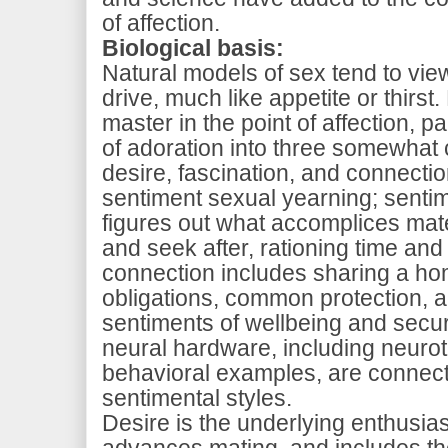
of affection.
Biological basis
:
Natural models of sex tend to vi
drive, much like appetite or thirst
master in the point of affection, p
of adoration into three somewhat 
desire, fascination, and connectio
sentiment sexual yearning; sentim
figures out what accomplices mate
and seek after, rationing time and 
connection includes sharing a ho
obligations, common protection, a
sentiments of wellbeing and securi
neural hardware, including neurot
behavioral examples, are connect
sentimental styles.
Desire is the underlying enthusias
advances mating, and includes th