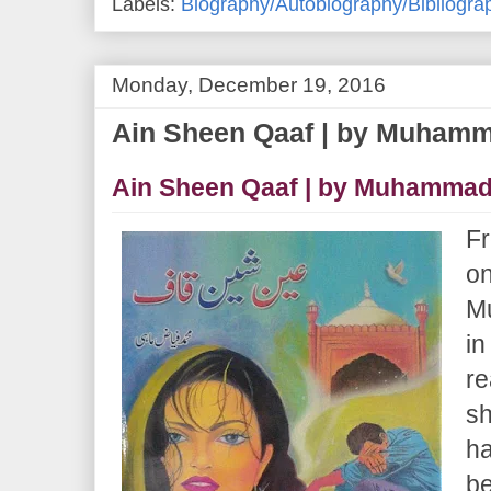
Labels:
Biography/Autobiography/Bibliogra
Monday, December 19, 2016
Ain Sheen Qaaf | by Muham
Ain Sheen Qaaf | by Muhammad
Fr
on
M
in
re
sh
ha
be