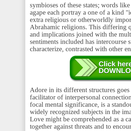
symbioses of these states; words like 
agape each portray a one of a kind "
extra religious or otherworldly impo
Abrahamic religions. This differing 
and implications joined with the mult
sentiments included has intercourse s
characterize, contrasted with other ent
Adore in its different structures goe
facilitator of interpersonal connection
focal mental significance, is a stand
widely recognized subjects in the ima
Love might be comprehended as a ca
together against threats and to encou