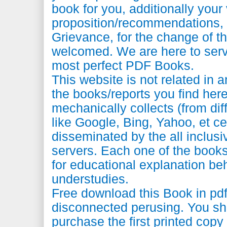
book for you, additionally your 
proposition/recommendations
Grievance, for the change of th
welcomed. We are here to serv
most perfect PDF Books.
This website is not related in 
the books/reports you find here 
mechanically collects (from dif
like Google, Bing, Yahoo, et ce
disseminated by the all inclus
servers. Each one of the books 
for educational explanation be
understudies.
Free download this Book in pdf 
disconnected perusing. You sh
purchase the first printed copy