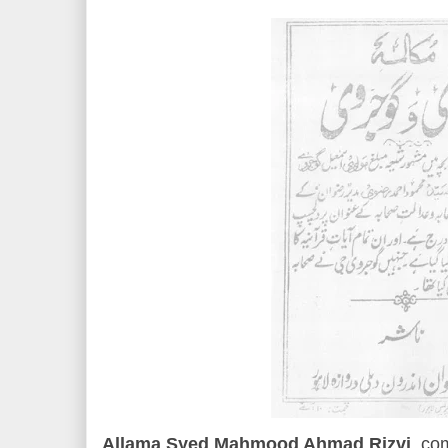
Allama Syed Mahmood Ahmad Rizvi
, co