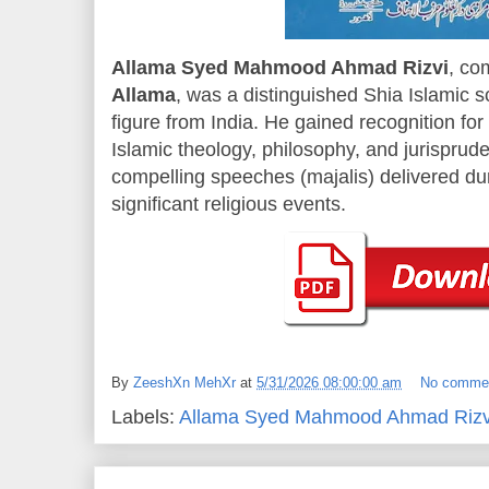
Allama Syed Mahmood Ahmad Rizvi
, co
Allama
, was a distinguished Shia Islamic sc
figure from India. He gained recognition fo
Islamic theology, philosophy, and jurisprude
compelling speeches (majalis) delivered d
significant religious events.
By
ZeeshXn MehXr
at
5/31/2026 08:00:00 am
No comme
Labels:
Allama Syed Mahmood Ahmad Rizv