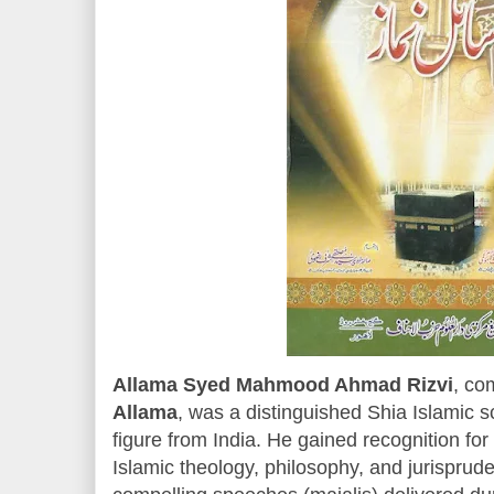
Allama Syed Mahmood Ahmad Rizvi
, co
Allama
, was a distinguished Shia Islamic sc
figure from India. He gained recognition fo
Islamic theology, philosophy, and jurisprude