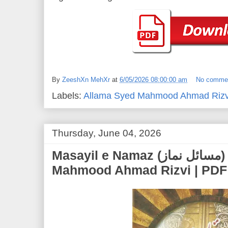
By
ZeeshXn MehXr
at
6/05/2026 08:00:00 am
No comme
Labels:
Allama Syed Mahmood Ahmad Rizv
Thursday, June 04, 2026
Masayil e Namaz (مسائل نماز) | Allama Syed
Mahmood Ahmad Rizvi | PDF