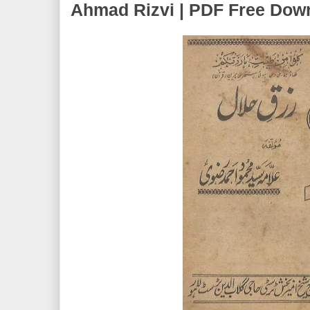
Ahmad Rizvi | PDF Free Dow