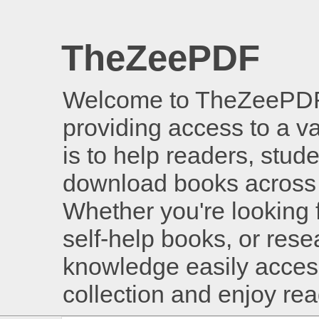
TheZeePDF
Welcome to TheZeePDF, 
providing access to a v
is to help readers, stud
download books across 
Whether you're looking 
self-help books, or rese
knowledge easily access
collection and enjoy re