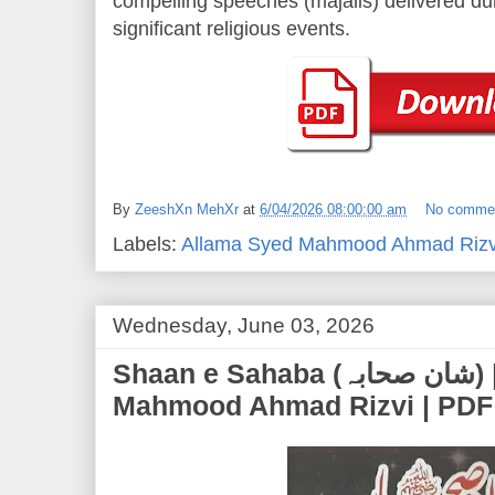
compelling speeches (majalis) delivered d
significant religious events.
By
ZeeshXn MehXr
at
6/04/2026 08:00:00 am
No comme
Labels:
Allama Syed Mahmood Ahmad Rizv
Wednesday, June 03, 2026
Shaan e Sahaba (شان صحابہ) | Allama Syed
Mahmood Ahmad Rizvi | PDF