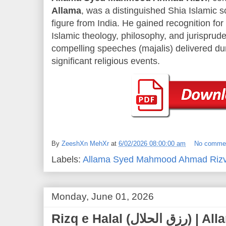
Allama
, was a distinguished Shia Islamic sc
figure from India. He gained recognition fo
Islamic theology, philosophy, and jurisprude
compelling speeches (majalis) delivered d
significant religious events.
By
ZeeshXn MehXr
at
6/02/2026 08:00:00 am
No comme
Labels:
Allama Syed Mahmood Ahmad Rizv
Monday, June 01, 2026
Rizq e Halal (رزق الحلال) | Allama Syed Mahmood