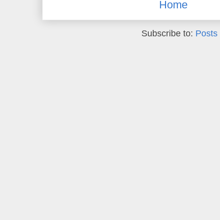
Home
Subscribe to:
Posts