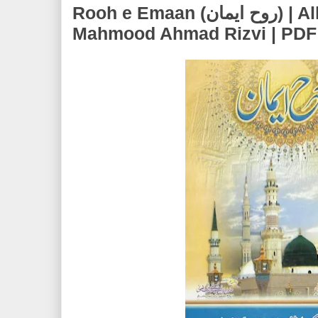
Rooh e Emaan (روح ایمان) | Allama Syed
Mahmood Ahmad Rizvi | PDF