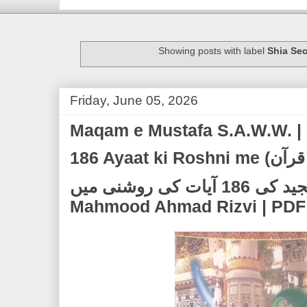
Showing posts with label
Shia Sec
Friday, June 05, 2026
Maqam e Mustafa S.A.W.W. | 
186 Ayaat ki Roshni me (مقام مصطفۓﷺ | قرآن
مجید کی 186 آیات کی روشنی میں) | Allama Syed
Mahmood Ahmad Rizvi | PDF