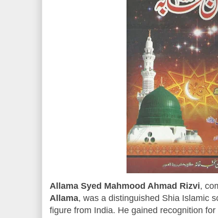
Allama Syed Mahmood Ahmad Rizvi
, co
Allama
, was a distinguished Shia Islamic sc
figure from India. He gained recognition fo