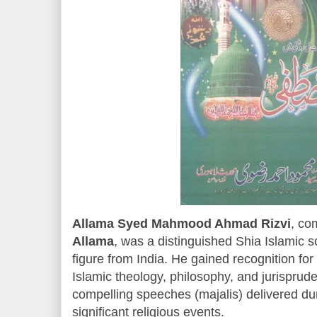
Allama Syed Mahmood Ahmad Rizvi
, co
Allama
, was a distinguished Shia Islamic sc
figure from India. He gained recognition fo
Islamic theology, philosophy, and jurisprude
compelling speeches (majalis) delivered d
significant religious events.