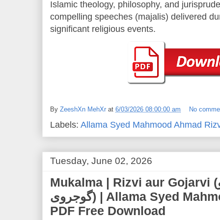
Islamic theology, philosophy, and jurisprude
compelling speeches (majalis) delivered d
significant religious events.
By
ZeeshXn MehXr
at
6/03/2026 08:00:00 am
No comme
Labels:
Allama Syed Mahmood Ahmad Rizv
Tuesday, June 02, 2026
Mukalma | Rizvi aur Gojarvi (مکالمہ رضوی و
گوجروی) | Allama Syed Mahmood Ahmad Rizvi |
PDF Free Download