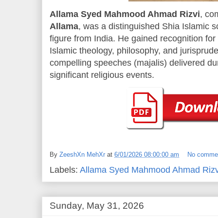
Allama Syed Mahmood Ahmad Rizvi
, co
Allama
, was a distinguished Shia Islamic sc
figure from India. He gained recognition fo
Islamic theology, philosophy, and jurisprude
compelling speeches (majalis) delivered d
significant religious events.
By
ZeeshXn MehXr
at
6/01/2026 08:00:00 am
No comme
Labels:
Allama Syed Mahmood Ahmad Rizv
Sunday, May 31, 2026