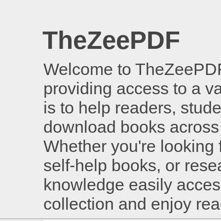
TheZeePDF
Welcome to TheZeePDF, 
providing access to a v
is to help readers, stud
download books across 
Whether you're looking 
self-help books, or rese
knowledge easily access
collection and enjoy re