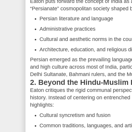
Eaton puts forward the concept of India as
“Persianate” cosmopolitan society shaped 
Persian literature and language
Administrative practices
Cultural and aesthetic norms in the cou
Architecture, education, and religious 
Persian emerged as the prevailing language 
and high culture across most of India, partic
Delhi Sultanate, Bahmani rulers, and the M
2. Beyond the Hindu-Muslim 
Eaton critiques the rigid communal perspec
history. Instead of centering on entrenched r
highlights:
Cultural syncretism and fusion
Common traditions, languages, and arti