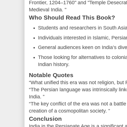
Frontier, 1204–1760" and "Temple Desecrat
Medieval India. "
Who Should Read This Book?
Students and researchers in South Asia
Individuals interested in Islamic, Persi
General audiences keen on India’s diver
Those looking for alternatives to colonia
Indian history.
Notable Quotes
“What unified this era was not religion, but 
“The Persian language was intrinsically link
India. ”
“The key conflict of the era was not a battle 
creation of a cosmopolitan society. ”
Conclusion
India in the Persianate Age is a significant 