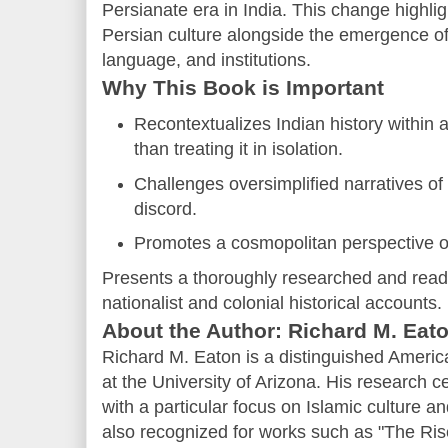
Persianate era in India. This change highli
Persian culture alongside the emergence of B
language, and institutions.
Why This Book is Important
Recontextualizes Indian history within 
than treating it in isolation.
Challenges oversimplified narratives of
discord.
Promotes a cosmopolitan perspective of
Presents a thoroughly researched and reader
nationalist and colonial historical accounts.
About the Author: Richard M. Eat
Richard M. Eaton is a distinguished Americ
at the University of Arizona. His research 
with a particular focus on Islamic culture a
also recognized for works such as "The Ris