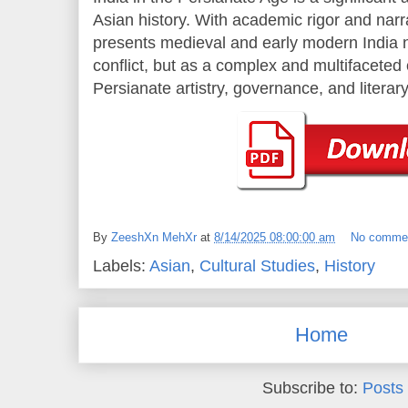
Asian history. With academic rigor and narr
presents medieval and early modern India no
conflict, but as a complex and multifaceted
Persianate artistry, governance, and literar
By
ZeeshXn MehXr
at
8/14/2025 08:00:00 am
No comme
Labels:
Asian
,
Cultural Studies
,
History
Home
Subscribe to:
Posts