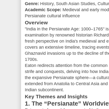
Genre:
History, South Asian Studies, Cultur
Academic Scope:
Medieval and early mode
Persianate cultural influence
Overview
"India in the Persianate Age: 1000–1765" is 
examination by renowned historian Richard
fresh perspective on India's medieval and 
covers an extensive timeline, tracing events
Ghaznavid invasions up to the decline of t
1700s.
Eaton redirects attention from the common 
strife and conquests, delving into how India
the expansive Persianate sphere—a cultural 
extended from Anatolia to Central Asia and I
Indian subcontinent.
Key Themes and Insights
1. The “Persianate” Worldvi