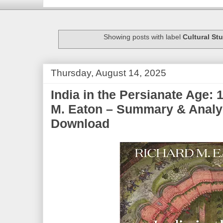
Showing posts with label
Cultural St
Thursday, August 14, 2025
India in the Persianate Age:
M. Eaton – Summary & Analy
Download