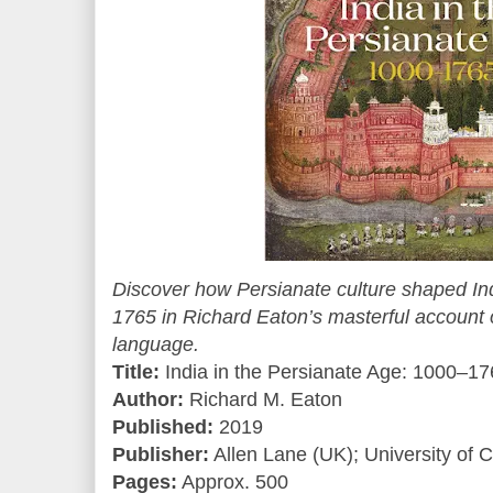
Discover how Persianate culture shaped In
1765 in Richard Eaton’s masterful account o
language.
Title:
India in the Persianate Age: 1000–1
Author:
Richard M. Eaton
Published:
2019
Publisher:
Allen Lane (UK); University of C
Pages:
Approx. 500