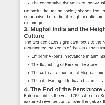
The cooperative dynamics of Indo-Mus
He posits that Indian society shaped itself n
antagonism but rather through negotiation, 
exchange.
3. Mughal India and the Heigh
Culture
The text dedicates significant focus to the
represented the zenith of the Persianate fr
Emperor Akbar's innovations in adminis
The flourishing of Persian literature
The cultural refinement of Mughal cour
The intertwining of Indic and Islamic tra
4. The End of the Persianate 
Eaton identifies the year 1765, when the B
assumed revenue control over Bengal, as t