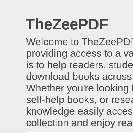
TheZeePDF
Welcome to TheZeePDF, 
providing access to a v
is to help readers, stud
download books across 
Whether you're looking 
self-help books, or rese
knowledge easily access
collection and enjoy re