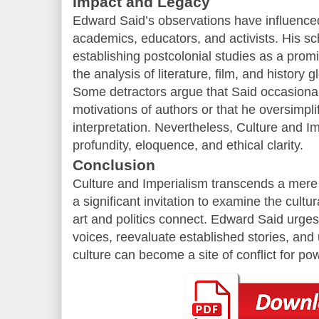
Impact and Legacy
Edward Said’s observations have influenc
academics, educators, and activists. His sc
establishing postcolonial studies as a promi
the analysis of literature, film, and history gl
Some detractors argue that Said occasionall
motivations of authors or that he oversimplifi
interpretation. Nevertheless, Culture and Im
profundity, eloquence, and ethical clarity.
Conclusion
Culture and Imperialism transcends a mere l
a significant invitation to examine the cult
art and politics connect. Edward Said urge
voices, reevaluate established stories, an
culture can become a site of conflict for po