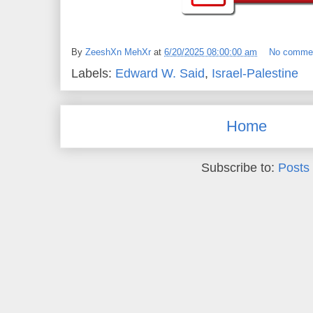
By
ZeeshXn MehXr
at
6/20/2025 08:00:00 am
No comme
Labels:
Edward W. Said
,
Israel-Palestine
Home
Subscribe to:
Posts