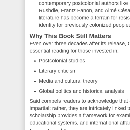
contemporary postcolonial authors lik
Rushdie, Frantz Fanon, and Aimé Césair
literature has become a terrain for resi
identity for previously colonized people
Why This Book Still Matters
Even over three decades after its release, 
essential reading for those invested in:
Postcolonial studies
Literary criticism
Media and cultural theory
Global politics and historical analysis
Said compels readers to acknowledge that cu
impartial; rather, they are intricately linke
scholarship provides a framework for exami
educational systems, and international affai