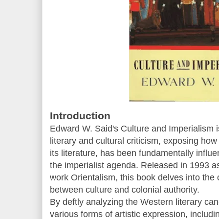
Introduction
Edward W. Said's Culture and Imperialism is
literary and cultural criticism, exposing how
its literature, has been fundamentally infl
the imperialist agenda. Released in 1993 as 
work Orientalism, this book delves into the
between culture and colonial authority.
By deftly analyzing the Western literary can
various forms of artistic expression, includ