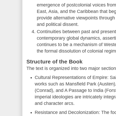
emergence of postcolonial voices from 
East, Asia, and the Caribbean that be
provide alternative viewpoints through a
and political dissent.
Continuities between past and present:
contemporary global dynamics, asserti
continues to be a mechanism of Wester
the formal dissolution of colonial regi
Structure of the Book
The text is organized into two major section
Cultural Representations of Empire: S
works such as Mansfield Park (Austen)
(Conrad), and A Passage to India (Fors
imperial ideologies are intricately integr
and character arcs.
Resistance and Decolonization: The foc