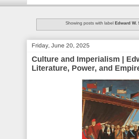
Showing posts with label
Edward W. 
Friday, June 20, 2025
Culture and Imperialism | Ed
Literature, Power, and Empir