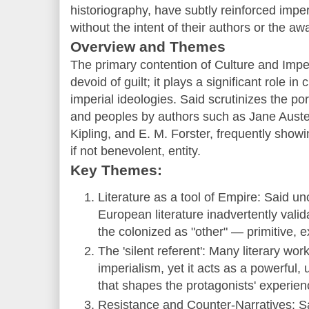
historiography, have subtly reinforced impe
without the intent of their authors or the a
Overview and Themes
The primary contention of Culture and Imperi
devoid of guilt; it plays a significant role i
imperial ideologies. Said scrutinizes the po
and peoples by authors such as Jane Aust
Kipling, and E. M. Forster, frequently show
if not benevolent, entity.
Key Themes:
Literature as a tool of Empire: Said un
European literature inadvertently valid
the colonized as "other" — primitive, exo
The 'silent referent': Many literary wo
imperialism, yet it acts as a powerfu
that shapes the protagonists' experie
Resistance and Counter-Narratives: S