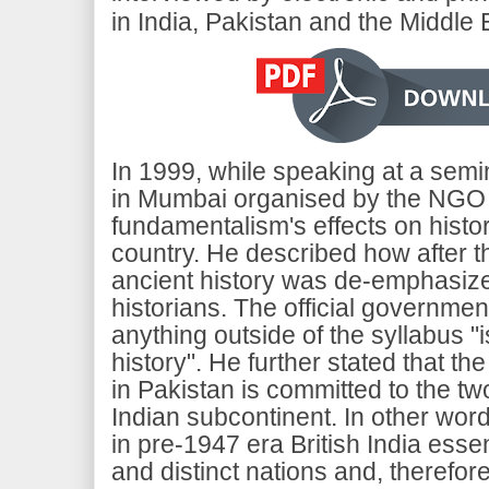
in India, Pakistan and the Middle 
In 1999, while speaking at a semi
in Mumbai organised by the NGO Kh
fundamentalism's effects on histor
country. He described how after t
ancient history was de-emphasiz
historians. The official government
anything outside of the syllabus "i
history". He further stated that the
in Pakistan is committed to the tw
Indian subcontinent. In other wo
in pre-1947 era British India essen
and distinct nations and, therefore