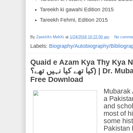
Tareekh ki gawahi Edition 2015
Tareekh Fehmi, Edition 2015
By
ZeeshXn MehXr
at
1/24/2018 10:22:00 am
No comme
Labels:
Biography/Autobiography/Bibliogra
Quaid e Azam Kya Thy Kya Nahi Thy
کیا تھے کیا نہیں تھے؟) | Dr. Mubarak Ali | PDF Ebook
Free Download
Mubarak A
a Pakistan
and schol
most of h
some hist
Pakistan 