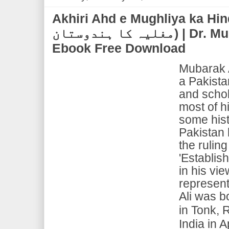
Akhiri Ahd e Mughliya ka Hindustan
مغلیہ کا ہندوستان) | Dr. Mubarak Ali | PDF
Ebook Free Download
Mubarak 
a Pakistan
and schol
most of h
some hist
Pakistan 
the ruling
'Establish
in his vi
represent 
Ali was b
in Tonk, 
India in A