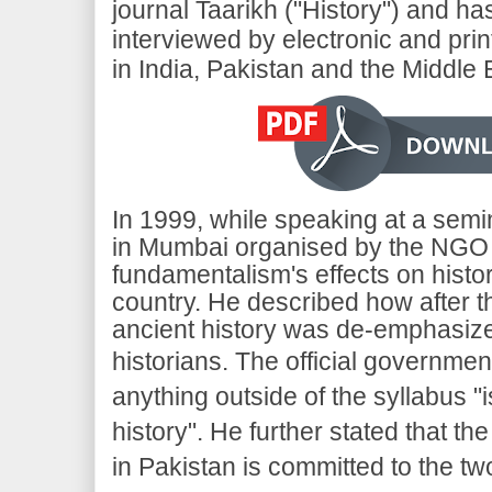
journal Taarikh ("History") and h
interviewed by electronic and pri
in India, Pakistan and the Middle 
In 1999, while speaking at a semi
in Mumbai organised by the NGO Kh
fundamentalism's effects on histor
country. He described how after t
ancient history was de-emphasiz
historians.
The official government
anything outside of the syllabus "i
history". He further stated that the
in Pakistan is committed to the tw