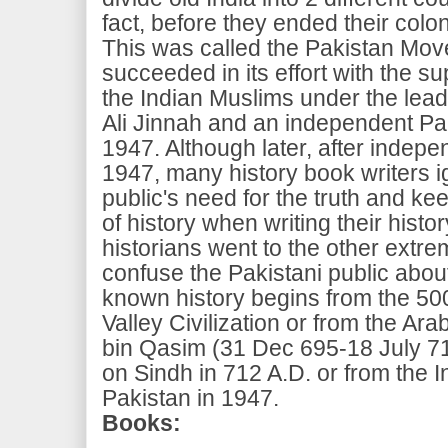
fact, before they ended their coloni
This was called the Pakistan Mov
succeeded in its effort with the su
the Indian Muslims under the le
Ali Jinnah and an independent Pa
1947. Although later, after indepe
1947, many history book writers i
public's need for the truth and k
of history when writing their hist
historians went to the other extre
confuse the Pakistani public abou
known history begins from the 50
Valley Civilization or from the 
bin Qasim (31 Dec 695-18 July 71
on Sindh in 712 A.D. or from the
Pakistan in 1947.
Books: