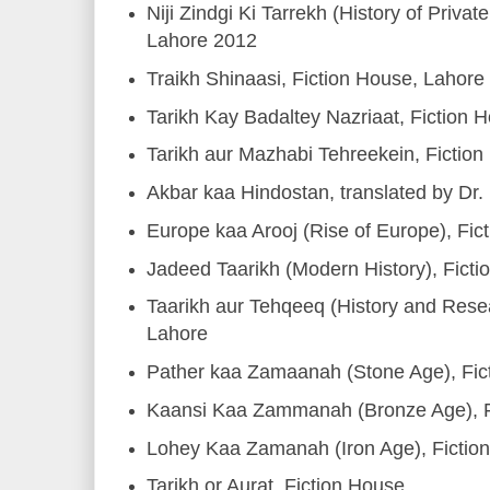
Niji Zindgi Ki Tarrekh (History of Privat
Lahore 2012
Traikh Shinaasi, Fiction House, Lahore
Tarikh Kay Badaltey Nazriaat, Fiction 
Tarikh aur Mazhabi Tehreekein, Fictio
Akbar kaa Hindostan, translated by Dr.
Europe kaa Arooj (Rise of Europe), Fi
Jadeed Taarikh (Modern History), Fict
Taarikh aur Tehqeeq (History and Resea
Lahore
Pather kaa Zamaanah (Stone Age), Fic
Kaansi Kaa Zammanah (Bronze Age), F
Lohey Kaa Zamanah (Iron Age), Fictio
Tarikh or Aurat, Fiction House