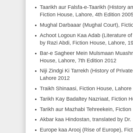
Taarikh aur Falsfa-e-Taarikh (History a
Fiction House, Lahore, 4th Edition 200
Mughal Darbaaar (Mughal Court), Fict
Achoot Logoun Kaa Adab (Literature of
by Razi Abdi, Fiction House, Lahore, 1
Bar-e Sagheer Mein Mulsmaan Muashre
House, Lahore, 7th Edition 2012
Niji Zindgi Ki Tarrekh (History of Privat
Lahore 2012
Traikh Shinaasi, Fiction House, Lahore
Tarikh Kay Badaltey Nazriaat, Fiction 
Tarikh aur Mazhabi Tehreekein, Fictio
Akbar kaa Hindostan, translated by Dr.
Europe kaa Arooj (Rise of Europe), Fi