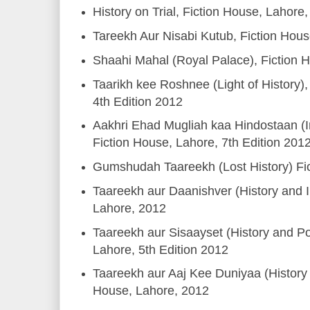
History on Trial, Fiction House, Lahore
Tareekh Aur Nisabi Kutub, Fiction Hou
Shaahi Mahal (Royal Palace), Fiction 
Taarikh kee Roshnee (Light of History),
4th Edition 2012
Aakhri Ehad Mugliah kaa Hindostaan (I
Fiction House, Lahore, 7th Edition 201
Gumshudah Taareekh (Lost History) Fi
Taareekh aur Daanishver (History and In
Lahore, 2012
Taareekh aur Sisaayset (History and Pol
Lahore, 5th Edition 2012
Taareekh aur Aaj Kee Duniyaa (History 
House, Lahore, 2012