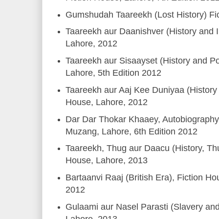
Gumshudah Taareekh (Lost History) Fi
Taareekh aur Daanishver (History and In
Lahore, 2012
Taareekh aur Sisaayset (History and Pol
Lahore, 5th Edition 2012
Taareekh aur Aaj Kee Duniyaa (History 
House, Lahore, 2012
Dar Dar Thokar Khaaey, Autobiography,
Muzang, Lahore, 6th Edition 2012
Taareekh, Thug aur Daacu (History, Thu
House, Lahore, 2013
Bartaanvi Raaj (British Era), Fiction Ho
2012
Gulaami aur Nasel Parasti (Slavery an
Lahore, 2013