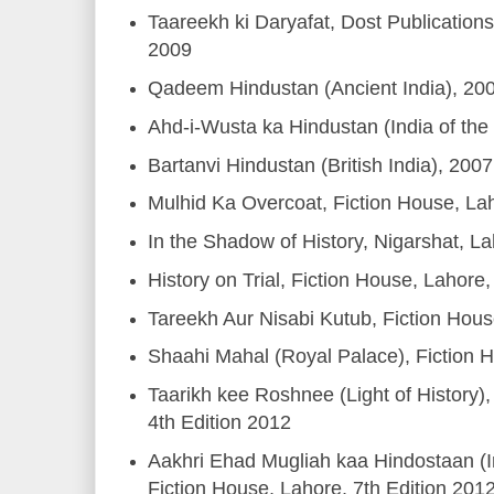
Taareekh ki Daryafat, Dost Publicatio
2009
Qadeem Hindustan (Ancient India), 20
Ahd-i-Wusta ka Hindustan (India of the
Bartanvi Hindustan (British India), 2007
Mulhid Ka Overcoat, Fiction House, La
In the Shadow of History, Nigarshat, L
History on Trial, Fiction House, Lahore
Tareekh Aur Nisabi Kutub, Fiction Hou
Shaahi Mahal (Royal Palace), Fiction 
Taarikh kee Roshnee (Light of History),
4th Edition 2012
Aakhri Ehad Mugliah kaa Hindostaan (I
Fiction House, Lahore, 7th Edition 201