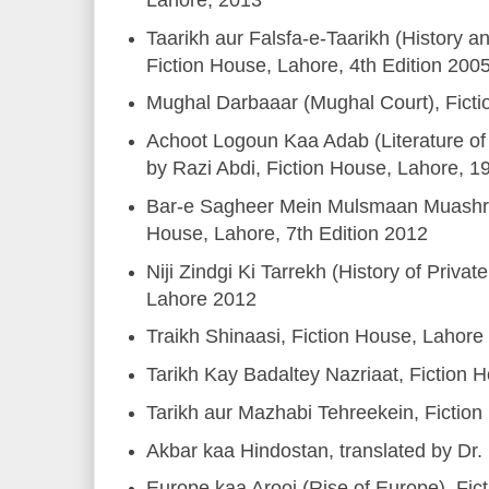
Taarikh aur Falsfa-e-Taarikh (History a
Fiction House, Lahore, 4th Edition 200
Mughal Darbaaar (Mughal Court), Fict
Achoot Logoun Kaa Adab (Literature of
by Razi Abdi, Fiction House, Lahore, 1
Bar-e Sagheer Mein Mulsmaan Muashre
House, Lahore, 7th Edition 2012
Niji Zindgi Ki Tarrekh (History of Privat
Lahore 2012
Traikh Shinaasi, Fiction House, Lahore
Tarikh Kay Badaltey Nazriaat, Fiction 
Tarikh aur Mazhabi Tehreekein, Fictio
Akbar kaa Hindostan, translated by Dr.
Europe kaa Arooj (Rise of Europe), Fi