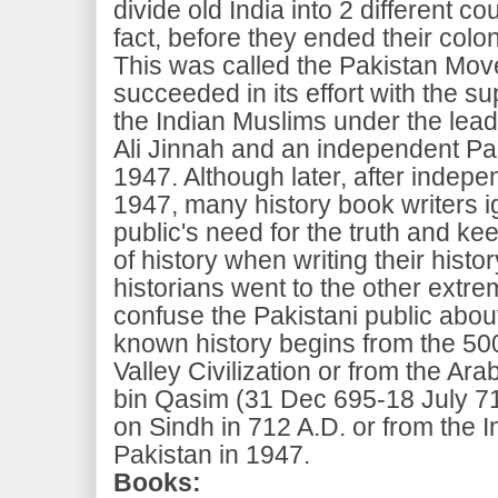
divide old India into 2 different co
fact, before they ended their coloni
This was called the Pakistan Mov
succeeded in its effort with the su
the Indian Muslims under the le
Ali Jinnah and an independent Pa
1947. Although later, after indepe
1947, many history book writers i
public's need for the truth and k
of history when writing their hist
historians went to the other extre
confuse the Pakistani public abou
known history begins from the 50
Valley Civilization or from the 
bin Qasim (31 Dec 695-18 July 71
on Sindh in 712 A.D. or from the
Pakistan in 1947.
Books: