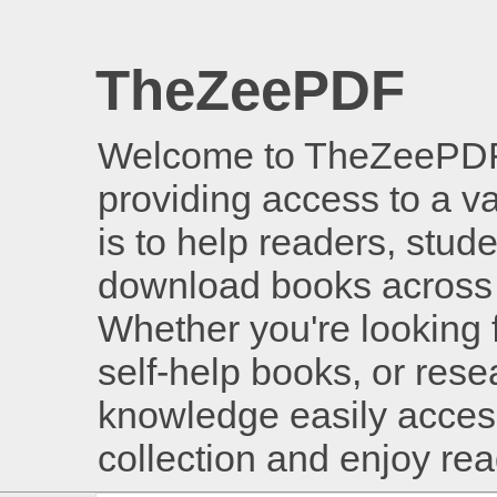
TheZeePDF
Welcome to TheZeePDF, 
providing access to a v
is to help readers, stud
download books across 
Whether you're looking 
self-help books, or rese
knowledge easily access
collection and enjoy re