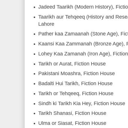
Jadeed Taarikh (Modern History), Fict
Taarikh aur Tehqeeq (History and Resea
Lahore
Pather kaa Zamaanah (Stone Age), Fic
Kaansi Kaa Zammanah (Bronze Age), F
Lohey Kaa Zamanah (Iron Age), Fictio
Tarikh or Aurat, Fiction House
Pakistani Moashra, Fiction House
Badalti Hui Tarikh, Fiction House
Tarikh or Tehqeeq, Fiction House
Sindh ki Tarikh Kia Hey, Fiction House
Tarikh Shanasi, Fiction House
Ulma or Siasat, Fiction House