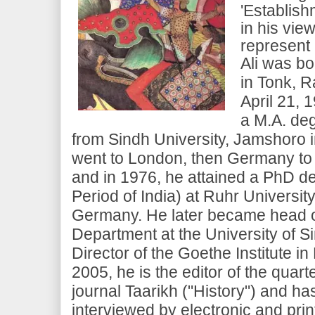
'Establish
in his vie
represent 
Ali was bo
in Tonk, Ra
April 21, 
a M.A. deg
from Sindh University, Jamshoro i
went to London, then Germany to 
and in 1976, he attained a PhD d
Period of India) at Ruhr Universi
Germany. He later became head o
Department at the University of S
Director of the Goethe Institute in
2005, he is the editor of the quart
journal Taarikh ("History") and h
interviewed by electronic and pri