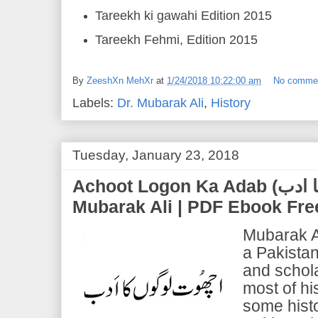
Tareekh ki gawahi Edition 2015
Tareekh Fehmi, Edition 2015
By
ZeeshXn MehXr
at
1/24/2018 10:22:00 am
No comme
Labels:
Dr. Mubarak Ali
,
History
Tuesday, January 23, 2018
Achoot Logon Ka Adab (اچوت لوگوں کا ادب) | Dr.
Mubarak Ali | PDF Ebook Fr
Mubarak A
a Pakistani
and schola
most of hi
some histo