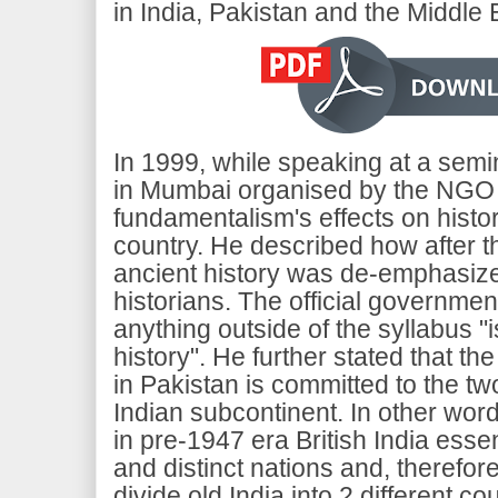
in India, Pakistan and the Middle 
In 1999, while speaking at a semi
in Mumbai organised by the NGO Kh
fundamentalism's effects on histor
country. He described how after t
ancient history was de-emphasiz
historians. The official government
anything outside of the syllabus "i
history". He further stated that the
in Pakistan is committed to the tw
Indian subcontinent. In other wo
in pre-1947 era British India essen
and distinct nations and, therefore
divide old India into 2 different co