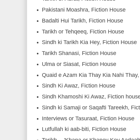
Pakistani Moashra, Fiction House
Badalti Hui Tarikh, Fiction House
Tarikh or Tehqeeq, Fiction House
Sindh ki Tarikh Kia Hey, Fiction House
Tarikh Shanasi, Fiction House
Ulma or Siasat, Fiction House
Quaid e Azam Kia Thay Kia Nahi Thay, 
Sindh Ki Awaz, Fiction House
Sindh Khamoshi Ki Awaz, Fiction hous
Sindh ki Samaji or Saqafti Tareekh, Fic
Interviews or Tasuraat, Fiction House
Lutfullah ki aab-biti, Fiction House