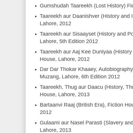
Gumshudah Taareekh (Lost History) Fi
Taareekh aur Daanishver (History and In
Lahore, 2012
Taareekh aur Sisaayset (History and Pol
Lahore, 5th Edition 2012
Taareekh aur Aaj Kee Duniyaa (History 
House, Lahore, 2012
Dar Dar Thokar Khaaey, Autobiography,
Muzang, Lahore, 6th Edition 2012
Taareekh, Thug aur Daacu (History, Thu
House, Lahore, 2013
Bartaanvi Raaj (British Era), Fiction Ho
2012
Gulaami aur Nasel Parasti (Slavery an
Lahore, 2013