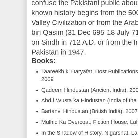
confuse the Pakistani public abou
known history begins from the 50
Valley Civilization or from the 
bin Qasim (31 Dec 695-18 July 71
on Sindh in 712 A.D. or from the
Pakistan in 1947.
Books:
Taareekh ki Daryafat, Dost Publicatio
2009
Qadeem Hindustan (Ancient India), 20
Ahd-i-Wusta ka Hindustan (India of the
Bartanvi Hindustan (British India), 2007
Mulhid Ka Overcoat, Fiction House, La
In the Shadow of History, Nigarshat, L