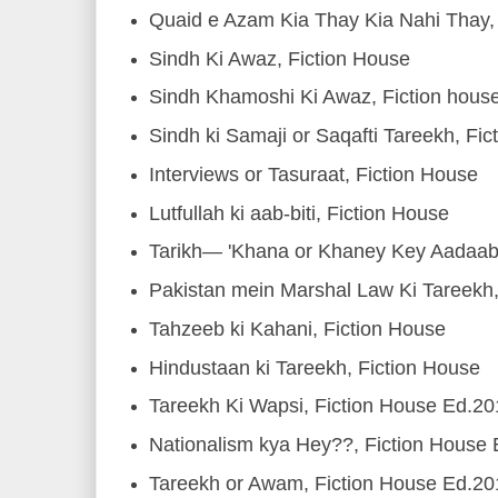
Quaid e Azam Kia Thay Kia Nahi Thay, 
Sindh Ki Awaz, Fiction House
Sindh Khamoshi Ki Awaz, Fiction hous
Sindh ki Samaji or Saqafti Tareekh, Fic
Interviews or Tasuraat, Fiction House
Lutfullah ki aab-biti, Fiction House
Tarikh— 'Khana or Khaney Key Aadaab'
Pakistan mein Marshal Law Ki Tareekh
Tahzeeb ki Kahani, Fiction House
Hindustaan ki Tareekh, Fiction House
Tareekh Ki Wapsi, Fiction House Ed.2
Nationalism kya Hey??, Fiction House
Tareekh or Awam, Fiction House Ed.2