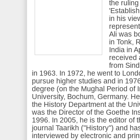
the ruling
'Establish
in his vi
represent 
Ali was b
in Tonk, R
India in A
received 
from Sind
in 1963. In 1972, he went to Lon
pursue higher studies and in 197
degree (on the Mughal Period of I
University, Bochum, Germany. He
the History Department at the Uni
was the Director of the Goethe Inst
1996. In 2005, he is the editor of 
journal Taarikh ("History") and h
interviewed by electronic and pri