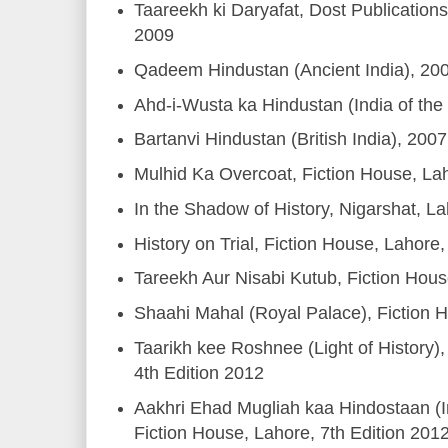
Taareekh ki Daryafat, Dost Publicatio
2009
Qadeem Hindustan (Ancient India), 20
Ahd-i-Wusta ka Hindustan (India of the
Bartanvi Hindustan (British India), 2007
Mulhid Ka Overcoat, Fiction House, La
In the Shadow of History, Nigarshat, L
History on Trial, Fiction House, Lahore
Tareekh Aur Nisabi Kutub, Fiction Hou
Shaahi Mahal (Royal Palace), Fiction 
Taarikh kee Roshnee (Light of History),
4th Edition 2012
Aakhri Ehad Mugliah kaa Hindostaan (I
Fiction House, Lahore, 7th Edition 201