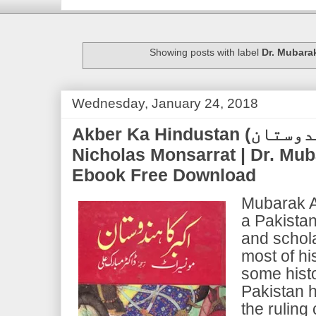
Showing posts with label
Dr. Mubarak
Wednesday, January 24, 2018
Akber Ka Hindustan (اکبر کا ہندوستان) |
Nicholas Monsarrat | Dr. Mub
Ebook Free Download
Mubarak A
a Pakistani
and schola
most of hi
some histo
Pakistan h
the ruling