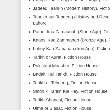
Jadeed Taarikh (Modern History), Fict
Taarikh aur Tehqeeq (History and Resea
Lahore
Pather kaa Zamaanah (Stone Age), Fic
Kaansi Kaa Zammanah (Bronze Age), F
Lohey Kaa Zamanah (Iron Age), Fictio
Tarikh or Aurat, Fiction House
Pakistani Moashra, Fiction House
Badalti Hui Tarikh, Fiction House
Tarikh or Tehqeeq, Fiction House
Sindh ki Tarikh Kia Hey, Fiction House
Tarikh Shanasi, Fiction House
Ulma or Siasat, Fiction House