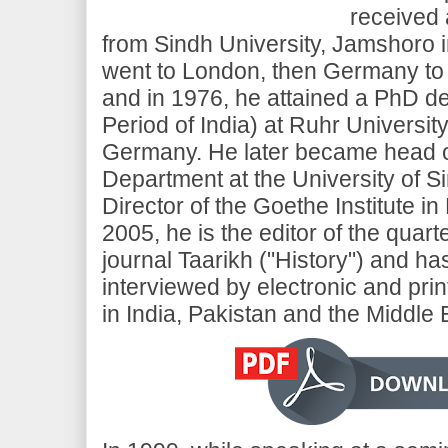
received 
from Sindh University, Jamshoro i
went to London, then Germany to 
and in 1976, he attained a PhD d
Period of India) at Ruhr Universi
Germany. He later became head o
Department at the University of S
Director of the Goethe Institute in
2005, he is the editor of the quart
journal Taarikh ("History") and h
interviewed by electronic and pri
in India, Pakistan and the Middle 