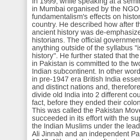
In 1999, while speaking at a semi
in Mumbai organised by the NGO Kh
fundamentalism's effects on histor
country. He described how after t
ancient history was de-emphasiz
historians. The official government
anything outside of the syllabus "i
history". He further stated that the
in Pakistan is committed to the tw
Indian subcontinent. In other wo
in pre-1947 era British India essen
and distinct nations and, therefore
divide old India into 2 different co
fact, before they ended their coloni
This was called the Pakistan Mov
succeeded in its effort with the su
the Indian Muslims under the le
Ali Jinnah and an independent Pa