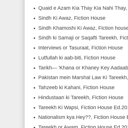
Quaid e Azam Kia Thay Kia Nahi Thay, 
Sindh Ki Awaz, Fiction House
Sindh Khamoshi Ki Awaz, Fiction hous
Sindh ki Samaji or Saqafti Tareekh, Fic
Interviews or Tasuraat, Fiction House
Lutfullah ki aab-biti, Fiction House
Tarikh— 'Khana or Khaney Key Aadaab'
Pakistan mein Marshal Law Ki Tareekh
Tahzeeb ki Kahani, Fiction House
Hindustaan ki Tareekh, Fiction House
Tareekh Ki Wapsi, Fiction House Ed.2
Nationalism kya Hey??, Fiction House
Tareekh or Awam, Fiction House Ed.2