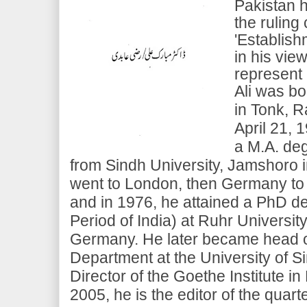
Pakistan h
the ruling
'Establish
in his vie
represent 
Ali was bo
in Tonk, Ra
April 21, 
a M.A. deg
from Sindh University, Jamshoro i
went to London, then Germany to 
and in 1976, he attained a PhD d
Period of India) at Ruhr Universi
Germany. He later became head o
Department at the University of S
Director of the Goethe Institute in
2005, he is the editor of the quart