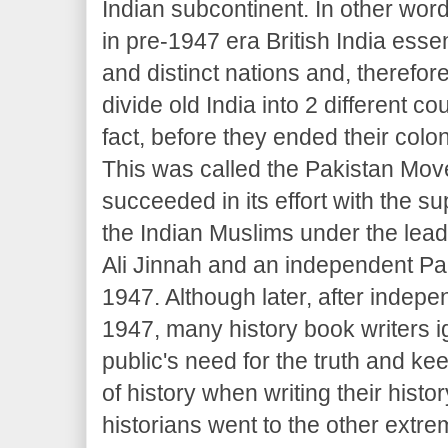
Indian subcontinent. In other wo
in pre-1947 era British India essen
and distinct nations and, therefore
divide old India into 2 different co
fact, before they ended their coloni
This was called the Pakistan Mov
succeeded in its effort with the su
the Indian Muslims under the le
Ali Jinnah and an independent Pa
1947. Although later, after indepe
1947, many history book writers i
public's need for the truth and k
of history when writing their hist
historians went to the other extre