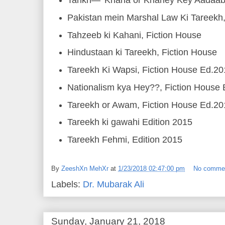
Tarikh— 'Khana or Khaney Key Aadaab'
Pakistan mein Marshal Law Ki Tareekh
Tahzeeb ki Kahani, Fiction House
Hindustaan ki Tareekh, Fiction House
Tareekh Ki Wapsi, Fiction House Ed.2
Nationalism kya Hey??, Fiction House
Tareekh or Awam, Fiction House Ed.2
Tareekh ki gawahi Edition 2015
Tareekh Fehmi, Edition 2015
By
ZeeshXn MehXr
at
1/23/2018 02:47:00 pm
No comme
Labels:
Dr. Mubarak Ali
Sunday, January 21, 2018