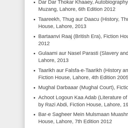
Dar Dar Thokar Khaaey, Autobiography,
Muzang, Lahore, 6th Edition 2012
Taareekh, Thug aur Daacu (History, Thu
House, Lahore, 2013
Bartaanvi Raaj (British Era), Fiction Ho
2012
Gulaami aur Nasel Parasti (Slavery an
Lahore, 2013
Taarikh aur Falsfa-e-Taarikh (History a
Fiction House, Lahore, 4th Edition 200
Mughal Darbaaar (Mughal Court), Fict
Achoot Logoun Kaa Adab (Literature of
by Razi Abdi, Fiction House, Lahore, 1
Bar-e Sagheer Mein Mulsmaan Muashre
House, Lahore, 7th Edition 2012