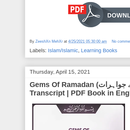
By
ZeeshXn MehXr
at
4/25/2021 05:30:00 am
No comme
Labels:
Islam/Islamic
,
Learning Books
Thursday, April 15, 2021
Gems Of Ramadan (رمضان کے جواہرات) | Full PDF
Transcript | PDF Book in Eng