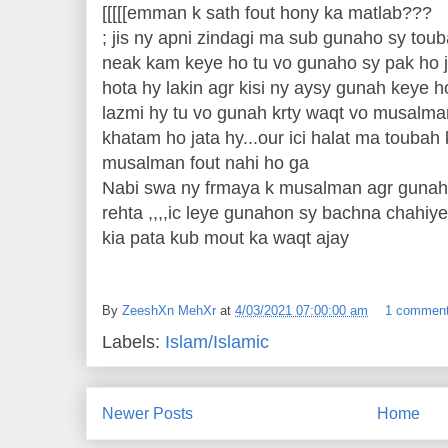
[[[[[emman k sath fout hony ka matlab???
; jis ny apni zindagi ma sub gunaho sy toub
neak kam keye ho tu vo gunaho sy pak ho j
hota hy lakin agr kisi ny aysy gunah keye h
lazmi hy tu vo gunah krty waqt vo musalma
khatam ho jata hy...our ici halat ma toubah
musalman fout nahi ho ga
Nabi swa ny frmaya k musalman agr gunah 
rehta ,,,,ic leye gunahon sy bachna chahiye
kia pata kub mout ka waqt ajay
By
ZeeshXn MehXr
at
4/03/2021 07:00:00 am
1 commen
Labels:
Islam/Islamic
Newer Posts
Home