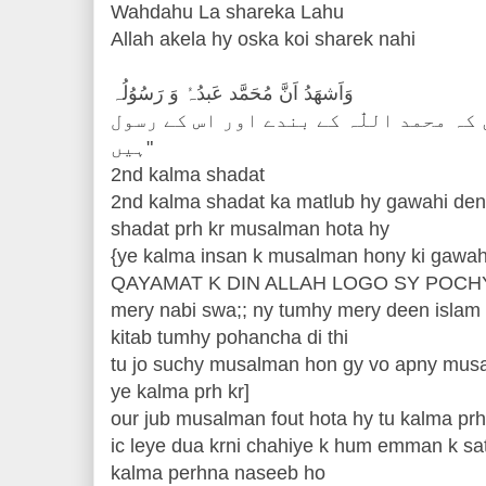
Wahdahu La shareka Lahu
Allah akela hy oska koi sharek nahi
وَاَشھَدُ اَنَّ مُحَمَّد عَبدُہُ وَ رَسُوُلُہ
اور میں گواہی دیتا ہوں كہ محمد اللّٰہ
ہیں"
2nd kalma shadat
2nd kalma shadat ka matlub hy gawahi den
shadat prh kr musalman hota hy
{ye kalma insan k musalman hony ki gawah
QAYAMAT K DIN ALLAH LOGO SY POCH
mery nabi swa;; ny tumhy mery deen islam 
kitab tumhy pohancha di thi
tu jo suchy musalman hon gy vo apny musa
ye kalma prh kr]
our jub musalman fout hota hy tu kalma prh
ic leye dua krni chahiye k hum emman k sa
kalma perhna naseeb ho