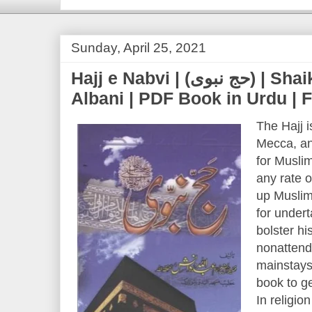
Sunday, April 25, 2021
Hajj e Nabvi | (حج نبوی) | Shaikh Nasir ud Din
Albani | PDF Book in Urdu |
The Hajj i
Mecca, and
for Musli
any rate o
up Muslim 
for under
bolster hi
nonattenda
mainstays 
book to ge
In religio