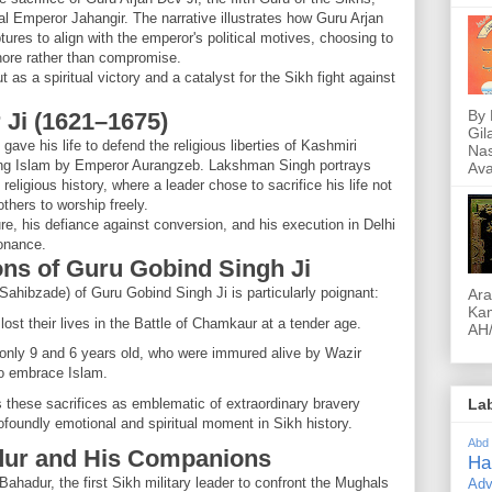
l Emperor Jahangir. The narrative illustrates how Guru Arjan
tures to align with the emperor's political motives, choosing to
hore rather than compromise.
t as a spiritual victory and a catalyst for the Sikh fight against
By 
 Ji (1621–1675)
Gil
ave his life to defend the religious liberties of Kashmiri
Nas
ing Islam by Emperor Aurangzeb. Lakshman Singh portrays
Ava
 religious history, where a leader chose to sacrifice his life not
others to worship freely.
re, his defiance against conversion, and his execution in Delhi
onance.
ons of Guru Gobind Singh Ji
Sahibzade) of Guru Gobind Singh Ji is particularly poignant:
Ara
Kam
lost their lives in the Battle of Chamkaur at a tender age.
AH/
only 9 and 6 years old, who were immured alive by Wazir
 to embrace Islam.
these sacrifices as emblematic of extraordinary bravery
La
ofoundly emotional and spiritual moment in Sikh history.
Abd
dur and His Companions
Ha
ahadur, the first Sikh military leader to confront the Mughals
Adv