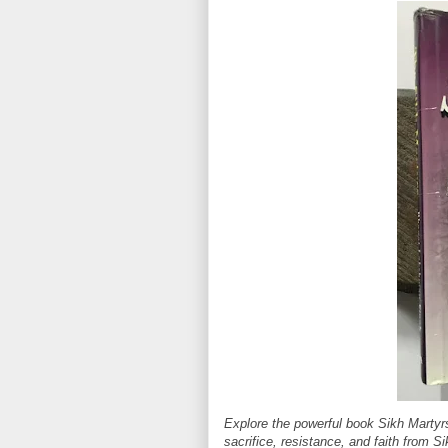
Explore the powerful book Sikh Martyr
sacrifice, resistance, and faith from Si