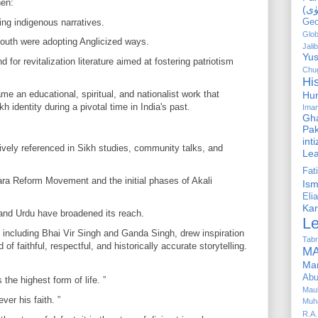
hen:
ing indigenous narratives.
Geo
Glob
youth were adopting Anglicized ways.
Jalib
Yus
or revitalization literature aimed at fostering patriotism
Chug
Hi
e an educational, spiritual, and nationalist work that
Hu
h identity during a pivotal time in India's past.
Ima
Gha
Pak
int
vely referenced in Sikh studies, community talks, and
Le
Fa
ara Reform Movement and the initial phases of Akali
Is
Elia
Kar
 and Urdu have broadened its reach.
L
including Bhai Vir Singh and Ganda Singh, drew inspiration
Tabr
faithful, respectful, and historically accurate storytelling.
MA
Ma
Abu
 the highest form of life. ”
Mau
ver his faith. ”
Muh
R.A.