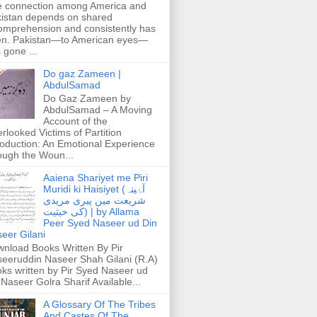
 connection among America and
istan depends on shared
omprehension and consistently has
n. Pakistan—to American eyes—
 gone ...
Do gaz Zameen |
AbdulSamad
Do Gaz Zameen by
AbdulSamad – A Moving
Account of the
rlooked Victims of Partition
roduction: An Emotional Experience
ough the Woun...
Aaiena Shariyet me Piri
Muridi ki Haisiyet (آۂینہ
شریعت میں پیری مریدی
کی حیثیت) | by Allama
Peer Syed Naseer ud Din
eer Gilani
nload Books Written By Pir
eeruddin Naseer Shah Gilani (R.A)
ks written by Pir Syed Naseer ud
 Naseer Golra Sharif Available...
A Glossary Of The Tribes
And Castes Of The