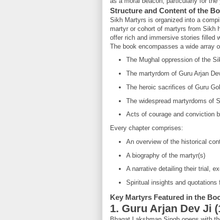
as a moral beacon, particularly for the
Structure and Content of the B
Sikh Martyrs is organized into a compil
martyr or cohort of martyrs from Sikh
offer rich and immersive stories filled w
The book encompasses a wide array of 
The Mughal oppression of the Si
The martyrdom of Guru Arjan De
The heroic sacrifices of Guru Gob
The widespread martyrdoms of Si
Acts of courage and conviction
Every chapter comprises:
An overview of the historical con
A biography of the martyr(s)
A narrative detailing their trial, 
Spiritual insights and quotations
Key Martyrs Featured in the Bo
1. Guru Arjan Dev Ji 
Bhagat Lakshman Singh opens with the s