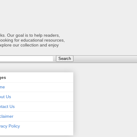
s. Our goal is to help readers,
ooking for educational resources,
xplore our collection and enjoy
ges
me
ut Us
tact Us
claimer
vacy Policy