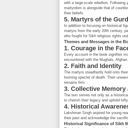
with a large-scale rebellion. Followin
martyrdom is alongside that of countle
their beliefs.
5. Martyrs of the G
In addition to focusing on historical 
martyrs from the early 20th century, 
who fought for Sikh religious rights unde
Themes and Messages in the B
1. Courage in the Fac
Every account in the book signifies mo
encountered with the Mughals, Afghan i
2. Faith and Identity
The martyrs steadfastly hold onto their 
looming specter of death. Their unwav
remains firm.
3. Collective Memory 
The text serves not only as a historic
to cherish their legacy and uphold lofty
4. Historical Awarene
Lakshman Singh aspired for young reader
their past and acknowledge the sacrifice
Historical Significance of Sikh 