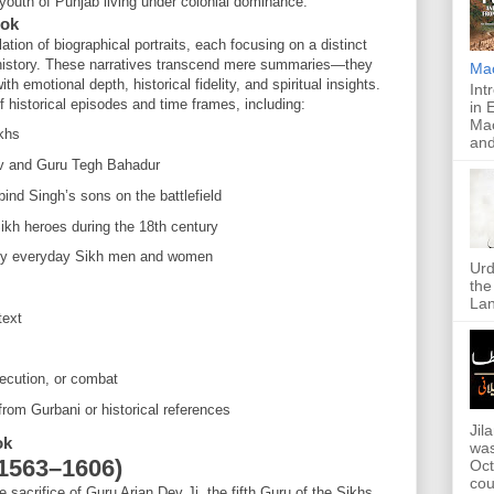
 youth of Punjab living under colonial dominance.
ook
ation of biographical portraits, each focusing on a distinct
 history. These narratives transcend mere summaries—they
Ma
ith emotional depth, historical fidelity, and spiritual insights.
Int
historical episodes and time frames, including:
in 
Mac
khs
and
v and Guru Tegh Bahadur
ind Singh’s sons on the battlefield
kh heroes during the 18th century
 by everyday Sikh men and women
Urd
the
Lan
text
execution, or combat
 from Gurbani or historical references
Jil
ok
was
(1563–1606)
Oct
cou
acrifice of Guru Arjan Dev Ji, the fifth Guru of the Sikhs,