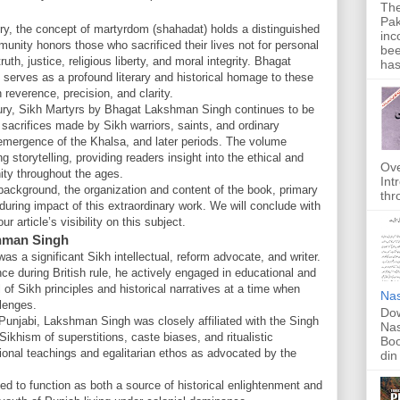
The
Pak
tory, the concept of martyrdom (shahadat) holds a distinguished
inc
munity honors those who sacrificed their lives not for personal
bee
th, justice, religious liberty, and moral integrity. Bhagat
has
serves as a profound literary and historical homage to these
h reverence, precision, and clarity.
entury, Sikh Martyrs by Bhagat Lakshman Singh continues to be
 sacrifices made by Sikh warriors, saints, and ordinary
 emergence of the Khalsa, and later periods. The volume
g storytelling, providing readers insight into the ethical and
Ove
nity throughout the ages.
Int
's background, the organization and content of the book, primary
thr
during impact of this extraordinary work. We will conclude with
 article’s visibility on this subject.
hman Singh
a significant Sikh intellectual, reform advocate, and writer.
ance during British rule, he actively engaged in educational and
 of Sikh principles and historical narratives at a time when
Nas
llenges.
Dow
Punjabi, Lakshman Singh was closely affiliated with the Singh
Nas
khism of superstitions, caste biases, and ritualistic
Boo
tional teachings and egalitarian ethos as advocated by the
din
ed to function as both a source of historical enlightenment and