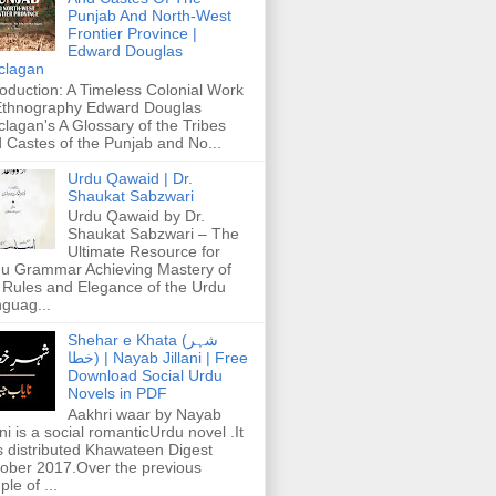
Punjab And North-West
Frontier Province |
Edward Douglas
clagan
roduction: A Timeless Colonial Work
Ethnography Edward Douglas
lagan's A Glossary of the Tribes
 Castes of the Punjab and No...
Urdu Qawaid | Dr.
Shaukat Sabzwari
Urdu Qawaid by Dr.
Shaukat Sabzwari – The
Ultimate Resource for
u Grammar Achieving Mastery of
 Rules and Elegance of the Urdu
guag...
Shehar e Khata (شہر
خطا) | Nayab Jillani | Free
Download Social Urdu
Novels in PDF
Aakhri waar by Nayab
ani is a social romanticUrdu novel .It
 distributed Khawateen Digest
ober 2017.Over the previous
ple of ...