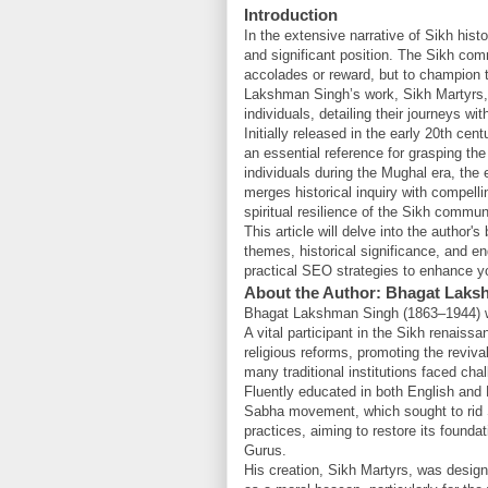
Introduction
In the extensive narrative of Sikh his
and significant position. The Sikh com
accolades or reward, but to champion tru
Lakshman Singh’s work, Sikh Martyrs, 
individuals, detailing their journeys wit
Initially released in the early 20th c
an essential reference for grasping the
individuals during the Mughal era, the
merges historical inquiry with compellin
spiritual resilience of the Sikh commu
This article will delve into the author
themes, historical significance, and en
practical SEO strategies to enhance your
About the Author: Bhagat Laks
Bhagat Lakshman Singh (1863–1944) was 
A vital participant in the Sikh renaiss
religious reforms, promoting the revival
many traditional institutions faced cha
Fluently educated in both English and 
Sabha movement, which sought to rid Si
practices, aiming to restore its founda
Gurus.
His creation, Sikh Martyrs, was design