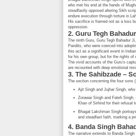
who met his end at the hands of Mugha
steadfastly opposed altering Sikh scrip
endure execution through torture in La
His sacrifice is framed not as a loss bu
oppression.
2. Guru Tegh Bahadur
The ninth Guru, Guru Tegh Bahadur Ji, g
Pandits, who were coerced into adopt
this act as a significant event in Indian
for his own group, but for the rights of 
The vivid accounts of the Guru’s captu
are recounted with deep emotional res
3. The Sahibzade – S
The section concerning the four sons (
Ajit Singh and Jujhar Singh, who 
Zorawar Singh and Fateh Singh, 
Khan of Sirhind for their refusal
Bhagat Lakshman Singh portrays 
and steadfast faith, marking a pr
4. Banda Singh Baha
The narrative extends to Banda Singh B