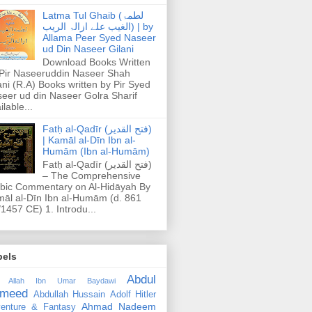
Latma Tul Ghaib (لطمۃ
الغیب علے ازالۃ الریب) | by
Allama Peer Syed Naseer
ud Din Naseer Gilani
Download Books Written
Pir Naseeruddin Naseer Shah
ani (R.A) Books written by Pir Syed
eer ud din Naseer Golra Sharif
ilable...
Fatḥ al-Qadīr (فتح القدير)
| Kamāl al-Dīn Ibn al-
Humām (Ibn al-Humām)
Fatḥ al-Qadīr (فتح القدير)
– The Comprehensive
bic Commentary on Al-Hidāyah By
āl al-Dīn Ibn al-Humām (d. 861
1457 CE) 1. Introdu...
bels
Abdul
 Allah Ibn Umar Baydawi
meed
Abdullah Hussain
Adolf Hitler
Ahmad Nadeem
enture & Fantasy