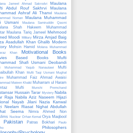
Maulana
lana Jameel Ahmad Sakrodvi
fti Abdul Rouf Sakhrvi
Maulana
hammad Ashraf Ali Thanvi
Maulana
Maulana Muhammad
ammad Noman
fi Usmani
Maulana Samiruddin Qasmi
ulana Shah Hakeem Muhammad
Mehmood
tar
Maulana Tariq Jameel
med Moodi
Mirza Amjad Baig
Military
za Asadullah Khan Ghalib
Modern
tory
Mohsin Hamid
Molana Muhammad
Motivational Books
faraz Khan
vies Based Books
Mufti
hammad Shafi Usmani Deobandi
Mufti
ti Muhammad Yaqub Nanautawi
aibullah Khan
Mufti Taqi Usmani
Mughal
Muhammad Faiz Ahmad Awaisi
ire
Muharram ul Haram
ammad Mateen Khalid
mtaz Mufti
Munshi Premchand
tansar Hussain Tarar
Nabila
Mystery
r Raja
Nabila Aziz
Naseem Hijazi
ional
Nayab Jilani
Nazia Kanwal
i
Neelam Riasat
Nighat Abdullah
ghat Seema
Nimra Ahmed
Non
lims
Orya Maqbool
Nuclear
Orhan Kemal
Pakistan
Patras Bokhari
Paulo
Philosophers
lho
ilosophy/Psychology