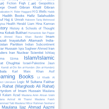
(فتوٰی)
Fiqh (فقہ)
Fiction
Geopolitics
Gibran Khalil Gibran
rge Orwell
H.G.Wells
alization
H. Rider Haggard
Habib
Hadith Books
Hafiz Salahuddin
uf
Hajj & Umrah
Hakeem Tariq Mehmood
Health
Herald Liam
Hina Kamran
htai
story
History & Schools of Thought
ma Kokab Bukhari
Humanistic
Ilan Pappe
Imam
m Ahmed Raza Khan Barelvi
zali
Inayatullah Altamash
India-
istan Partition
Indian Subcontinent
izar Hussain
Iran
Iqra Sagheer Ahmed
aders
Iran Nuclear Scientist
Ishtiaq
Islam/Islamic
tima Uzma
mat Chughtai
Israel-Palestine
Jaun
Kamāl al-Dīn Ibn al-Humām (Ibn al-Humām)
bala
Karl Marx
Khan Asif
earning Books
Lil Khatib Al
M Sultana Fakhar
Logic
ezi
Literature
 Rahat (Marghoob Ali Rahat)
rtyrdom of Imam Hussain
Maulana
l Kalam Azad
Maulana Amin Ahsan Islahi
lana Ashraf Ali Thanvi
Maulana Fateh
ammad Taib
Maulana Hifzur Rahman Seoharvi
Maulana Ijaz Ahmad Aazmi