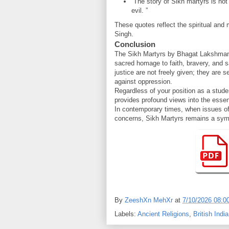
“The story of Sikh martyrs is not 
evil. ”
These quotes reflect the spiritual and
Singh.
Conclusion
The Sikh Martyrs by Bhagat Lakshman 
sacred homage to faith, bravery, and s
justice are not freely given; they are 
against oppression.
Regardless of your position as a stude
provides profound views into the esse
In contemporary times, when issues of r
concerns, Sikh Martyrs remains a symbo
By
ZeeshXn MehXr
at
7/10/2026 08:0
Labels:
Ancient Religions
,
British India