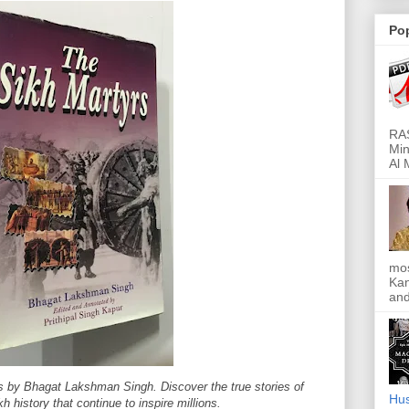
Po
RAS
Min
Al 
mos
Kan
and
s by Bhagat Lakshman Singh. Discover the true stories of
Hus
kh history that continue to inspire millions.