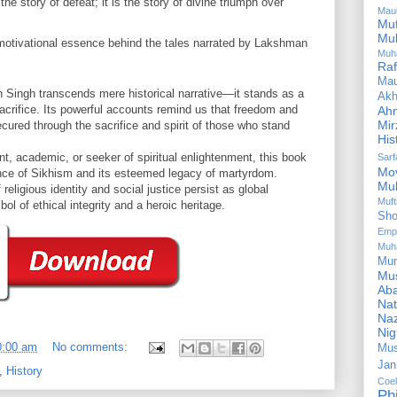
the story of defeat; it is the story of divine triumph over
Mau
Mu
Mu
 motivational essence behind the tales narrated by Lakshman
Muh
Ra
Ma
Singh transcends mere historical narrative—it stands as a
Akh
acrifice. Its powerful accounts remind us that freedom and
Ah
Mir
secured through the sacrifice and spirit of those who stand
His
nt, academic, or seeker of spiritual enlightenment, this book
Sar
Mo
nce of Sikhism and its esteemed legacy of martyrdom.
Mu
eligious identity and social justice persist as global
Muf
l of ethical integrity and a heroic heritage.
Sho
Emp
Muh
Mu
Mus
Aba
Nat
Naz
Ni
0:00 am
No comments:
Mus
Jan
,
History
Coe
Ph