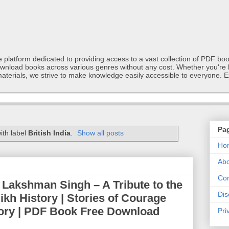
latform dedicated to providing access to a vast collection of PDF book
ownload books across various genres without any cost. Whether you're l
materials, we strive to make knowledge easily accessible to everyone. E
Pa
ith label
British India
.
Show all posts
Ho
Abo
Con
 Lakshman Singh – A Tribute to the
Dis
 Sikh History | Stories of Courage
story | PDF Book Free Download
Pri