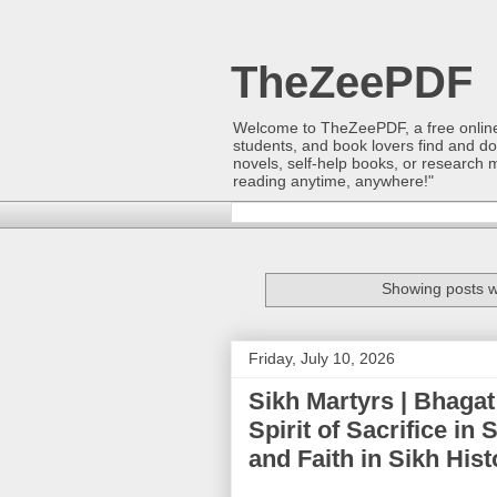
TheZeePDF
Welcome to TheZeePDF, a free online p
students, and book lovers find and d
novels, self-help books, or research 
reading anytime, anywhere!"
Showing posts w
Friday, July 10, 2026
Sikh Martyrs | Bhagat
Spirit of Sacrifice in
and Faith in Sikh Hi