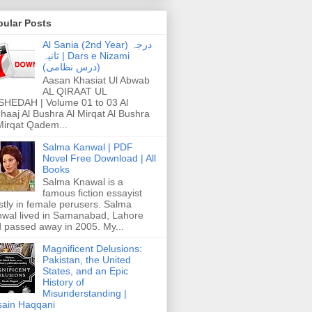
pular Posts
Al Sania (2nd Year) درجہ
ثانیہ | Dars e Nizami
(درس نظامی)
Aasan Khasiat Ul Abwab
AL QIRAAT UL
HEDAH | Volume 01 to 03 Al
haaj Al Bushra Al Mirqat Al Bushra
Mirqat Qadem...
Salma Kanwal | PDF
Novel Free Download | All
Books
Salma Knawal is a
famous fiction essayist
tly in female perusers. Salma
wal lived in Samanabad, Lahore
 passed away in 2005. My...
Magnificent Delusions:
Pakistan, the United
States, and an Epic
History of
Misunderstanding |
ain Haqqani