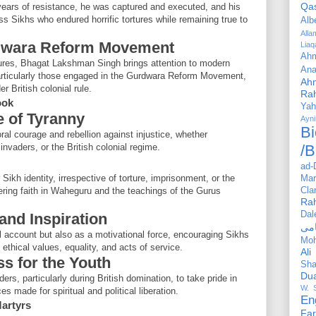
Qa
g years of resistance, he was captured and executed, and his
ss Sikhs who endured horrific tortures while remaining true to
Alb
All
urdwara Reform Movement
Liaq
Ahm
figures, Bhagat Lakshman Singh brings attention to modern
Ana
particularly those engaged in the Gurdwara Reform Movement,
Ah
r British colonial rule.
Ra
ook
Yah
e of Tyranny
Ayni
Bi
ral courage and rebellion against injustice, whether
nvaders, or the British colonial regime.
/B
ad-
Sikh identity, irrespective of torture, imprisonment, or the
Mar
ering faith in Waheguru and the teachings of the Gurus
Cla
Ra
Dal
and Inspiration
al account but also as a motivational force, encouraging Sikhs
Mo
 ethical values, equality, and acts of service.
Ali
ss for the Youth
Sha
Du
s, particularly during British domination, to take pride in
W. 
s made for spiritual and political liberation.
En
Martyrs
Far