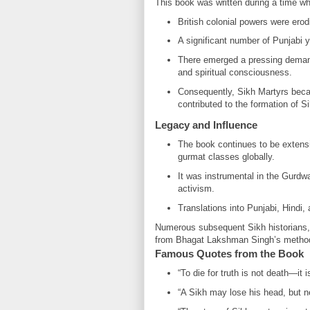
This book was written during a time w
British colonial powers were erod
A significant number of Punjabi 
There emerged a pressing demand f
and spiritual consciousness.
Consequently, Sikh Martyrs becam
contributed to the formation of Sik
Legacy and Influence
The book continues to be extensi
gurmat classes globally.
It was instrumental in the Gurdw
activism.
Translations into Punjabi, Hindi,
Numerous subsequent Sikh historians, 
from Bhagat Lakshman Singh’s method of 
Famous Quotes from the Book
“To die for truth is not death—it is
“A Sikh may lose his head, but ne