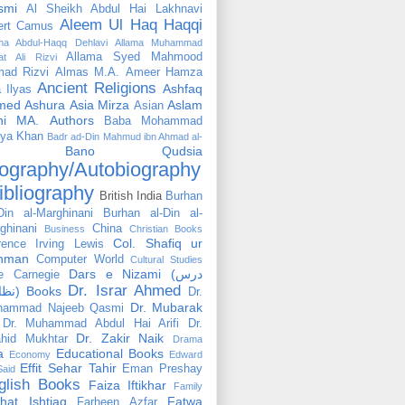
smi
Al Sheikh Abdul Hai Lakhnavi
Aleem Ul Haq Haqqi
ert Camus
ama Abdul-Haqq Dehlavi
Allama Muhammad
Allama Syed Mahmood
at Ali Rizvi
ad Rizvi
Almas M.A.
Ameer Hamza
Ancient Religions
Ashfaq
 Ilyas
med
Ashura
Asia Mirza
Aslam
Asian
hi MA.
Authors
Baba Mohammad
ya Khan
Badr ad-Din Mahmud ibn Ahmad al-
Bano Qudsia
ography/Autobiography
ibliography
British India
Burhan
Din al-Marghinani
Burhan al-Din al-
ghinani
China
Business
Christian Books
Col. Shafiq ur
rence Irving Lewis
hman
Computer World
Cultural Studies
Dars e Nizami (درس
e Carnegie
Dr. Israr Ahmed
نظامی) Books
Dr.
Dr. Mubarak
hammad Najeeb Qasmi
Dr. Muhammad Abdul Hai Arifi
Dr.
Dr. Zakir Naik
hid Mukhtar
Drama
a
Educational Books
Economy
Edward
Effit Sehar Tahir
Eman Preshay
Said
glish Books
Faiza Iftikhar
Family
hat Ishtiaq
Fatwa
Farheen Azfar