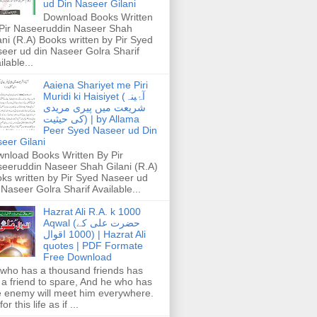
ud Din Naseer Gilani
Download Books Written
Pir Naseeruddin Naseer Shah
ani (R.A) Books written by Pir Syed
eer ud din Naseer Golra Sharif
ilable...
Aaiena Shariyet me Piri
Muridi ki Haisiyet (آۂینہ
شریعت میں پیری مریدی
کی حیثیت) | by Allama
Peer Syed Naseer ud Din
eer Gilani
nload Books Written By Pir
eeruddin Naseer Shah Gilani (R.A)
ks written by Pir Syed Naseer ud
 Naseer Golra Sharif Available...
Hazrat Ali R.A. k 1000
Aqwal (حضرت علی کے
1000 اقوال) | Hazrat Ali
quotes | PDF Formate
Free Download
who has a thousand friends has
 a friend to spare, And he who has
 enemy will meet him everywhere.
or this life as if ...