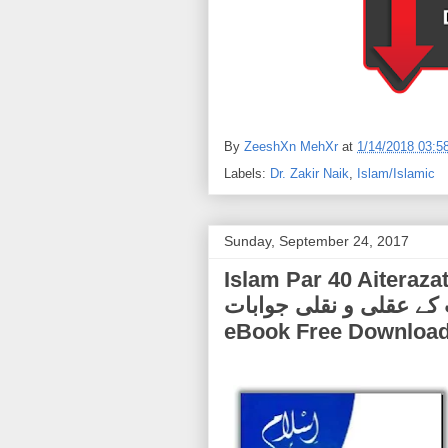
By
ZeeshXn MehXr
at
1/14/2018 03:5
Labels:
Dr. Zakir Naik
,
Islam/Islamic
Sunday, September 24, 2017
Islam Par 40 Aiterazat K Aq
اعتراضات کے عقلی و نقلی جوابات) | by Dr. 
eBook Free Downloa