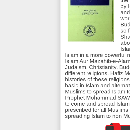
the
by 
and
wor
Bud
so 
Shar
abou
Isl
Islam in a more powerful m
Islam Aur Mazahib-e-Alam
Judaism, Christianity, B
different religions. Hafi
histories of these religion
basic in Islam and alternat
Muslims to spread Islam to 
Prophet Mohammad SAW is 
to come and spread Islam
prescribed for all Muslim
spreading Islam to non Mu