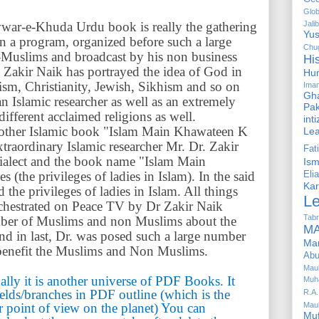
Glob
ar-e-Khuda Urdu book is really the gathering
Jalib
Yus
in a program, organized before such a large
Chug
Muslims and broadcast by his non business
Hi
 Zakir Naik has portrayed the idea of God in
Hu
uism, Christianity, Jewish, Sikhism and so on
Ima
Gha
an Islamic researcher as well as an extremely
Pak
fferent acclaimed religions as well.
int
other Islamic book "Islam Main Khawateen K
Le
aordinary Islamic researcher Mr. Dr. Zakir
Fa
dialect and the book name "Islam Main
Is
the privileges of ladies in Islam). In the said
Elia
Kar
the privileges of ladies in Islam. All things
L
chestrated on Peace TV by Dr Zakir Naik
Tabr
umber of Muslims and non Muslims about the
MA
 and in last, Dr. was posed such a large number
Ma
t benefit the Muslims and Non Muslims.
Abu
Mau
ally it is another universe of PDF Books. It
Muh
ields/branches in PDF outline (which is the
R.A.
r point of view on the planet) You can
Mau
Mu