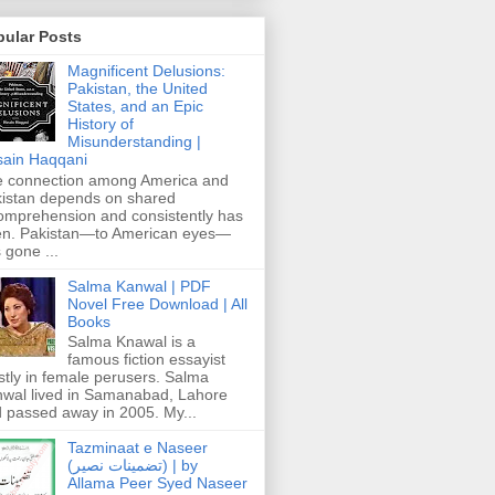
pular Posts
Magnificent Delusions:
Pakistan, the United
States, and an Epic
History of
Misunderstanding |
ain Haqqani
 connection among America and
istan depends on shared
omprehension and consistently has
n. Pakistan—to American eyes—
 gone ...
Salma Kanwal | PDF
Novel Free Download | All
Books
Salma Knawal is a
famous fiction essayist
tly in female perusers. Salma
wal lived in Samanabad, Lahore
 passed away in 2005. My...
Tazminaat e Naseer
(تضمینات نصیر) | by
Allama Peer Syed Naseer