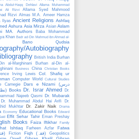
ama Abdul-Haqq Dehlavi
Allama Muhammad
Allama Syed Mahmood
at Ali Rizvi
ad Rizvi
Almas M.A.
Ameer Hamza
Ancient Religions
Ashfaq
 Ilyas
med
Ashura
Asia Mirza
Aslam
Asian
hi MA.
Authors
Baba Mohammad
ya Khan
Badr ad-Din Mahmud ibn Ahmad al-
Bano Qudsia
ography/Autobiography
ibliography
British India
Burhan
Din al-Marghinani
Burhan al-Din al-
ghinani
China
Business
Christian Books
Col. Shafiq ur
rence Irving Lewis
hman
Computer World
Cultural Studies
Dars e Nizami (درس
e Carnegie
Dr. Israr Ahmed
نظامی) Books
Dr.
Dr. Mubarak
hammad Najeeb Qasmi
Dr. Muhammad Abdul Hai Arifi
Dr.
Dr. Zakir Naik
hid Mukhtar
Drama
a
Educational Books
Economy
Edward
Effit Sehar Tahir
Eman Preshay
Said
glish Books
Faiza Iftikhar
Family
hat Ishtiaq
Fatwa
Farheen Azfar
(فتوٰی)
Fiqh (فقہ)
Fiction
Geopolitics
Gibran Khalil Gibran
rge Orwell