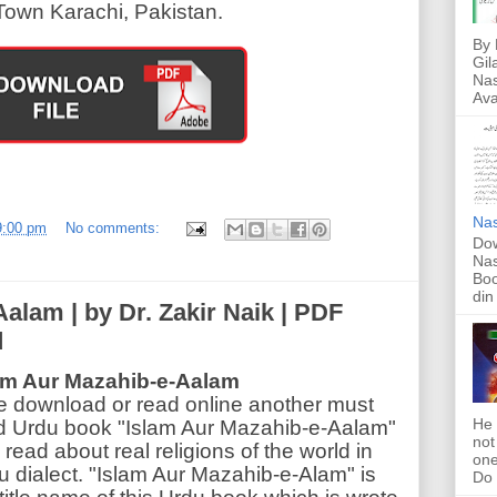
Town Karachi, Pakistan.
By 
Gil
Nas
Ava
Nas
9:00 pm
No comments:
Dow
Nas
Boo
din
alam | by Dr. Zakir Naik | PDF
d
am Aur Mazahib-e-Aalam
e download or read online another must
He 
d Urdu book "Islam Aur Mazahib-e-Aalam"
not
read about real religions of the world in
one
u dialect. "Islam Aur Mazahib-e-Alam" is
Do f