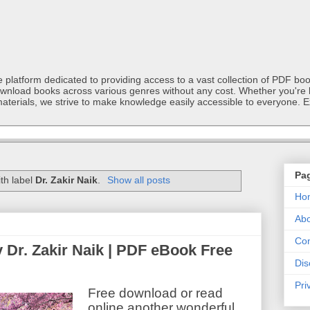
latform dedicated to providing access to a vast collection of PDF book
ownload books across various genres without any cost. Whether you're l
materials, we strive to make knowledge easily accessible to everyone. E
Pa
th label
Dr. Zakir Naik
.
Show all posts
Ho
Abo
Con
y Dr. Zakir Naik | PDF eBook Free
Dis
Pri
Free download or read
online another wonderful