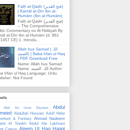
Fatḥ al-Qadīr (فتح القدير)
| Kamāl al-Dīn Ibn al-
Humām (Ibn al-Humām)
Fatḥ al-Qadīr (فتح القدير)
– The Comprehensive
bic Commentary on Al-Hidāyah By
āl al-Dīn Ibn al-Humām (d. 861
1457 CE) 1. Introdu...
Allah hus Samad (اللہ
الصمد) | Baba Irfan ul Haq
| PDF Download Free
Name: Allah hus Samad
Name: اللہ الصمد Author:
a Irfan ul Haq Language: Urdu
lisher: Not Found
bels
Abdul
 Allah Ibn Umar Baydawi
meed
Abdullah Hussain
Adolf Hitler
Ahmad Nadeem
enture & Fantasy
smi
Al Sheikh Abdul Hai Lakhnavi
Aleem Ul Haq Haqqi
ert Camus