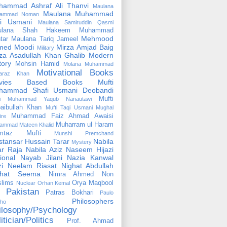
hammad Ashraf Ali Thanvi
Maulana
Maulana Muhammad
ammad Noman
fi Usmani
Maulana Samiruddin Qasmi
ulana Shah Hakeem Muhammad
Mehmood
tar
Maulana Tariq Jameel
med Moodi
Mirza Amjad Baig
Military
za Asadullah Khan Ghalib
Modern
tory
Mohsin Hamid
Molana Muhammad
Motivational Books
faraz Khan
vies Based Books
Mufti
hammad Shafi Usmani Deobandi
Mufti
ti Muhammad Yaqub Nanautawi
aibullah Khan
Mufti Taqi Usmani
Mughal
Muhammad Faiz Ahmad Awaisi
ire
Muharram ul Haram
ammad Mateen Khalid
mtaz Mufti
Munshi Premchand
tansar Hussain Tarar
Nabila
Mystery
r Raja
Nabila Aziz
Naseem Hijazi
ional
Nayab Jilani
Nazia Kanwal
i
Neelam Riasat
Nighat Abdullah
ghat Seema
Nimra Ahmed
Non
lims
Orya Maqbool
Nuclear
Orhan Kemal
Pakistan
Patras Bokhari
Paulo
Philosophers
lho
ilosophy/Psychology
itician/Politics
Prof. Ahmad