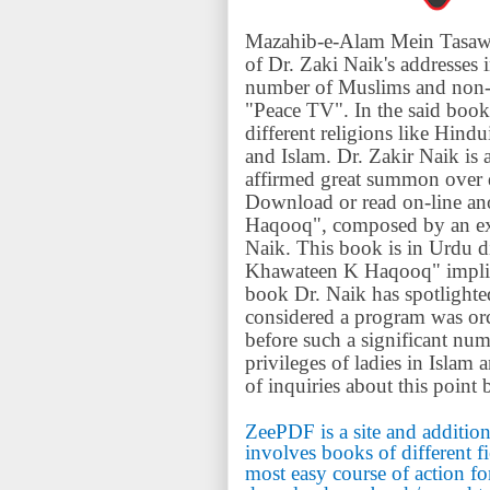
Mazahib-e-Alam Mein Tasaww
of Dr. Zaki Naik's addresses 
number of Muslims and non-
"Peace TV". In the said book
different religions like Hind
and Islam. Dr. Zakir Naik is 
affirmed great summon over di
Download or read on-line an
Haqooq", composed by an extr
Naik. This book is in Urdu 
Khawateen K Haqooq" implies (
book Dr. Naik has spotlighted 
considered a program was or
before such a significant n
privileges of ladies in Islam
of inquiries about this poin
ZeePDF is a site and addition
involves books of different f
most easy course of action fo