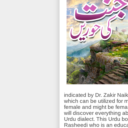
indicated by Dr. Zakir Nai
which can be utilized for 
female and might be femal
will discover everything a
Urdu dialect. This Urdu bo
Rasheedi who is an educat