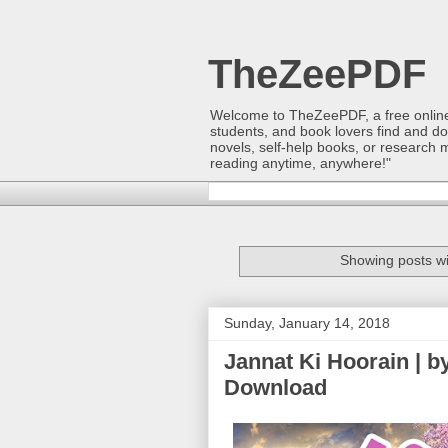
TheZeePDF
Welcome to TheZeePDF, a free online p
students, and book lovers find and d
novels, self-help books, or research 
reading anytime, anywhere!"
Showing posts wi
Sunday, January 14, 2018
Jannat Ki Hoorain | b
Download