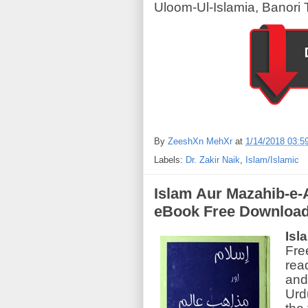
Uloom-Ul-Islamia, Banori 
By
ZeeshXn MehXr
at
1/14/2018 03:5
Labels:
Dr. Zakir Naik
,
Islam/Islamic
Islam Aur Mazahib-e-A
eBook Free Downloa
Isl
Fre
rea
and 
Urd