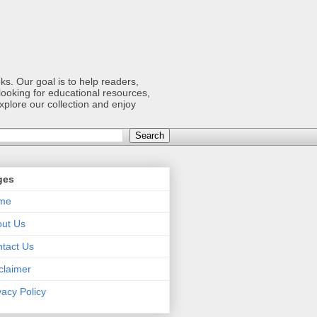
s. Our goal is to help readers,
ooking for educational resources,
xplore our collection and enjoy
ges
me
ut Us
tact Us
claimer
vacy Policy