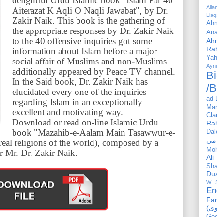
delightful Urdu Islamic book "Islam Par 40
All
Aiterazat K Aqli O Naqli Jawabat", by Dr.
Liaq
Zakir Naik. This book is the gathering of
Ahm
the appropriate responses by Dr. Zakir Naik
Ana
to the 40 offensive inquiries got some
Ah
Ra
information about Islam before a major
Yah
social affair of Muslims and non-Muslims
Ayni
additionally appeared by Peace TV channel.
Bi
In the Said book, Dr. Zakir Naik has
/B
elucidated every one of the inquiries
ad-
regarding Islam in an exceptionally
Mar
excellent and motivating way.
Cla
Download or read on-line Islamic Urdu
Ra
book "Mazahib-e-Aalam Main Tasawwur-e-
Dal
eal religions of the world), composed by a
Mo
r Mr. Dr. Zakir Naik.
Ali
Sha
Du
W. 
En
Far
Geo