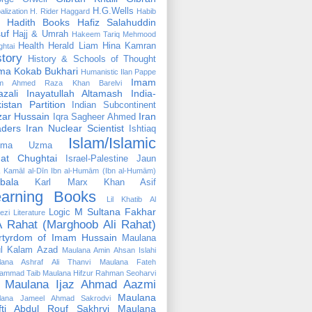
H.G.Wells
alization
H. Rider Haggard
Habib
Hadith Books
Hafiz Salahuddin
uf
Hajj & Umrah
Hakeem Tariq Mehmood
Health
Herald Liam
Hina Kamran
htai
story
History & Schools of Thought
ma Kokab Bukhari
Humanistic
Ilan Pappe
Imam
m Ahmed Raza Khan Barelvi
zali
Inayatullah Altamash
India-
istan Partition
Indian Subcontinent
izar Hussain
Iran
Iqra Sagheer Ahmed
aders
Iran Nuclear Scientist
Ishtiaq
Islam/Islamic
tima Uzma
mat Chughtai
Israel-Palestine
Jaun
Kamāl al-Dīn Ibn al-Humām (Ibn al-Humām)
bala
Karl Marx
Khan Asif
earning Books
Lil Khatib Al
M Sultana Fakhar
Logic
ezi
Literature
 Rahat (Marghoob Ali Rahat)
rtyrdom of Imam Hussain
Maulana
l Kalam Azad
Maulana Amin Ahsan Islahi
lana Ashraf Ali Thanvi
Maulana Fateh
ammad Taib
Maulana Hifzur Rahman Seoharvi
Maulana Ijaz Ahmad Aazmi
Maulana
lana Jameel Ahmad Sakrodvi
fti Abdul Rouf Sakhrvi
Maulana