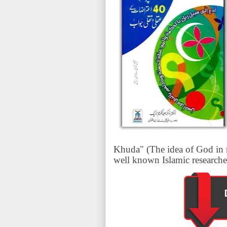
Khuda" (The idea of God in r
well known Islamic researche