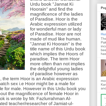
Urdu book "Jannat Ki
Po
Hoorain" and find the
magnificence of the ladies
of Paradise. Hoor is the
Arabic expression utilized
for wonderful man or lady
of Paradise. Hoor are not
Hus
made of mud like human.
The
Pak
"Jannat Ki Hoorain" is the
inc
title name of this Urdu book
bee
which implies the Hoors of
has
paradise. The term Hoor
more often than not implies
the delightful young ladies
of paradise however as
k, the term Hoor is an Arabic expression
mos
match sex i.e Hoor might be a male for
Kan
e for male. However in this Urdu book you
and
bout the magnificence of female Hoor in
ok is wrote by Mr. Fazlurrahman Al-
ed teacher/researcher of Jamiat-ul-