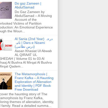
Do gaz Zameen |
AbdulSamad
Do Gaz Zameen by
AbdulSamad – A Moving
Account of the
rlooked Victims of Partition
roduction: An Emotional Experience
ough the Woun...
Al Sania (2nd Year) درجہ
ثانیہ | Dars e Nizami
(درس نظامی)
Aasan Khasiat Ul Abwab
AL QIRAAT UL
HEDAH | Volume 01 to 03 Al
haaj Al Bushra Al Mirqat Al Bushra
Mirqat Qadem...
The Metamorphosis |
Franz Kafka – A Haunting
Exploration of Alienation
and Identity | PDF Book
Free Download
cover the haunting story of The
amorphosis by Franz Kafka,
loring themes of alienation, identity,
 family. Read a detailed summa...