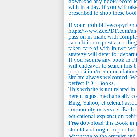
download any book/record to 
with in a day. If you will tak
prescribed to shop these book
If your prohibitive/copyrigh
https://www.ZeePDF.com/and 
pass on in made with comple
cancelation request accordin
taken care of with in two wo
strategy will defer for depart
If you require any book in 
will endeavor to search this 
proposition/recommendations
site are always welcomed. We
perfect PDF Books.
This website is not related i
here it is just mechanically c
Bing, Yahoo, et cetera.) assoc
community or servers. Each on
educational explanation behi
Free download this Book in p
should and ought to purchase 
advantage to the essayist and