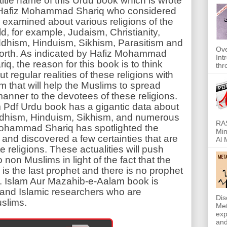
 title name of this Urdu book which is wrote
Hafiz Mohammad Shariq who considered
 examined about various religions of the
ld, for example, Judaism, Christianity,
dhism, Hinduism, Sikhism, Parasitism and
Ove
forth. As indicated by Hafiz Mohammad
Int
iq, the reason for this book is to think
thr
t regular realities of these religions with
am that will help the Muslims to spread
anner to the devotees of these religions.
 Pdf Urdu book has a gigantic data about
uddhism, Hinduism, Sikhism, and numerous
RAS
z Mohammad Shariq has spotlighted the
Min
s and discovered a few certainties that are
Al 
e religions. These actualities will push
non Muslims in light of the fact that the
the last prophet and there is no prophet
. Islam Aur Mazahib-e-Aalam book is
s and Islamic researchers who are
Dis
slims.
Met
exp
and