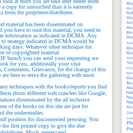
look at them you are take after delete them
Mu
e a copy for untouched than it is earnestly
Muh
s from the proprietor/distributer.
Ra
Ma
Akh
ted material has been disseminated on
Ah
you have to oust this material, you need to
Mir
te information as indicated in DCMA. Any
His
g to strategy indicated in DCMA would be
Sar
rking days. Whatever other technique for
Mo
ure of copyrighted material.
Mu
PDF bunch you can send your requesting we
Muf
book for you, additionally your vital
Sho
, Comments, Grievance, for the change of this
Emp
Muh
 are here to serve the gathering with most
Mu
Mus
n any techniques with the books/reports you find
Aba
ollects (from different web crawlers like Google,
Nat
Naz
iations disseminated by the all inclusive
Ni
e of the books on this site are just for
Mus
nd the understudies.
Jan
df position for disconnected perusing. You
Coe
Ph
the first printed copy to give the due
Pol
 distributer. Much appreciated