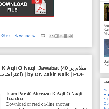
Ara
Kam
AH/
8:00 pm
No comments:
Bab
Pub
li O Naqli Jawabat (اسلام پر 40
Zakir Naik | PDF
d
La
Abd
Islam Par 40 Aiterazat K Aqli O Naqli
Ha
Jawabat
Adv
Download or read on-line another
Qa
Alb