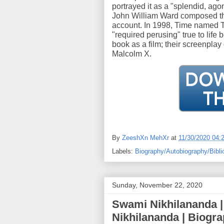
portrayed it as a "splendid, agon
John William Ward composed tha
account. In 1998, Time named T
"required perusing" true to lif
book as a film; their screenplay
Malcolm X.
By
ZeeshXn MehXr
at
11/30/2020 04:
Labels:
Biography/Autobiography/Bibli
Sunday, November 22, 2020
Swami Nikhilananda 
Nikhilananda | Biogr