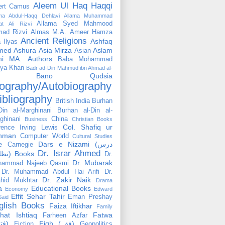
Aleem Ul Haq Haqqi
ert Camus
ama Abdul-Haqq Dehlavi
Allama Muhammad
Allama Syed Mahmood
at Ali Rizvi
ad Rizvi
Almas M.A.
Ameer Hamza
Ancient Religions
Ashfaq
 Ilyas
med
Ashura
Asia Mirza
Aslam
Asian
hi MA.
Authors
Baba Mohammad
ya Khan
Badr ad-Din Mahmud ibn Ahmad al-
Bano Qudsia
ography/Autobiography
ibliography
British India
Burhan
Din al-Marghinani
Burhan al-Din al-
ghinani
China
Business
Christian Books
Col. Shafiq ur
rence Irving Lewis
hman
Computer World
Cultural Studies
Dars e Nizami (درس
e Carnegie
Dr. Israr Ahmed
نظامی) Books
Dr.
Dr. Mubarak
hammad Najeeb Qasmi
Dr. Muhammad Abdul Hai Arifi
Dr.
Dr. Zakir Naik
hid Mukhtar
Drama
a
Educational Books
Economy
Edward
Effit Sehar Tahir
Eman Preshay
Said
glish Books
Faiza Iftikhar
Family
hat Ishtiaq
Fatwa
Farheen Azfar
(فتوٰی)
Fiqh (فقہ)
Fiction
Geopolitics