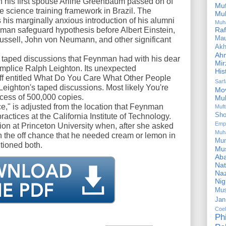
h his first spouse Arline Greenbaum passed on of
Mu
he science training framework in Brazil. The
Mu
his marginally anxious introduction of his alumni
Muh
an safeguard hypothesis before Albert Einstein,
Ra
Ma
ussell, John von Neumann, and other significant
Akh
Ah
 taped discussions that Feynman had with his dear
Mir
lice Ralph Leighton. Its unexpected
His
ff entitled What Do You Care What Other People
Sar
Leighton's taped discussions. Most likely You're
Mo
cess of 500,000 copies.
Mu
e," is adjusted from the location that Feynman
Muf
Sho
ractices at the California Institute of Technology.
Emp
ction at Princeton University when, after she asked
Muh
n the off chance that he needed cream or lemon in
Mu
tioned both.
Mus
Aba
Nat
Naz
Ni
Mus
Jan
Coe
Ph