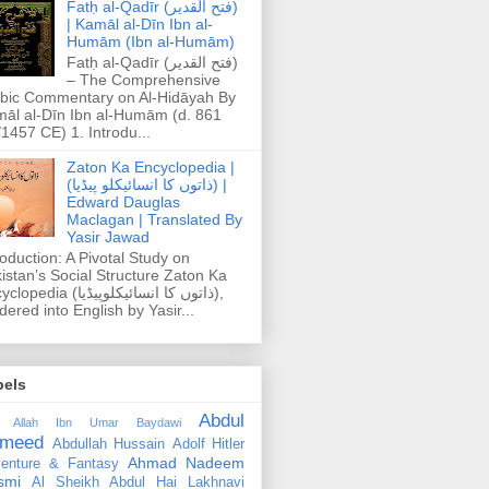
Fatḥ al-Qadīr (فتح القدير)
| Kamāl al-Dīn Ibn al-
Humām (Ibn al-Humām)
Fatḥ al-Qadīr (فتح القدير)
– The Comprehensive
bic Commentary on Al-Hidāyah By
āl al-Dīn Ibn al-Humām (d. 861
1457 CE) 1. Introdu...
Zaton Ka Encyclopedia |
(ذاتوں کا انسائیکلو پیڈیا) |
Edward Dauglas
Maclagan | Translated By
Yasir Jawad
roduction: A Pivotal Study on
istan’s Social Structure Zaton Ka
dia (ذاتوں کا انسائیکلوپیڈیا),
dered into English by Yasir...
bels
Abdul
 Allah Ibn Umar Baydawi
meed
Abdullah Hussain
Adolf Hitler
Ahmad Nadeem
enture & Fantasy
smi
Al Sheikh Abdul Hai Lakhnavi