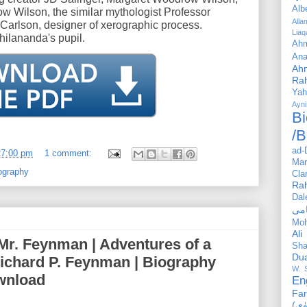
Alb
drow Wilson, the similar mythologist Professor
All
arlson, designer of xerographic process.
Liaq
ilananda's pupil.
Ahm
Ana
Ah
Ra
Yah
Ayni
Bi
/B
ad-
27:00 pm
1 comment:
Mar
ography
Cla
Ra
Dal
Mo
Ali
Mr. Feynman | Adventures of a
Sha
Du
Richard P. Feynman | Biography
W. 
wnload
En
Far