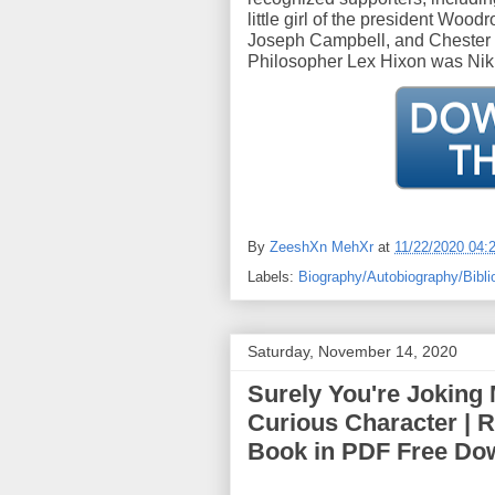
little girl of the president Woo
Joseph Campbell, and Chester C
Philosopher Lex Hixon was Nikh
By
ZeeshXn MehXr
at
11/22/2020 04:
Labels:
Biography/Autobiography/Bibli
Saturday, November 14, 2020
Surely You're Joking 
Curious Character | 
Book in PDF Free Do