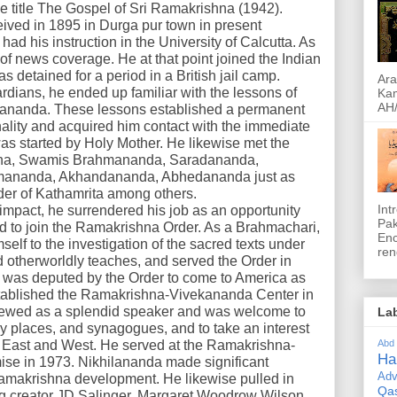
he title The Gospel of Sri Ramakrishna (1942).
ved in 1895 in Durga pur town in present
had his instruction in the University of Calcutta. As
of news coverage. He at that point joined the Indian
 detained for a period in a British jail camp.
Ara
rdians, he ended up familiar with the lessons of
Kam
AH/
nanda. These lessons established a permanent
ality and acquired him contact with the immediate
as started by Holy Mother. He likewise met the
hna, Swamis Brahmananda, Saradananda,
mananda, Akhandananda, Abhedananda just as
er of Kathamrita among others.
Int
 impact, he surrendered his job as an opportunity
Pak
d to join the Ramakrishna Order. As a Brahmachari,
Encyclope
self to the investigation of the sacred texts under
ren
d otherworldly teaches, and served the Order in
, he was deputed by the Order to come to America as
established the Ramakrishna-Vivekananda Center in
ewed as a splendid speaker and was welcome to
La
ly places, and synagogues, and to take an interest
s East and West. He served at the Ramakrishna-
Abd
Ha
ise in 1973. Nikhilananda made significant
Adv
Ramakrishna development. He likewise pulled in
Qa
ng creator JD Salinger, Margaret Woodrow Wilson,