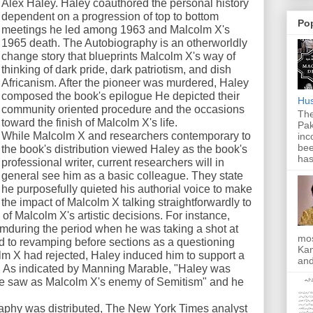
Alex Haley. Haley coauthored the personal history
dependent on a progression of top to bottom
Po
meetings he led among 1963 and Malcolm X's
1965 death. The Autobiography is an otherworldly
change story that blueprints Malcolm X's way of
thinking of dark pride, dark patriotism, and dish
Africanism. After the pioneer was murdered, Haley
composed the book's epilogue He depicted their
Hus
community oriented procedure and the occasions
The
toward the finish of Malcolm X's life.
Pak
While Malcolm X and researchers contemporary to
inc
bee
the book's distribution viewed Haley as the book's
has
professional writer, current researchers will in
general see him as a basic colleague. They state
he purposefully quieted his authorial voice to make
the impact of Malcolm X talking straightforwardly to
f Malcolm X's artistic decisions. For instance,
lamduring the period when he was taking a shot at
mos
d to revamping before sections as a questioning
Kan
lm X had rejected, Haley induced him to support a
and
". As indicated by Manning Marable, "Haley was
he saw as Malcolm X's enemy of Semitism" and he
.
raphy was distributed, The New York Times analyst