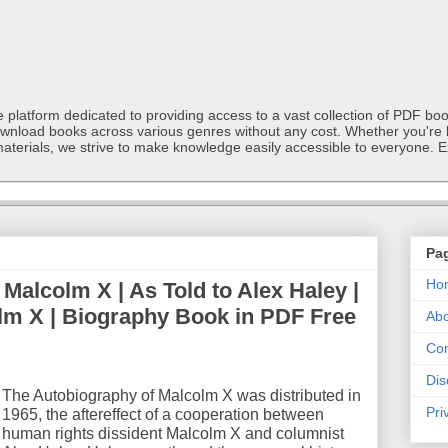
latform dedicated to providing access to a vast collection of PDF book
ownload books across various genres without any cost. Whether you're l
materials, we strive to make knowledge easily accessible to everyone. E
Pa
Ho
Malcolm X | As Told to Alex Haley |
lm X | Biography Book in PDF Free
Abo
Con
Dis
The Autobiography of Malcolm X was distributed in
Pri
1965, the aftereffect of a cooperation between
human rights dissident Malcolm X and columnist