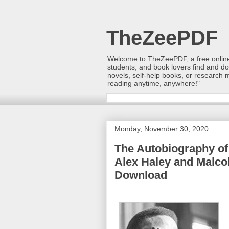
TheZeePDF
Welcome to TheZeePDF, a free online p
students, and book lovers find and d
novels, self-help books, or research 
reading anytime, anywhere!"
Monday, November 30, 2020
The Autobiography of 
Alex Haley and Malco
Download