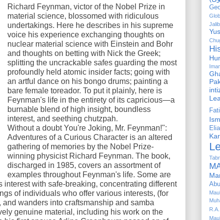
Richard Feynman, victor of the Nobel Prize in
Geo
material science, blossomed with ridiculous
Glob
undertakings. Here he describes in his supreme
Jalib
Yus
voice his experience exchanging thoughts on
Chug
nuclear material science with Einstein and Bohr
Hi
and thoughts on betting with Nick the Greek;
Hu
splitting the uncrackable safes guarding the most
Ima
profoundly held atomic insider facts; going with
Gha
an artful dance on his bongo drums; painting a
Pak
int
bare female toreador. To put it plainly, here is
Le
Feynman's life in the entirety of its capricious—a
burnable blend of high insight, boundless
Fa
interest, and seething chutzpah.
Is
Without a doubt You're Joking, Mr. Feynman!":
Elia
Kar
Adventures of a Curious Character is an altered
L
gathering of memories by the Nobel Prize-
winning physicist Richard Feynman. The book,
Tabr
discharged in 1985, covers an assortment of
MA
examples throughout Feynman's life. Some are
Ma
s interest with safe-breaking, concentrating different
Abu
ings of individuals who offer various interests, (for
Mau
Muh
), and wanders into craftsmanship and samba
R.A.
ely genuine material, including his work on the
Mau