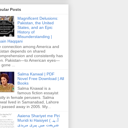
pular Posts
Magnificent Delusions:
Pakistan, the United
States, and an Epic
History of
Misunderstanding |
ain Haqqani
 connection among America and
istan depends on shared
omprehension and consistently has
n. Pakistan—to American eyes—
 gone ...
Salma Kanwal | PDF
Novel Free Download | All
Books
Salma Knawal is a
famous fiction essayist
tly in female perusers. Salma
wal lived in Samanabad, Lahore
 passed away in 2005. My...
Aaiena Shariyet me Piri
Muridi ki Haisiyet (آۂینہ
شریعت میں پیری مریدی