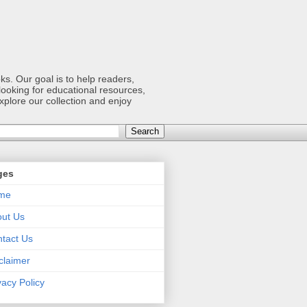
s. Our goal is to help readers,
ooking for educational resources,
xplore our collection and enjoy
ges
me
ut Us
tact Us
claimer
vacy Policy