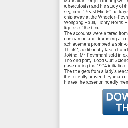
Manhattan Project (during whic
tuberculosis) and his study of t
segment "Beast Minds" portrays 
chip away at the Wheeler–Feynm
Wolfgang Pauli, Henry Norris R
figures of the time.
The accounts were altered from
companion and drumming accomp
achievement prompted a spin-o
Think?, additionally taken from 
Joking, Mr. Feynman! sold in ex
The end part, "Load Cult Scienc
gave during the 1974 initiation p
The title gets from a lady's rea
the recently arrived Feynman o
his tea, he absentmindedly men