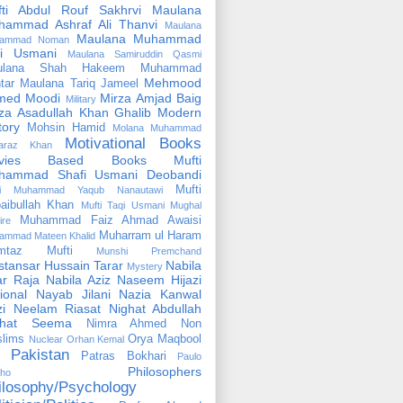
fti Abdul Rouf Sakhrvi
Maulana
hammad Ashraf Ali Thanvi
Maulana
Maulana Muhammad
ammad Noman
fi Usmani
Maulana Samiruddin Qasmi
ulana Shah Hakeem Muhammad
Mehmood
tar
Maulana Tariq Jameel
med Moodi
Mirza Amjad Baig
Military
za Asadullah Khan Ghalib
Modern
tory
Mohsin Hamid
Molana Muhammad
Motivational Books
faraz Khan
vies Based Books
Mufti
hammad Shafi Usmani Deobandi
Mufti
ti Muhammad Yaqub Nanautawi
aibullah Khan
Mufti Taqi Usmani
Mughal
Muhammad Faiz Ahmad Awaisi
ire
Muharram ul Haram
ammad Mateen Khalid
mtaz Mufti
Munshi Premchand
tansar Hussain Tarar
Nabila
Mystery
r Raja
Nabila Aziz
Naseem Hijazi
ional
Nayab Jilani
Nazia Kanwal
i
Neelam Riasat
Nighat Abdullah
ghat Seema
Nimra Ahmed
Non
lims
Orya Maqbool
Nuclear
Orhan Kemal
Pakistan
Patras Bokhari
Paulo
Philosophers
lho
ilosophy/Psychology