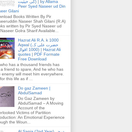
کی حیثیت) | by Allama
Peer Syed Naseer ud Din
eer Gilani
nload Books Written By Pir
eeruddin Naseer Shah Gilani (R.A)
ks written by Pir Syed Naseer ud
 Naseer Golra Sharif Available...
Hazrat Ali R.A. k 1000
Aqwal (حضرت علی کے
1000 اقوال) | Hazrat Ali
quotes | PDF Formate
Free Download
who has a thousand friends has
 a friend to spare, And he who has
 enemy will meet him everywhere.
or this life as if ...
Do gaz Zameen |
AbdulSamad
Do Gaz Zameen by
AbdulSamad – A Moving
Account of the
rlooked Victims of Partition
roduction: An Emotional Experience
ough the Woun...
Al Sania (2nd Year) درجہ