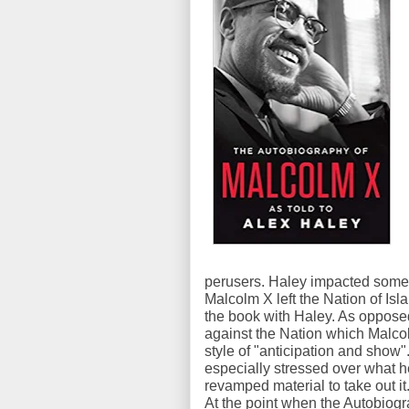
perusers. Haley impacted some o
Malcolm X left the Nation of Is
the book with Haley. As oppose
against the Nation which Malco
style of "anticipation and show
especially stressed over what 
revamped material to take out it
At the point when the Autobiog