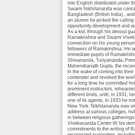
into English distributed under t
Swami Nikhilananda was concei
Bangladesh (British India) , and 
an alumni he picked the calling 
opportunity development and was
As a kid, through his devout gua
Ramakrishna and Swami Viveka
connection on his young person
followers of Ramakrishna. He w
immediate pupils of Ramakris
Shivananda, Turiyananda, Pre
Mahendranath Gupta, the record
In the wake of coming into their
contender and revoked the worl
for a long time he committed him
prominent instructors, rehearse
different limits, until, in 1931
one of its agents. In 1933 he 
New York. Nikhilananda was vi
address at various colleges, ho
in between religious gathering
Vivekananda Center till his dem
commitments to the writing of 
recognized supporters, includi