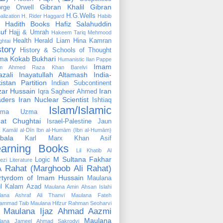
Gibran Khalil Gibran
rge Orwell
H.G.Wells
alization
H. Rider Haggard
Habib
Hadith Books
Hafiz Salahuddin
uf
Hajj & Umrah
Hakeem Tariq Mehmood
Health
Herald Liam
Hina Kamran
htai
story
History & Schools of Thought
ma Kokab Bukhari
Humanistic
Ilan Pappe
Imam
m Ahmed Raza Khan Barelvi
zali
Inayatullah Altamash
India-
istan Partition
Indian Subcontinent
izar Hussain
Iran
Iqra Sagheer Ahmed
aders
Iran Nuclear Scientist
Ishtiaq
Islam/Islamic
tima Uzma
mat Chughtai
Israel-Palestine
Jaun
Kamāl al-Dīn Ibn al-Humām (Ibn al-Humām)
bala
Karl Marx
Khan Asif
earning Books
Lil Khatib Al
M Sultana Fakhar
Logic
ezi
Literature
 Rahat (Marghoob Ali Rahat)
rtyrdom of Imam Hussain
Maulana
l Kalam Azad
Maulana Amin Ahsan Islahi
lana Ashraf Ali Thanvi
Maulana Fateh
ammad Taib
Maulana Hifzur Rahman Seoharvi
Maulana Ijaz Ahmad Aazmi
Maulana
lana Jameel Ahmad Sakrodvi