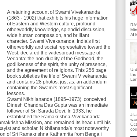
A retaining account of Swami Vivekananda
(1863 - 1902) that exhibits his huge information
of Eastern and Western culture, profound
RAS
otherworldly knowledge, splendid discussion,
Min
Al 
wide human compassion, and brilliant
character. Swami Vivekananda, India's first
otherworldly and social represetative toward the
West, declared the widespread message of
Vedanta: the non-duality of the Godhead, the
godlikeness of the spirit, the unity of presence,
Urd
and the agreement of religions. This 256 page
the
book subtleties the life of Swami Vivekananda
Lan
and contains 28 photos, just as, an addendum
containing the Swami's most significant
lessons.
Swami Nikhilananda (1895–1973), conceived
Dinesh Chandra Das Gupta was an immediate
follower of Sri Sarada Devi. In 1933, he
Jil
established the Ramakrishna-Vivekananda
was
amakrishna Mission, and remained its head until his
Oct
sayist and scholar, Nikhilananda's most noteworthy
cou
ion of Sri Ramakrishna Kathamrita from Bengali