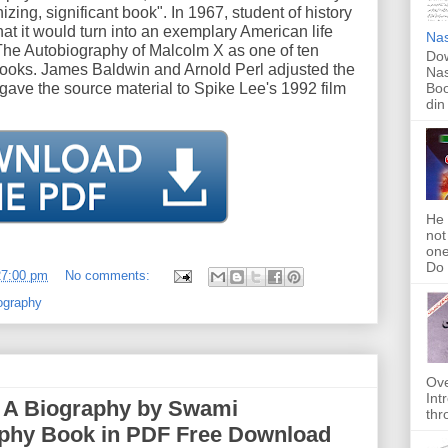
izing, significant book". In 1967, student of history
t it would turn into an exemplary American life
Nas
he Autobiography of Malcolm X as one of ten
Dow
e books. James Baldwin and Arnold Perl adjusted the
Nas
 gave the source material to Spike Lee's 1992 film
Boo
din
He 
not
one
Do f
27:00 pm
No comments:
ography
Ove
Int
| A Biography by Swami
thr
aphy Book in PDF Free Download