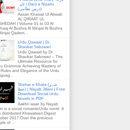
ثانیہ | Dars e Nizami
(درس نظامی)
Aasan Khasiat Ul Abwab
AL QIRAAT UL
HEDAH | Volume 01 to 03 Al
haaj Al Bushra Al Mirqat Al Bushra
Mirqat Qadem...
Urdu Qawaid | Dr.
Shaukat Sabzwari
Urdu Qawaid by Dr.
Shaukat Sabzwari – The
Ultimate Resource for
u Grammar Achieving Mastery of
 Rules and Elegance of the Urdu
guag...
Shehar e Khata (شہر
خطا) | Nayab Jillani | Free
Download Social Urdu
Novels in PDF
Aakhri waar by Nayab
ani is a social romanticUrdu novel .It
 distributed Khawateen Digest
ober 2017.Over the previous
ple of ...