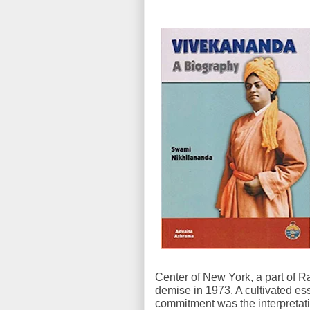
Center of New York, a part of R
demise in 1973. A cultivated es
commitment was the interpretat