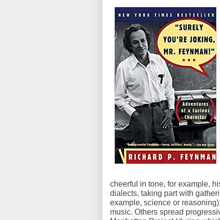
cheerful in tone, for example, hi
dialects, taking part with gather
example, science or reasoning
music. Others spread progressiv