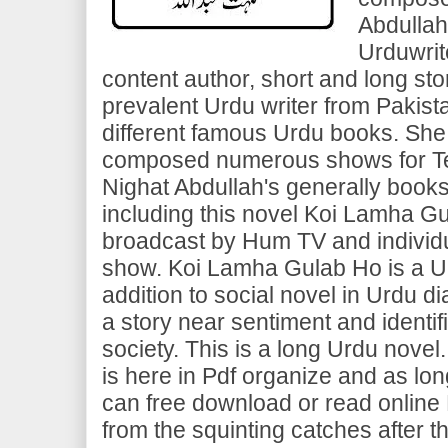
Abdullah
Urduwrit
content author, short and long sto
prevalent Urdu writer from Pakista
different famous Urdu books. She
composed numerous shows for Te
Nighat Abdullah's generally book
including this novel Koi Lamha G
broadcast by Hum TV and individ
show. Koi Lamha Gulab Ho is a Ur
addition to social novel in Urdu di
a story near sentiment and identif
society. This is a long Urdu nove
is here in Pdf organize and as lo
can free download or read onlin
from the squinting catches after