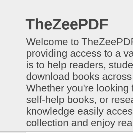
TheZeePDF
Welcome to TheZeePDF, 
providing access to a v
is to help readers, stud
download books across 
Whether you're looking 
self-help books, or rese
knowledge easily access
collection and enjoy re