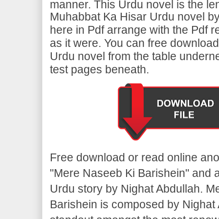
manner. This Urdu novel is the le
Muhabbat Ka Hisar Urdu novel by 
here in Pdf arrange with the Pdf 
as it were. You can free download
Urdu novel from the table undern
test pages beneath.
Free download or read online ano
"Mere Naseeb Ki Barishein" and 
Urdu story by Nighat Abdullah. M
Barishein is composed by Nighat A