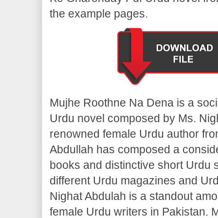
the example pages.
Mujhe Roothne Na Dena is a soci
Urdu novel composed by Ms. Nigh
renowned female Urdu author fro
Abdullah has composed a consid
books and distinctive short Urdu st
different Urdu magazines and Urd
Nighat Abdulah is a standout amo
female Urdu writers in Pakistan.