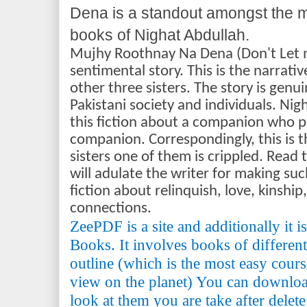
Dena is a standout amongst the 
books of Nighat Abdullah.
Mujhy Roothnay Na Dena (Don't Let me
sentimental story. This is the narrat
other three sisters. The story is genu
Pakistani society and individuals. Ni
this fiction about a companion who p
companion. Correspondingly, this is t
sisters one of them is crippled. Read t
will adulate the writer for making su
fiction about relinquish, love, kinshi
connections.
ZeePDF is a site and additionally it 
Books. It involves books of differen
outline (which is the most easy cours
view on the planet) You can downlo
look at them you are take after delete