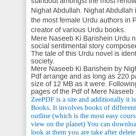
standout amongst the most reno
Nighat Abdullah. Nighat Abdullah
the most female Urdu authors in P
creator of various Urdu books.
Mere Naseeb Ki Barishein Urdu nov
social sentimental story compose
The tale of this Urdu novel is ident
society.
Mere Naseeb Ki Barishein by Nigh
Pdf arrange and as long as 220 pag
size of 12 MB as it were. Followi
pages of the Pdf of Mere Naseeb 
ZeePDF is a site and additionally it 
Books. It involves books of differen
outline (which is the most easy cours
view on the planet) You can downlo
look at them you are take after delete