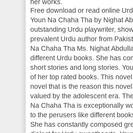
her works.
Free download or read online Ur
Youn Na Chaha Tha by Nighat Abd
outstanding Urdu playwriter, sho
prevalent Urdu author from Pakist
Na Chaha Tha Ms. Nighat Abdullah
different Urdu books. She has co
short stories and long stories. Y
of her top rated books. This novel
novel that is the reason this nove
valued by the adolescent era. The
Na Chaha Tha is exceptionally w
to the perusers like different boo
She has constantly composed grea