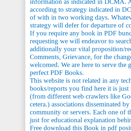
information as indicated in DCMA. A
according to strategy indicated in 
of with in two working days. Whatev
strategy will defer for departure of c
If you require any book in PDF bun
requesting we will endeavor to searc
additionally your vital proposition/
Comments, Grievance, for the change 
welcomed. We are here to serve the 
perfect PDF Books.
This website is not related in any te
books/reports you find here it is just
(from different web crawlers like Go
cetera.) associations disseminated by 
community or servers. Each one of th
just for educational explanation behi
Free download this Book in pdf posi