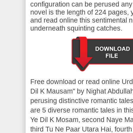
configuration can be perused any
novel is the length of 224 pages,
and read online this sentimental n
underneath squinting catches.
Free download or read online Ur
Dil K Mausam" by Nighat Abdulla
perusing distinctive romantic tale
are 5 diverse romantic tales in thi
Ye Dil K Mosam, second Naye M
third Tu Ne Paar Utara Hai, fourt