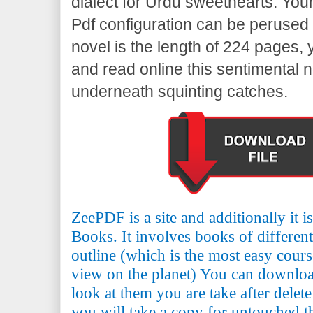
dialect for Urdu sweethearts. Yo
Pdf configuration can be perused 
novel is the length of 224 pages,
and read online this sentimental n
underneath squinting catches.
ZeePDF is a site and additionally it 
Books. It involves books of differen
outline (which is the most easy cours
view on the planet) You can downlo
look at them you are take after delete
you will take a copy for untouched th