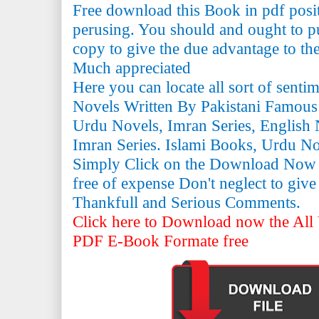
Free download this Book in pdf posi
perusing. You should and ought to pu
copy to give the due advantage to the 
Much appreciated
Here you can locate all sort of senti
Novels Written By Pakistani Famous
Urdu Novels, Imran Series, English 
Imran Series. Islami Books, Urdu N
Simply Click on the Download Now
free of expense Don't neglect to giv
Thankfull and Serious Comments.
Click here to Download now the All 
PDF E-Book Formate free