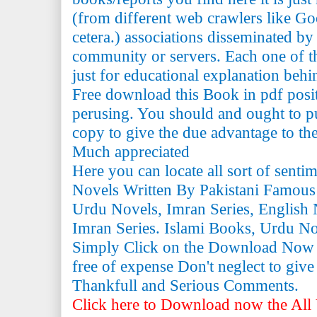
(from different web crawlers like Go
cetera.) associations disseminated by 
community or servers. Each one of th
just for educational explanation behi
Free download this Book in pdf posi
perusing. You should and ought to pu
copy to give the due advantage to the 
Much appreciated
Here you can locate all sort of senti
Novels Written By Pakistani Famous
Urdu Novels, Imran Series, English 
Imran Series. Islami Books, Urdu N
Simply Click on the Download Now
free of expense Don't neglect to giv
Thankfull and Serious Comments.
Click here to Download now the All 