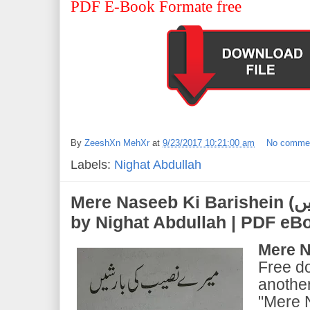
PDF E-Book Formate free
By
ZeeshXn MehXr
at
9/23/2017 10:21:00 am
No comme
Labels:
Nighat Abdullah
Mere Naseeb Ki Barishein (میرے نصیب کی بارشیں) |
by Nighat Abdullah | PDF e
Mere N
Free d
another
"Mere 