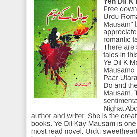
Yeh Dil 
Free downl
Urdu Roman
Mausam" b
appreciate
romantic ta
There are 
tales in th
Ye Dil K 
Mausamo K
Paar Utara
Do and the
Mausam. Th
sentimenta
Nighat Abd
author and writer. She is the creat
books. Ye Dil Kay Mausam is one 
most read novel. Urdu sweetheart