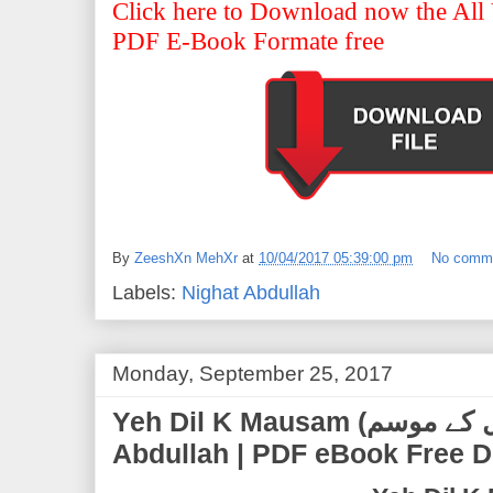
Click here to Download now the All 
PDF E-Book Formate free
By
ZeeshXn MehXr
at
10/04/2017 05:39:00 pm
No comm
Labels:
Nighat Abdullah
Monday, September 25, 2017
Yeh Dil K Mausam (یہ دل کے موسم) | by Nighat
Abdullah | PDF eBook Free 