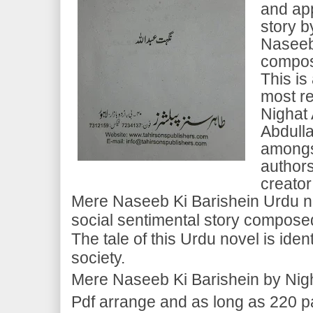
and ap
story b
Naseeb 
compos
This is
most r
Nighat 
Abdulla
amongs
authors
creator
Mere Naseeb Ki Barishein Urdu nov
social sentimental story compose
The tale of this Urdu novel is ident
society.
Mere Naseeb Ki Barishein by Nigh
Pdf arrange and as long as 220 pag