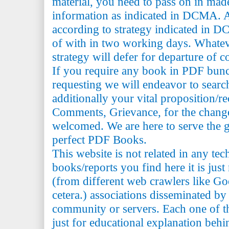
material, you need to pass on in mad
information as indicated in DCMA. A
according to strategy indicated in 
of with in two working days. Whatev
strategy will defer for departure of c
If you require any book in PDF bun
requesting we will endeavor to searc
additionally your vital proposition/
Comments, Grievance, for the change 
welcomed. We are here to serve the 
perfect PDF Books.
This website is not related in any te
books/reports you find here it is just
(from different web crawlers like Go
cetera.) associations disseminated by 
community or servers. Each one of th
just for educational explanation behi