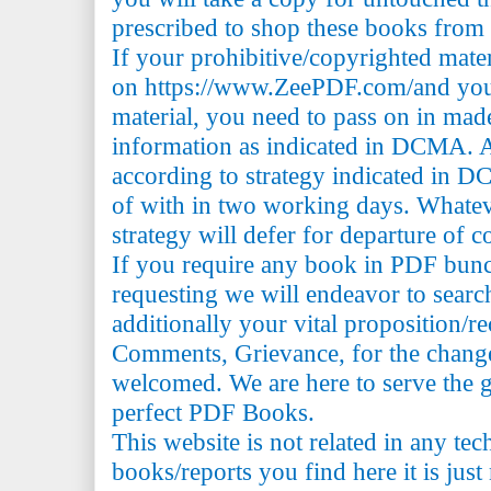
prescribed to shop these books from t
If your prohibitive/copyrighted mate
on https://www.ZeePDF.com/and you 
material, you need to pass on in mad
information as indicated in DCMA. A
according to strategy indicated in 
of with in two working days. Whatev
strategy will defer for departure of c
If you require any book in PDF bun
requesting we will endeavor to searc
additionally your vital proposition/
Comments, Grievance, for the change 
welcomed. We are here to serve the 
perfect PDF Books.
This website is not related in any te
books/reports you find here it is just