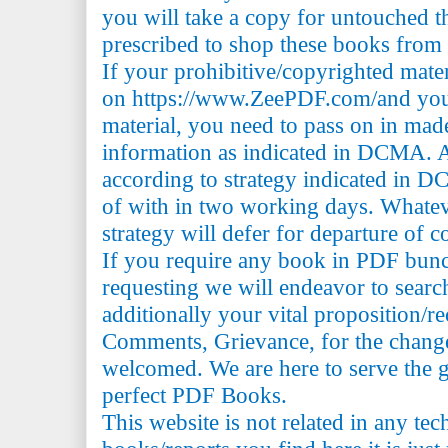
you will take a copy for untouched th
prescribed to shop these books from t
If your prohibitive/copyrighted mate
on https://www.ZeePDF.com/and you 
material, you need to pass on in mad
information as indicated in DCMA. A
according to strategy indicated in 
of with in two working days. Whatev
strategy will defer for departure of c
If you require any book in PDF bun
requesting we will endeavor to searc
additionally your vital proposition/
Comments, Grievance, for the change 
welcomed. We are here to serve the 
perfect PDF Books.
This website is not related in any te