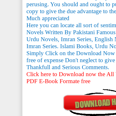
perusing. You should and ought to pu
copy to give the due advantage to the 
Much appreciated
Here you can locate all sort of senti
Novels Written By Pakistani Famous
Urdu Novels, Imran Series, English 
Imran Series. Islami Books, Urdu N
Simply Click on the Download Now
free of expense Don't neglect to giv
Thankfull and Serious Comments.
Click here to Download now the All 
PDF E-Book Formate free