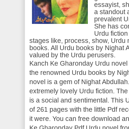
essayist, s
a standout 
prevalent U
She has com
Urdu fiction
stages like, process, show, Urd
books. All Urdu books by Nighat 
valued by the Urdu perusers.
Kanch Ke Gharonday Urdu novel is
the renowned Urdu books by Nigh
novel is a gem of Nighat Abdulla
extremely lovely Urdu fiction. The
is a social and sentimental. This U
of 261 pages with the little Pdf re
it were. You can free download a
Ke Gharonday Pdf Urdu novel fro