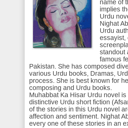
name of t
implies th
Urdu nove
Nighat Ab
Urdu auth
essayist,
screenpla
standout
famous fe
Pakistan. She has composed diver
various Urdu books, Dramas, Ur
process. She is best known for he
composing and Urdu books.
Muhabbat Ka Hisar Urdu novel is 
distinctive Urdu short fiction (Afs
of the stories in this Urdu novel 
affection and sentiment. Nighat 
every one of these stories in an e