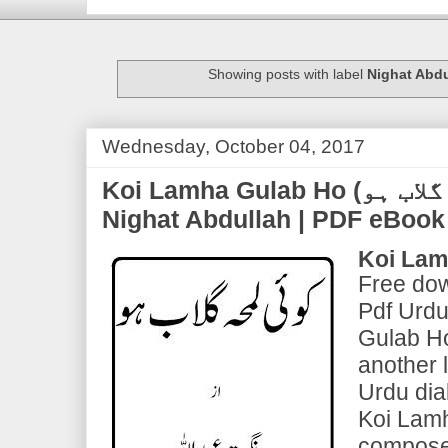
Showing posts with label
Nighat Abdu
Wednesday, October 04, 2017
Koi Lamha Gulab Ho (کوۂی لمحہ گلاب ہو) | by
Nighat Abdullah | PDF eBoo
Koi Lam
Free dow
Pdf Urdu
Gulab Ho
another 
Urdu dia
Koi Lam
compose