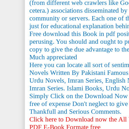
(from different web crawlers like Go
cetera.) associations disseminated by 
community or servers. Each one of th
just for educational explanation behi
Free download this Book in pdf posi
perusing. You should and ought to pu
copy to give the due advantage to the 
Much appreciated
Here you can locate all sort of senti
Novels Written By Pakistani Famous
Urdu Novels, Imran Series, English 
Imran Series. Islami Books, Urdu N
Simply Click on the Download Now
free of expense Don't neglect to giv
Thankfull and Serious Comments.
Click here to Download now the All 
PDF E-Book Formate free