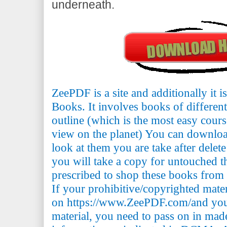
underneath.
ZeePDF is a site and additionally it 
Books. It involves books of differen
outline (which is the most easy cours
view on the planet) You can downlo
look at them you are take after delete
you will take a copy for untouched th
prescribed to shop these books from t
If your prohibitive/copyrighted mate
on https://www.ZeePDF.com/and you 
material, you need to pass on in mad