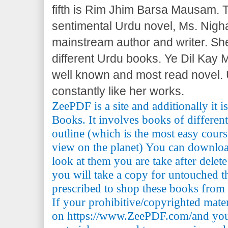
fifth is Rim Jhim Barsa Mausam. T
sentimental Urdu novel, Ms. Nigha
mainstream author and writer. She 
different Urdu books. Ye Dil Kay 
well known and most read novel.
constantly like her works.
ZeePDF is a site and additionally it 
Books. It involves books of differen
outline (which is the most easy cours
view on the planet) You can downlo
look at them you are take after delete
you will take a copy for untouched th
prescribed to shop these books from t
If your prohibitive/copyrighted mate
on https://www.ZeePDF.com/and you 