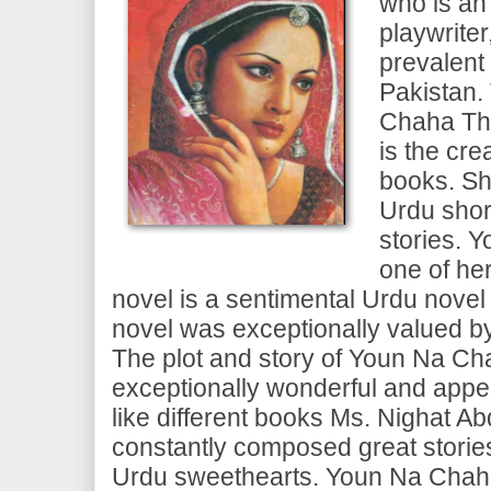
who is an
playwrite
prevalent
Pakistan.
Chaha Tha
is the cre
books. Sh
Urdu shor
stories. 
one of her
novel is a sentimental Urdu novel 
novel was exceptionally valued by
The plot and story of Youn Na Ch
exceptionally wonderful and appea
like different books Ms. Nighat A
constantly composed great stories
Urdu sweethearts. Youn Na Chaha