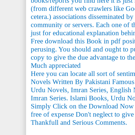
books/reports you find here it is just
(from different web crawlers like Go
cetera.) associations disseminated by 
community or servers. Each one of th
just for educational explanation behi
Free download this Book in pdf posi
perusing. You should and ought to pu
copy to give the due advantage to the 
Much appreciated
Here you can locate all sort of senti
Novels Written By Pakistani Famous
Urdu Novels, Imran Series, English 
Imran Series. Islami Books, Urdu N
Simply Click on the Download Now
free of expense Don't neglect to giv
Thankfull and Serious Comments.