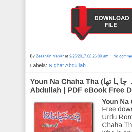
By
ZeeshXn MehXr
at
9/25/2017 08:26:00 am
No comme
Labels:
Nighat Abdullah
Youn Na Chaha Tha (یوں نہ چاہا تھا) | by Nighat
Abdullah | PDF eBook Free 
Youn Na 
Free down
Urdu Rom
Chaha Tha