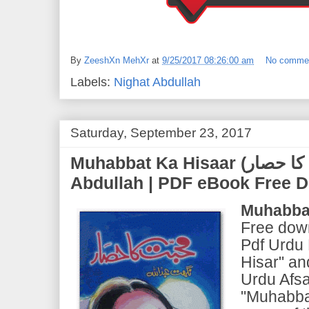
By
ZeeshXn MehXr
at
9/25/2017 08:26:00 am
No comme
Labels:
Nighat Abdullah
Saturday, September 23, 2017
Muhabbat Ka Hisaar (محبت کا حصار) | by Nighat
Abdullah | PDF eBook Free 
Muhabbat
Free down
Pdf Urdu
Hisar" an
Urdu Afsa
"Muhabbat 