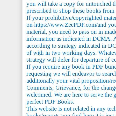
you will take a copy for untouched th
prescribed to shop these books from t
If your prohibitive/copyrighted mate
on https://www.ZeePDF.com/and you 
material, you need to pass on in mad
information as indicated in DCMA. A
according to strategy indicated in 
of with in two working days. Whatev
strategy will defer for departure of c
If you require any book in PDF bun
requesting we will endeavor to searc
additionally your vital proposition/
Comments, Grievance, for the change 
welcomed. We are here to serve the 
perfect PDF Books.
This website is not related in any te
books/reports you find here it is just