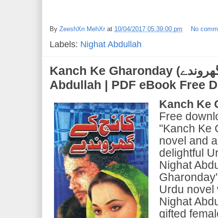
By
ZeeshXn MehXr
at
10/04/2017 05:39:00 pm
No comm
Labels:
Nighat Abdullah
Kanch Ke Gharonday (کانچ کے گھروندے) | by Nighat
Abdullah | PDF eBook Free 
Kanch Ke 
Free downl
"Kanch Ke 
novel and a
delightful U
Nighat Abdu
Gharonday" i
Urdu novel
Nighat Abdu
gifted fema