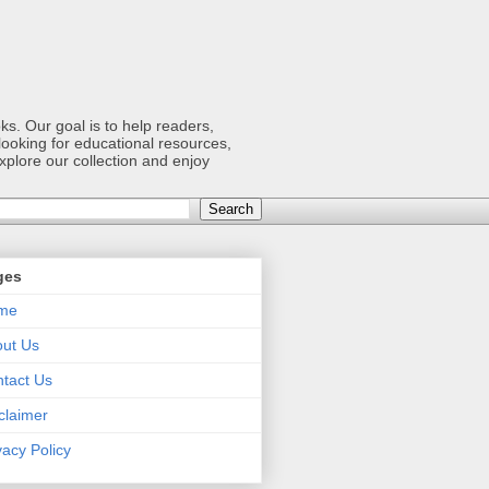
s. Our goal is to help readers,
ooking for educational resources,
xplore our collection and enjoy
ges
me
ut Us
tact Us
claimer
vacy Policy