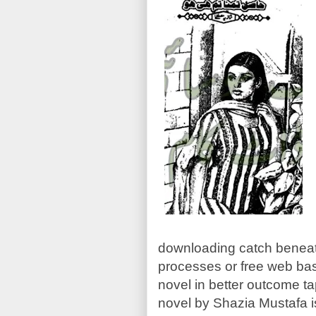
downloading catch beneat
processes or free web bas
novel in better outcome ta
novel by Shazia Mustafa i