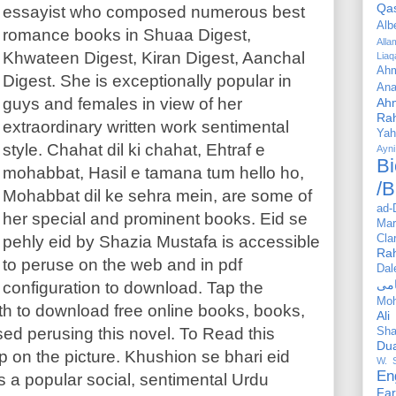
Qa
essayist who composed numerous best
Alb
romance books in Shuaa Digest,
All
Khwateen Digest, Kiran Digest, Aanchal
Liaq
Ahm
Digest. She is exceptionally popular in
Ana
guys and females in view of her
Ah
Ra
extraordinary written work sentimental
Yah
style. Chahat dil ki chahat, Ehtraf e
Ayni
Bi
mohabbat, Hasil e tamana tum hello ho,
/B
Mohabbat dil ke sehra mein, are some of
ad-
her special and prominent books. Eid se
Mar
pehly eid by Shazia Mustafa is accessible
Cla
Ra
to peruse on the web and in pdf
Dal
configuration to download. Tap the
Mo
h to download free online books, books,
Ali
ed perusing this novel. To Read this
Sha
Du
p on the picture. Khushion se bhari eid
W. 
En
s a popular social, sentimental Urdu
Far