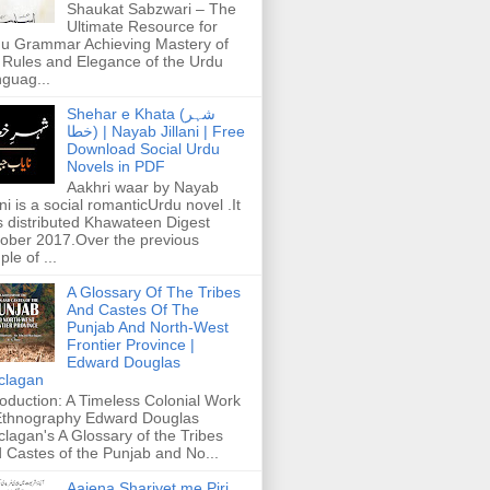
Shaukat Sabzwari – The
Ultimate Resource for
u Grammar Achieving Mastery of
 Rules and Elegance of the Urdu
guag...
Shehar e Khata (شہر
خطا) | Nayab Jillani | Free
Download Social Urdu
Novels in PDF
Aakhri waar by Nayab
ani is a social romanticUrdu novel .It
 distributed Khawateen Digest
ober 2017.Over the previous
ple of ...
A Glossary Of The Tribes
And Castes Of The
Punjab And North-West
Frontier Province |
Edward Douglas
clagan
roduction: A Timeless Colonial Work
Ethnography Edward Douglas
lagan's A Glossary of the Tribes
 Castes of the Punjab and No...
Aaiena Shariyet me Piri