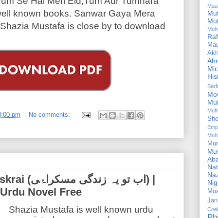
Tum Se Hai Meri Eid,Tum Aur Tumhara
Mau
 well known books. Sanwar Gaya Mera
Mu
Mu
hazia Mustafa is close by to download
Muh
Ra
Ma
Akh
Ah
Mir
His
Sar
Mo
Mu
Muf
8:00 pm
No comments:
Sho
Emp
Muh
Mu
Mus
Aba
Nat
Naz
ی مسکراۂی) |
Ni
 Urdu Novel Free
Mus
Jan
Shazia Mustafa is well known urdu
Coe
Ph