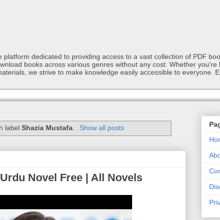
latform dedicated to providing access to a vast collection of PDF book
ownload books across various genres without any cost. Whether you're l
materials, we strive to make knowledge easily accessible to everyone. E
Pa
h label
Shazia Mustafa
.
Show all posts
Ho
Abo
Con
Urdu Novel Free | All Novels
Dis
Pri