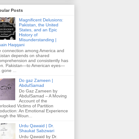
pular Posts
Magnificent Delusions:
Pakistan, the United
States, and an Epic
History of
Misunderstanding |
ain Haqqani
 connection among America and
istan depends on shared
omprehension and consistently has
n. Pakistan—to American eyes—
 gone ...
Do gaz Zameen |
AbdulSamad
Do Gaz Zameen by
AbdulSamad – A Moving
Account of the
rlooked Victims of Partition
roduction: An Emotional Experience
ough the Woun...
Urdu Qawaid | Dr.
Shaukat Sabzwari
Urdu Qawaid by Dr.