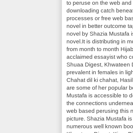
to peruse on the web and 
downloading catch beneat
processes or free web bas
novel in better outcome ta
novel by Shazia Mustafa i
novel.It is distributing in
from month to month Hijab
acclaimed essayist who 
Shuaa Digest, Khwateen Di
prevalent in females in lig
Chahat dil ki chahat, Has
are some of her popular b
Mustafa is accessible to
the connections underneat
web based perusing this n
picture. Shazia Mustafa 
numerous well known boo