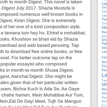
 month to month Digest. This novel is taken
 Digest July 2017. Shazia Mustufa is
Geo
Glob
composed numerous well known books in
Jalib
Yus
gest, Kiran Digest. She is extremely
Chug
ht of her one of a kind composition style.
Hi
Hu
il e tamana tum hey ho, Ehtraf e mohabbat,
Ima
ooks. Khushion se bhari eid by Shazia
Gha
Pak
 download and web based perusing. Tap
int
h to download free online books, or free
Le
ovel. For better outcome tap on the
Fa
Is
is popular essayist who composed
Elia
ks in month-to-month Shuaa Digest,
Kar
L
gest, Aanchal Digest. She might be
Tabr
les given that of her particular written
MA
usam, Bichra Kuch Is Ada Se, Aa Gaye
Ma
Abu
 chahe hamen, Main Mohabbat Aur Tum,
Mau
Mein,Eid De Gayi Meet, Tujh Se Mangun
Muh
R.A.