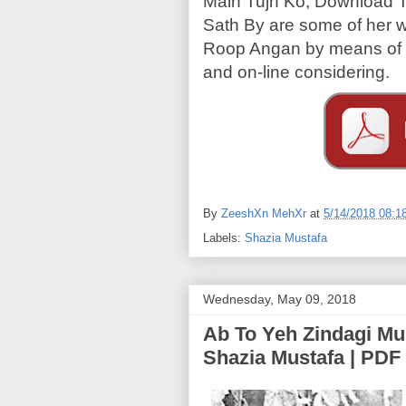
Main Tujh Ko, Download 
Sath By are some of her
Roop Angan by means of S
and on-line considering.
By
ZeeshXn MehXr
at
5/14/2018 08:1
Labels:
Shazia Mustafa
Wednesday, May 09, 2018
Ab To Yeh Zindagi Muskrai (اب تو یہ زندگ
Shazia Mustafa | PDF