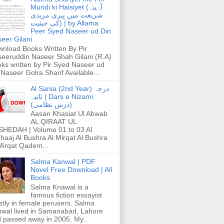
Muridi ki Haisiyet (آۂینہ
شریعت میں پیری مریدی
کی حیثیت) | by Allama
Peer Syed Naseer ud Din
eer Gilani
nload Books Written By Pir
eeruddin Naseer Shah Gilani (R.A)
ks written by Pir Syed Naseer ud
 Naseer Golra Sharif Available...
Al Sania (2nd Year) درجہ
ثانیہ | Dars e Nizami
(درس نظامی)
Aasan Khasiat Ul Abwab
AL QIRAAT UL
HEDAH | Volume 01 to 03 Al
haaj Al Bushra Al Mirqat Al Bushra
Mirqat Qadem...
Salma Kanwal | PDF
Novel Free Download | All
Books
Salma Knawal is a
famous fiction essayist
tly in female perusers. Salma
wal lived in Samanabad, Lahore
 passed away in 2005. My...