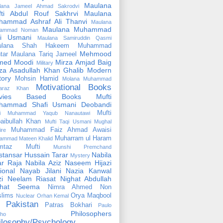
Maulana
lana Jameel Ahmad Sakrodvi
fti Abdul Rouf Sakhrvi
Maulana
hammad Ashraf Ali Thanvi
Maulana
Maulana Muhammad
ammad Noman
fi Usmani
Maulana Samiruddin Qasmi
ulana Shah Hakeem Muhammad
Mehmood
tar
Maulana Tariq Jameel
med Moodi
Mirza Amjad Baig
Military
za Asadullah Khan Ghalib
Modern
tory
Mohsin Hamid
Molana Muhammad
Motivational Books
faraz Khan
vies Based Books
Mufti
hammad Shafi Usmani Deobandi
Mufti
ti Muhammad Yaqub Nanautawi
aibullah Khan
Mufti Taqi Usmani
Mughal
Muhammad Faiz Ahmad Awaisi
ire
Muharram ul Haram
ammad Mateen Khalid
mtaz Mufti
Munshi Premchand
tansar Hussain Tarar
Nabila
Mystery
r Raja
Nabila Aziz
Naseem Hijazi
ional
Nayab Jilani
Nazia Kanwal
i
Neelam Riasat
Nighat Abdullah
ghat Seema
Nimra Ahmed
Non
lims
Orya Maqbool
Nuclear
Orhan Kemal
Pakistan
Patras Bokhari
Paulo
Philosophers
lho
ilosophy/Psychology