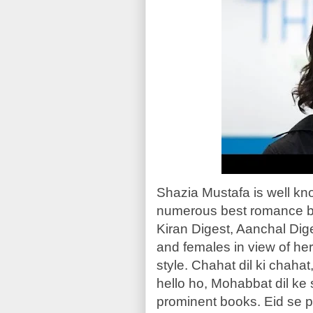
Shazia Mustafa is well k
numerous best romance b
Kiran Digest, Aanchal Dige
and females in view of her
style. Chahat dil ki chaha
hello ho, Mohabbat dil ke
prominent books. Eid se p