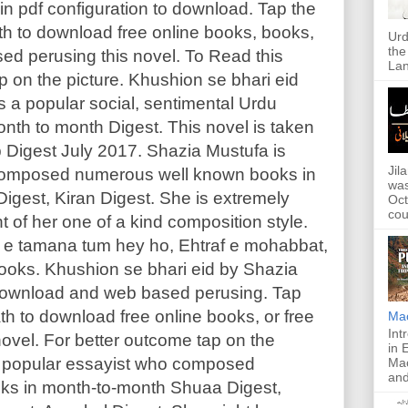
in pdf configuration to download. Tap the
h to download free online books, books,
Urd
the
ed perusing this novel. To Read this
Lan
p on the picture. Khushion se bhari eid
s a popular social, sentimental Urdu
 month to month Digest. This novel is taken
 Digest July 2017. Shazia Mustufa is
Jil
composed numerous well known books in
was
gest, Kiran Digest. She is extremely
Oct
cou
ht of her one of a kind composition style.
il e tamana tum hey ho, Ehtraf e mohabbat,
ooks. Khushion se bhari eid by Shazia
 download and web based perusing. Tap
h to download free online books, or free
Ma
Int
ovel. For better outcome tap on the
in 
is popular essayist who composed
Mac
and
ks in month-to-month Shuaa Digest,