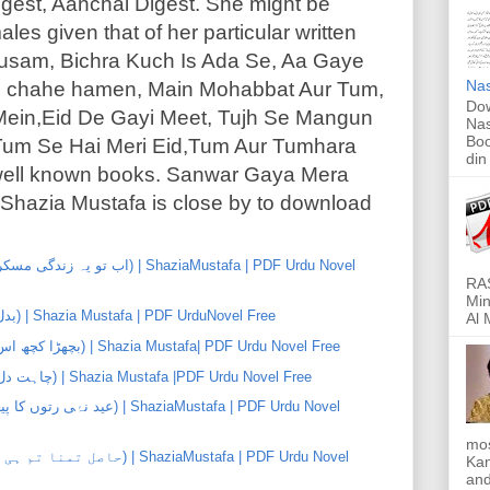
gest, Aanchal Digest. She might be
les given that of her particular written
usam, Bichra Kuch Is Ada Se, Aa Gaye
Nas
 chahe hamen, Main Mohabbat Aur Tum,
Dow
Mein,Eid De Gayi Meet, Tujh Se Mangun
Nas
Boo
Tum Se Hai Meri Eid,Tum Aur Tumhara
din
 well known books. Sanwar Gaya Mera
hazia Mustafa is close by to download
RAS
Min
Badal Gaye Mausam (بدل گۓ موسم) | Shazia Mustafa | PDF UrduNovel Free
Al 
Bichra Kuch Es Ada Se (بچھڑا کچھ اس ادا سے) | Shazia Mustafa| PDF Urdu Novel Free
Chahat Dil Ki Chahat (چاہت دل کی چاہت) | Shazia Mustafa |PDF Urdu Novel Free
mos
Kan
and