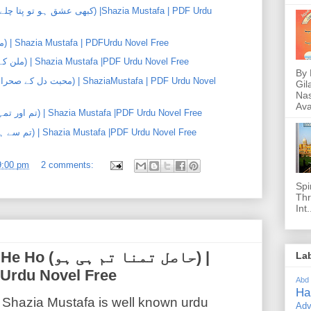
Main Tum Aur Eid (میں، تم اور عید) | Shazia Mustafa | PDFUrdu Novel Free
Milan K Phool Khiley (ملن کے پھول کھلے) | Shazia Mustafa |PDF Urdu Novel Free
By 
Gil
Nas
Ava
Tum Aur Tumhara Sath (تم اور تمہارا ساتھ) | Shazia Mustafa |PDF Urdu Novel Free
Tum Se He Meri Eid (تم سے ہے میری عید) | Shazia Mustafa |PDF Urdu Novel Free
9:00 pm
2 comments:
Spi
Thr
Int.
ا تم ہی ہو) |
La
 Urdu Novel Free
Abd
Ha
Shazia Mustafa is well known urdu
Adv