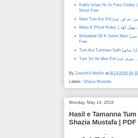
Kabhi Ishaq Ho To Pata Chaley (کبھی عشق ہو تو پتا چلے) |Shazia Mustafa | PDF Urdu
Novel Free
Mohabbat Dil K Sehra Mein (محبت دل کے صحرا میں) | ShaziaMustafa | PDF Urdu Novel
Free
By
ZeeshXn MehXr
at
8/13/2018 04:3
Labels:
Shazia Mustafa
Monday, May 14, 2018
Hasil e Tamanna Tum He Ho (حاصل تمن
Shazia Mustafa | PDF