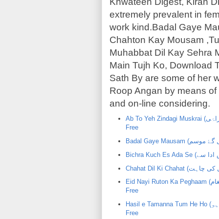
Khwateen Digest, Kiran Di
extremely prevalent in fema
work kind.Badal Gaye Ma
Chahton Kay Mousam ,Tu
Muhabbat Dil Kay Sehra 
Main Tujh Ko, Download 
Sath By are some of her
Roop Angan by means of S
and on-line considering.
Ab To Yeh Zindagi Muskrai (اب تو یہ زندگی مسکراۂی) | ShaziaMustafa | PDF Urdu Novel
Free
Eid Nayi Ruton Ka Peghaam (عید نۂی رتوں کا پیغام) | ShaziaMustafa | PDF Urdu Novel
Free
Hasil e Tamanna Tum He Ho (حاصل تمنا تم ہی ہو) | ShaziaMustafa | PDF Urdu Novel
Free