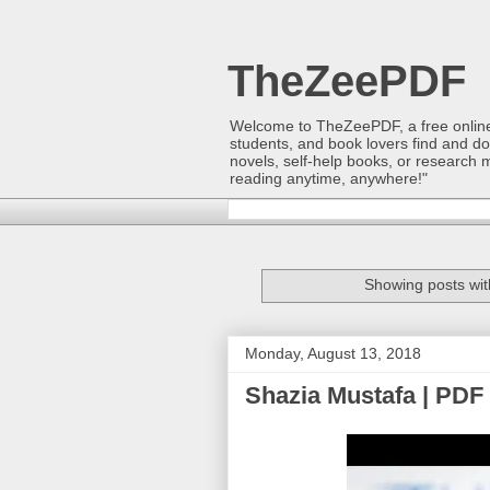
TheZeePDF
Welcome to TheZeePDF, a free online p
students, and book lovers find and d
novels, self-help books, or research 
reading anytime, anywhere!"
Showing posts wit
Monday, August 13, 2018
Shazia Mustafa | PDF 