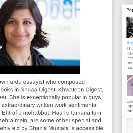
Po
Hus
The
Pak
inc
bee
has
nown urdu essayist who composed
ooks in Shuaa Digest, Khwateen Digest,
st. She is exceptionally popular in guys
Ove
 extraordinary written work sentimental
Int
thr
t, Ehtraf e mohabbat, Hasil e tamana tum
 sehra mein, are some of her special and
ehly eid by Shazia Mustafa is accessible