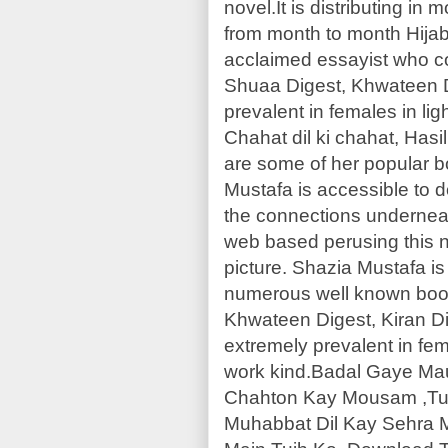
novel.It is distributing in
from month to month Hijab
acclaimed essayist who 
Shuaa Digest, Khwateen Di
prevalent in females in lig
Chahat dil ki chahat, Has
are some of her popular b
Mustafa is accessible to
the connections underneat
web based perusing this n
picture. Shazia Mustafa 
numerous well known boo
Khwateen Digest, Kiran Di
extremely prevalent in fema
work kind.Badal Gaye Ma
Chahton Kay Mousam ,Tu
Muhabbat Dil Kay Sehra 