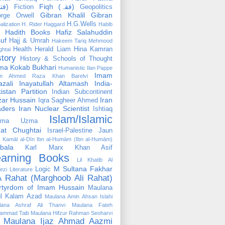
(فتوٰی)
Fiqh (فقہ)
Fiction
Geopolitics
Gibran Khalil Gibran
rge Orwell
H.G.Wells
alization
H. Rider Haggard
Habib
Hadith Books
Hafiz Salahuddin
uf
Hajj & Umrah
Hakeem Tariq Mehmood
Health
Herald Liam
Hina Kamran
htai
story
History & Schools of Thought
ma Kokab Bukhari
Humanistic
Ilan Pappe
Imam
m Ahmed Raza Khan Barelvi
zali
Inayatullah Altamash
India-
istan Partition
Indian Subcontinent
izar Hussain
Iran
Iqra Sagheer Ahmed
aders
Iran Nuclear Scientist
Ishtiaq
Islam/Islamic
tima Uzma
mat Chughtai
Israel-Palestine
Jaun
Kamāl al-Dīn Ibn al-Humām (Ibn al-Humām)
bala
Karl Marx
Khan Asif
earning Books
Lil Khatib Al
M Sultana Fakhar
Logic
ezi
Literature
 Rahat (Marghoob Ali Rahat)
rtyrdom of Imam Hussain
Maulana
l Kalam Azad
Maulana Amin Ahsan Islahi
lana Ashraf Ali Thanvi
Maulana Fateh
ammad Taib
Maulana Hifzur Rahman Seoharvi
Maulana Ijaz Ahmad Aazmi