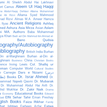
smi
Al Sheikh Abdul Hai Lakhnavi
Aleem Ul Haq Haqqi
ert Camus
ama Abdul-Haqq Dehlavi
Allama Muhammad
Allama Syed Mahmood
at Ali Rizvi
ad Rizvi
Almas M.A.
Ameer Hamza
Ancient Religions
Ashfaq
 Ilyas
med
Ashura
Asia Mirza
Aslam
Asian
hi MA.
Authors
Baba Mohammad
ya Khan
Badr ad-Din Mahmud ibn Ahmad al-
Bano Qudsia
ography/Autobiography
ibliography
British India
Burhan
Din al-Marghinani
Burhan al-Din al-
ghinani
China
Business
Christian Books
Col. Shafiq ur
rence Irving Lewis
hman
Computer World
Cultural Studies
Dars e Nizami (درس
e Carnegie
Dr. Israr Ahmed
نظامی) Books
Dr.
Dr. Mubarak
hammad Najeeb Qasmi
Dr. Muhammad Abdul Hai Arifi
Dr.
Dr. Zakir Naik
hid Mukhtar
Drama
a
Educational Books
Economy
Edward
Effit Sehar Tahir
Eman Preshay
Said
glish Books
Faiza Iftikhar
Family
hat Ishtiaq
Fatwa
Farheen Azfar