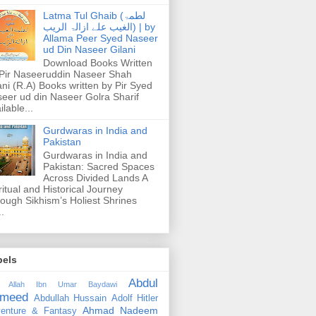
Latma Tul Ghaib (لطمۃ
الغیب علے ازالۃ الریب) | by
Allama Peer Syed Naseer
ud Din Naseer Gilani
Download Books Written
Pir Naseeruddin Naseer Shah
ani (R.A) Books written by Pir Syed
eer ud din Naseer Golra Sharif
ilable...
Gurdwaras in India and
Pakistan
Gurdwaras in India and
Pakistan: Sacred Spaces
Across Divided Lands A
ritual and Historical Journey
ough Sikhism’s Holiest Shrines
..
bels
Abdul
 Allah Ibn Umar Baydawi
meed
Abdullah Hussain
Adolf Hitler
Ahmad Nadeem
enture & Fantasy