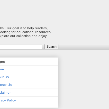
s. Our goal is to help readers,
ooking for educational resources,
xplore our collection and enjoy
ges
me
ut Us
tact Us
claimer
vacy Policy