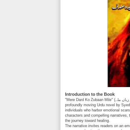
Introduction to the Book
"Mere Dard Ko Zubaan Mile" (میرے درد کو زباں ملے), meaning "May My Pain Find a Voice," is a
profoundly moving Urdu novel by Syeda
individuals who harbor emotional scars
characters and compelling narratives, t
the journey toward healing.
The narrative invites readers on an emo