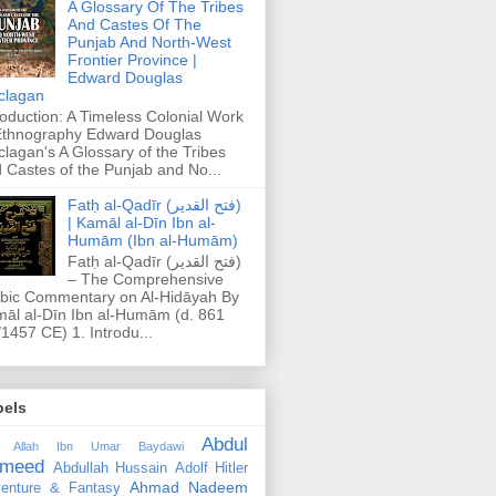
A Glossary Of The Tribes
And Castes Of The
Punjab And North-West
Frontier Province |
Edward Douglas
clagan
roduction: A Timeless Colonial Work
Ethnography Edward Douglas
lagan's A Glossary of the Tribes
 Castes of the Punjab and No...
Fatḥ al-Qadīr (فتح القدير)
| Kamāl al-Dīn Ibn al-
Humām (Ibn al-Humām)
Fatḥ al-Qadīr (فتح القدير)
– The Comprehensive
bic Commentary on Al-Hidāyah By
āl al-Dīn Ibn al-Humām (d. 861
1457 CE) 1. Introdu...
bels
Abdul
 Allah Ibn Umar Baydawi
meed
Abdullah Hussain
Adolf Hitler
Ahmad Nadeem
enture & Fantasy