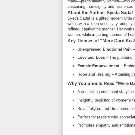
many—predominantly women—who confron
sustaining their dignity and resilience.
About the Author: Syeda Sadaf
Syeda Sadaf is a gifted modern Urdu no
writes with a keen sensitivity, adeptly
refined, captivating manner. Her works f
women, while imparting themes of hope,
Key Themes of “Mere Dard Ko 
Unexpressed Emotional Pain
– 
Love and Loss
– The profound n
Female Empowerment
– Embraci
Hope and Healing
– Attaining tr
Why You Should Read “Mere Da
A compelling emotional storyline 
Insightful depiction of women's f
Beautifully crafted Urdu prose b
Perfect for readers who appreciat
Promotes empathy and emotional 