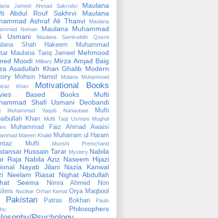
Maulana
lana Jameel Ahmad Sakrodvi
fti Abdul Rouf Sakhrvi
Maulana
hammad Ashraf Ali Thanvi
Maulana
Maulana Muhammad
ammad Noman
fi Usmani
Maulana Samiruddin Qasmi
ulana Shah Hakeem Muhammad
Mehmood
tar
Maulana Tariq Jameel
med Moodi
Mirza Amjad Baig
Military
za Asadullah Khan Ghalib
Modern
tory
Mohsin Hamid
Molana Muhammad
Motivational Books
faraz Khan
vies Based Books
Mufti
hammad Shafi Usmani Deobandi
Mufti
ti Muhammad Yaqub Nanautawi
aibullah Khan
Mufti Taqi Usmani
Mughal
Muhammad Faiz Ahmad Awaisi
ire
Muharram ul Haram
ammad Mateen Khalid
mtaz Mufti
Munshi Premchand
tansar Hussain Tarar
Nabila
Mystery
r Raja
Nabila Aziz
Naseem Hijazi
ional
Nayab Jilani
Nazia Kanwal
i
Neelam Riasat
Nighat Abdullah
ghat Seema
Nimra Ahmed
Non
lims
Orya Maqbool
Nuclear
Orhan Kemal
Pakistan
Patras Bokhari
Paulo
Philosophers
lho
ilosophy/Psychology