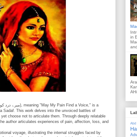
Ma
Int
in 
Mac
and
Ara
Kam
AH/
 Sadaf. This work delves into the unvoiced battles of
La
 yet choose not to articulate them. Through deeply relatable
he author articulates experiences of pain, affection, loss, and
Abd
Ha
tional voyage, illustrating the internal struggles faced by
Adv