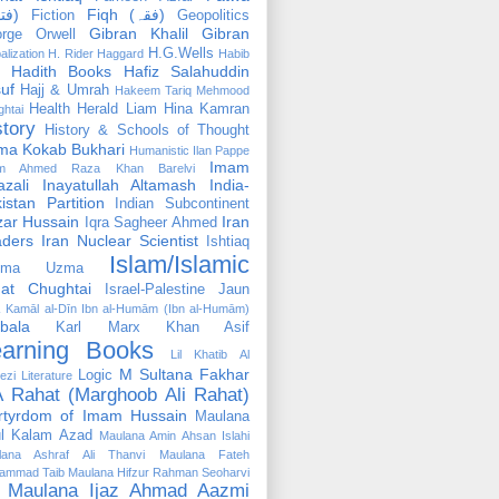
(فتوٰی)
Fiqh (فقہ)
Fiction
Geopolitics
Gibran Khalil Gibran
rge Orwell
H.G.Wells
alization
H. Rider Haggard
Habib
Hadith Books
Hafiz Salahuddin
uf
Hajj & Umrah
Hakeem Tariq Mehmood
Health
Herald Liam
Hina Kamran
htai
story
History & Schools of Thought
ma Kokab Bukhari
Humanistic
Ilan Pappe
Imam
m Ahmed Raza Khan Barelvi
zali
Inayatullah Altamash
India-
istan Partition
Indian Subcontinent
izar Hussain
Iran
Iqra Sagheer Ahmed
aders
Iran Nuclear Scientist
Ishtiaq
Islam/Islamic
tima Uzma
mat Chughtai
Israel-Palestine
Jaun
Kamāl al-Dīn Ibn al-Humām (Ibn al-Humām)
bala
Karl Marx
Khan Asif
earning Books
Lil Khatib Al
M Sultana Fakhar
Logic
ezi
Literature
 Rahat (Marghoob Ali Rahat)
rtyrdom of Imam Hussain
Maulana
l Kalam Azad
Maulana Amin Ahsan Islahi
lana Ashraf Ali Thanvi
Maulana Fateh
ammad Taib
Maulana Hifzur Rahman Seoharvi
Maulana Ijaz Ahmad Aazmi