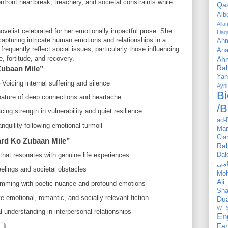
t heartbreak, treachery, and societal constraints while
Qa
Alb
All
velist celebrated for her emotionally impactful prose. She
Liaq
 capturing intricate human emotions and relationships in a
Ahm
requently reflect social issues, particularly those influencing
Ana
 fortitude, and recovery.
Ah
Ra
Zubaan Mile”
Yah
Voicing internal suffering and silence
Ayni
Bi
ature of deep connections and heartache
/B
ng strength in vulnerability and quiet resilience
ad-
anquility following emotional turmoil
Mar
Cla
rd Ko Zubaan Mile”
Ra
Dal
that resonates with genuine life experiences
eelings and societal obstacles
Mo
Ali
rimming with poetic nuance and profound emotions
Sha
e emotional, romantic, and socially relevant fiction
Du
W. 
understanding in interpersonal relationships
En
Far