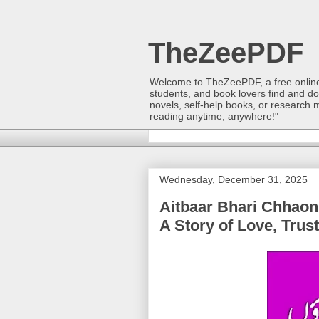
TheZeePDF
Welcome to TheZeePDF, a free online p
students, and book lovers find and d
novels, self-help books, or research 
reading anytime, anywhere!"
Wednesday, December 31, 2025
Aitbaar Bhari Chhaon | (اعتبار بھری چھاؤں) | Syeda S
A Story of Love, Trus