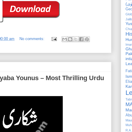
Geo
Glob
Jalib
Yus
Chug
Hi
00:00 am
No comments:
Hu
Ima
Gha
Pak
int
Le
Fa
Is
Elia
Kar
L
Tabr
MA
Ma
Abu
Mau
Muh
R.A.