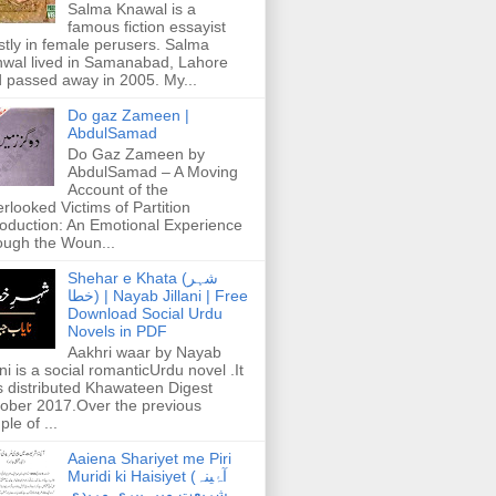
Salma Knawal is a
famous fiction essayist
tly in female perusers. Salma
wal lived in Samanabad, Lahore
 passed away in 2005. My...
Do gaz Zameen |
AbdulSamad
Do Gaz Zameen by
AbdulSamad – A Moving
Account of the
rlooked Victims of Partition
roduction: An Emotional Experience
ough the Woun...
Shehar e Khata (شہر
خطا) | Nayab Jillani | Free
Download Social Urdu
Novels in PDF
Aakhri waar by Nayab
ani is a social romanticUrdu novel .It
 distributed Khawateen Digest
ober 2017.Over the previous
ple of ...
Aaiena Shariyet me Piri
Muridi ki Haisiyet (آۂینہ
شریعت میں پیری مریدی