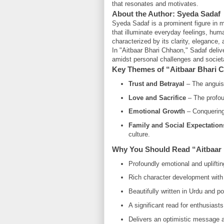
that resonates and motivates.
About the Author: Syeda Sadaf
Syeda Sadaf is a prominent figure in mo
that illuminate everyday feelings, huma
characterized by its clarity, elegance,
In "Aitbaar Bhari Chhaon," Sadaf deliv
amidst personal challenges and socie
Key Themes of “Aitbaar Bhari 
Trust and Betrayal
– The anguish 
Love and Sacrifice
– The profou
Emotional Growth
– Conquering 
Family and Social Expectation
culture.
Why You Should Read “Aitbaar
Profoundly emotional and upliftin
Rich character development with 
Beautifully written in Urdu and po
A significant read for enthusiasts
Delivers an optimistic message a