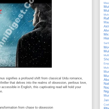
Mau
Mu
Mu
Muh
Ra
Ma
Akh
Ah
Mir
His
Sar
Mo
Mu
Muf
Sho
Emp
Muh
Mu
Mus
us signifies a profound shift from classical Urdu romance,
Aba
hriller that delves into the realms of obsession, perilous love,
Nat
 accessible in English, this captivating read will hold your
Naz
Ni
on.
Mus
Jan
Coe
ansformation from chase to obsession
Ph