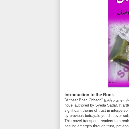
Introduction to the Book
"Aitbaar Bhari Chhaon" (اعتبار بھری چھاؤں), translating to "The Shade Full of Trust," is a moving Urdu
novel authored by Syeda Sadaf. It art
significant theme of trust in interpers
by previous betrayals yet discover so
This novel transports readers to a rea
healing emerges through trust, patienc