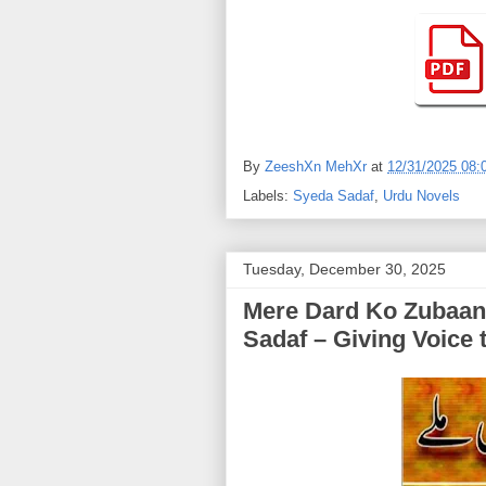
By
ZeeshXn MehXr
at
12/31/2025 08:
Labels:
Syeda Sadaf
,
Urdu Novels
Tuesday, December 30, 2025
Mere Dard Ko Zubaan Mile | (میرے درد کو زب
Sadaf – Giving Voice