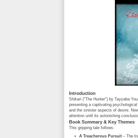
Introduction
Shikari ("The Hunter") by Tayyaba Youn
presenting a captivating psychological t
and the sinister aspects of desire. Now
attention until its astonishing conclusi
Book Summary & Key Themes
This gripping tale follows:
A Treacherous Pursuit
– The tr