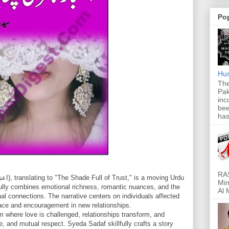
Po
Hus
The
Pak
inc
bee
has
RAS
Min
fully combines emotional richness, romantic nuances, and the
Al 
onal connections. The narrative centers on individuals affected
lace and encouragement in new relationships.
lm where love is challenged, relationships transform, and
e, and mutual respect. Syeda Sadaf skillfully crafts a story