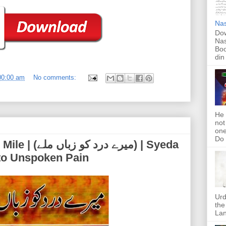
Nas
Dow
Nas
Boo
din
00:00 am
No comments:
He 
not
one
Do f
اں ملے) | Syeda
 to Unspoken Pain
Urd
the
Lan