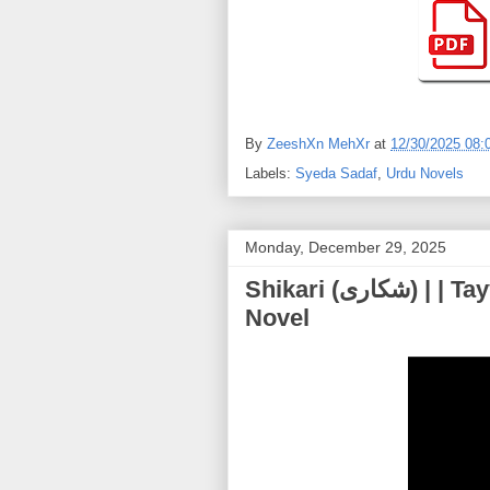
By
ZeeshXn MehXr
at
12/30/2025 08:
Labels:
Syeda Sadaf
,
Urdu Novels
Monday, December 29, 2025
Shikari (شکاری) | | Tayyaba Younus – Most Thrilling Urdu
Novel