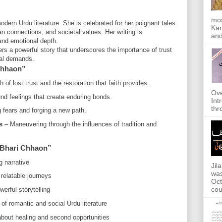
mos
dern Urdu literature. She is celebrated for her poignant tales
Kan
n connections, and societal values. Her writing is
and
 and emotional depth.
ers a powerful story that underscores the importance of trust
tal demands.
Chhaon”
of lost trust and the restoration that faith provides.
Ove
nd feelings that create enduring bonds.
Int
thr
fears and forging a new path.
s
– Maneuvering through the influences of tradition and
 Bhari Chhaon”
g narrative
Jil
was
relatable journeys
Oct
cou
werful storytelling
 of romantic and social Urdu literature
bout healing and second opportunities