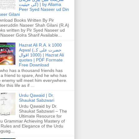
کی حیثیت) | by Allama
Peer Syed Naseer ud Din
eer Gilani
nload Books Written By Pir
eeruddin Naseer Shah Gilani (R.A)
ks written by Pir Syed Naseer ud
 Naseer Golra Sharif Available...
Hazrat Ali R.A. k 1000
Aqwal (حضرت علی کے
1000 اقوال) | Hazrat Ali
quotes | PDF Formate
Free Download
who has a thousand friends has
 a friend to spare, And he who has
 enemy will meet him everywhere.
or this life as if ...
Urdu Qawaid | Dr.
Shaukat Sabzwari
Urdu Qawaid by Dr.
Shaukat Sabzwari – The
Ultimate Resource for
u Grammar Achieving Mastery of
 Rules and Elegance of the Urdu
guag...