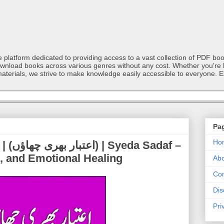
latform dedicated to providing access to a vast collection of PDF book
ownload books across various genres without any cost. Whether you're l
materials, we strive to make knowledge easily accessible to everyone. E
Pa
Ho
adaf –
t, and Emotional Healing
Abo
Con
Dis
Pri