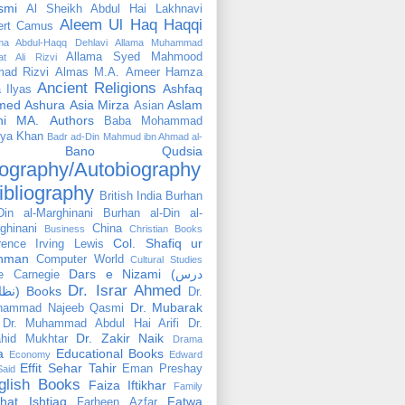
smi
Al Sheikh Abdul Hai Lakhnavi
Aleem Ul Haq Haqqi
ert Camus
ama Abdul-Haqq Dehlavi
Allama Muhammad
Allama Syed Mahmood
at Ali Rizvi
ad Rizvi
Almas M.A.
Ameer Hamza
Ancient Religions
Ashfaq
 Ilyas
med
Ashura
Asia Mirza
Aslam
Asian
hi MA.
Authors
Baba Mohammad
ya Khan
Badr ad-Din Mahmud ibn Ahmad al-
Bano Qudsia
ography/Autobiography
ibliography
British India
Burhan
Din al-Marghinani
Burhan al-Din al-
ghinani
China
Business
Christian Books
Col. Shafiq ur
rence Irving Lewis
hman
Computer World
Cultural Studies
Dars e Nizami (درس
e Carnegie
Dr. Israr Ahmed
نظامی) Books
Dr.
Dr. Mubarak
hammad Najeeb Qasmi
Dr. Muhammad Abdul Hai Arifi
Dr.
Dr. Zakir Naik
hid Mukhtar
Drama
a
Educational Books
Economy
Edward
Effit Sehar Tahir
Eman Preshay
Said
glish Books
Faiza Iftikhar
Family
hat Ishtiaq
Fatwa
Farheen Azfar