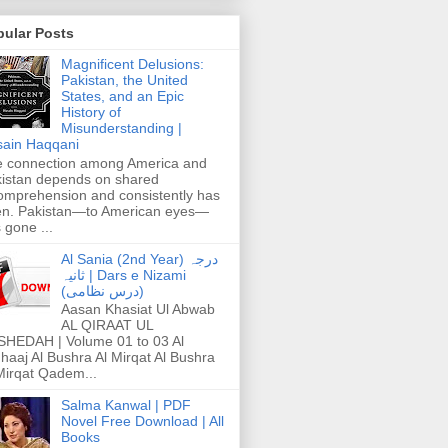
pular Posts
Magnificent Delusions:
Pakistan, the United
States, and an Epic
History of
Misunderstanding |
ain Haqqani
 connection among America and
istan depends on shared
omprehension and consistently has
n. Pakistan—to American eyes—
 gone ...
Al Sania (2nd Year) درجہ
ثانیہ | Dars e Nizami
(درس نظامی)
Aasan Khasiat Ul Abwab
AL QIRAAT UL
HEDAH | Volume 01 to 03 Al
haaj Al Bushra Al Mirqat Al Bushra
Mirqat Qadem...
Salma Kanwal | PDF
Novel Free Download | All
Books