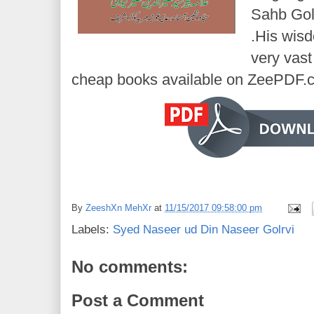
Sahb Golr
.His wisd
very vast
cheap books available on ZeePDF.
By
ZeeshXn MehXr
at
11/15/2017 09:58:00 pm
Labels:
Syed Naseer ud Din Naseer Golrvi
No comments:
Post a Comment