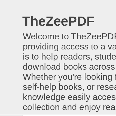
TheZeePDF
Welcome to TheZeePDF, 
providing access to a v
is to help readers, stud
download books across 
Whether you're looking 
self-help books, or rese
knowledge easily access
collection and enjoy re