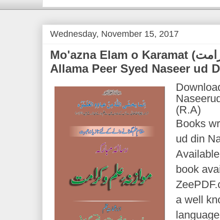
Wednesday, November 15, 2017
Mo'azna Elam o Karamat (موازنہ علم و کرامت) | by
Allama Peer Syed Naseer ud D
Download
Naseerud
(R.A)
Books wr
ud din Na
Available
book avai
ZeePDF.c
a well k
languages