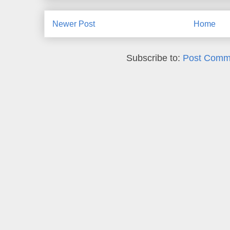
Newer Post
Home
Subscribe to:
Post Comm