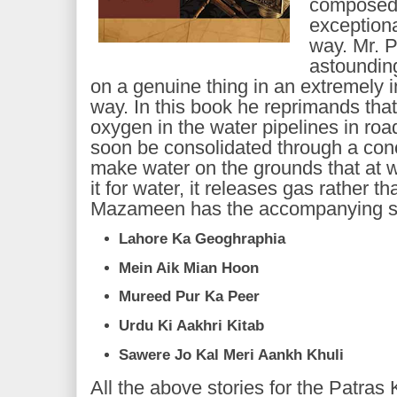
composed 
exceptiona
way. Mr. 
astounding
on a genuine thing in an extremely 
way. In this book he reprimands tha
oxygen in the water pipelines in roa
soon be consolidated through a con
make water on the grounds that at 
it for water, it releases gas rather 
Mazameen has the accompanying st
Lahore Ka Geoghraphia
Mein Aik Mian Hoon
Mureed Pur Ka Peer
Urdu Ki Aakhri Kitab
Sawere Jo Kal Meri Aankh Khuli
All the above stories for the Patr