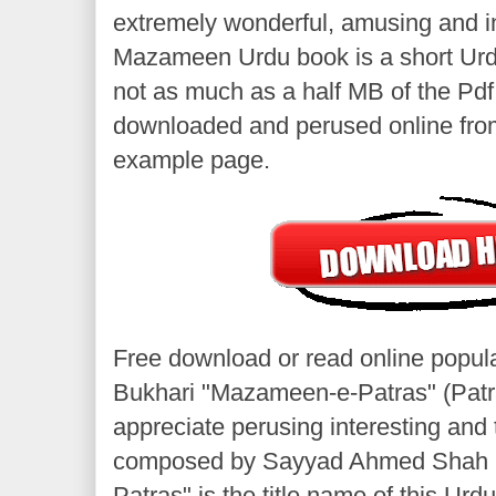
extremely wonderful, amusing and in
Mazameen Urdu book is a short Urd
not as much as a half MB of the Pdf
downloaded and perused online from
example page.
Free download or read online popul
Bukhari "Mazameen-e-Patras" (Patra
appreciate perusing interesting and 
composed by Sayyad Ahmed Shah 
Patras" is the title name of this Urd