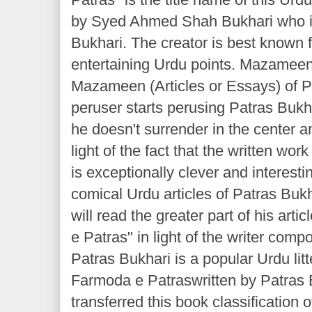
by Syed Ahmed Shah Bukhari who i
Bukhari. The creator is best known 
entertaining Urdu points. Mazameen
Mazameen (Articles or Essays) of P
peruser starts perusing Patras Bukhar
he doesn't surrender in the center an
light of the fact that the written wor
is exceptionally clever and interest
comical Urdu articles of Patras Buk
will read the greater part of his art
e Patras" in light of the writer comp
Patras Bukhari is a popular Urdu litt
Farmoda e Patraswritten by Patras
transferred this book classification o