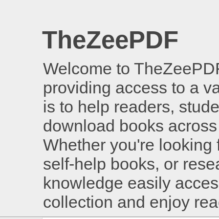
TheZeePDF
Welcome to TheZeePDF, 
providing access to a v
is to help readers, stud
download books across 
Whether you're looking 
self-help books, or rese
knowledge easily access
collection and enjoy re