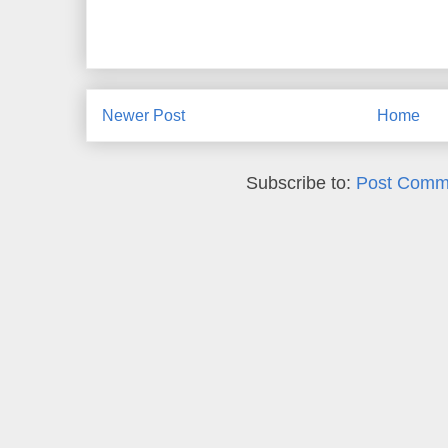
Newer Post
Home
Subscribe to:
Post Comm