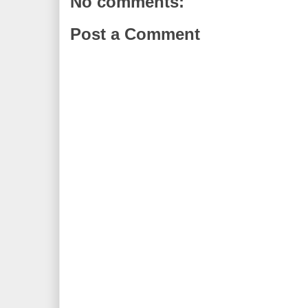
No comments:
Post a Comment