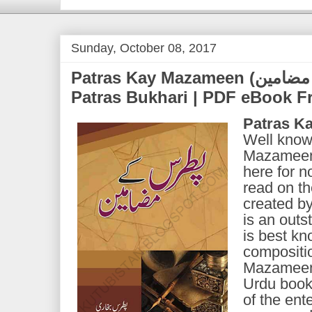
Sunday, October 08, 2017
Patras Kay Mazameen (پطرس کے مضامین) | by
Patras Bukhari | PDF eBook 
Patras K
Well know
Mazameen"
here for 
read on th
created b
is an outs
is best kn
compositi
Mazameen i
Urdu book 
of the ente