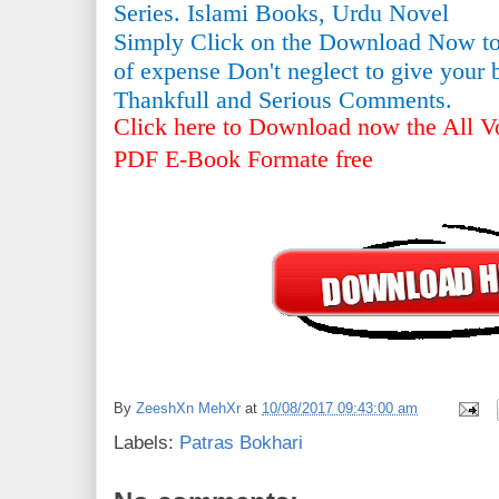
Series. Islami Books, Urdu Novel
Simply Click on the Download Now to
of expense Don't neglect to give your 
Thankfull and Serious Comments.
Click here to Download now the All Vo
PDF E-Book Formate free
By
ZeeshXn MehXr
at
10/08/2017 09:43:00 am
Labels:
Patras Bokhari