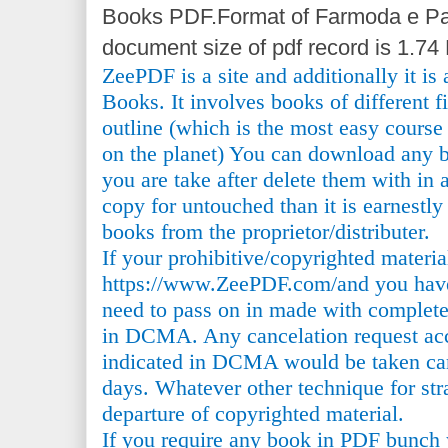
Books PDF.Format of Farmoda e Pa
document size of pdf record is 1.74
ZeePDF is a site and additionally it is
Books. It involves books of different 
outline (which is the most easy course 
on the planet) You can download any b
you are take after delete them with in a
copy for untouched than it is earnestly
books from the proprietor/distributer.
If your prohibitive/copyrighted materi
https://www.ZeePDF.com/and you have 
need to pass on in made with complete
in DCMA. Any cancelation request acc
indicated in DCMA would be taken car
days. Whatever other technique for stra
departure of copyrighted material.
If you require any book in PDF bunch