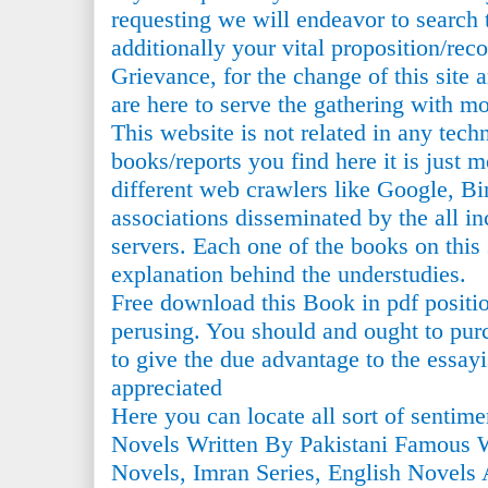
requesting we will endeavor to search 
additionally your vital proposition/r
Grievance, for the change of this sit
are here to serve the gathering with m
This website is not related in any tech
books/reports you find here it is just 
different web crawlers like Google, Bin
associations disseminated by the all i
servers. Each one of the books on this s
explanation behind the understudies.
Free download this Book in pdf positi
perusing. You should and ought to purc
to give the due advantage to the essayi
appreciated
Here you can locate all sort of sentim
Novels Written By Pakistani Famous 
Novels, Imran Series, English Novels 