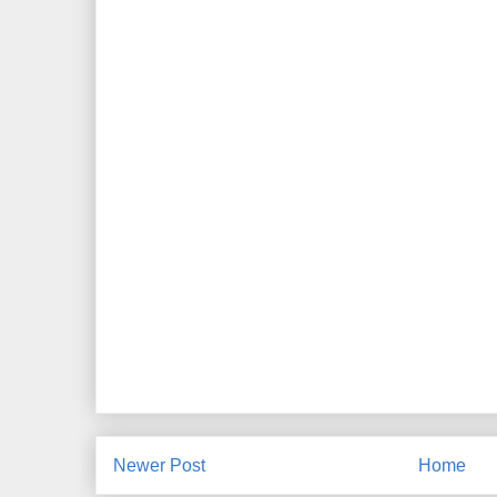
Newer Post
Home