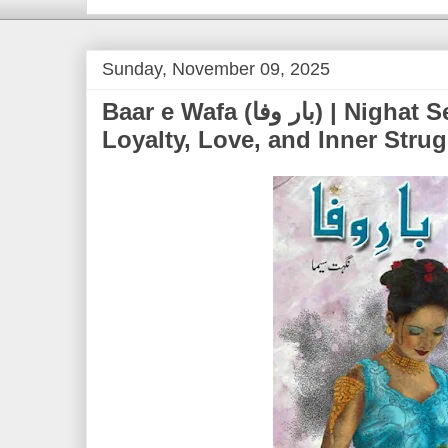
Sunday, November 09, 2025
Baar e Wafa (بار وفا) | Nighat Seema – A Tale of
Loyalty, Love, and Inner Strug