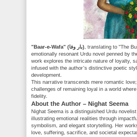
"Baar-e-Wafa" (بار وفا)
, translating to "The Bu
emotionally resonant Urdu novel penned by the
work explores the intricate nature of loyalty, sa
infused with the author’s distinctive poetic st
development.
This narrative transcends mere romantic love; 
challenges of remaining loyal in a world where
fidelity.
About the Author – Nighat Seema
Nighat Seema is a distinguished Urdu novelist
illustrating emotional realities through impact
symbolism, and elegant storytelling. Her work
love, suffering, sacrifice, and societal expecta