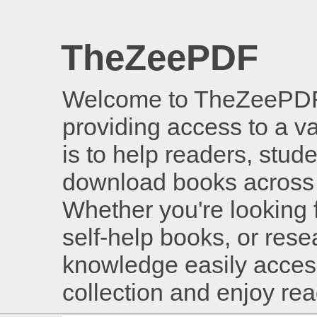
TheZeePDF
Welcome to TheZeePDF, 
providing access to a v
is to help readers, stud
download books across 
Whether you're looking 
self-help books, or rese
knowledge easily access
collection and enjoy re