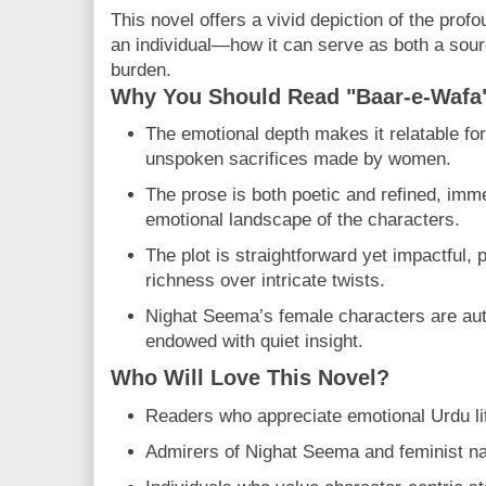
This novel offers a vivid depiction of the prof
an individual—how it can serve as both a sour
burden.
Why You Should Read "Baar-e-Wafa
The emotional depth makes it relatable fo
unspoken sacrifices made by women.
The prose is both poetic and refined, imm
emotional landscape of the characters.
The plot is straightforward yet impactful, p
richness over intricate twists.
Nighat Seema’s female characters are auth
endowed with quiet insight.
Who Will Love This Novel?
Readers who appreciate emotional Urdu li
Admirers of Nighat Seema and feminist nar