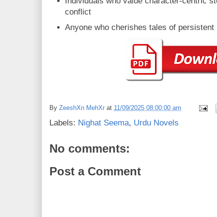
Individuals who value character-centric sto
conflict
Anyone who cherishes tales of persistent
By
ZeeshXn MehXr
at
11/09/2025 08:00:00 am
Labels:
Nighat Seema
,
Urdu Novels
No comments:
Post a Comment