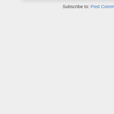
Subscribe to:
Post Comm