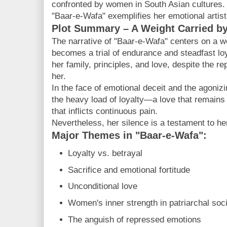
confronted by women in South Asian cultures.
"Baar-e-Wafa" exemplifies her emotional artist
Plot Summary – A Weight Carried by
The narrative of "Baar-e-Wafa" centers on a
becomes a trial of endurance and steadfast lo
her family, principles, and love, despite the r
her.
In the face of emotional deceit and the agoniz
the heavy load of loyalty—a love that remains
that inflicts continuous pain.
Nevertheless, her silence is a testament to he
Major Themes in "Baar-e-Wafa":
Loyalty vs. betrayal
Sacrifice and emotional fortitude
Unconditional love
Women's inner strength in patriarchal soc
The anguish of repressed emotions