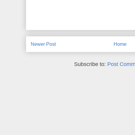
Newer Post
Home
Subscribe to:
Post Comm