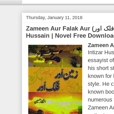
Thursday, January 11, 2018
Zameen Aur Falak Aur (ذمین اور فلک اور) | Intizar
Hussain | Novel Free Downlo
Zameen A
Intizar Hu
essayist of
his short s
known for 
style. He
known book
numerous 
Zameen Aur