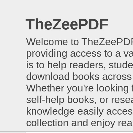
TheZeePDF
Welcome to TheZeePDF, 
providing access to a v
is to help readers, stud
download books across 
Whether you're looking 
self-help books, or rese
knowledge easily access
collection and enjoy re