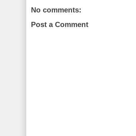
No comments:
Post a Comment