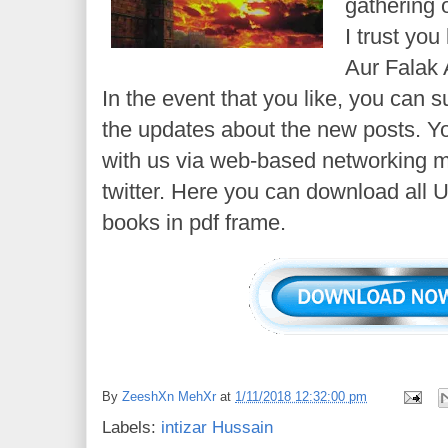
gathering o
I trust yo
Aur Falak 
In the event that you like, you can s
the updates about the new posts. Y
with us via web-based networking m
twitter. Here you can download all 
books in pdf frame.
By
ZeeshXn MehXr
at
1/11/2018 12:32:00 pm
Labels:
intizar Hussain