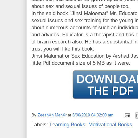
about sex and sexual issues of people too.
In the said book "Jinsi Maloomat" Mr. Educato
sexual issues and sex training for the young 
about numerous accounts of such an individual
and advices. Educator is a therapist and has e
of brain research also. He has a substantial inv
trust you will like this book.
Jinsi Malumat or Sex Education by Arshad Jave
little Pdf document size of 5 MB as it were.
By
ZeeshXn MehXr
at
6/06/2019 04:02:00 am
Labels:
Learning Books
,
Motivational Books