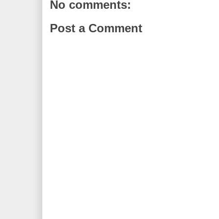
No comments:
Post a Comment