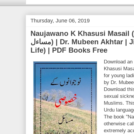
Thursday, June 06, 2019
Naujawano K Khasusi Masail (نوجوانوں کے خصوصی
مساءل) | Dr. Mubeen Akhtar | Jinsi Zindagi (Sex
Life) | PDF Books Free
Download an 
Khasusi Masai
for young la
by Dr. Mubee
Download this
sexual sickne
Muslims. This 
Urdu language
The book "Na
otherwise cal
extremely ac