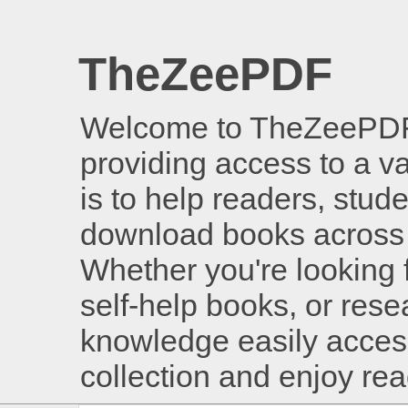
TheZeePDF
Welcome to TheZeePDF, 
providing access to a v
is to help readers, stud
download books across 
Whether you're looking 
self-help books, or rese
knowledge easily access
collection and enjoy re