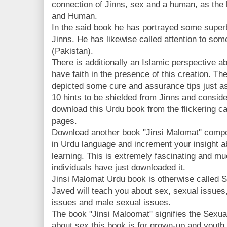
connection of Jinns, sex and a human, as the
and Human.
In the said book he has portrayed some super
Jinns. He has likewise called attention to som
(Pakistan).
There is additionally an Islamic perspective a
have faith in the presence of this creation. Th
depicted some cure and assurance tips just as
10 hints to be shielded from Jinns and consid
download this Urdu book from the flickering 
pages.
Download another book "Jinsi Malomat" comp
in Urdu language and increment your insight 
learning. This is extremely fascinating and 
individuals have just downloaded it.
Jinsi Malomat Urdu book is otherwise called 
Javed will teach you about sex, sexual issues
issues and male sexual issues.
The book "Jinsi Maloomat" signifies the Sexual
about sex this book is for grown-up and youth