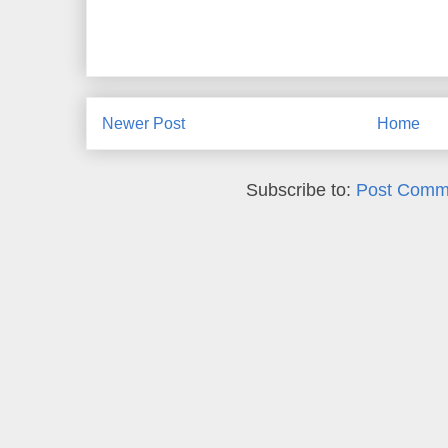
Newer Post
Home
Subscribe to:
Post Comm