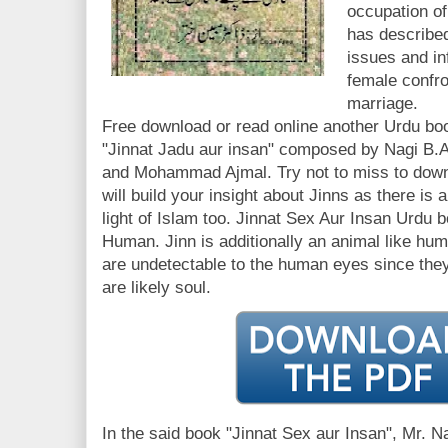
occupation of
has described
issues and in
female confr
marriage.
Free download or read online another Urdu boo
"Jinnat Jadu aur insan" composed by Nagi B.A
and Mohammad Ajmal. Try not to miss to downl
will build your insight about Jinns as there is a
light of Islam too. Jinnat Sex Aur Insan Urdu 
Human. Jinn is additionally an animal like hum
are undetectable to the human eyes since the
are likely soul.
In the said book "Jinnat Sex aur Insan", Mr. N