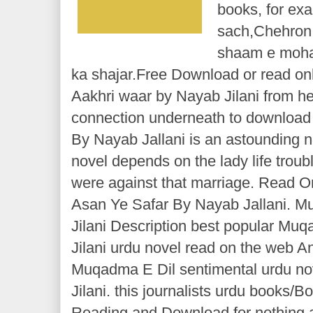
books, for ex
sach,Chehron 
shaam e moha
ka shajar.Free Download or read on
Aakhri waar by Nayab Jilani from he
connection underneath to download 
By Nayab Jallani is an astounding no
novel depends on the lady life troub
were against that marriage. Read On
Asan Ye Safar By Nayab Jallani. 
Jilani Description best popular Mu
Jilani urdu novel read on the web A
Muqadma E Dil sentimental urdu n
Jilani. this journalists urdu books/
Reading and Download for nothing a