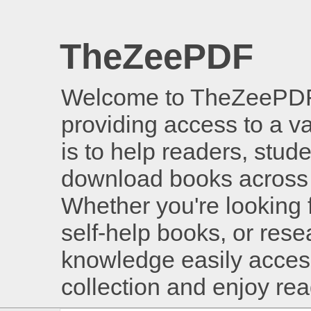
TheZeePDF
Welcome to TheZeePDF, 
providing access to a v
is to help readers, stud
download books across 
Whether you're looking 
self-help books, or rese
knowledge easily access
collection and enjoy re