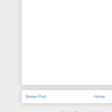
Newer Post
Home