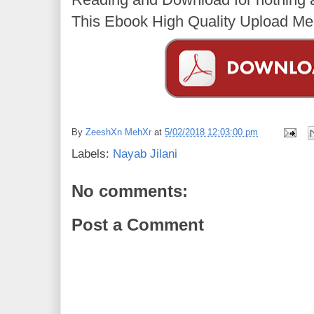
This Ebook High Quality Upload Med
By
ZeeshXn MehXr
at
5/02/2018 12:03:00 pm
Labels:
Nayab Jilani
No comments:
Post a Comment