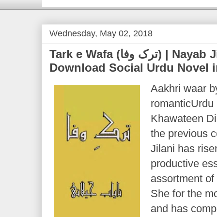
Wednesday, May 02, 2018
Tark e Wafa (ترک وفا) | Nayab Jillani | Free
Download Social Urdu Novel 
Aakhri waar by
romanticUrdu n
Khawateen Di
the previous 
Jilani has ris
productive ess
assortment of
She for the mo
and has compo